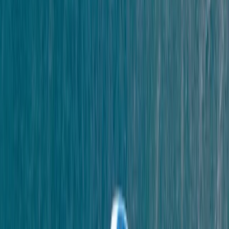
We had an amazing time coasteering. Lucy was a
great instructor, very enthusiastic and encouraging.
The equipment was good and the jumps were spot on
Millie
★★★★★
We LOVED it!!! Would definitely do it again and Scott
was a great leader :)
Sophia
★★★★★
Lucy and Ollie were great! Lucy was full of enthusiasm
and encouragement. We had a brilliant time !