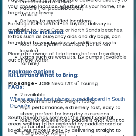
Paddleboard or kayak
your chosen location, whether it's your home, the
Paddle (for paddleboards)
beach, or a slipway.
Whistle
Delivery to specified locations
For Mega SUPs and sit-on kayaks, delivery is
available to Hope Cove or North Sands beaches.
What's Not Included:
Extras such as buoyancy aids and dry bags, can
be added to your booking at additional costs.
Roof rack system or straps (for sit-on
kayaks)
Please be aware of tide times before travelling
Extras such as wetsuits, 12v pumps (available
out on the water.
for hire)
Package Options
Kit List and What to Bring:
Pro Range -
JOBE Neva 12ft 6" Touring
FAQs:
2 available
Where are the best places to paddleboard in South
Recommend max. weight 150kg
Devon?
▾
High performance, extremely fast, easy to
steer, perfect for long day excursions
South Devon has some of the finest coastal
Ideal for experienced paddlers that want to
areas waiting to be explored by paddleboard or
go far and discover more
kayak. We make it easy by delivering straight to
10.2kg board weight