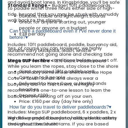
and avoid boat lanes. In Kingsbridge, you’ll be safe
Standard Range -
Budget 10ft paddleboards
to paddle within three hours either side of high-
tide, beyond that you may be stuck with a muddy
Durable, stable and lightweight boards
walk back to the slipway.
Great for anyone starting out, younger
people or anyone on a budget
Can I hire a paddleboard even if I’ve never done it
£38 per day
before?
▾
Includes: 10ft paddleboard, paddle, buoyancy aid,
Yes, of course you can. However, we highly
durable carry backpack, leash, whistle
recommend not going alone and checking tide
times and weather conditions before you set off.
Mega SUP for hire -
18ft Giant Paddleboard
While you learn the ropes, stay close to the shore
Giant oversized 18ft paddleboard
and preferably somewhere sheltered like Hope
Carry up to 8 people
Cove or South Sands. And always wear a
Delivered to Hope Cove or North Sands
buoyancy aid. For first timers, we highly
beaches
recommend a one-to-one lesson to learn the
Deposit £200
basics before setting off on your own.
Price: £160 per day (day hire only)
How far do you travel to deliver paddleboards?
▾
Includes: Mega SUP paddleboard, 6 x paddles, 2 x
high flow pumps, 6 buoyancy aids, whistle, safety
We deliver paddleboards to holiday destinations
and instructions sheet
throughout the South Hams. If you are based