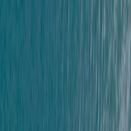
★
5.0
(
11
)
Coasteering
Coasteering at Gara Rock in South Devon
From
£
65