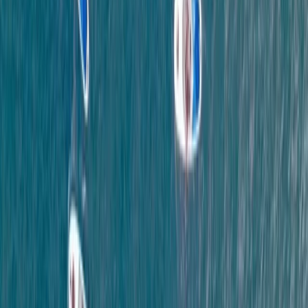
From
£
65