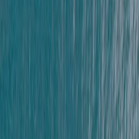
Escape The Hills – An Outdoor ‘Escape Room’ in
Salcombe, South Devon
Devon, United Kingdom
From
£
27