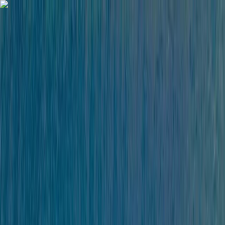
Skip to content
Map
Browse