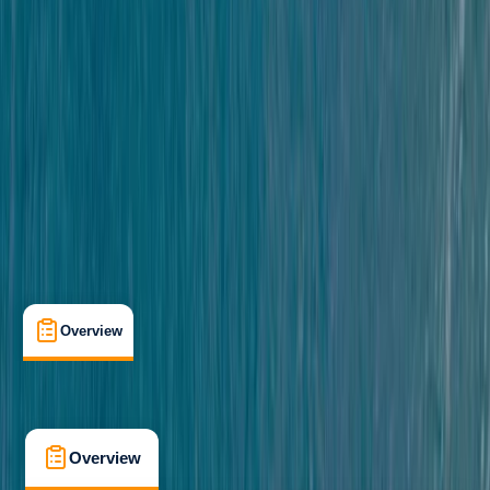
Beginner
, 
Improver
, 
Advanced
, 
Professional
Gear Rental
South Hams, South Devon
Cancellation:
Moderate
£ 38
5.0
★
★
★
★
★
★
★
★
★
★
14 reviews
Overview
What's Included
FAQs
Overview
What's Included
FAQs
Overview
What's Included
FAQs