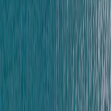
Devon, United Kingdom