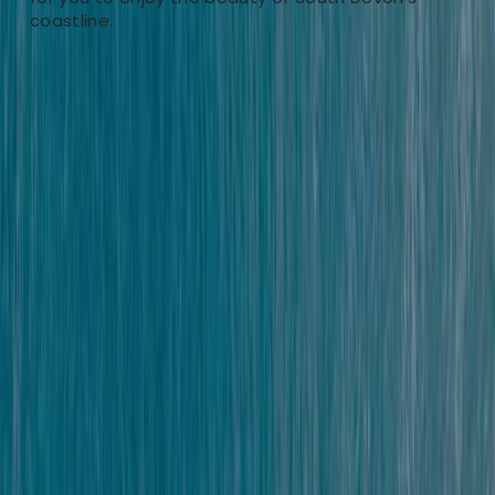
coastline.
South Hams, South Devon
Nestled in the heart of South Hams, Salcombe, our
adventure centre offers a welcoming gateway to the
great outdoors. With a diverse range of activities like
Coasteering, Paddleboard & Kayak Hire, Tours,
Climbing, and unique challenges such as Mega-SUP
and Escape the Hills, we cater to adventurers of every
kind. Founded by childhood friends Scott and Chris,
who were inspired by their own explorations of this
stunning region, our centre embodies a deep love for
nature and adventure. Driven by a philosophy that
every day holds a new adventure, our mission is to
spark enthusiasm for the outdoors and to introduce
our visitors to the breathtaking beauty of South Devon.
Our team, passionate about the environment, aims to
deliver unforgettable experiences while maintaining a