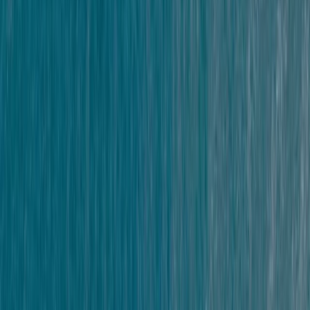
commitment to sustainability.
Reviews
Sophia Hunnisett
★★★★★
really great fun - the right level of thrill/fear for us!
Simon
★★★★★
Scott made the whole event fun and encouraging
people really well to make the jumps.