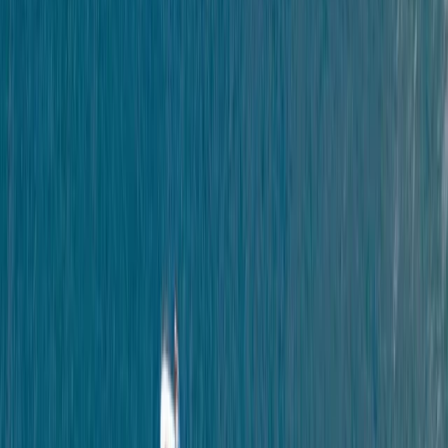
›
Devon
Paddleboard and Kayak Hire in South
Devon
Bucket list
Share