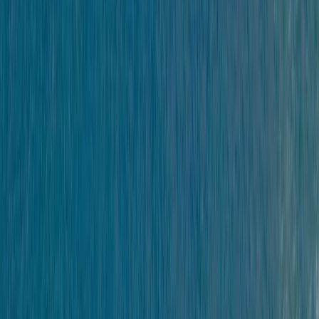
Gift vouchers
Bucket list
For centres
My stuff
Home
›
Activities
›
Kayaking
•
United Kingdom
›
South West England