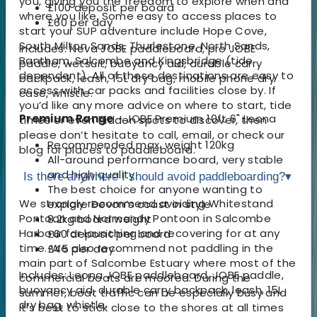
you, giving you the freedom to explore when and
£100 deposit per board
where you like. Some easy to access places to
£60 per day
start your SUP adventure include Hope Cove,
South Milton Sands, Thurlestone, North Sands,
Includes: Neva JOBE paddleboard, pro JOBE
Bantham, Salcombe and Kingsbridge (tide
paddle, wetsuit, buoyancy aid, durable carry
dependent). All of these destinations are easy to
backpack, leash, 15L dry bag, mobile phone dry
access with car packs and facilities close by. If
case, whistle.
you’d like any more advice on where to start, tide
Premium Range
- JOBE Premium 10ft 6" Leona
times or even hidden spots to discover, then
please don’t hesitate to call, email, or check our
Recommended max. weight 120kg
blog for places to paddleboard.
All-around performance board, very stable
and high quality
Is there anywhere I should avoid paddleboarding?
▾
The best choice for anyone wanting to
We strongly recommend avoiding Whitestand
explore Devon’s coast in style
Pontoon and Normandy Pontoon in Salcombe
8.2kg board weight
Harbour for launching and recovering for at any
£60 deposit per board
time. We also recommend not paddling in the
£45 per day
main part of Salcombe Estuary where most of the
Includes: Leona JOBE paddleboard, JOBE paddle,
commercial boats are moored. During the
buoyancy aid, durable carry backpack, leash, 15L
summer, boat traffic can be especially busy and
dry bag, whistle.
it’s best to stick close to the shores at all times