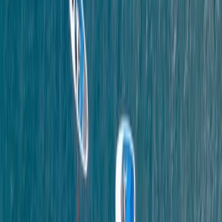
★
5.0
(
11
)
Coasteering
Coasteering in Salcombe, South Devon
From
£
45