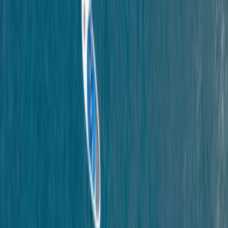
By
Scott
+
4