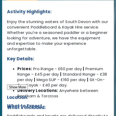
Activity Highlights:
Enjoy the stunning waters of South Devon with our
convenient Paddleboard & Kayak Hire service.
Whether you're a seasoned paddler or a beginner
looking for adventure, we have the equipment
and expertise to make your experience
unforgettable.
Key Details:
Prices:
Pro Range - £60 per day
|
Premium
Range - £45 per day
|
Standard Range - £38
per day
|
Mega SUP - £160 per day
|
Sit-On-
Top Kayak - £40 per day.
Show More
Delivery Locations:
Anywhere between
Bantham & Torcross
Location:
What to Expect
What's Included:
Paddleboards and kayaks are delivered directly to