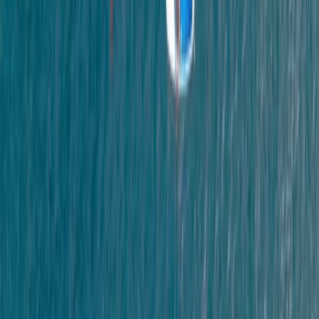
Devon, United Kingdom