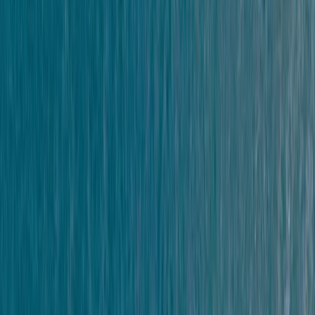
★★★★★
It was perfect for the first time doing this activity. I
would definitely give the advanced level a go next
time.
Andrew Leafe
★★★★★
Really good experience. Guides were super friendly
and helpful.
Oliver
★★★★★