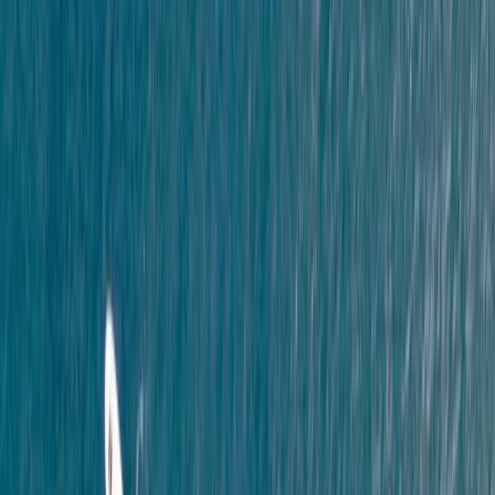
Beginner, Improver
Book