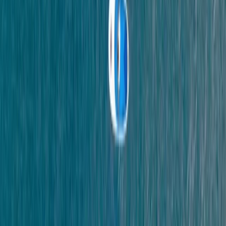
Henry
★★★★★
So good amazing wet suits and overall my favourite
excursion of my stay here in Devon.
Load more reviews
View centre page
More from
Scott
Coasteering in Salcombe, South Devon
Devon, United Kingdom
From
£
45