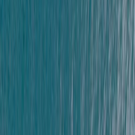
Advanced
Book