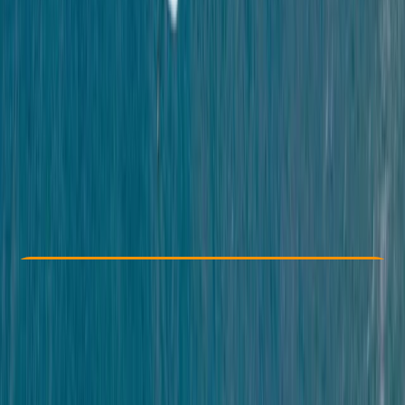
Other activities nearby
£ 38
5.0
★
★
★
★
★
★
★
★
★
★
14 reviews
Check Availability
›
Buy A Voucher
View map
Other activities nearby
Open full map