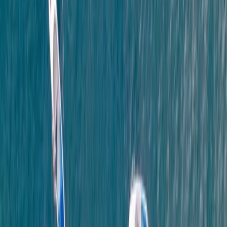
Coasteering at Gara Rock in South Devon
Devon, United Kingdom