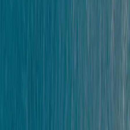
Kate
★★★★★
LouiseLouise
★★★★★
We were a private group of 8. Various ages and
capabilities. Scott and Dom were great and despite
slightly challenging conditions, we had an amazing
time. Safety was always first, everyone was made to
feel like there was room to accommodate needs.
Everyone managed to surpass themselves in an
amazing…
Read more
Harry Senogles