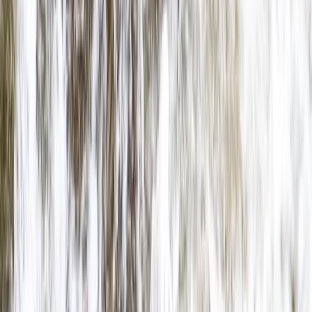
North Wales, United Kingdom