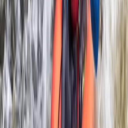
★
5.0
(
6
)
Rafting
White Water Rafting on the River Dee in
Llangollen