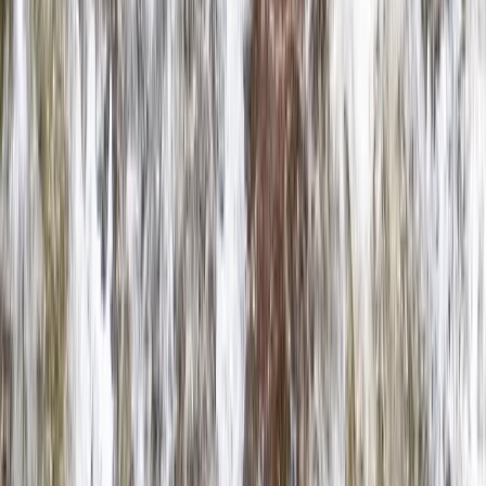
North Wales, United Kingdom