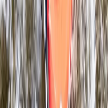
Beginner, Improver
Book