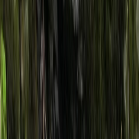
By
Jason
+
4