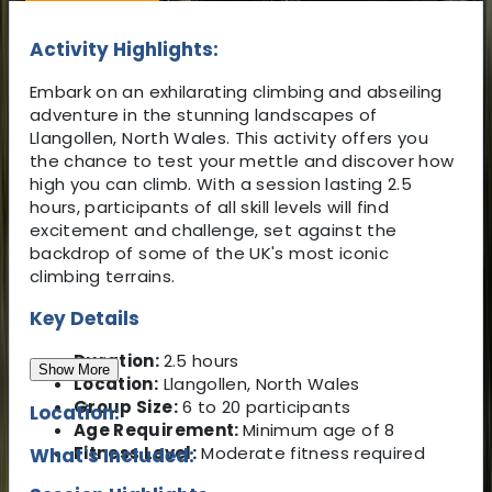
Activity Highlights:
Embark on an exhilarating climbing and abseiling
adventure in the stunning landscapes of
Llangollen, North Wales. This activity offers you
the chance to test your mettle and discover how
high you can climb. With a session lasting 2.5
hours, participants of all skill levels will find
excitement and challenge, set against the
backdrop of some of the UK's most iconic
climbing terrains.
Key Details
Duration:
2.5 hours
Show More
Location:
Llangollen, North Wales
Group Size:
6 to 20 participants
Location:
Age Requirement:
Minimum age of 8
Fitness Level:
Moderate fitness required
What's Included: