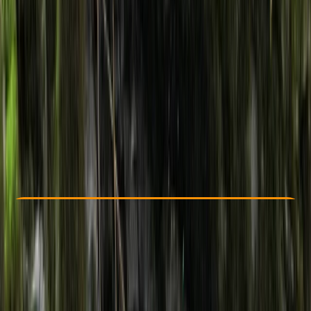
Other activities nearby
From £ 45
5.0
★
★
★
★
★
★
★
★
★
★
6 reviews
Check Availability
›
Buy A Voucher
View map
Other activities nearby
Open full map