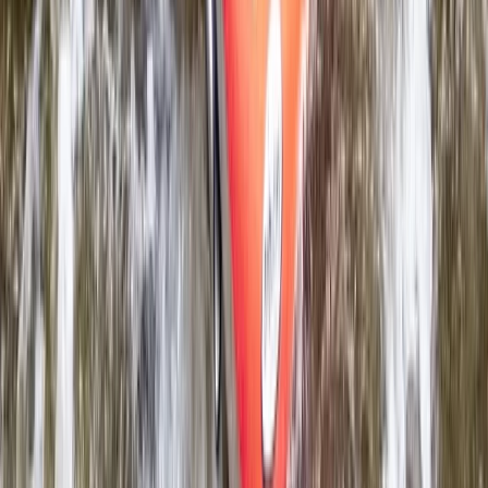
River Tubing on the River Dee in Llangollen, North
Wales
North Wales, United Kingdom
From
£
68.25