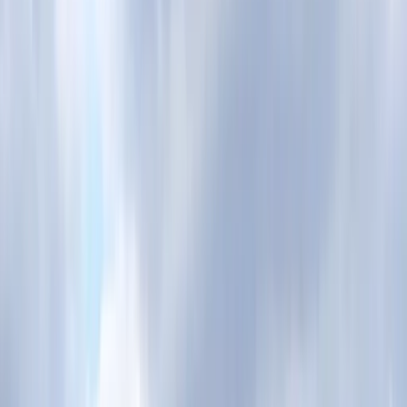
By
Nigel
+
3