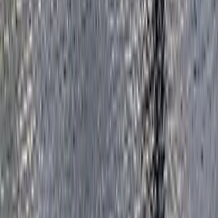
Surrey, East and West Sussex, United Kingdom