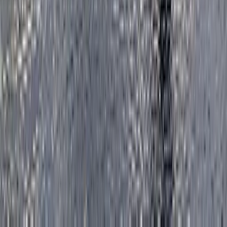
Improver
Book