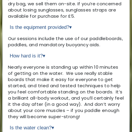
dry bag, we sell them on-site. If you’re concerned
about losing sunglasses, sunglasses straps are
available for purchase for £5.
Is the equipment provided?
▾
Our sessions include the use of our paddleboards,
paddles, and mandatory buoyancy aids.
How hard is it?
▾
Nearly everyone is standing up within 10 minutes
of getting on the water. We use really stable
boards that make it easy for everyone to get
started, and tried and tested techniques to help
you feel comfortable standing on the boards. It’s
a brilliant all-body workout, and you’ll certainly feel
it the day after (in a good way). And don’t worry
about your core muscles – if you paddle enough
they will become super-strong!
Is the water clean?
▾