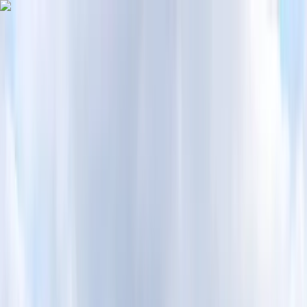
Skip to content
Map
Browse