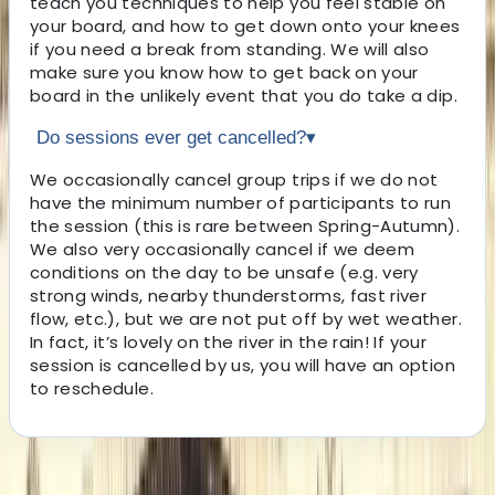
teach you techniques to help you feel stable on
your board, and how to get down onto your knees
if you need a break from standing. We will also
make sure you know how to get back on your
board in the unlikely event that you do take a dip.
Do sessions ever get cancelled?
▾
We occasionally cancel group trips if we do not
have the minimum number of participants to run
the session (this is rare between Spring-Autumn).
We also very occasionally cancel if we deem
conditions on the day to be unsafe (e.g. very
strong winds, nearby thunderstorms, fast river
flow, etc.), but we are not put off by wet weather.
In fact, it’s lovely on the river in the rain! If your
session is cancelled by us, you will have an option
to reschedule.
About the centre