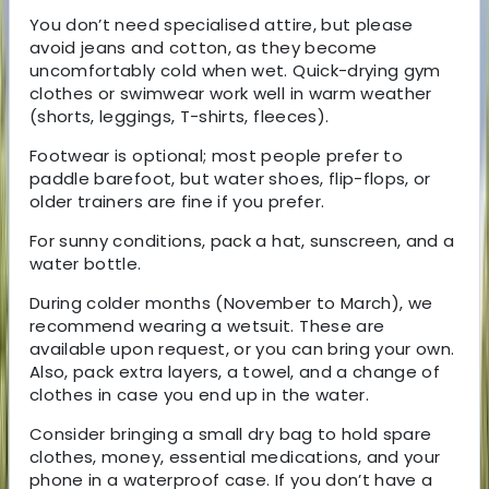
You don’t need specialised attire, but please
avoid jeans and cotton, as they become
uncomfortably cold when wet. Quick-drying gym
clothes or swimwear work well in warm weather
(shorts, leggings, T-shirts, fleeces).
Footwear is optional; most people prefer to
paddle barefoot, but water shoes, flip-flops, or
older trainers are fine if you prefer.
For sunny conditions, pack a hat, sunscreen, and a
water bottle.
During colder months (November to March), we
recommend wearing a wetsuit. These are
available upon request, or you can bring your own.
Also, pack extra layers, a towel, and a change of
clothes in case you end up in the water.
Consider bringing a small dry bag to hold spare
clothes, money, essential medications, and your
phone in a waterproof case. If you don’t have a