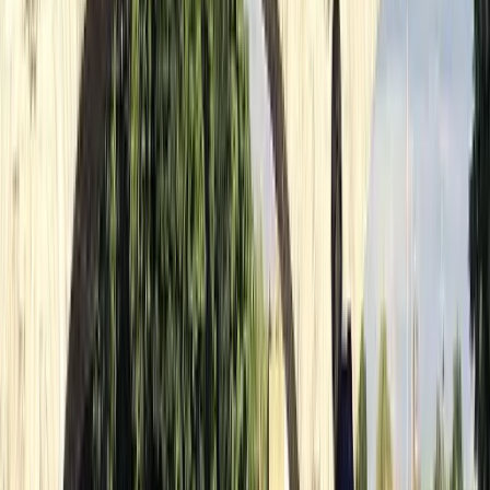
as possible. Whether you're dipping your toes into the
world of paddling or you're an old hand at it, we're here
to help you polish your skills and have a great time.
Reviews
Lucie
★★★★★
callum
★★★★★
Mya-marie
★★★★★