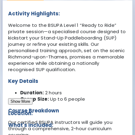
Activity Highlights:
Welcome to the BSUPA Level 1 “Ready to Ride”
private session—a specialised course designed to
kickstart your Stand-Up Paddleboarding (SUP)
journey or refine your existing skills. Our
personalised training approach, set on the scenic
Richmond-upon-Thames, promises a memorable
experience while obtaining a nationally
recognised SUP qualification.
Key Details
Duration
:
2 hours
Group Size:
Up to 6 people
Show More
Course Breakdown
Location:
Our certified BSUPA instructors will guide you
What's Included:
through a comprehensive, 2-hour curriculum
covering: