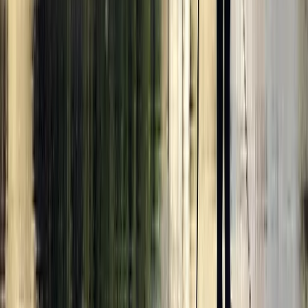
Surrey, East and West Sussex, United Kingdom