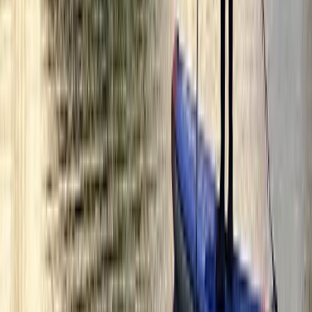
Kayak Hire from Richmond Bridge
Surrey, East and West Sussex, United Kingdom