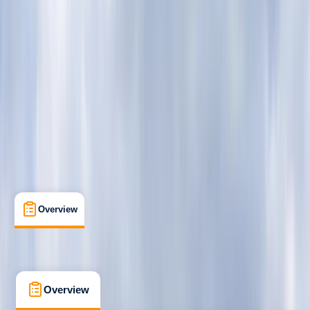
Beginner
BSUPA
Level 1 "Ready to Ride"
Certifications
Richmond, UK
Max. group size:
6
Cancellation:
Firm
Min. booking size:
1
Duration:
2
hours
From £ 79
5.0
★
★
★
★
★
★
★
★
★
★
4 reviews
Overview
What's Included
FAQs
Overview
What's Included
FAQs
Overview
What's Included
FAQs