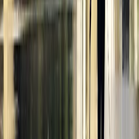
★
5.0
(
4
)
Kayaking
Paddle to the Pub in Richmond, Surrey
From
£
69