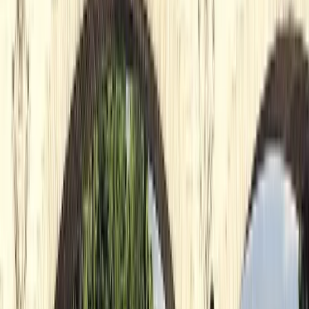
About Nigel's Centre
5.0
★
★
★
★
★
★
★
★
★
★
4 reviews
Richmond, UK
Looking for a good time on the river? We've got you
covered with an amazing array of paddleboarding and
kayaking experiences that range from beginner
lessons to full-on expeditions and everything in
between. Our locations by Richmond Bridge and
Teddington Lock are nestled in one of the safest and
most scenic parts of the River Thames. Paddle
alongside curious wildlife, take in breathtaking views,
and discovering hidden islands! Our team are a bunch
of friendly, knowledgeable folk who are all about
making your time on the water as enjoyable and safe