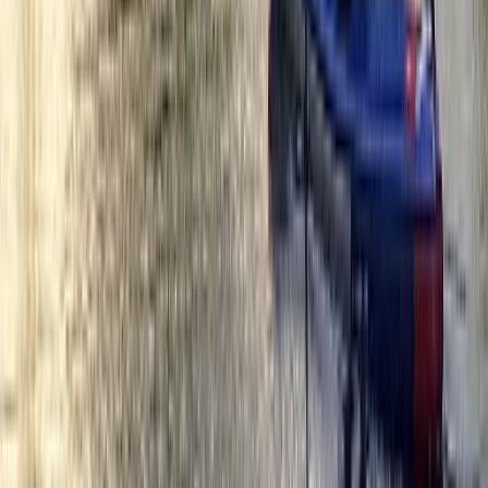
From
£
42.50