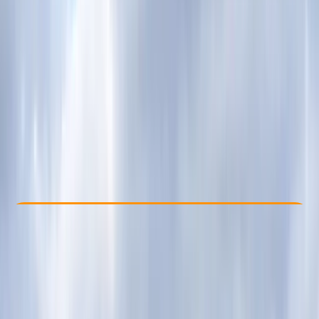
Other activities nearby
From £ 79
5.0
★
★
★
★
★
★
★
★
★
★
4 reviews
Check Availability
›
Buy A Voucher
View map
Other activities nearby
Open full map