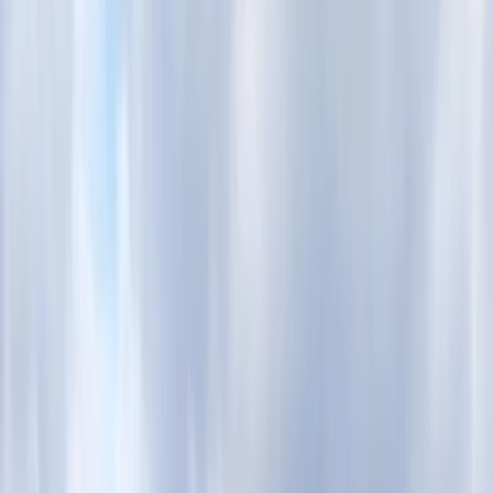
›
Surrey
BSUPA Level One – Ready to Ride
(Private Session)
Bucket list
Share