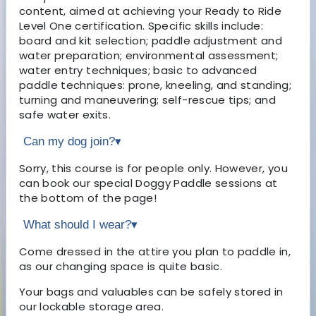
content, aimed at achieving your Ready to Ride
Level One certification. Specific skills include:
board and kit selection; paddle adjustment and
water preparation; environmental assessment;
water entry techniques; basic to advanced
paddle techniques: prone, kneeling, and standing;
turning and maneuvering; self-rescue tips; and
safe water exits.
Can my dog join?
▾
Sorry, this course is for people only. However, you
can book our special Doggy Paddle sessions at
the bottom of the page!
What should I wear?
▾
Come dressed in the attire you plan to paddle in,
as our changing space is quite basic.
Your bags and valuables can be safely stored in
our lockable storage area.