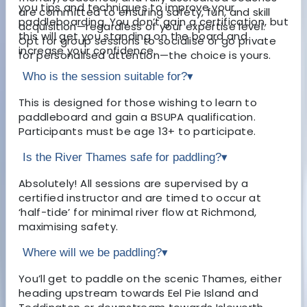
you tips and techniques to improve your
are committed to ensuring safety, fun, and skill
paddleboarding. You don’t gain a certification, but
acquisition—regardless of your expertise level.
this will get you standing on the board and
Opt for group sessions to socialise or go private
increase your confidence.
for personalised attention—the choice is yours.
Who is the session suitable for?
▾
This is designed for those wishing to learn to
paddleboard and gain a BSUPA qualification.
Participants must be age 13+ to participate.
Is the River Thames safe for paddling?
▾
Absolutely! All sessions are supervised by a
certified instructor and are timed to occur at
‘half-tide’ for minimal river flow at Richmond,
maximising safety.
Where will we be paddling?
▾
You’ll get to paddle on the scenic Thames, either
heading upstream towards Eel Pie Island and