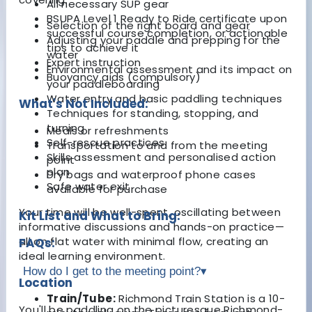
All necessary SUP gear
BSUPA Level 1 Ready to Ride certificate upon
Selection of the right board and gear
successful course completion, or actionable
Adjusting your paddle and prepping for the
tips to achieve it
water
Expert instruction
Environmental assessment and its impact on
Buoyancy aids (compulsory)
your paddleboarding
Water entry and basic paddling techniques
What's Not Included:
Techniques for standing, stopping, and
turning
Meals or refreshments
Self-rescue practices
Transportation to and from the meeting
Skills assessment and personalised action
point
plan
Dry bags and waterproof phone cases
Safe water exit
available for purchase
Your time will be well-spent, oscillating between
Kit List and What to Bring:
informative discussions and hands-on practice—
all on flat water with minimal flow, creating an
FAQs:
ideal learning environment.
How do I get to the meeting point?
▾
Location
Train/Tube:
Richmond Train Station is a 10-
You'll be paddling on the picturesque Richmond-