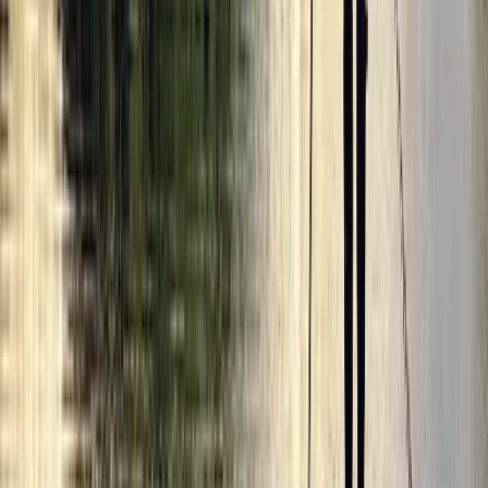
Beginner, Improver
Book