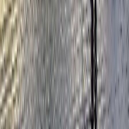
★
5.0
(
4
)
Kayaking
Kayak Hire from Richmond Bridge
From
£
43