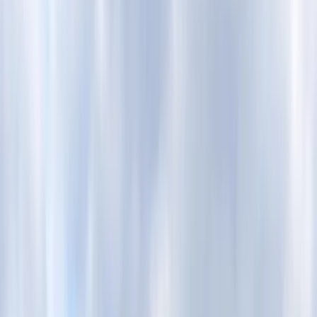
Gift vouchers
Bucket list
For centres
My stuff
Home
›
Activities
›
Paddleboarding (SUP)
•
United Kingdom
›
South East England