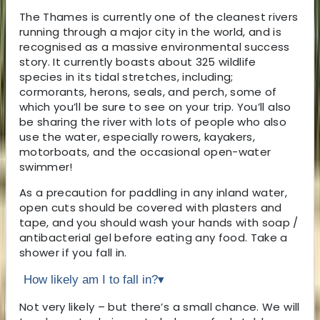
The Thames is currently one of the cleanest rivers
running through a major city in the world, and is
recognised as a massive environmental success
story. It currently boasts about 325 wildlife
species in its tidal stretches, including;
cormorants, herons, seals, and perch, some of
which you’ll be sure to see on your trip. You’ll also
be sharing the river with lots of people who also
use the water, especially rowers, kayakers,
motorboats, and the occasional open-water
swimmer!
As a precaution for paddling in any inland water,
open cuts should be covered with plasters and
tape, and you should wash your hands with soap /
antibacterial gel before eating any food. Take a
shower if you fall in.
How likely am I to fall in?
▾
Not very likely – but there’s a small chance. We will