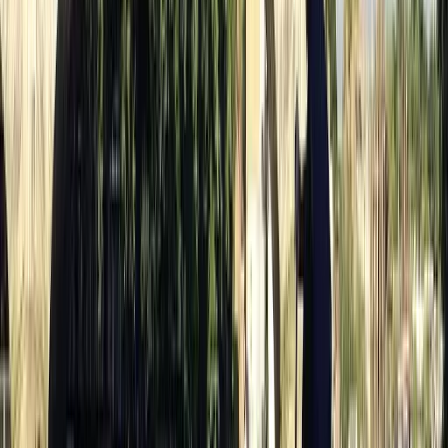
It was an amazing experience that we will definitely be
doing again soon! The service was absolutely amazing
and extremely helpful and we enjoyed it so much!
Definitely recommed !
View centre page
More from
Nigel
Paddle to the Pub in Richmond, Surrey
Surrey, East and West Sussex, United Kingdom
From
£
69