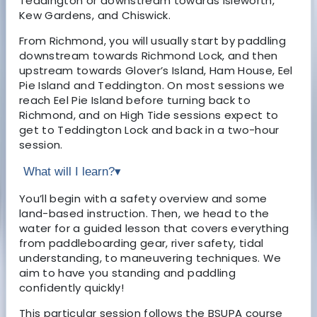
Teddington or downstream towards Isleworth,
Kew Gardens, and Chiswick.
From Richmond, you will usually start by paddling
downstream towards Richmond Lock, and then
upstream towards Glover’s Island, Ham House, Eel
Pie Island and Teddington. On most sessions we
reach Eel Pie Island before turning back to
Richmond, and on High Tide sessions expect to
get to Teddington Lock and back in a two-hour
session.
What will I learn?
▾
You’ll begin with a safety overview and some
land-based instruction. Then, we head to the
water for a guided lesson that covers everything
from paddleboarding gear, river safety, tidal
understanding, to maneuvering techniques. We
aim to have you standing and paddling
confidently quickly!
This particular session follows the BSUPA course