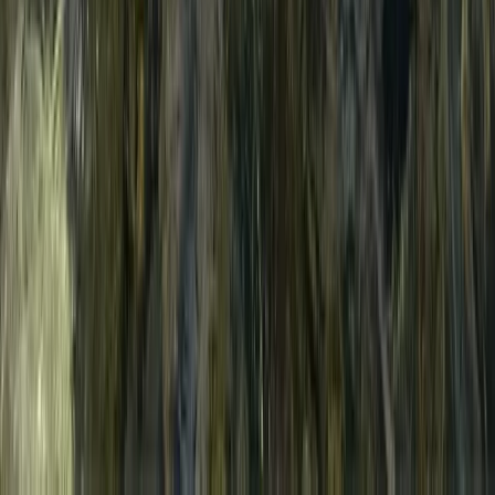
E-Foil Lesson in Malmö (Electric Foil Surfing