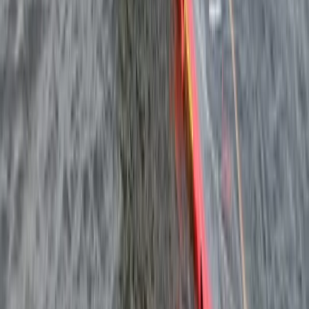
South Sweden (Sydsverige), Sweden