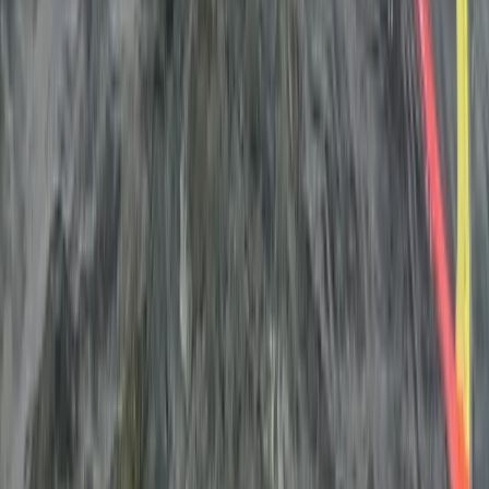
Windsurfing
Kids Windsurfing Camp in Malmö (4-Day
Beginner Camp Ribersborg)
From
€
221