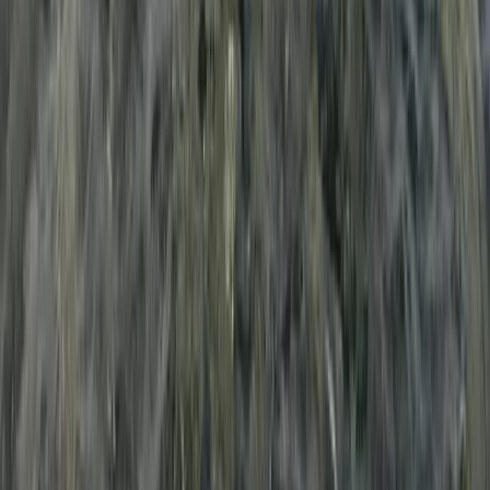
Multi-Watersports Camp in Malmö (Windsurfing, E-Foil
& SUP)
South Sweden (Sydsverige), Sweden
From
€
155.07