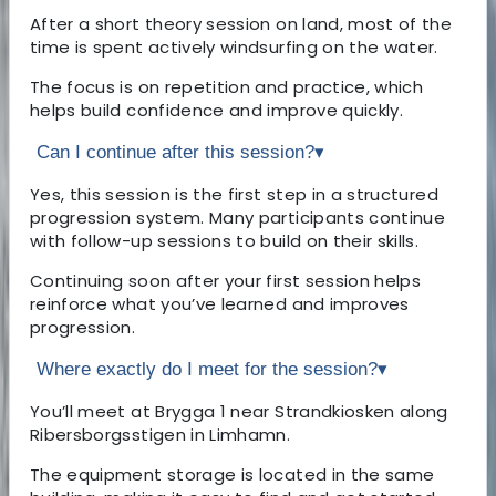
After a short theory session on land, most of the
time is spent actively windsurfing on the water.
The focus is on repetition and practice, which
helps build confidence and improve quickly.
Can I continue after this session?
▾
Yes, this session is the first step in a structured
progression system. Many participants continue
with follow-up sessions to build on their skills.
Continuing soon after your first session helps
reinforce what you’ve learned and improves
progression.
Where exactly do I meet for the session?
▾
You’ll meet at Brygga 1 near Strandkiosken along
Ribersborgsstigen in Limhamn.
The equipment storage is located in the same