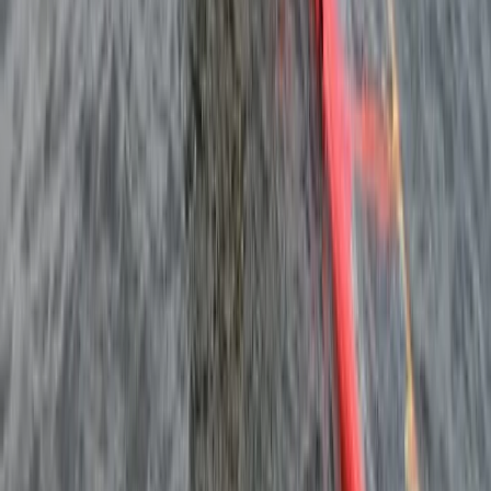
Beginner
Book