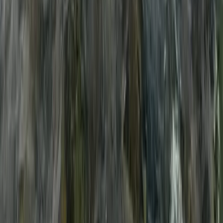
E-Foiling
Multi-Watersports Camp in Malmö
(Windsurfing, E-Foil & SUP)
From
€
155