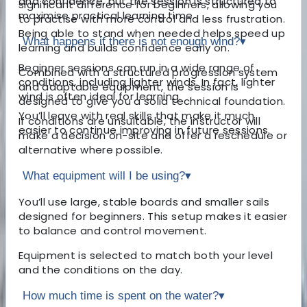
and confidence, but the session is structured to
significant difference for beginners, allowing you
maximise practical learning time.
to practise with more control and less frustration.
Being able to stand when needed helps speed up
What happens if there is not enough wind?
▾
learning and builds confidence early on.
Beginner sessions can run in a wide range of
Combined with a structured progression system
conditions, including lighter winds. In fact, lighter
and adaptable equipment, the session is
wind is often ideal for learning.
designed to give you a solid technical foundation.
You’ll leave with real skills that make it much
If conditions are unsuitable, the instructor will
easier to continue improving in future sessions.
make a decision on-site and offer a reschedule or
alternative where possible.
What equipment will I be using?
▾
You’ll use large, stable boards and smaller sails
designed for beginners. This setup makes it easier
to balance and control movement.
Equipment is selected to match both your level
and the conditions on the day.
How much time is spent on the water?
▾