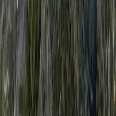
Beginner, Taster
Book