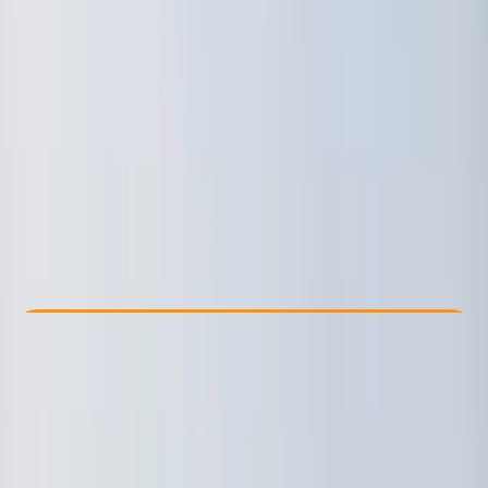
Other activities nearby
€ 88.76
Check Availability
›
Buy A Voucher
View map
Other activities nearby
Open full map
Taster
, 
Beginner
Lessons & Courses