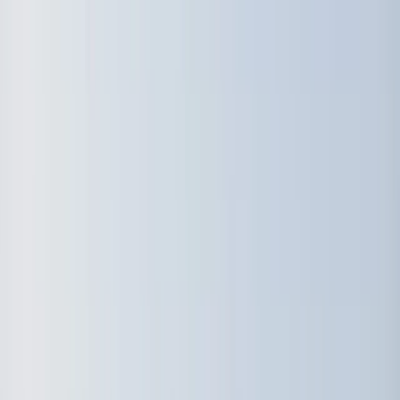
›
South Sweden (Sydsverige)
Beginner Windsurfing Lesson in Malmö
(for Complete Beginners)
Bucket list
Share