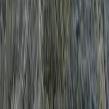
Beginner
Book