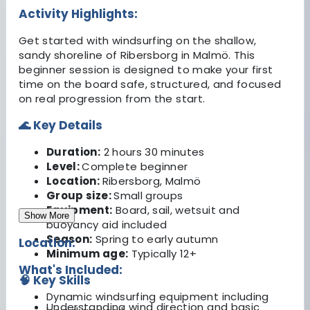
Activity Highlights:
Get started with windsurfing on the shallow,
sandy shoreline of Ribersborg in Malmö. This
beginner session is designed to make your first
time on the board safe, structured, and focused
on real progression from the start.
🌊 Key Details
Duration:
2 hours 30 minutes
Level:
Complete beginner
Location:
Ribersborg, Malmö
Group size:
Small groups
Equipment:
Board, sail, wetsuit and
Show More
buoyancy aid included
Season:
Spring to early autumn
Location:
Minimum age:
Typically 12+
What's Included:
🧠 Key Skills
Dynamic windsurfing equipment including
Understanding wind direction and basic