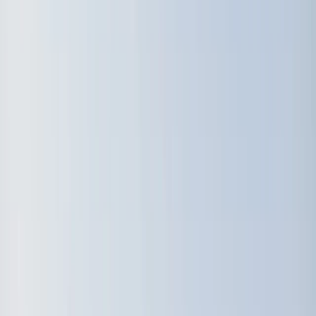
Gift vouchers
Bucket list
For centres
My stuff
Home
›
Activities
›
Windsurfing
•
Sweden
›
South Sweden (Södra Sverige)