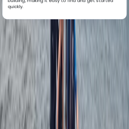
building, making it easy to find and get started
quickly.
About the centre
About Johan's Centre
Ribersborgsstigen, Limhamn
Located on the coastline at Ribersborg in Malmö, this
windsurfing centre offers a highly accessible and
progression-focused environment for learning and
improving on the water. The shallow, sandy beach
creates ideal conditions for beginners to build
confidence, while also giving more experienced riders
the space to practise key techniques safely. Sessions
are built around a structured progression system, with