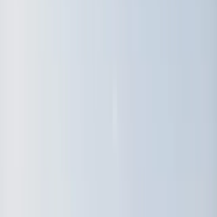
By
Johan