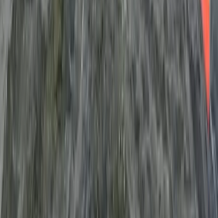
South Sweden (Sydsverige), Sweden