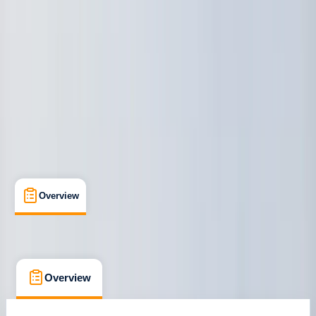
Ribersborgsstigen, Limhamn
Max. group size:
6
Cancellation:
Custom
€ 88.76
Overview
What's Included
FAQs
Overview
What's Included
FAQs
Overview
What's Included
FAQs