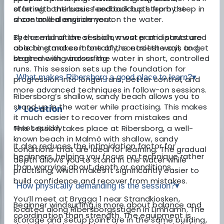
offering continuous feedback both from the
start with the basics and build up step by step in
shore and alongside you on the water.
a controlled environment.
By the end of the session, most participants are
The combination of shallow water and structured
able to stand comfortably, control the sail, and
coaching makes it one of the easiest ways to get
begin moving across the water in short, controlled
started with windsurfing.
runs. This session sets up the foundation for
What makes Ribersborg a good place to learn?
▾
progression into longer runs, better control, and
more advanced techniques in follow-on sessions.
Ribersborg’s shallow, sandy beach allows you to
stand up in the water while practising. This makes
📍 Location
it much easier to recover from mistakes and
reset quickly.
This session takes place at Ribersborg, a well-
known beach in Malmö with shallow, sandy
It also reduces the intimidation factor for
conditions that are ideal for learning. The gradual
beginners, helping you focus on technique rather
depth allows you to stand in the water while
than worrying about depth or conditions.
practising, which makes it significantly easier to
build confidence and recover from mistakes.
How physically demanding is the session?
▾
You’ll meet at Brygga 1 near Strandkiosken,
Beginner windsurfing is more about balance and
located along Ribersborgsstigen in Limhamn. The
coordination than strength. The equipment is
storage and setup point are in the same building,