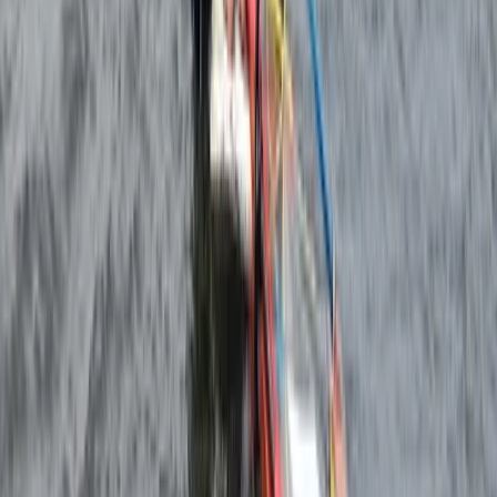
Windsurfing
4-Day Beginner Windsurfing Camp in Malmö
(Ribersborg)