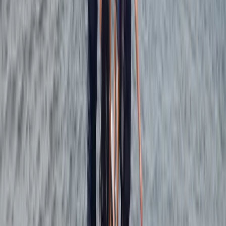
adaptable equipment that matches both your level
and the conditions. Whether you’re learning the basics
or working on skills like beach starts and water starts,
the setup allows for consistent development in a
location known for its reliable, user-friendly conditions.
View centre page
More from
Johan
4-Day Beginner Windsurfing Camp in Malmö
(Ribersborg)
South Sweden (Sydsverige), Sweden
From
€
248.57