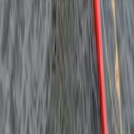
Kids Windsurfing Camp in Malmö (4-Day Beginner
Camp Ribersborg)
South Sweden (Sydsverige), Sweden
From
€
220.95