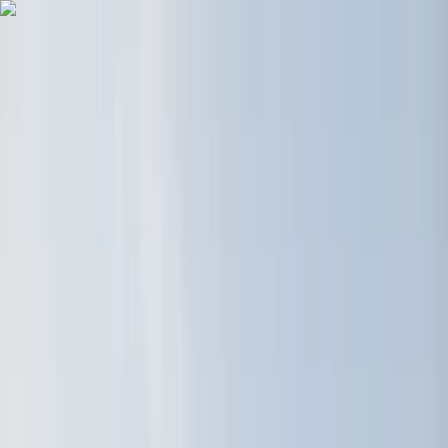
Skip to content
Map
Browse