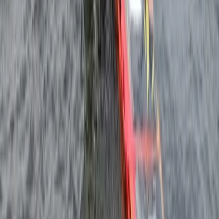
From
€
249