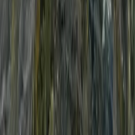
South Sweden (Sydsverige), Sweden