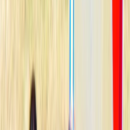
›
South Sweden (Sydsverige)
Kids Windsurfing Camp in Malmö (4-
Day Beginner Camp Ribersborg)
Bucket list
Share