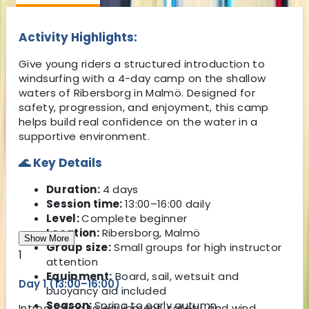
Activity Highlights:
Give young riders a structured introduction to
windsurfing with a 4-day camp on the shallow
waters of Ribersborg in Malmö. Designed for
safety, progression, and enjoyment, this camp
helps build real confidence on the water in a
supportive environment.
🌊 Key Details
Duration:
4 days
Session time:
13:00–16:00 daily
Level:
Complete beginner
Location:
Ribersborg, Malmö
Show More
Group size:
Small groups for high instructor
1
attention
Equipment:
Board, sail, wetsuit and
Day 1 (13:00–16:00)
buoyancy aid included
Season:
Spring to early autumn
Introduction to equipment, safety, and wind