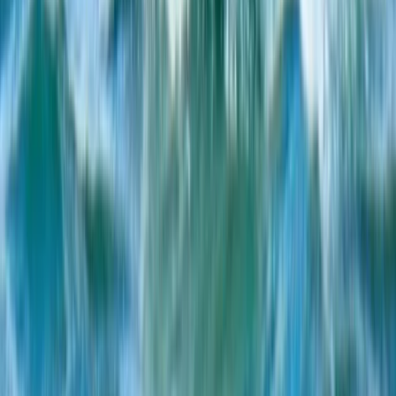
Beginner
Book