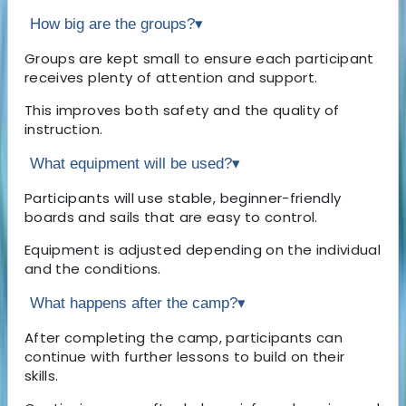
How big are the groups?
▾
Groups are kept small to ensure each participant
receives plenty of attention and support.
This improves both safety and the quality of
instruction.
What equipment will be used?
▾
Participants will use stable, beginner-friendly
boards and sails that are easy to control.
Equipment is adjusted depending on the individual
and the conditions.
What happens after the camp?
▾
After completing the camp, participants can
continue with further lessons to build on their
skills.