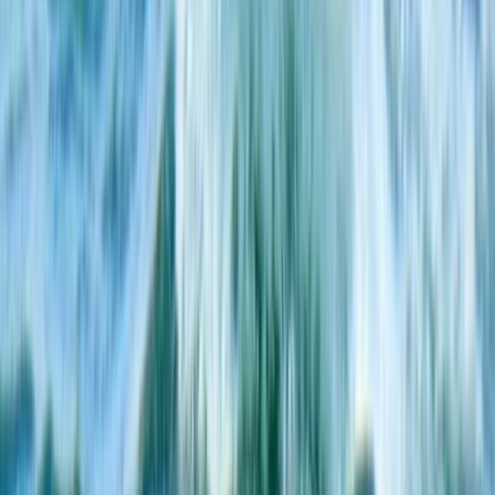
South Sweden (Sydsverige), Sweden