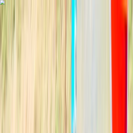
Skip to content
Map
Browse