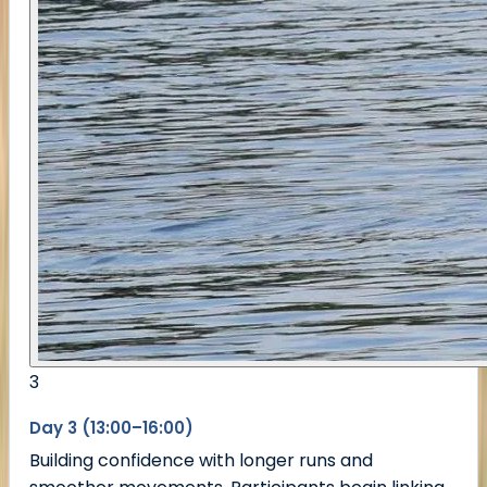
3
Day 3 (13:00–16:00)
Building confidence with longer runs and