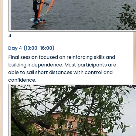
4
Day 4 (13:00–16:00)
Final session focused on reinforcing skills and
building independence. Most participants are
able to sail short distances with control and
confidence.