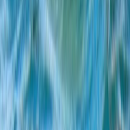
Multi-Watersports Camp in Malmö (Windsurfing, E-Foil
& SUP)
South Sweden (Sydsverige), Sweden
From
€
155.07