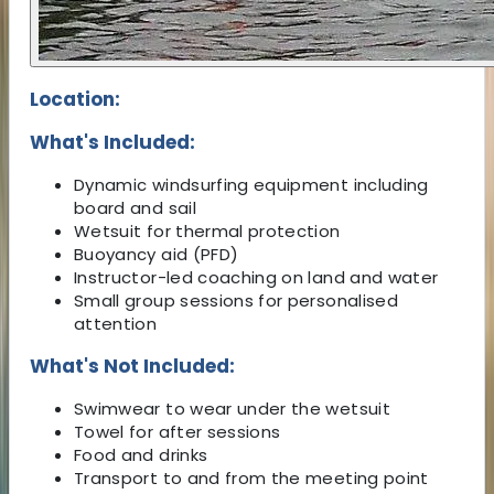
Location:
What's Included:
Dynamic windsurfing equipment including
board and sail
Wetsuit for thermal protection
Buoyancy aid (PFD)
Instructor-led coaching on land and water
Small group sessions for personalised
attention
What's Not Included:
Swimwear to wear under the wetsuit
Towel for after sessions
Food and drinks
Transport to and from the meeting point