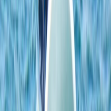
adaptable equipment that matches both your level
and the conditions. Whether you’re learning the basics
or working on skills like beach starts and water starts,
the setup allows for consistent development in a
location known for its reliable, user-friendly conditions.
View centre page
More from
Johan
4-Day Beginner Windsurfing Camp in Malmö
(Ribersborg)
South Sweden (Sydsverige), Sweden
From
€
248.57