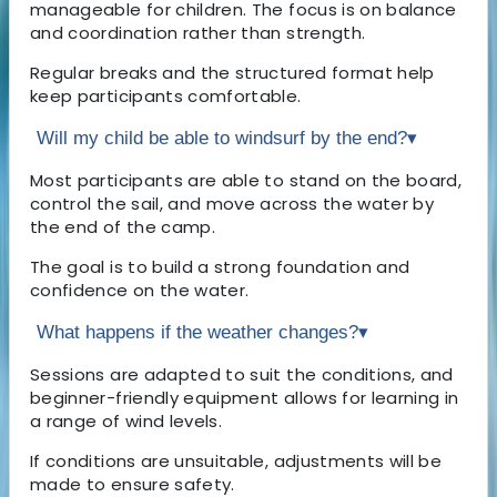
manageable for children. The focus is on balance
and coordination rather than strength.
Regular breaks and the structured format help
keep participants comfortable.
Will my child be able to windsurf by the end?
▾
Most participants are able to stand on the board,
control the sail, and move across the water by
the end of the camp.
The goal is to build a strong foundation and
confidence on the water.
What happens if the weather changes?
▾
Sessions are adapted to suit the conditions, and
beginner-friendly equipment allows for learning in
a range of wind levels.
If conditions are unsuitable, adjustments will be
made to ensure safety.