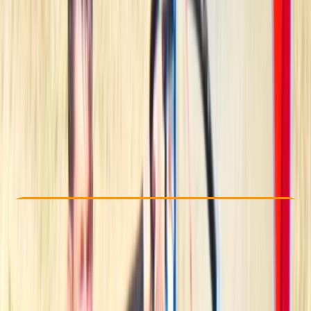
Other activities nearby
€ 220.95
Check Availability
›
Buy A Voucher
View map
Other activities nearby
Open full map
Beginner