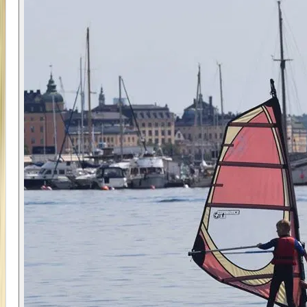
Across four consecutive afternoons, participants
develop coordination, balance, and an
understanding of how to control the sail. The
small group format ensures each child receives
consistent support, with instructors able to adapt
coaching to individual progress.
The shallow water at Ribersborg plays a key role in
the learning process. Being able to stand up
makes it easier to reset and try again, which helps
reduce frustration and encourages faster
improvement. By the end of the camp, most
participants are able to stand, control the sail,
and move across the water with increasing
independence.
📍 Location
The camp takes place at Ribersborg in Malmö, a
shallow, sandy beach that is particularly well
suited to beginner windsurfing. The ability to
stand in the water makes it easier for younger