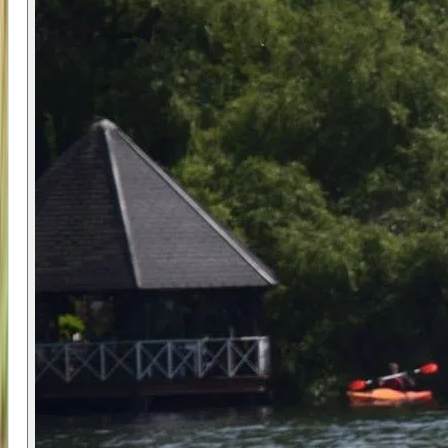
sizes, and structured coaching creates an ideal
learning environment for children. Participants
receive consistent attention and support, which
helps build confidence quickly and safely.
Using adaptable equipment that matches both
the individual and the conditions ensures that
learning remains manageable and enjoyable. The
focus on progression means participants leave
with real skills, not just a one-off experience.