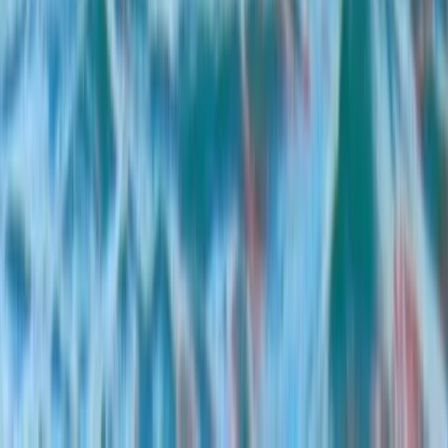
E-Foiling
Multi-Watersports Camp in Malmö
(Windsurfing, E-Foil & SUP)
From
€
155