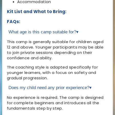
Accommodation
Kit List and What to Bring:
FAQs:
What age is this camp suitable for?
▾
This camp is generally suitable for children aged
12 and above. Younger participants may be able
to join private sessions depending on their
confidence and ability.
The coaching style is adapted specifically for
younger learners, with a focus on safety and
gradual progression.
Does my child need any prior experience?
▾
No experience is required. The camp is designed
for complete beginners and introduces all the
fundamentals step by step.