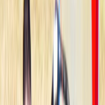
By
Johan
+
7