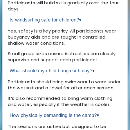
Participants will build skills gradually over the four
days.
Is windsurfing safe for children?
▾
Yes, safety is a key priority. All participants wear
buoyancy aids and are taught in controlled,
shallow water conditions.
Small group sizes ensure instructors can closely
supervise and support each participant.
What should my child bring each day?
▾
Participants should bring swimwear to wear under
the wetsuit and a towel for after each session.
It’s also recommended to bring warm clothing
and water, especially if the weather is cooler.
How physically demanding is the camp?
▾
The sessions are active but designed to be