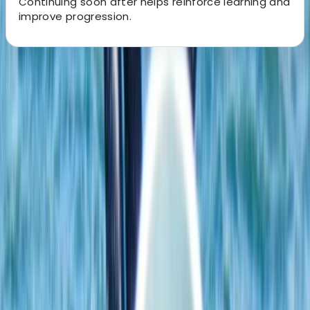
Continuing soon after helps reinforce learning and
improve progression.
About the centre
About Johan's Centre
Ribersborgsstigen, Limhamn
Located on the coastline at Ribersborg in Malmö, this
windsurfing centre offers a highly accessible and
progression-focused environment for learning and
improving on the water. The shallow, sandy beach
creates ideal conditions for beginners to build
confidence, while also giving more experienced riders
the space to practise key techniques safely. Sessions
are built around a structured progression system, with