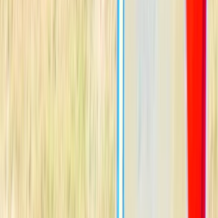
Gift vouchers
Bucket list
For centres
My stuff
Home
›
Activities
›
Windsurfing
•
Sweden
›
South Sweden (Södra Sverige)