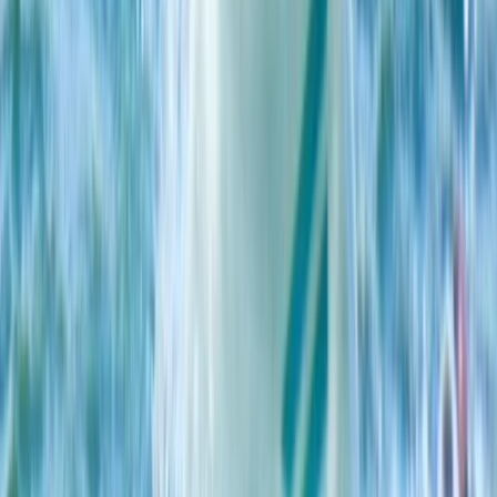
Windsurfing
4-Day Beginner Windsurfing Camp in Malmö
(Ribersborg)