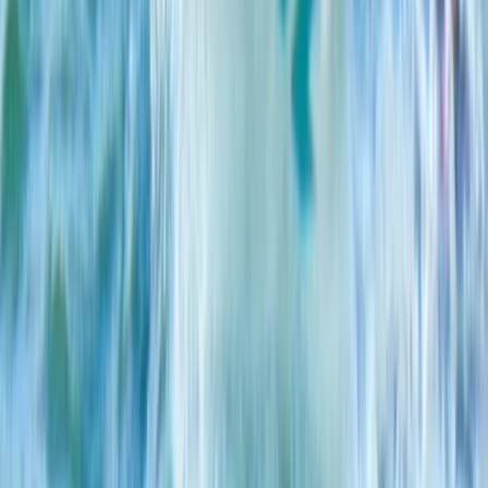
From
€
249