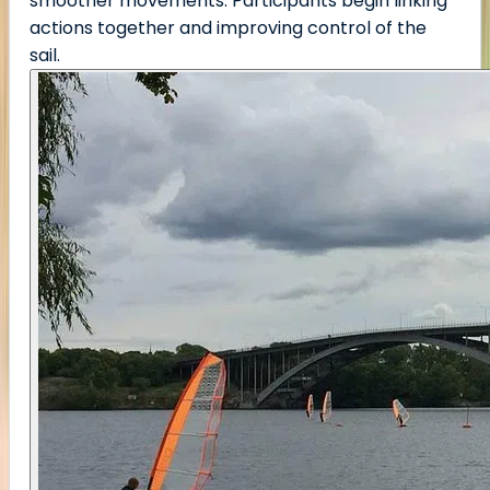
smoother movements. Participants begin linking
actions together and improving control of the
sail.