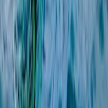
2-Day Beginner Windsurfing Camp on the Costa del
Sol (Marbella–Estepona)
Málaga, Spain
From
€
280