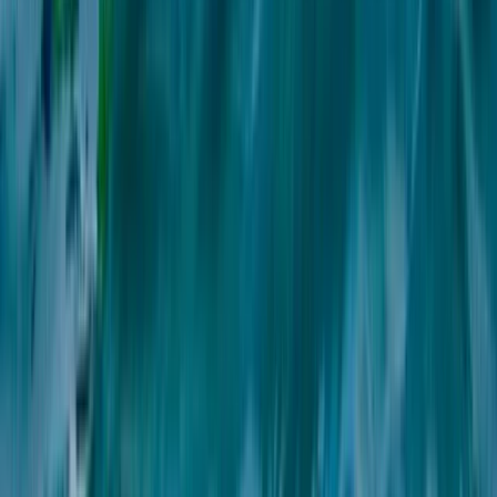
Windsurfing
2-Day Beginner Windsurfing Camp on the
Costa del Sol (Marbella–Estepona)
From
€
280