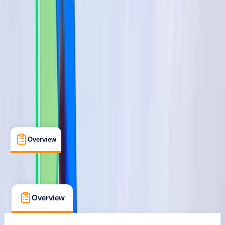
Benamara, Estepona
Max. group size:
6
Cancellation:
Custom
€ 75
Overview
What's Included
FAQs
Overview
What's Included
FAQs
Overview
What's Included
FAQs