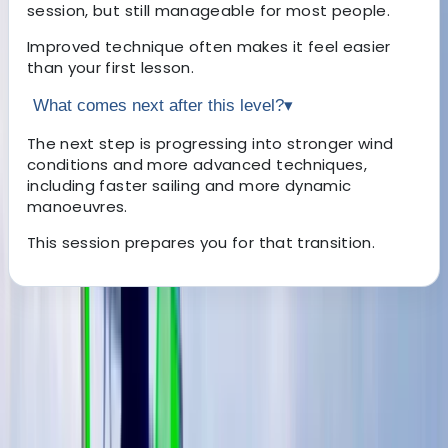
session, but still manageable for most people.
Improved technique often makes it feel easier
than your first lesson.
What comes next after this level?
▾
The next step is progressing into stronger wind
conditions and more advanced techniques,
including faster sailing and more dynamic
manoeuvres.
This session prepares you for that transition.
About the centre
About Johan's Centre
Benamara, Estepona