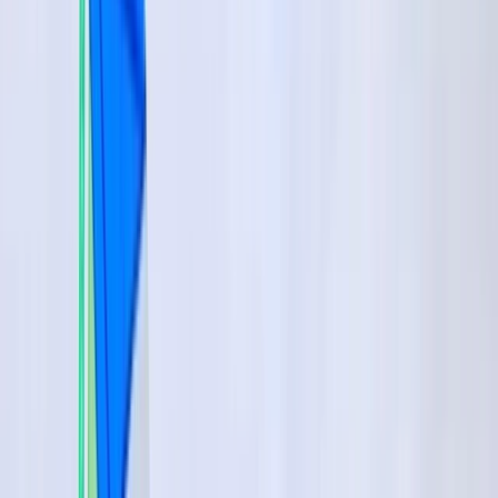
Gift vouchers
Bucket list
For centres
My stuff
Home
›
Activities
›
Windsurfing
•
Spain
›
Sur (South)