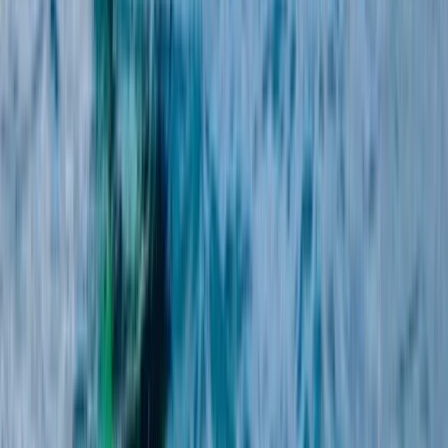
Málaga, Spain