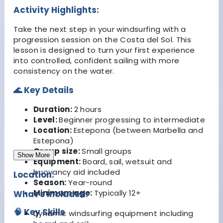
Activity Highlights:
Take the next step in your windsurfing with a
progression session on the Costa del Sol. This
lesson is designed to turn your first experience
into controlled, confident sailing with more
consistency on the water.
🌊 Key Details
Duration:
2 hours
Level:
Beginner progressing to intermediate
Location:
Estepona (between Marbella and
Estepona)
Group size:
Small groups
Show More
Equipment:
Board, sail, wetsuit and
buoyancy aid included
Location:
Season:
Year-round
Minimum age:
Typically 12+
What's Included:
🧠 Key Skills
Dynamic windsurfing equipment including