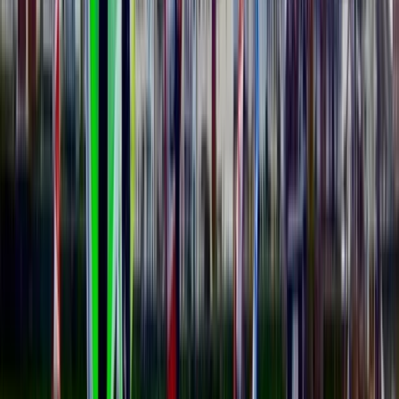
Advanced, Beginner, Improver
Book