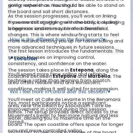
going, rather than reacting to it.
similar experience. You should be able to stand on
the board and sail short distances.
As the session progresses, you’ll work on linking
movements together more smoothly, including
If you are still struggling with the basics, repeating
longer runs and more controlled direction
a beginner session may be more beneficial.
changes. This is where windsurfing starts to feel
How is this different from the first lesson?
▾
more natural, setting you up for faster sailing and
more advanced techniques in future sessions.
The first lesson introduces the fundamentals. This
session focuses on improving control,
📍 Location
consistency, and confidence on the water.
The session takes place in
Estepona
, along the
You’ll spend more time sailing and refining
coastline between
Estepona
and
Marbella
. The
technique rather than learning from scratch.
area offers reliable wind and consistent
conditions, making it well suited for progression.
Will I feel more in control after this session?
▾
You’ll meet at Calle de Levante in the Benamara
Yes, most participants notice a significant
area, near the beach by Asociación Torre de
improvement in control during this session.
Baños. The setup provides direct access to the
Movements begin to feel more natural and less
water, allowing you to maximise time on the
forced.
board. The open coastline offers space for longer
runs and more controlled sailing.
You’ll start to feel more in charge of the board