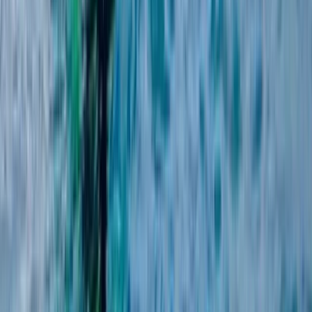
Advanced, Beginner, Improver
Book