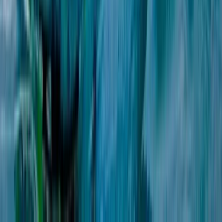
Beginner
Book