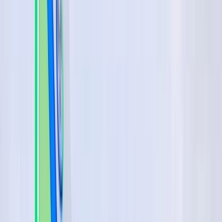
By
Johan
+
4