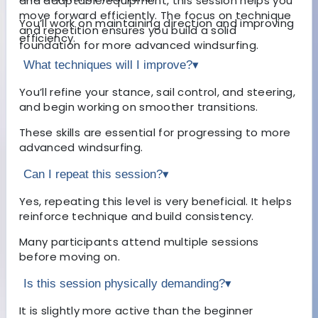
and adaptable equipment, this session helps you
move forward efficiently. The focus on technique
You’ll work on maintaining direction and improving
and repetition ensures you build a solid
efficiency.
foundation for more advanced windsurfing.
What techniques will I improve?
▾
You’ll refine your stance, sail control, and steering,
and begin working on smoother transitions.
These skills are essential for progressing to more
advanced windsurfing.
Can I repeat this session?
▾
Yes, repeating this level is very beneficial. It helps
reinforce technique and build consistency.
Many participants attend multiple sessions
before moving on.
Is this session physically demanding?
▾
It is slightly more active than the beginner