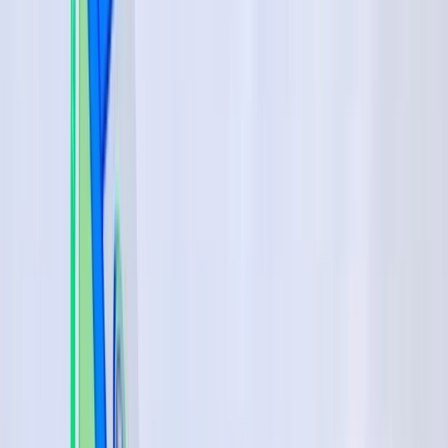
›
Málaga
Beginner Windsurfing Progression
Lesson in Marbella–Estepona (Day 2+)
Bucket list
Share