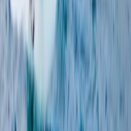
Windsurfing
5-Day Kids Windsurfing Camp on the Costa
del Sol (Ages 9–16)
From
€
355