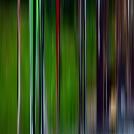
5-Day Kids Windsurfing Camp on the Costa del Sol
(Ages 9–16)
Málaga, Spain