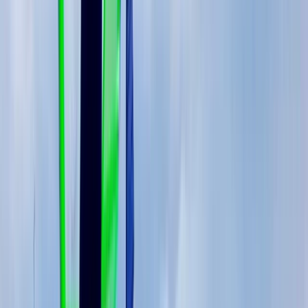
(Marbella–Estepona)
Málaga, Spain
From
€
597