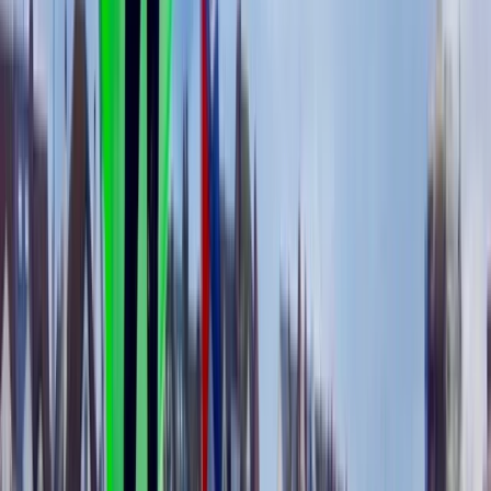
Windsurfing
5-Day Windsurfing Camp on the Costa del
Sol (Marbella–Estepona)
From
€
597