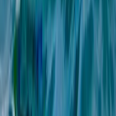
Málaga, Spain