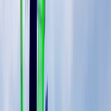
Based on the Costa del Sol between Marbella and
Estepona, this windsurfing centre offers year-round
sessions in consistently warm and reliable conditions.
With over 300 days of sunshine, it provides a
dependable setup for both learning and progression,
whether you’re visiting for a short trip or joining a
longer camp. The approach is built around structured
progression, using adaptable equipment that matches
your level and the conditions on the day. From first-
time sessions through to more advanced coaching,
the environment allows you to build skills steadily while
enjoying varied conditions that support both flat water
learning and more dynamic sailing.
View centre page
More from
Johan
5-Day Windsurfing Camp on the Costa del Sol