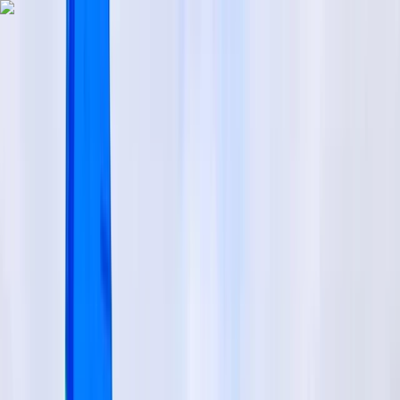
Skip to content
Map
Browse