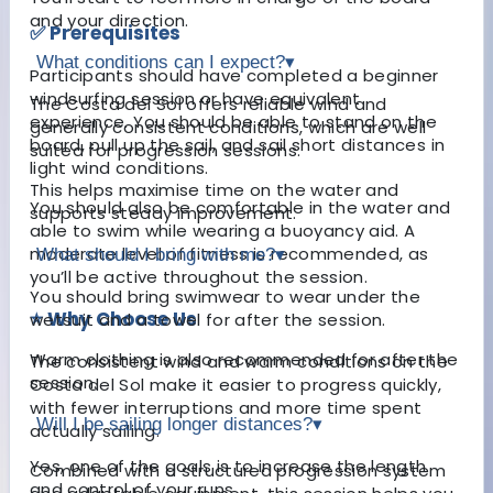
and your direction.
✅ Prerequisites
What conditions can I expect?
▾
Participants should have completed a beginner
windsurfing session or have equivalent
The Costa del Sol offers reliable wind and
experience. You should be able to stand on the
generally consistent conditions, which are well
board, pull up the sail, and sail short distances in
suited for progression sessions.
light wind conditions.
This helps maximise time on the water and
You should also be comfortable in the water and
supports steady improvement.
able to swim while wearing a buoyancy aid. A
moderate level of fitness is recommended, as
What should I bring with me?
▾
you’ll be active throughout the session.
You should bring swimwear to wear under the
⭐ Why Choose Us
wetsuit and a towel for after the session.
Warm clothing is also recommended for after the
The consistent wind and warm conditions on the
session.
Costa del Sol make it easier to progress quickly,
with fewer interruptions and more time spent
Will I be sailing longer distances?
▾
actually sailing.
Yes, one of the goals is to increase the length
Combined with a structured progression system
and control of your runs.