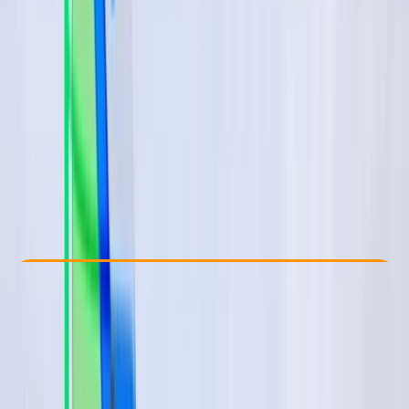
Other activities nearby
€ 75
Check Availability
›
Buy A Voucher
View map
Other activities nearby
Open full map
Beginner
Lessons & Courses