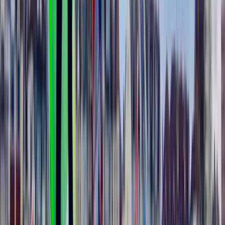
Málaga, Spain