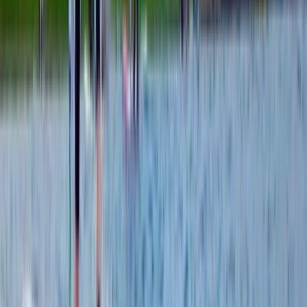
From
€
355