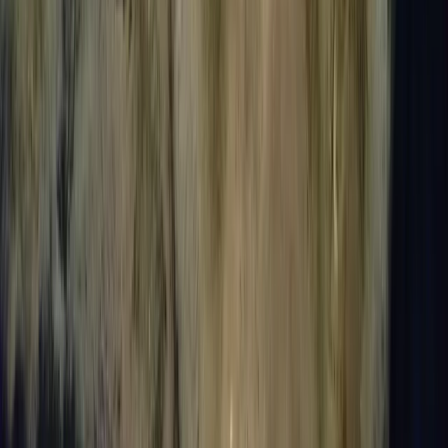
Freediving