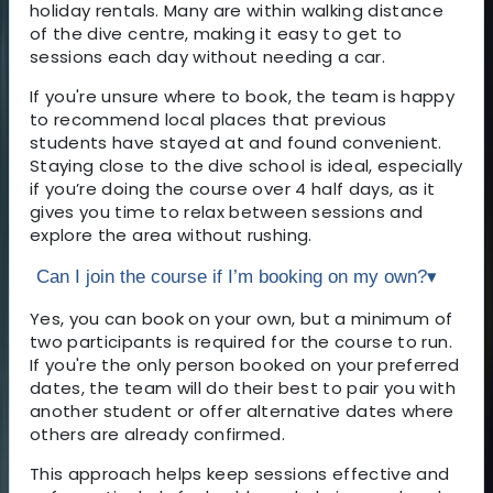
holiday rentals. Many are within walking distance
of the dive centre, making it easy to get to
sessions each day without needing a car.
If you're unsure where to book, the team is happy
to recommend local places that previous
students have stayed at and found convenient.
Staying close to the dive school is ideal, especially
if you’re doing the course over 4 half days, as it
gives you time to relax between sessions and
explore the area without rushing.
Can I join the course if I’m booking on my own?
▾
Yes, you can book on your own, but a minimum of
two participants is required for the course to run.
If you're the only person booked on your preferred
dates, the team will do their best to pair you with
another student or offer alternative dates where
others are already confirmed.
This approach helps keep sessions effective and