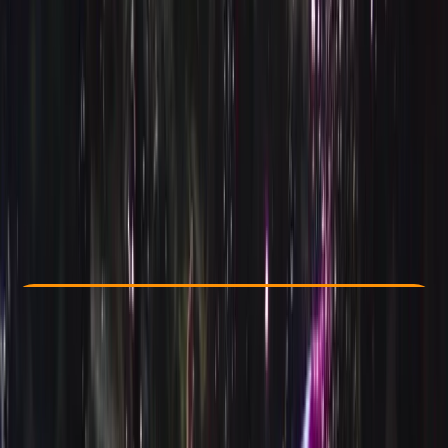
Other activities nearby
€ 450
Check Availability
›
Buy A Voucher
View map
Other activities nearby
Open full map
Improver
AIDA
AIDA 2 Freediver