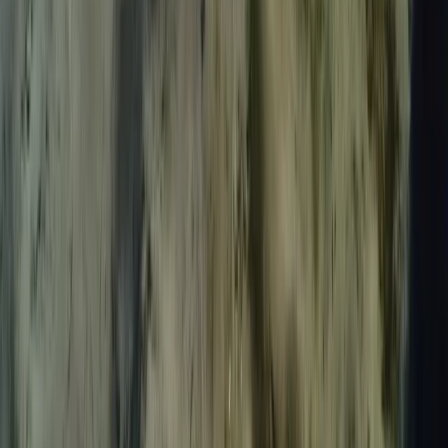
Spearfishing
Spearfishing Session in Lanzarote
From
€
150