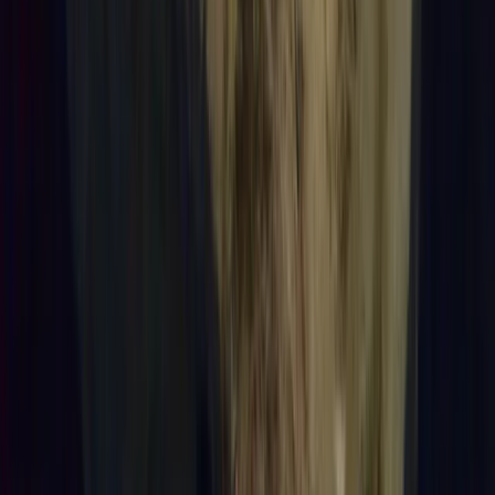
Reef Exploration Session in Lanzarote
Lanzarote, Spain
From
€
55