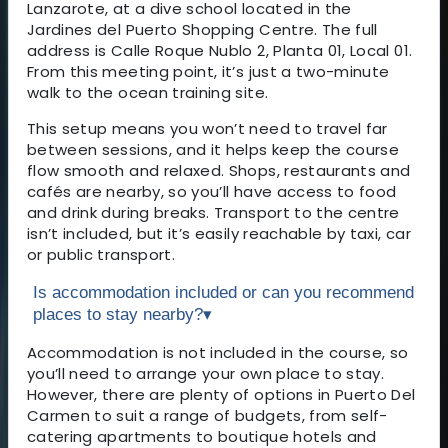
Lanzarote, at a dive school located in the
Jardines del Puerto Shopping Centre. The full
address is Calle Roque Nublo 2, Planta 01, Local 01.
From this meeting point, it’s just a two-minute
walk to the ocean training site.
This setup means you won’t need to travel far
between sessions, and it helps keep the course
flow smooth and relaxed. Shops, restaurants and
cafés are nearby, so you’ll have access to food
and drink during breaks. Transport to the centre
isn’t included, but it’s easily reachable by taxi, car
or public transport.
Is accommodation included or can you recommend
places to stay nearby?
▾
Accommodation is not included in the course, so
you’ll need to arrange your own place to stay.
However, there are plenty of options in Puerto Del
Carmen to suit a range of budgets, from self-
catering apartments to boutique hotels and