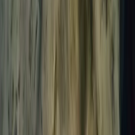
Advanced, Beginner, Improver, Professional, Taster
Book