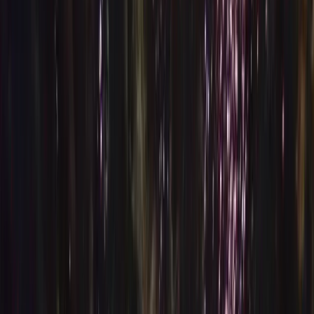
Gift vouchers
Bucket list
For centres
My stuff
Home
›
Activities
›
Diving
•
Spain
›
Canarias (Canary Islands)