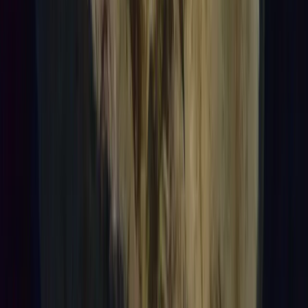
Beginner
Book