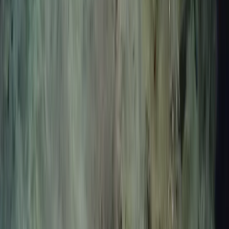
skills and dive deeper. Their introductory experiences
focus on core techniques like breathing, equalisation,
finning and duck diving, creating a strong base for
future progression. For those seeking adventure, reef
exploration sessions offer the chance to discover lava
reefs and marine life in a more relaxed, snorkel-based
format. For divers who want structured development,
their AIDA-certified freediving courses (Levels 2 and 3)
provide a clear path through the sport, with expert
guidance, hands-on training, and a focus on safety,
physiology, and technique. Whether you’re there to
learn, explore, or simply enjoy being in the water, every
session is designed to connect you more deeply to the
ocean.
View centre page
More from
Nico and Moya