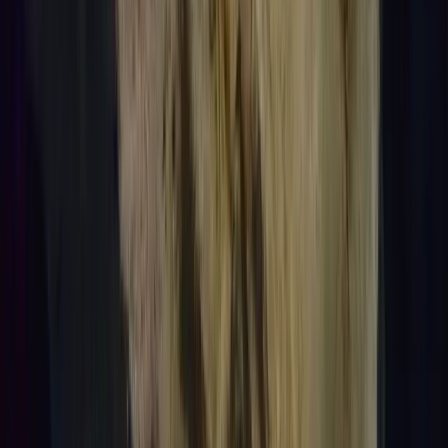
Lanzarote, Spain