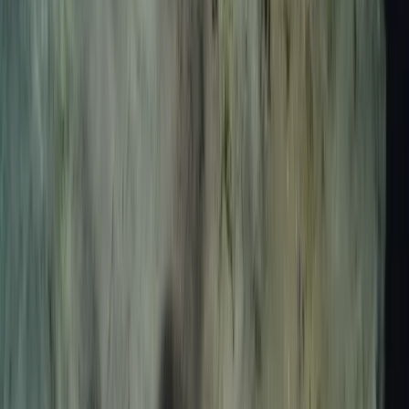
Spearfishing Session in Lanzarote
Lanzarote, Spain
From
€
150