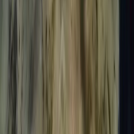
Introduction to Freediving in Lanzarote
Lanzarote, Spain
From
€
95