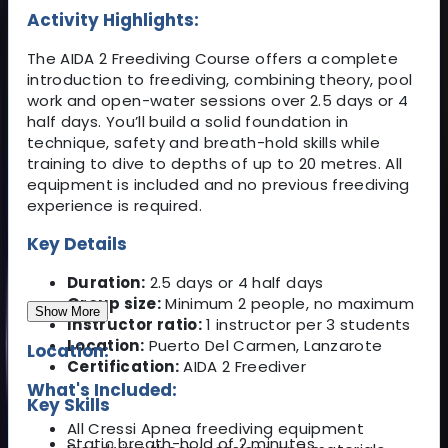
Activity Highlights:
The AIDA 2 Freediving Course offers a complete
introduction to freediving, combining theory, pool
work and open-water sessions over 2.5 days or 4
half days. You’ll build a solid foundation in
technique, safety and breath-hold skills while
training to dive to depths of up to 20 metres. All
equipment is included and no previous freediving
experience is required.
Key Details
Duration:
2.5 days or 4 half days
Group size:
Minimum 2 people, no maximum
Show More
Instructor ratio:
1 instructor per 3 students
Location:
Puerto Del Carmen, Lanzarote
Location:
Certification:
AIDA 2 Freediver
What's Included:
Key Skills
All Cressi Apnea freediving equipment
Static breath-hold of 2 minutes