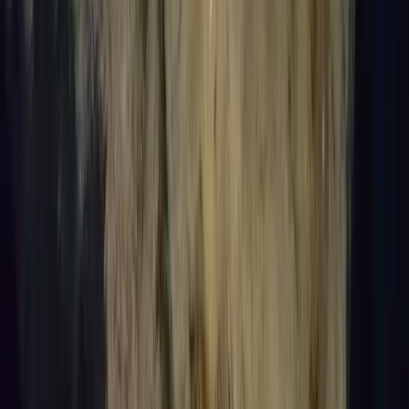
Introduction to Freediving in Lanzarote
From
€
95