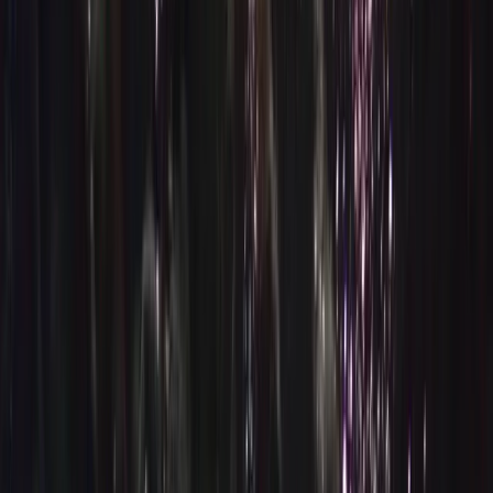
By
Nico and Moya
+
8