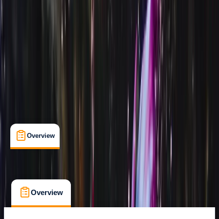
Certifications
Family-Friendly
Gear Rental
Guides & Tours
Puerto Del Carmen, Tías
Lessons & Courses
Multi-Day
Suitable for Groups
Max. group size:
12
Cancellation:
Flexible
Min. booking size:
1
€ 450
Overview
What's Included
FAQs
Overview
What's Included
FAQs
Overview
What's Included
FAQs