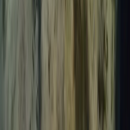
Lanzarote, Spain