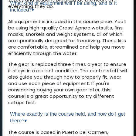
What kind of equipment will I be using, and is it
everything they do.
included?
▾
All equipment is included in the course price. You’ll
be using high-quality Cressi Apnea wetsuits, fins,
masks, snorkels and weight systems, all of which
are specifically designed for freediving. These kits
are comfortable, streamlined and help you move
efficiently through the water.
The gear is replaced three times a year to ensure
it stays in excellent condition. The centre staff will
also guide you through how to properly fit, wear
and use each piece of equipment. If you're
considering buying your own gear later, this
course is a great opportunity to try different
setups first.
Where exactly is the course held, and how do I get
there?
▾
The course is based in Puerto Del Carmen,