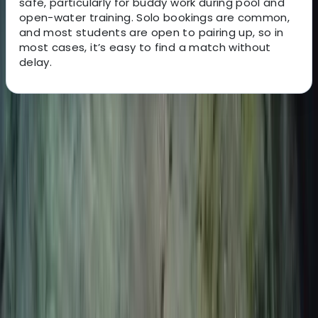
safe, particularly for buddy work during pool and
open-water training. Solo bookings are common,
and most students are open to pairing up, so in
most cases, it’s easy to find a match without
delay.
About the centre
About Nico's Centre
Puerto Del Carmen, Tías
This is a freediving team dedicated to helping you
explore the underwater world with confidence,
curiosity, and calm. Led by experienced instructors
Nico and Moya, the team offers a range of sessions to
suit different goals - whether you're dipping your toes
into freediving for the first time or ready to refine your