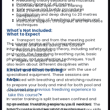
Freediving theory sessions and materials
Dynamic apnea of 40 metres
Confined and open-water training
Safe rescue and buddy procedures
AIDA 2 certification (on successful
Equalisation and deep diving to 20 metres
completion)
Understanding of freediving physiology and
Instructor support throughout and HD Videos
techniques
What's Not Included:
What to Expect
Transport to and from the meeting point
The course begins with a comprehensive
Meals and drinks during the course
introduction to freediving theory, including safety
Personal insurance
protocols, the freediving breathing cycle, basic
Accommodation
physiology, and equalisation techniques. You’ll
Flights or airport transfers
also learn about different disciplines within
freediving and become familiar with the use of
Kit List and What to Bring:
specialised equipment. These sessions are
FAQs:
reinforced with breathing and stretching routines
to prepare your body and mind for both pool and
Do I need any previous freediving experience to
ocean sessions.
take this course?
▾
In-water training is split between confined and
open water. In static sessions, you’ll work on
No previous freediving experience is needed. The
breath control and relaxation techniques,
AIDA 2 course includes all of the introductory skills