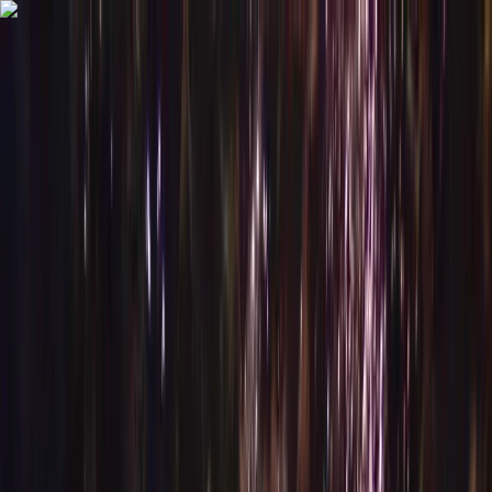
Skip to content
Map
Browse