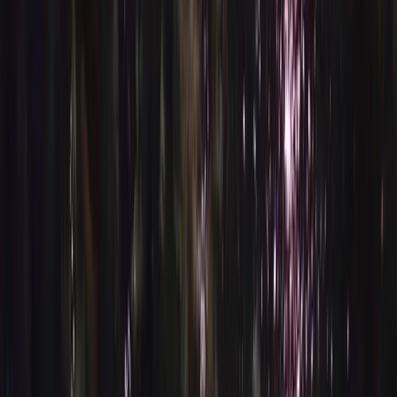
›
Lanzarote
AIDA Level 2 Basic Freediving Course in
Lanzarote
Bucket list
Share