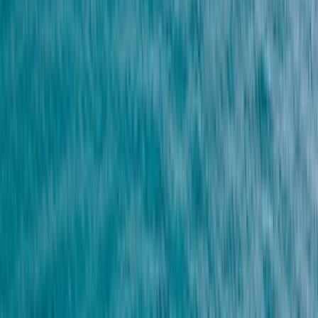
By
Nico and Moya
+
7