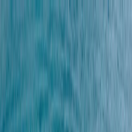
Skip to content
Map
Browse