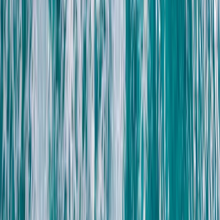
Reef Exploration Session in Lanzarote