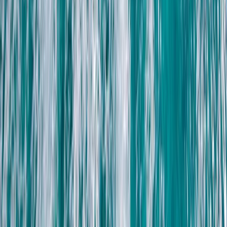
Lanzarote, Spain