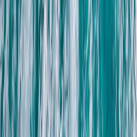
Beginner
Book