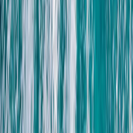
Freediving
Introduction to Freediving in Lanzarote
From
€
95