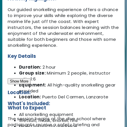
Our guided snorkelling experience offers a chance
to improve your skills while exploring the diverse
marine life just off the coast. With expert
instructors, the session balances learning with the
enjoyment of the underwater environment,
suitable for both beginners and those with some
snorkelling experience.
Key Details
Duration:
2 hour
Group size:
Minimum 2 people, instructor
ratio 1:6
Show More
Equipment:
All high-quality snorkelling gear
provided
Location:
Location:
Puerto Del Carmen, Lanzarote
What's Included:
What to Expect
All snorkelling equipment
The session begins at the dive school where
Wetsuit, mask, snorkel, fins
participants receive a safety briefing and
Expert instructor guidance