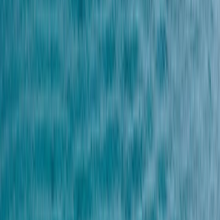
Gift vouchers
Bucket list
For centres
My stuff
Home
›
Activities
›
Snorkelling
•
Spain
›
Canarias (Canary Islands)