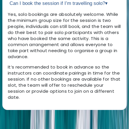
Can I book the session if I’m travelling solo?
▾
Yes, solo bookings are absolutely welcome. While
the minimum group size for the session is two
people, individuals can still book, and the team will
do their best to pair solo participants with others
who have booked the same activity. This is a
common arrangement and allows everyone to
take part without needing to organise a group in
advance.
It’s recommended to book in advance so the
instructors can coordinate pairings in time for the
session. If no other bookings are available for that
slot, the team will offer to reschedule your
session or provide options to join on a different
date.
About the centre