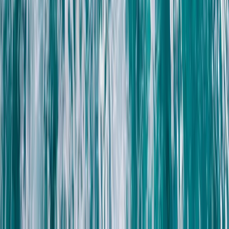
Snorkelling
Reef Exploration Session in Lanzarote
From
€
55