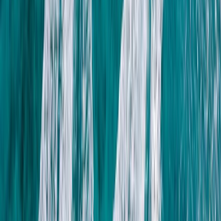
provide a clear path through the sport, with expert
guidance, hands-on training, and a focus on safety,
physiology, and technique. Whether you’re there to
learn, explore, or simply enjoy being in the water, every
session is designed to connect you more deeply to the
ocean.
View centre page
More from
Nico and Moya
Spearfishing Session in Lanzarote
Lanzarote, Spain
From
€
150