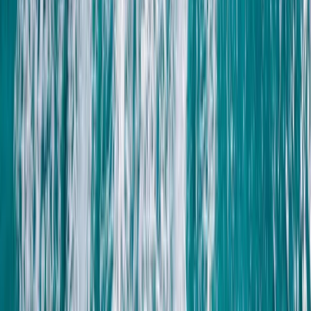
Lanzarote, Spain