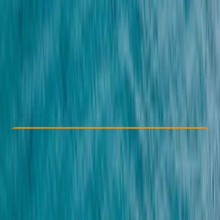
Other activities nearby
€ 35
Check Availability
›
Buy A Voucher
View map
Other activities nearby
Open full map
Family-Friendly
Gear Rental
Guides & Tours
Beginner