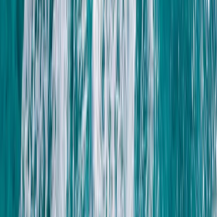
Spearfishing
Spearfishing Session in Lanzarote
From
€
150