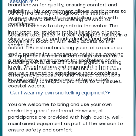
session?
▾
brand known for quality, ensuring comfort and
reliability. This commitment allows participants to
Safety is a priority throughout the session,
focus on improving their snorkelling ability with
starting with a detailed briefing on what to
confidence.
expect and how to stay safe in the water. The
instructor-to-student ratio is kept low, allowing
Sessions take place in a well-equipped facility in a
close supervision and individual support while
convenient location with easy access to the
snorkelling.
ocean. The instructors bring years of experience
and a passion for underwater activities, creating
All equipment is maintained to high standards,
a supportive environment for snorkellers of all
including wetsuits and snorkelling gear, ensuring
levels. The structure and approach to training
comfort and reliability. Instructors are trained in
ensure a rewarding experience that combines
emergency procedures and monitor conditions
learning with the enjoyment of Lanzarote’s
continuously to respond promptly to any issues.
coastal waters.
Can I wear my own snorkelling equipment?
▾
You are welcome to bring and use your own
snorkelling gear if preferred. However, all
participants are provided with high-quality, well-
maintained equipment as part of the session to
ensure safety and comfort.