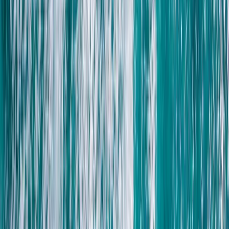
Introduction to Freediving in Lanzarote
Lanzarote, Spain
From
€
95