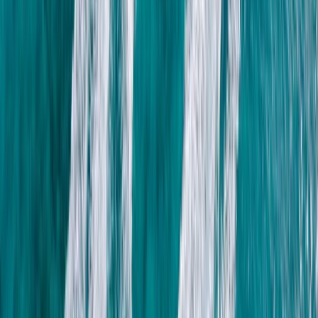
About Nico's Centre
Puerto Del Carmen, Tías
This is a freediving team dedicated to helping you
explore the underwater world with confidence,
curiosity, and calm. Led by experienced instructors
Nico and Moya, the team offers a range of sessions to
suit different goals - whether you're dipping your toes
into freediving for the first time or ready to refine your
skills and dive deeper. Their introductory experiences
focus on core techniques like breathing, equalisation,
finning and duck diving, creating a strong base for
future progression. For those seeking adventure, reef
exploration sessions offer the chance to discover lava
reefs and marine life in a more relaxed, snorkel-based
format. For divers who want structured development,
their AIDA-certified freediving courses (Levels 2 and 3)