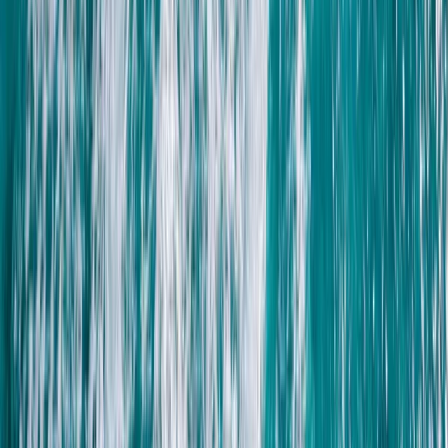
Advanced, Beginner, Improver, Professional, Taster
Book