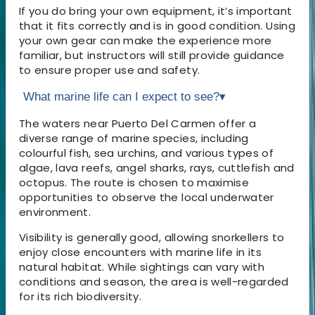
If you do bring your own equipment, it’s important
that it fits correctly and is in good condition. Using
your own gear can make the experience more
familiar, but instructors will still provide guidance
to ensure proper use and safety.
What marine life can I expect to see?
▾
The waters near Puerto Del Carmen offer a
diverse range of marine species, including
colourful fish, sea urchins, and various types of
algae, lava reefs, angel sharks, rays, cuttlefish and
octopus. The route is chosen to maximise
opportunities to observe the local underwater
environment.
Visibility is generally good, allowing snorkellers to
enjoy close encounters with marine life in its
natural habitat. While sightings can vary with
conditions and season, the area is well-regarded
for its rich biodiversity.