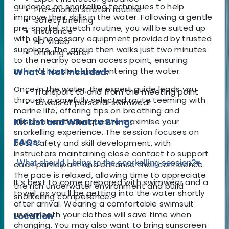
guidance on snorkelling techniques to help
Pre-snorkel stretch routine
improve their skills in the water. Following a gentle
Safety briefing
pre-snorkel stretch routine, you will be suited up
Insurance
with all necessary equipment provided by trusted
HD Video
suppliers. The group then walks just two minutes
Drinking water
to the nearby ocean access point, ensuring
minimal hassle before entering the water.
What's Not Included:
Once in the water, the expert guide leads you
Transport to and from the meeting point
through a carefully selected route teeming with
Towels or personal swimwear
marine life, offering tips on breathing and
observation techniques to maximise your
Kit List and What to Bring:
snorkelling experience. The session focuses on
FAQs:
both safety and skill development, with
instructors maintaining close contact to support
What should I bring to the snorkelling session?
▾
each participant and enhance their confidence.
The pace is relaxed, allowing time to appreciate
It’s best to come prepared with swimwear and a
the rich underwater environment and build
towel, as you’ll be getting into the water shortly
snorkelling competence.
after arrival. Wearing a comfortable swimsuit
underneath your clothes will save time when
Location
changing. You may also want to bring sunscreen