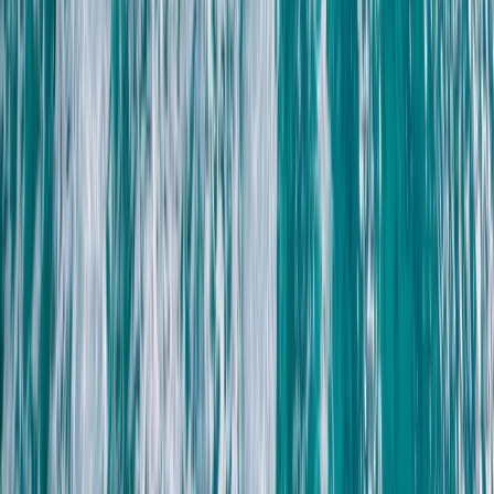
Lanzarote, Spain
From
€
55