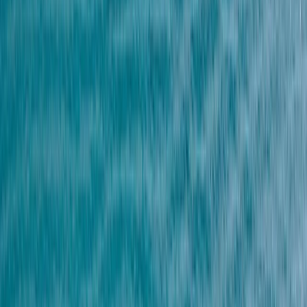
›
Lanzarote
Snorkeling Experience in Lanzarote
Bucket list
Share