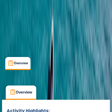
Lessons & Courses
Multi-Day
Suitable for Groups
Puerto Del Carmen, Tías
Max. group size:
15
Cancellation:
Flexible
Min. booking size:
1
Duration:
2
hours
€ 35
Overview
What's Included
FAQs
Overview
What's Included
FAQs
Overview
What's Included
FAQs
Activity Highlights: