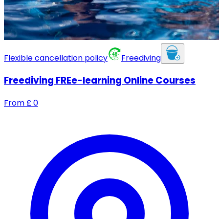
Flexible cancellation policy
Freediving
Freediving FREe-learning Online Courses
From
£
0