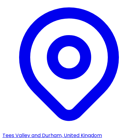
Tees Valley and Durham, United Kingdom