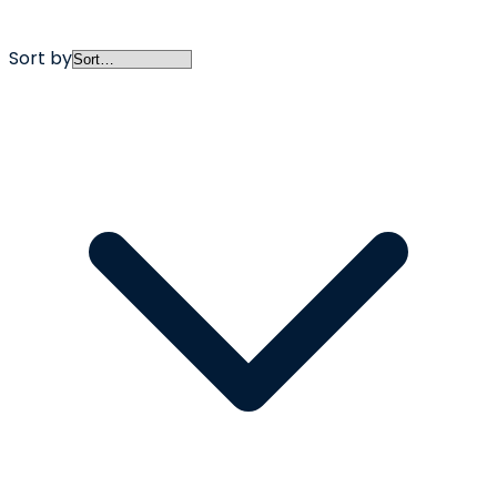
Sort by