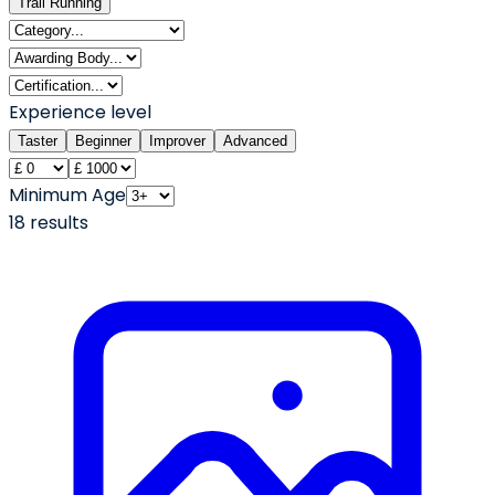
Trail Running
Experience level
Taster
Beginner
Improver
Advanced
Minimum Age
18
result
s