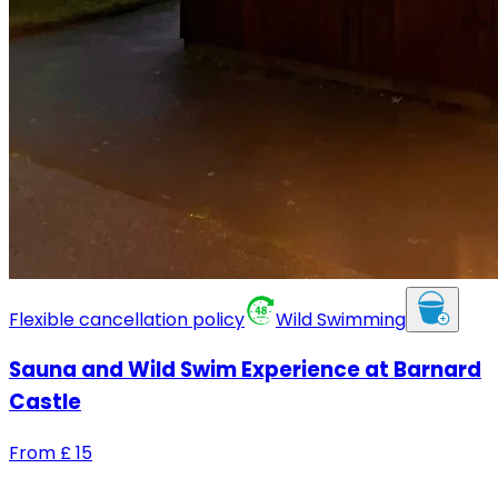
Flexible cancellation policy
Wild Swimming
Sauna and Wild Swim Experience at Barnard
Castle
From
£
15