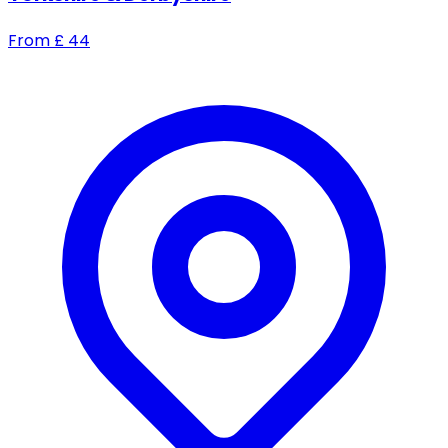
From
£
44