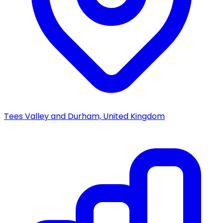
Tees Valley and Durham, United Kingdom