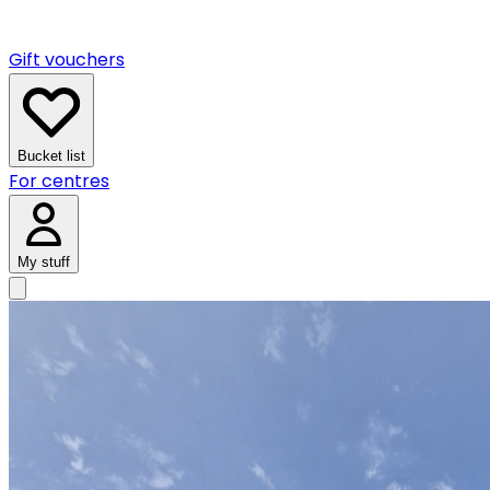
Gift vouchers
Bucket list
For centres
My stuff