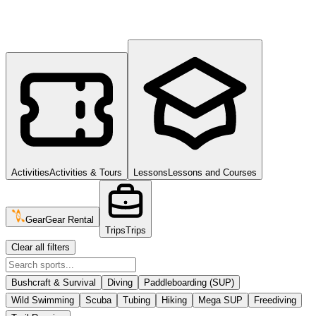
Activities
Activities & Tours
Lessons
Lessons and Courses
Gear
Gear Rental
Trips
Trips
Clear all filters
Bushcraft & Survival
Diving
Paddleboarding (SUP)
Wild Swimming
Scuba
Tubing
Hiking
Mega SUP
Freediving