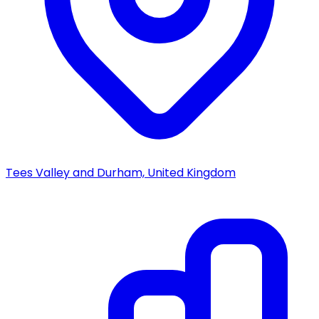
Tees Valley and Durham, United Kingdom