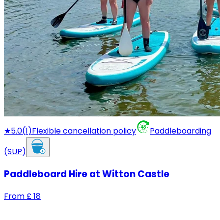
★
5.0
(
1
)
Flexible cancellation policy
Paddleboarding
(SUP)
Paddleboard Hire at Witton Castle
From
£
18