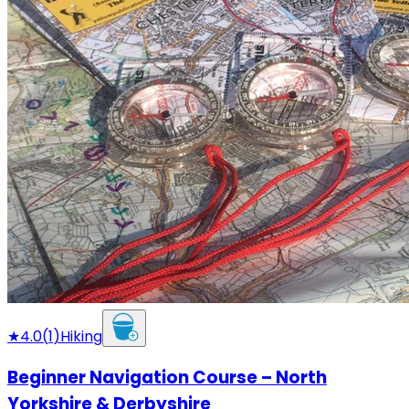
★
4.0
(
1
)
Hiking
Beginner Navigation Course – North
Yorkshire & Derbyshire