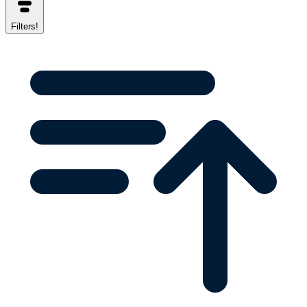
Filters
!