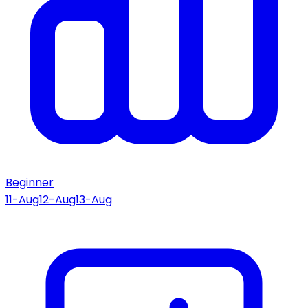
Beginner
11-Aug
12-Aug
13-Aug