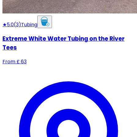
★
5.0
(
3
)
Tubing
Extreme White Water Tubing on the River
Tees
From
£
63