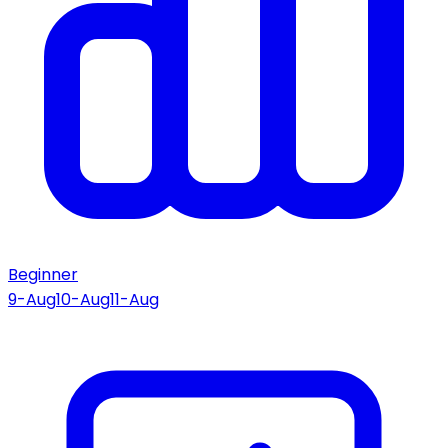
Beginner
9-Aug
10-Aug
11-Aug