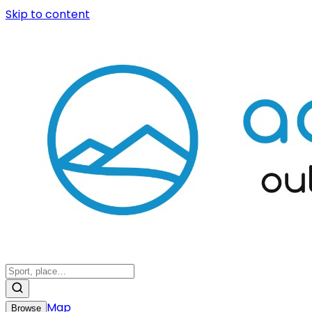
Skip to content
Map
Browse