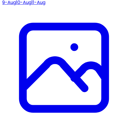
9-Aug
10-Aug
11-Aug