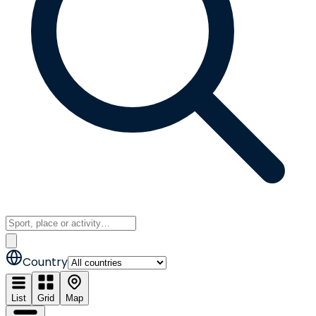
Country
List
Grid
Map