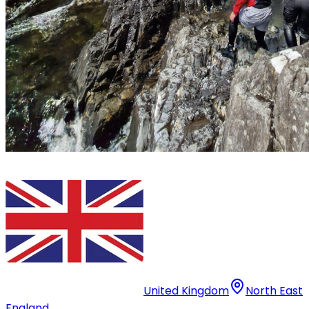
United Kingdom
North East
England