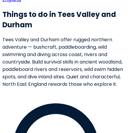
Things to do in Tees Valley and
Durham
Tees Valley and Durham offer rugged northern
adventure — bushcraft, paddleboarding, wild
swimming and diving across coast, rivers and
countryside. Build survival skills in ancient woodland,
paddleboard rivers and reservoirs, wild swim hidden
spots, and dive inland sites. Quiet and characterful,
North East England rewards those who explore it.