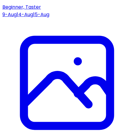
Beginner, Taster
9-Aug
14-Aug
15-Aug