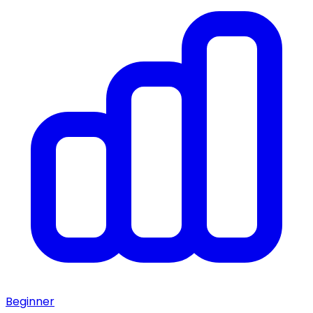
Beginner