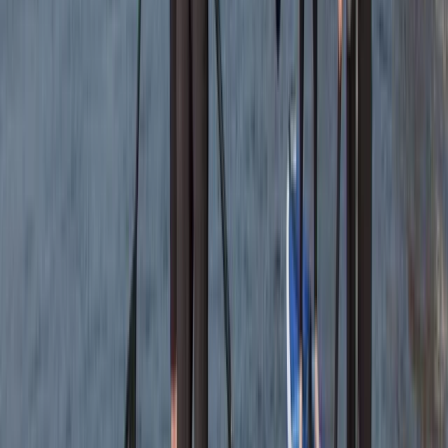
From
£
120