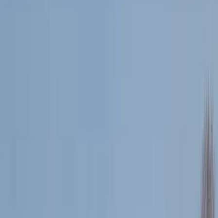
›
Tees Valley and Durham
1:1 Running Coaching
Bucket list
Share