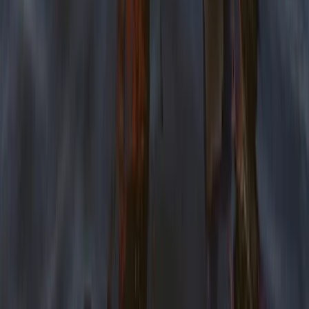
Tees Valley and Durham, United Kingdom