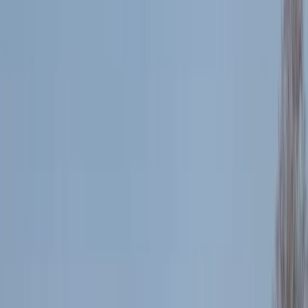
By
Fran