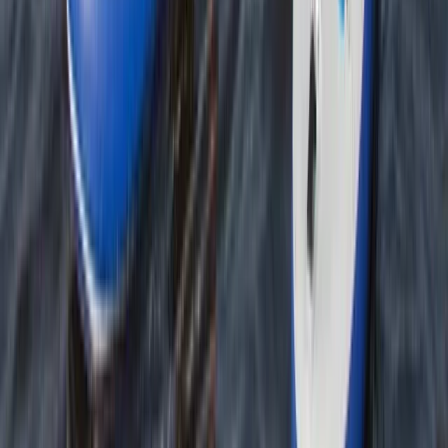
Developing Navigation Skills Course
Tees Valley and Durham, United Kingdom
From
£
60