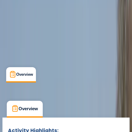
Cancellation:
Custom
Min. booking size:
1
£ 70
Overview
What's Included
FAQs
Overview
What's Included
FAQs
Overview
What's Included
FAQs
Activity Highlights: