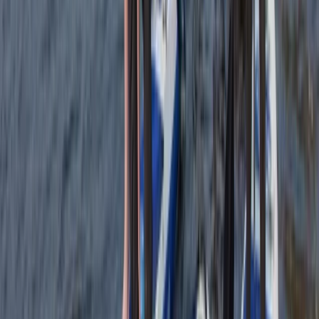
Introduction to Navigation Skills Course
Tees Valley and Durham, United Kingdom
From
£
60