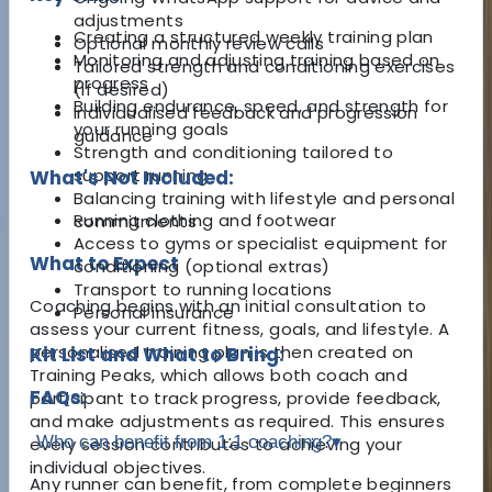
adjustments
Creating a structured weekly training plan
Optional monthly review calls
Monitoring and adjusting training based on
Tailored strength and conditioning exercises
progress
(if desired)
Building endurance, speed, and strength for
Individualised feedback and progression
your running goals
guidance
Strength and conditioning tailored to
support running
What's Not Included:
Balancing training with lifestyle and personal
Running clothing and footwear
commitments
Access to gyms or specialist equipment for
What to Expect
conditioning (optional extras)
Transport to running locations
Coaching begins with an initial consultation to
Personal insurance
assess your current fitness, goals, and lifestyle. A
personalised training plan is then created on
Kit List and What to Bring:
Training Peaks, which allows both coach and
FAQs:
participant to track progress, provide feedback,
and make adjustments as required. This ensures
Who can benefit from 1:1 coaching?
▾
every session contributes to achieving your
individual objectives.
Any runner can benefit, from complete beginners