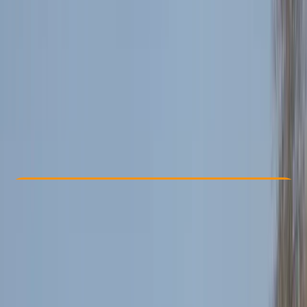
Other activities nearby
£ 70
Check Availability
›
Buy A Voucher
View map
Other activities nearby
Open full map
Beginner
Lessons & Courses
Bedburn, Hamsterley
Max. group size:
1