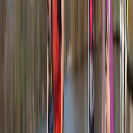
courses for walkers and runners. Her women-led
sessions have been particularly successful, creating an
inclusive space that encourages confidence and
participation. In 2024, she expanded her offering to
include 1:1 running coaching, supporting individuals of all
abilities to find joy, independence, and freedom in the
outdoors. Whether you’re learning to navigate or
building running confidence, Fran brings deep
experience, enthusiasm, and a genuine love for the hills
to every session.
View centre page
More from
Fran
Bespoke Navigation Sessions Across the UK
Tees Valley and Durham, United Kingdom
From
£
120