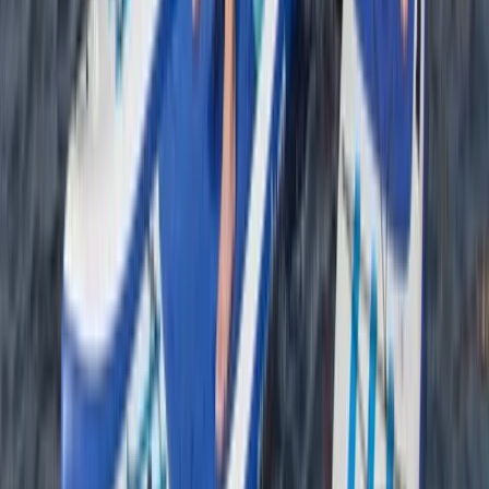
Bushcraft & Survival
Introduction to Navigation Skills Course
From
£
60