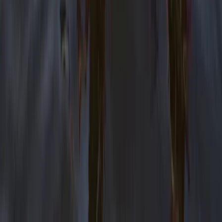
Improver
Book