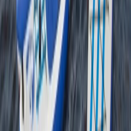
Tees Valley and Durham, United Kingdom