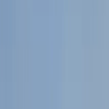
Gift vouchers
Bucket list
For centres
My stuff
Home
›
Activities
›
Trail Running
•
United Kingdom
›
North East England