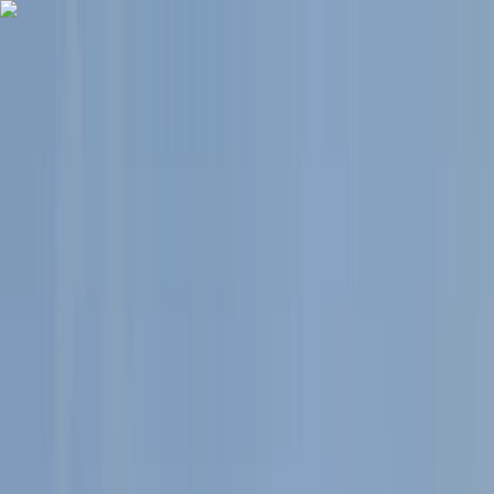
Skip to content
Map
Browse