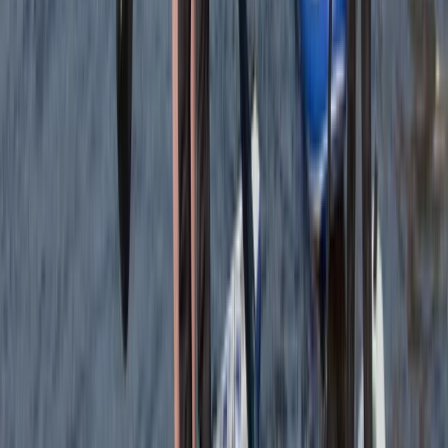
Beginner
Book