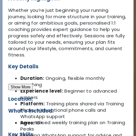
Whether you’re just beginning your running
journey, looking for more structure in your training,
or aiming for ambitious goals, personalised 1:1
coaching provides expert guidance to help you
progress safely and effectively. Sessions are fully
tailored to your needs, ensuring your plan fits
around your lifestyle, commitments, and current
fitness.
Key Details
Duration:
Ongoing, flexible monthly
coaching
Show More
Experience level:
Beginner to advanced
runners
Location:
Platform:
Training plans shared via Training
Peaks, with optional phone calls and
What's Included:
WhatsApp support
Personalised weekly training plan on Training
Ages:
16+
Peaks
Key Skills
Ongoing WhatsApp support for advice and