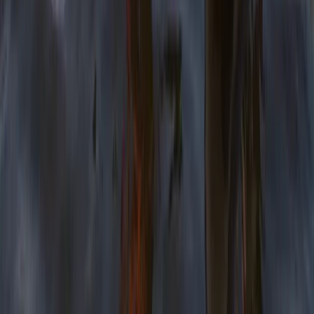
Bushcraft & Survival
Developing Navigation Skills Course
From
£
60