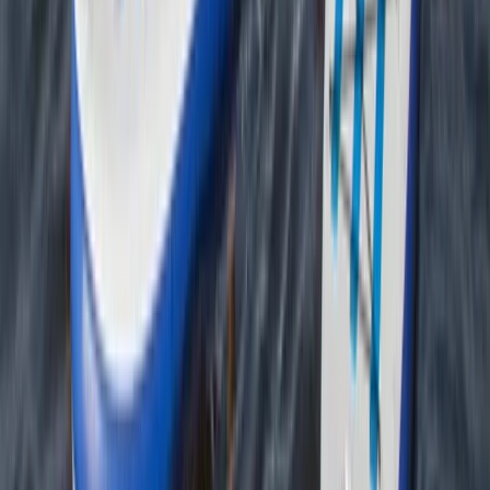
Beginner
Book