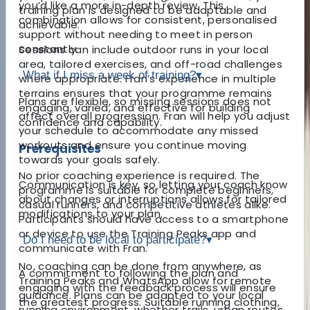
you’d like a more in-depth review. This
training plan is designed to be adaptable and
combination allows for consistent, personalised
achievable.
support without needing to meet in person
constantly.
Sessions can include outdoor runs in your local
area, tailored exercises, and off-road challenges
What if I miss a week of training?
▾
where appropriate. Fran’s experience in multiple
terrains ensures that your programme remains
Plans are flexible, so missing sessions does not
engaging, varied, and effective for building
affect overall progression. Fran will help you adjust
confidence and capability.
your schedule to accommodate any missed
workouts and ensure you continue moving
Prerequisites
towards your goals safely.
No prior coaching experience is required. The
Communication is key, so letting your coach know
programme is suitable for complete beginners,
about changes or interruptions allows for tailored
casual runners, and competitive athletes alike.
modifications to your plan.
Participants should have access to a smartphone
or device to use the Training Peaks app and
Do I need to be local to participate?
▾
communicate with Fran.
No, coaching can be done from anywhere, as
A commitment to following the plan and
Training Peaks and WhatsApp allow for remote
engaging with the feedback process will ensure
guidance. Plans can be adapted to your local
the greatest progress. Suitable running clothing,
running environment, whether trails, urban routes,