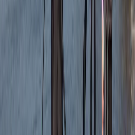
Bushcraft & Survival
Bespoke Navigation Sessions Across the UK