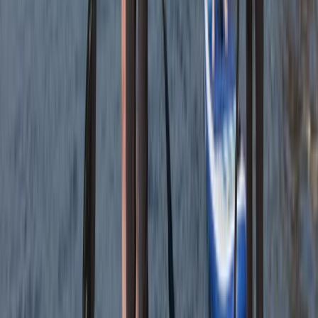
Tees Valley and Durham, United Kingdom