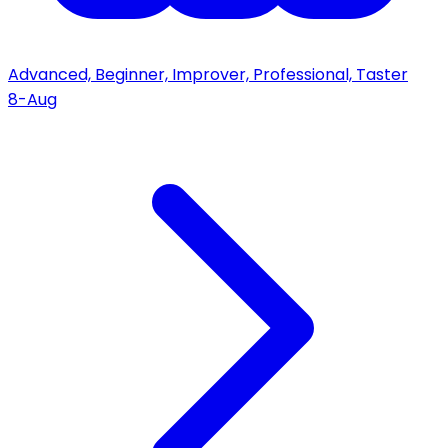
Advanced, Beginner, Improver, Professional, Taster
8-Aug