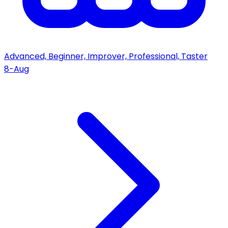
Advanced, Beginner, Improver, Professional, Taster
8-Aug