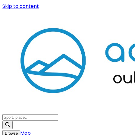
Skip to content
Map
Browse