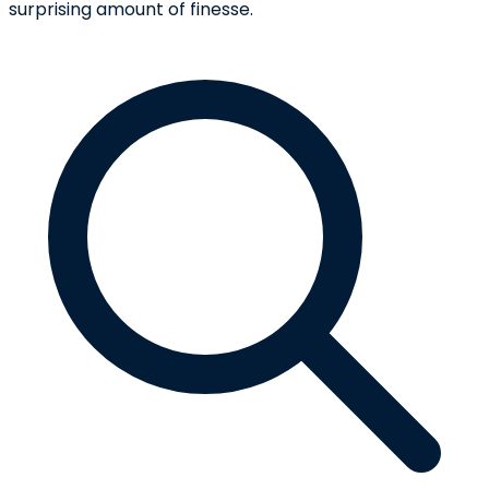
surprising amount of finesse.