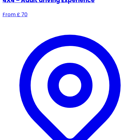
4X4 – Adult driving Experience
From
£
70