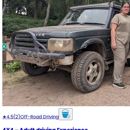
★
4.5
(
2
)
Off-Road Driving