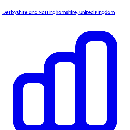
Derbyshire and Nottinghamshire, United Kingdom