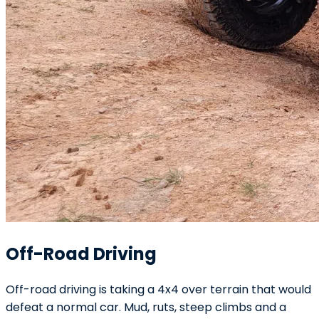
Off-Road Driving
Off-road driving is taking a 4x4 over terrain that would
defeat a normal car. Mud, ruts, steep climbs and a