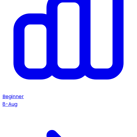
Beginner
8-Aug