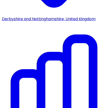
Derbyshire and Nottinghamshire, United Kingdom