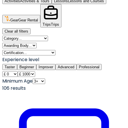
Activities
Activities & Tours
Lessons
Lessons and Courses
Gear
Gear Rental
Trips
Trips
Clear all filters
Experience level
Taster
Beginner
Improver
Advanced
Professional
Minimum Age
106
result
s