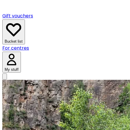
Gift vouchers
Bucket list
For centres
My stuff