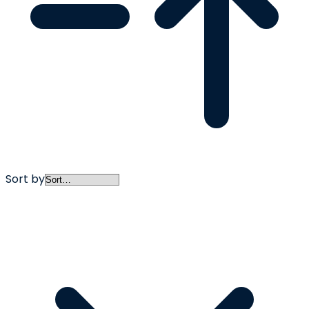
Sort by