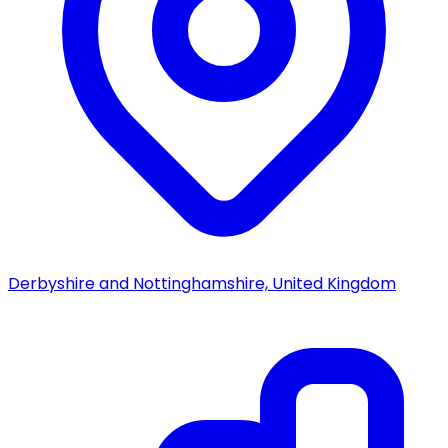
Derbyshire and Nottinghamshire, United Kingdom