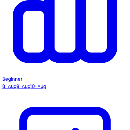
Beginner
8-Aug
9-Aug
10-Aug