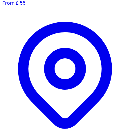
From
£
55