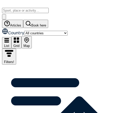
Articles
Book here
Country
List
Grid
Map
Filters
!