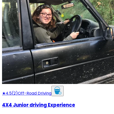
★
4.5
(
2
)
Off-Road Driving
4X4 Junior driving Experience