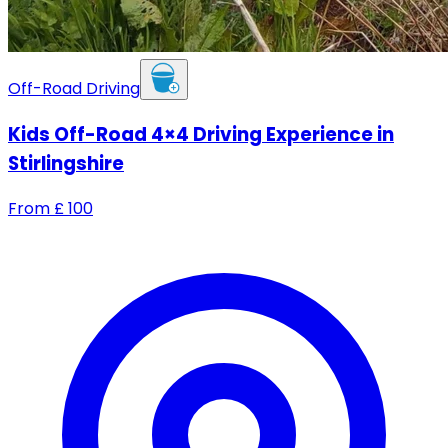
Off-Road Driving
Kids Off-Road 4×4 Driving Experience in
Stirlingshire
From
£
100