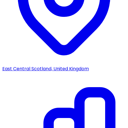
East Central Scotland, United Kingdom