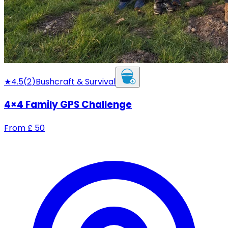
★
4.5
(
2
)
Bushcraft & Survival
4×4 Family GPS Challenge
From
£
50