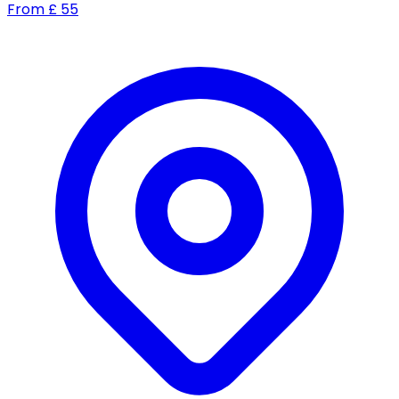
From
£
55