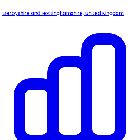
Derbyshire and Nottinghamshire, United Kingdom