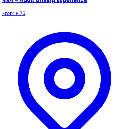
4X4 – Adult driving Experience
From
£
70