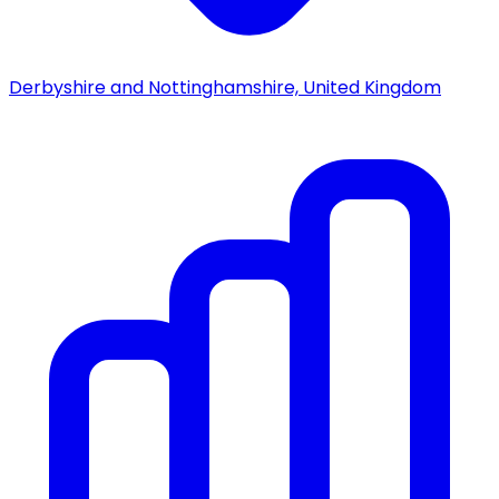
Derbyshire and Nottinghamshire, United Kingdom