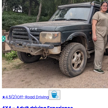
★
4.5
(
2
)
Off-Road Driving