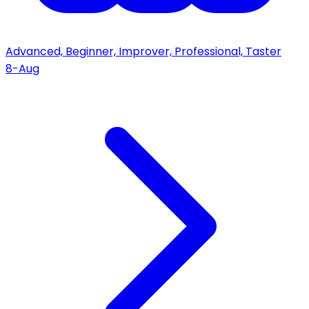
Advanced, Beginner, Improver, Professional, Taster
8-Aug