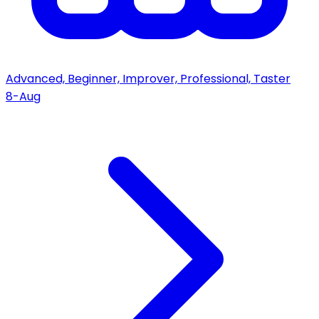
Advanced, Beginner, Improver, Professional, Taster
8-Aug