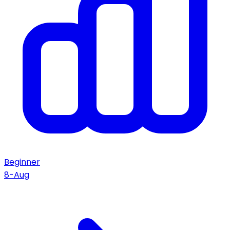
Beginner
8-Aug