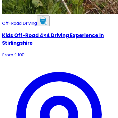
Off-Road Driving
Kids Off-Road 4×4 Driving Experience in
Stirlingshire
From
£
100