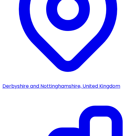
Derbyshire and Nottinghamshire, United Kingdom