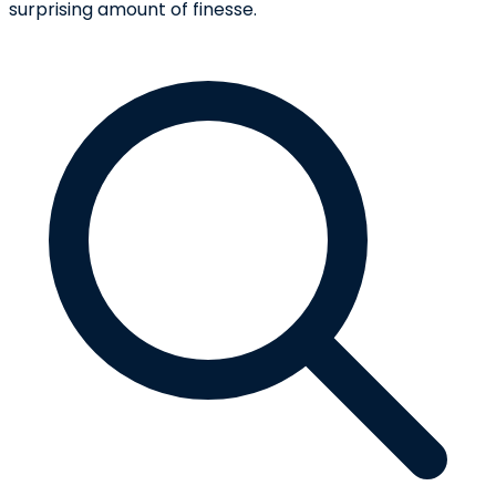
surprising amount of finesse.