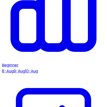
Beginner
8-Aug
9-Aug
10-Aug