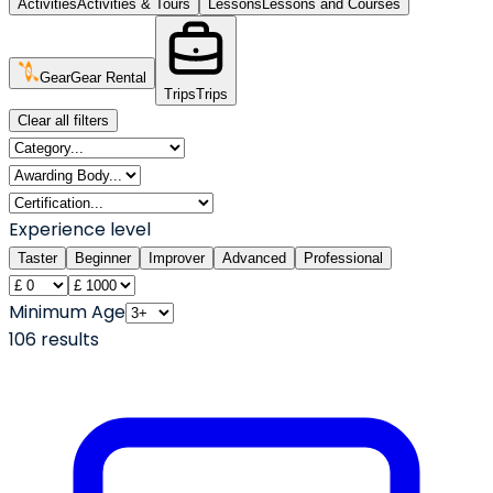
Activities
Activities & Tours
Lessons
Lessons and Courses
Gear
Gear Rental
Trips
Trips
Clear all filters
Experience level
Taster
Beginner
Improver
Advanced
Professional
Minimum Age
106
result
s