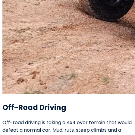
Off-Road Driving
Off-road driving is taking a 4x4 over terrain that would
defeat a normal car. Mud, ruts, steep climbs and a