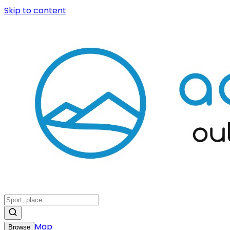
Skip to content
Map
Browse