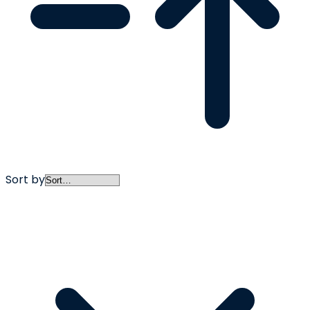
Sort by