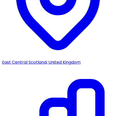
East Central Scotland, United Kingdom