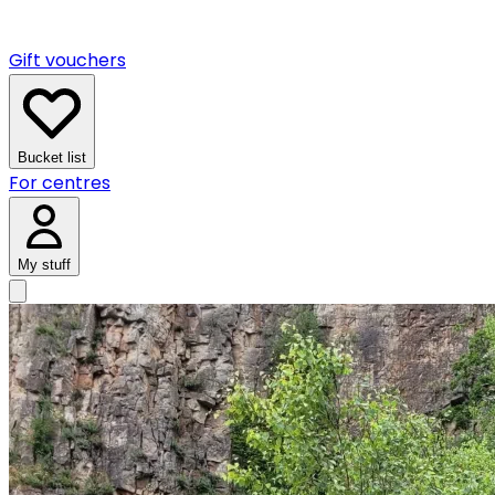
Gift vouchers
Bucket list
For centres
My stuff