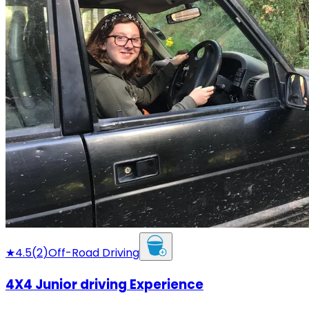
★
4.5
(
2
)
Off-Road Driving
4X4 Junior driving Experience