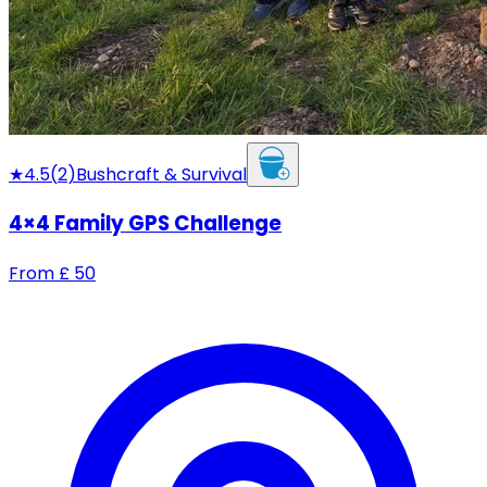
★
4.5
(
2
)
Bushcraft & Survival
4×4 Family GPS Challenge
From
£
50