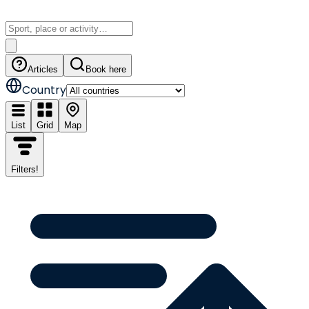
Articles
Book here
Country
List
Grid
Map
Filters
!