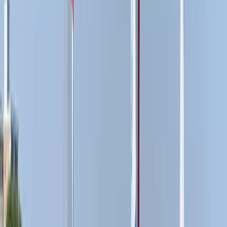
Paddleboarding (SUP)
Paddleboard (SUP) Hire in East Sussex