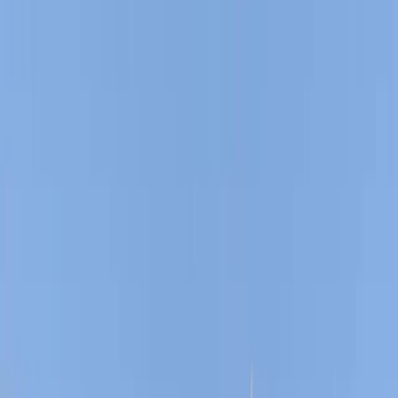
Gift vouchers
Bucket list
For centres
My stuff
Home
›
Activities
›
Sailing
•
United Kingdom
›
South East England