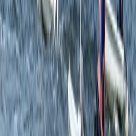
Beginner
Book