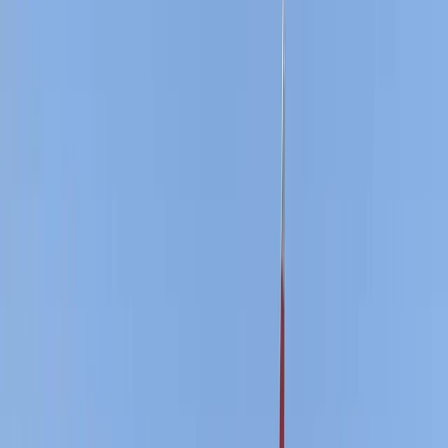
›
Surrey
Youth Sailing Stage 3 Course in East
Sussex
Bucket list
Share