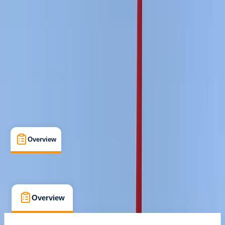
Certifications
, 
Lessons & Courses
East Sussex
Cancellation:
Strict
Min. booking size:
1
£ 210
Overview
Location
What's Included
FAQs
Overview
Location
What's Included
FAQs
Overview
Location
What's Included