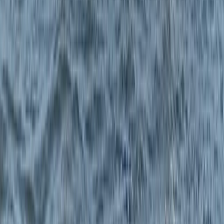
Surrey, East and West Sussex, United Kingdom