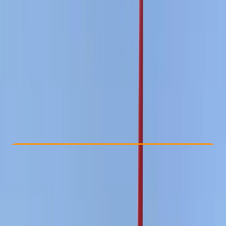
Other activities nearby
£ 210
Check Availability
›
Buy A Voucher
View map
Other activities nearby
Open full map
Improver
RYA
Youth Stage 3