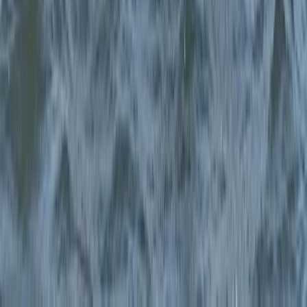
Surrey, East and West Sussex, United Kingdom
From
£
240