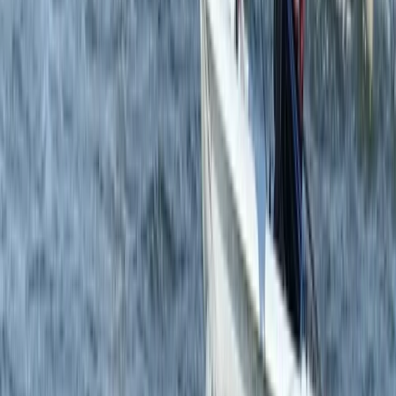
RYA Start Windsurf Instructor Course in East Sussex
Surrey, East and West Sussex, United Kingdom
From
£
400