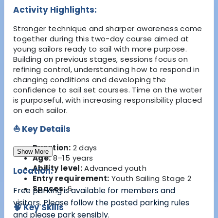
Activity Highlights:
Stronger technique and sharper awareness come
together during this two-day course aimed at
young sailors ready to sail with more purpose.
Building on previous stages, sessions focus on
refining control, understanding how to respond in
changing conditions and developing the
confidence to sail set courses. Time on the water
is purposeful, with increasing responsibility placed
on each sailor.
⛵ Key Details
Duration:
2 days
Show More
Age:
8–15 years
Ability level:
Advanced youth
Location:
Entry requirement:
Youth Sailing Stage 2
Spaces:
6
Free parking is available for members and
visitors. Please follow the posted parking rules
🧠 Key Skills
and please park sensibly.