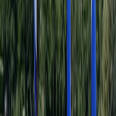
Single Kayak Hire in East Sussex
Surrey, East and West Sussex, United Kingdom
From
£
15