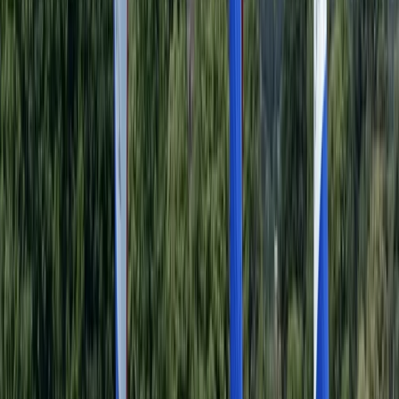
Beginner
Book