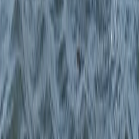
Paddlesport Instructor Course in East Sussex