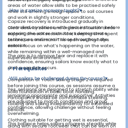
areas of water allow skills to be practised safely
How is capsize recovery taught?
▾
while still offering enough space to sail courses
and work in slightly stronger conditions.
Capsize recovery is introduced gradually in
controlled conditions, with clear instruction before
Clear activity zones and organised launch areas
entering the water. Instructors demonstrate
support smooth session flow, keeping time spent
techniques and remain close throughout the
ashore to a minimum. The open setting helps
exercise.
sailors focus on what’s happening on the water,
while remaining within a well-managed and
The aim is to remove fear and replace it with
supervised environment.
confidence, ensuring sailors know exactly what to
do if a capsize occurs.
✅ Prerequisites
Will sailors be challenged during the course?
▾
Completion of Youth Sailing Stage 2 is required
before joining this course, as sessions assume a
Yes, sessions are designed to stretch ability while
solid foundation in basic boat handling.
remaining appropriate and supportive. Activities
Participants should be comfortable steering,
are adjusted to match conditions and group
tacking and sailing independently for extended
confidence, allowing challenge without feeling
periods.
overwhelming.
Clothing suitable for getting wet is essential,
This balance helps sailors progress steadily while
along with secure footwear that can be worn on