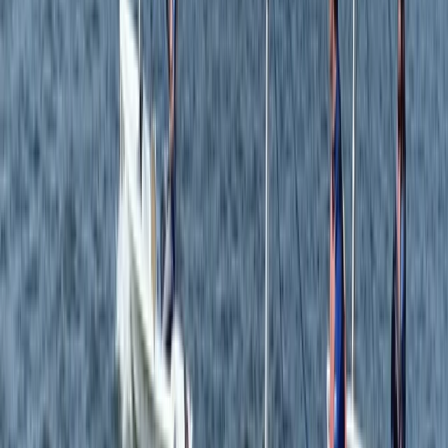
Surrey, East and West Sussex, United Kingdom