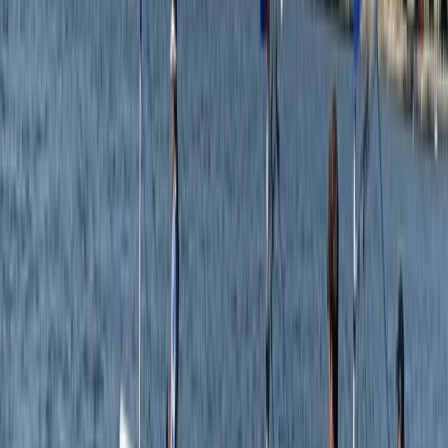
Kayaking
Single Kayak Hire in East Sussex
From
£
15