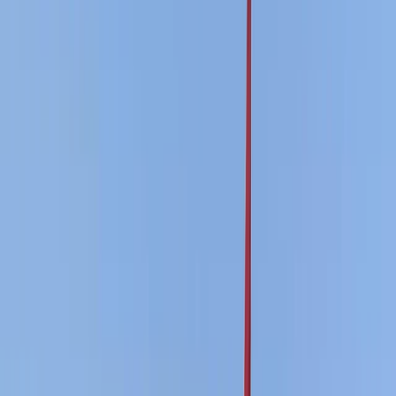
By
Ricky
+
4