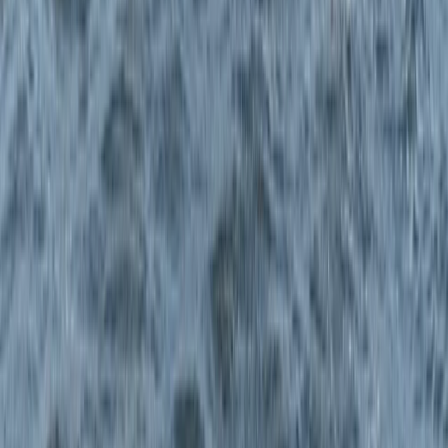
Improver, Professional
Book