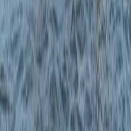
Windsurfing
RYA Start Windsurf Instructor Course in East
Sussex
From
£
400