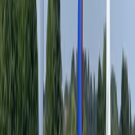
Surrey, East and West Sussex, United Kingdom