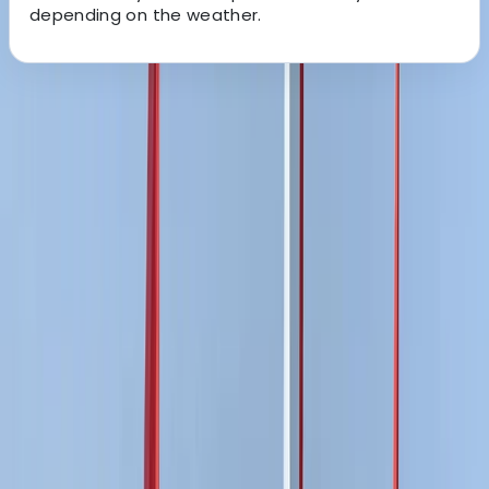
depending on the weather.
About the centre
About Ricky's Centre
East Sussex
View centre page
More from
Ricky
Paddleboard (SUP) Hire in East Sussex
Surrey, East and West Sussex, United Kingdom
From
£
15