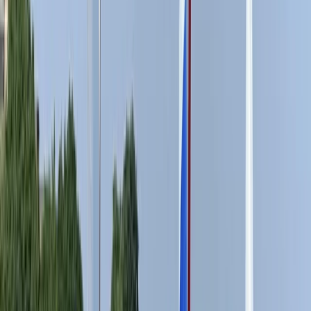
From
£
15