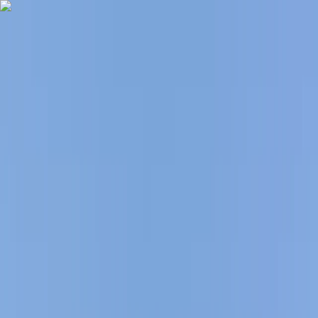
Skip to content
Map
Browse