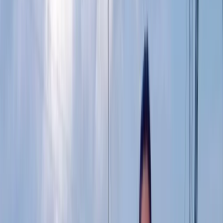
By
Ricky