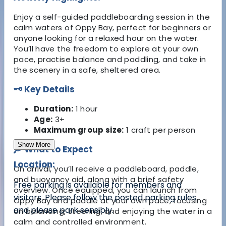
Enjoy a self-guided paddleboarding session in the
calm waters of Oppy Bay, perfect for beginners or
anyone looking for a relaxed hour on the water.
You’ll have the freedom to explore at your own
pace, practise balance and paddling, and take in
the scenery in a safe, sheltered area.
🗝️ Key Details
Duration:
1 hour
Age:
3+
Maximum group size:
1 craft per person
Show More
🛶 What to Expect
Location:
On arrival, you’ll receive a paddleboard, paddle,
and buoyancy aid, along with a brief safety
Free parking is available for members and
overview. Once equipped, you can launch from
visitors. Please follow the posted parking rules
Oppy Bay and paddle at your own pace, focusing
and please park sensibly.
on balancing, steering, and enjoying the water in a
calm and controlled environment.