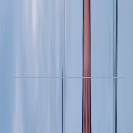
Other activities nearby
£ 15
Check Availability
›
Buy A Voucher
View map
Other activities nearby
Open full map
Beginner
Gear Rental
East Sussex
Cancellation:
Strict
Min. booking size:
1