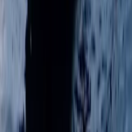
Adult Sailing Level 1 Course in East Sussex
Surrey, East and West Sussex, United Kingdom
From
£
220