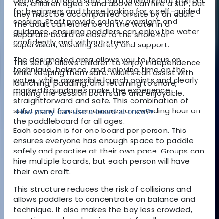
Oppy Bay offers a safe, calm environment perfect
Yes, children aged 3 and above can hire a SUP, but
for beginners and those looking for a self-guided
they must be accompanied on site by an adult.
session. Staff provide safety oversight and
The adult can either be on the water in a
guidance, ensuring paddlers can enjoy the water
separate board or close to the shore for
confidently and without stress.
supervision, ensuring safety and support.
The designated area allows you to focus on
This setup allows children to enjoy independence
technique, balance, and enjoying time on the
while keeping them safe. Adults can assist with
water, while accessible launch points and clearly
launching, paddling, and returning to shore,
marked boundaries make the experience
making the session both safe and enjoyable.
straightforward and safe. This combination of
safety and freedom ensures a rewarding hour on
How many can use a board at once?
▾
the paddleboard for all ages.
Each session is for one board per person. This
ensures everyone has enough space to paddle
safely and practise at their own pace. Groups can
hire multiple boards, but each person will have
their own craft.
This structure reduces the risk of collisions and
allows paddlers to concentrate on balance and
technique. It also makes the bay less crowded,