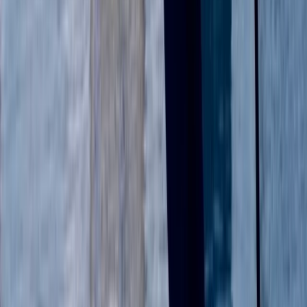
RYA Start Windsurf Instructor Course in East Sussex
Surrey, East and West Sussex, United Kingdom
From
£
400