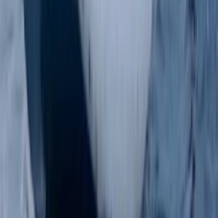
Surrey, East and West Sussex, United Kingdom