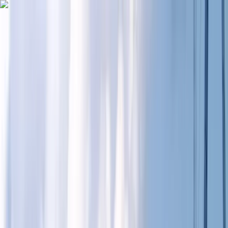
Skip to content
Map
Browse