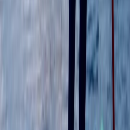
Surrey, East and West Sussex, United Kingdom