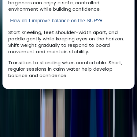
beginners can enjoy a safe, controlled
environment while building confidence.
How do I improve balance on the SUP?
▾
Start kneeling, feet shoulder-width apart, and
paddle gently while keeping eyes on the horizon.
Shift weight gradually to respond to board
movement and maintain stability.
Transition to standing when comfortable. Short,
regular sessions in calm water help develop
balance and confidence.
About the centre
About Ricky's Centre
East Sussex