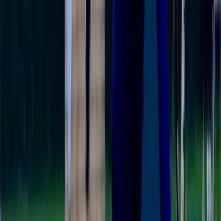
View centre page
More from
Ricky
Single Kayak Hire in East Sussex
Surrey, East and West Sussex, United Kingdom
From
£
15