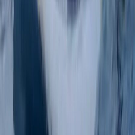
Paddlesports
Paddlesport Instructor Course in East
Sussex
From
£
240