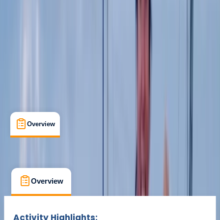
£ 15
Overview
Location
What's Included
FAQs
Overview
Location
What's Included
FAQs
Overview
Location
What's Included
Activity Highlights: