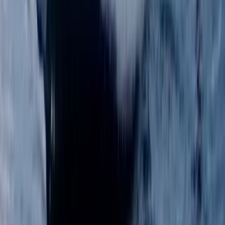
Improver, Professional
Book