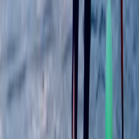
Improver, Professional
Book