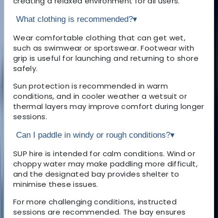
creating a relaxed environment for all users.
What clothing is recommended?
▾
Wear comfortable clothing that can get wet,
such as swimwear or sportswear. Footwear with
grip is useful for launching and returning to shore
safely.
Sun protection is recommended in warm
conditions, and in cooler weather a wetsuit or
thermal layers may improve comfort during longer
sessions.
Can I paddle in windy or rough conditions?
▾
SUP hire is intended for calm conditions. Wind or
choppy water may make paddling more difficult,
and the designated bay provides shelter to
minimise these issues.
For more challenging conditions, instructed
sessions are recommended. The bay ensures