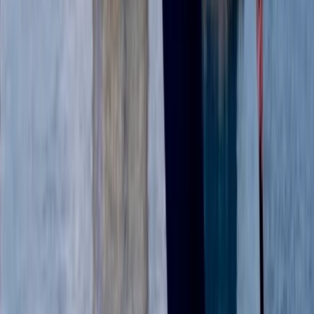
Beginner
Book