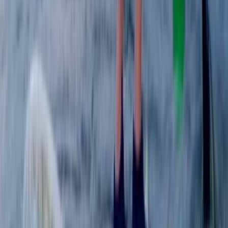
From
£
240