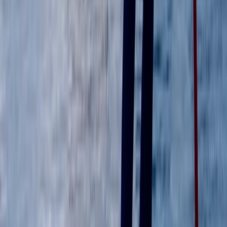
Windsurfing
RYA Start Windsurf Instructor Course in East
Sussex
From
£
400