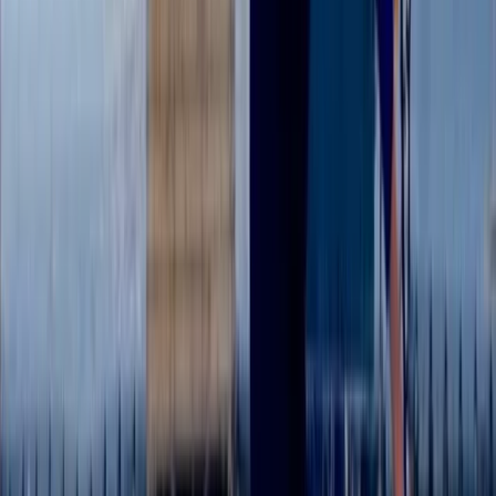
Kayaking
Single Kayak Hire in East Sussex
From
£
15