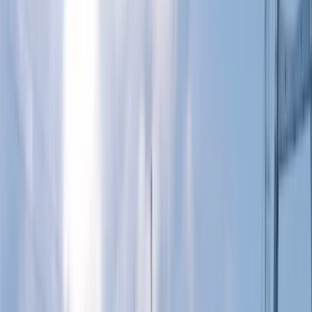
›
Surrey
Paddleboard (SUP) Hire in East Sussex
Bucket list
Share