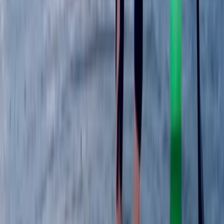
Paddlesport Instructor Course in East Sussex
Surrey, East and West Sussex, United Kingdom