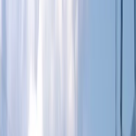
Gift vouchers
Bucket list
For centres
My stuff
Home
›
Activities
›
Paddleboarding (SUP)
•
United Kingdom
›
South East England