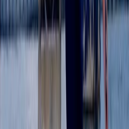
Surrey, East and West Sussex, United Kingdom