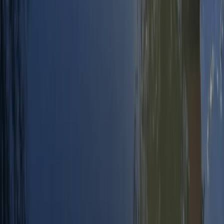
Windsurfing
RYA Start Windsurf Instructor Course in East
Sussex
From
£
400