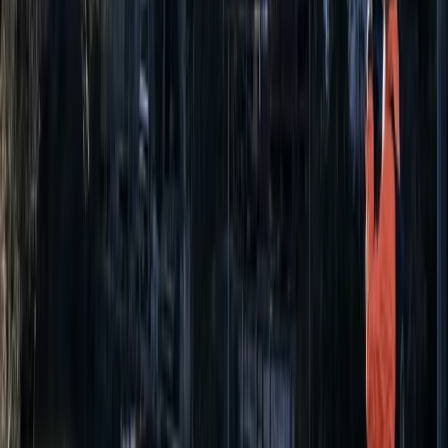
Paddleboarding (SUP)
Paddleboard (SUP) Hire in East Sussex
From
£
15