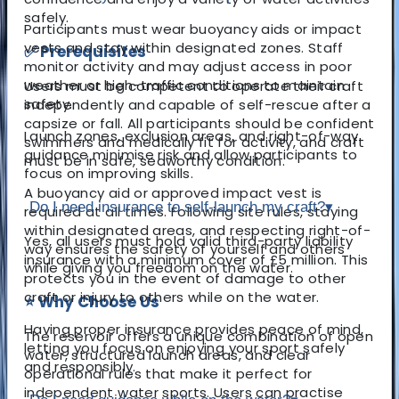
safely.
Participants must wear buoyancy aids or impact
vests and stay within designated zones. Staff
✅ Prerequisites
monitor activity and may adjust access in poor
weather or high-traffic conditions to maintain
Users must be competent to operate their craft
safety.
independently and capable of self-rescue after a
capsize or fall. All participants should be confident
Launch zones, exclusion areas, and right-of-way
swimmers and medically fit for activity, and craft
guidance minimise risk and allow participants to
must be in safe, seaworthy condition.
focus on improving skills.
A buoyancy aid or approved impact vest is
Do I need insurance to self-launch my craft?
▾
required at all times. Following site rules, staying
within designated areas, and respecting right-of-
Yes, all users must hold valid third-party liability
way ensures the safety of yourself and others
insurance with a minimum cover of £5 million. This
while giving you freedom on the water.
protects you in the event of damage to other
craft or injury to others while on the water.
⭐ Why Choose Us
Having proper insurance provides peace of mind,
The reservoir offers a unique combination of open
letting you focus on enjoying your sport safely
water, structured launch areas, and clear
and responsibly.
operational rules that make it perfect for
independent water sports. Users can practise