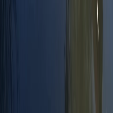
Surrey, East and West Sussex, United Kingdom