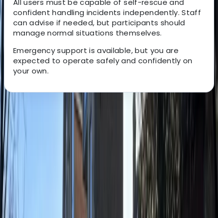
All users must be capable of self-rescue and
confident handling incidents independently. Staff
can advise if needed, but participants should
manage normal situations themselves.
Emergency support is available, but you are
expected to operate safely and confidently on
your own.
About the centre
About Ricky's Centre
East Sussex
View centre page
More from
Ricky