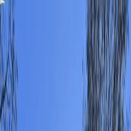
Skip to content
Map
Browse