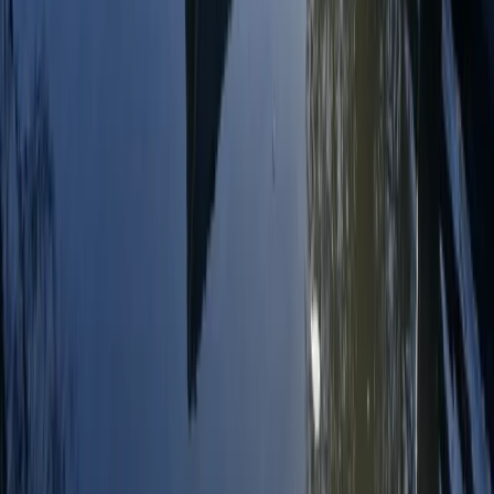
RYA Start Windsurf Instructor Course in East Sussex
Surrey, East and West Sussex, United Kingdom
From
£
400