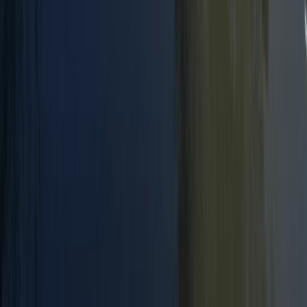
Paddlesport Instructor Course in East Sussex
Surrey, East and West Sussex, United Kingdom
From
£
240