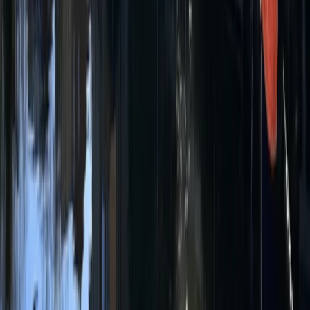
Single Kayak Hire in East Sussex
Surrey, East and West Sussex, United Kingdom
From
£
15