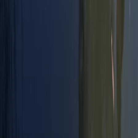
Improver, Professional
Book