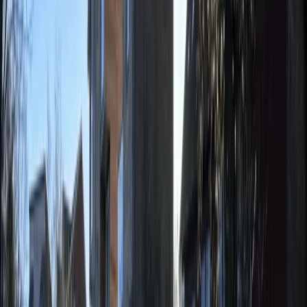
Paddleboard (SUP) Hire in East Sussex
Surrey, East and West Sussex, United Kingdom
From
£
15