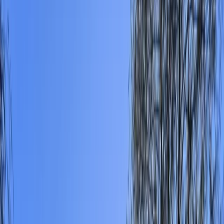
›
Surrey
Self Launch Windsurfing, Sailing &
Paddlesports in East Sussex
Bucket list
Share