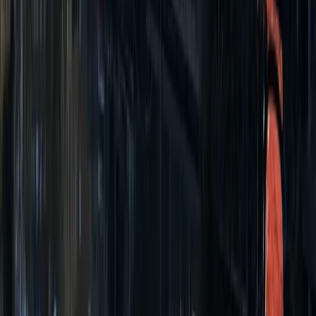
Beginner
Book