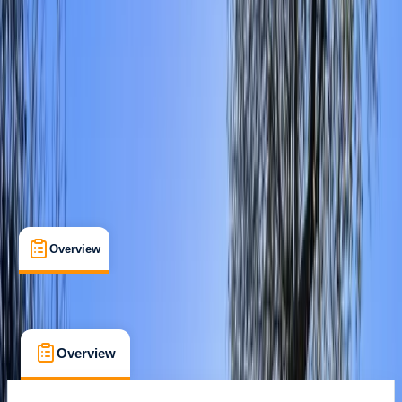
Max. group size:
20
Cancellation:
Strict
Min. booking size:
1
From £ 15
Overview
Location
What's Included
FAQs
Overview
Location
What's Included
FAQs
Overview
Location
What's Included