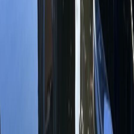
Kayaking
Single Kayak Hire in East Sussex
From
£
15