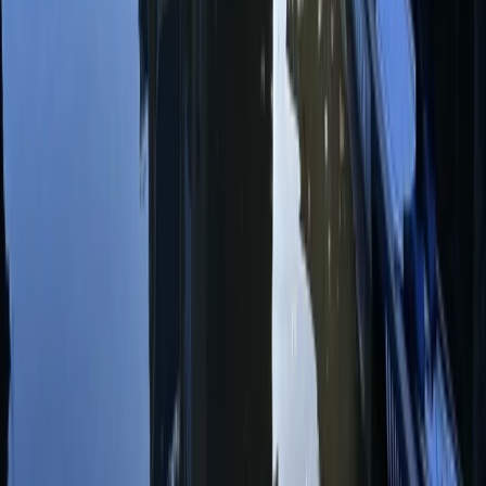
Surrey, East and West Sussex, United Kingdom