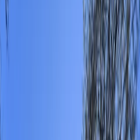
Gift vouchers
Bucket list
For centres
My stuff
Home
›
Activities
›
Canoeing
•
United Kingdom
›
South East England