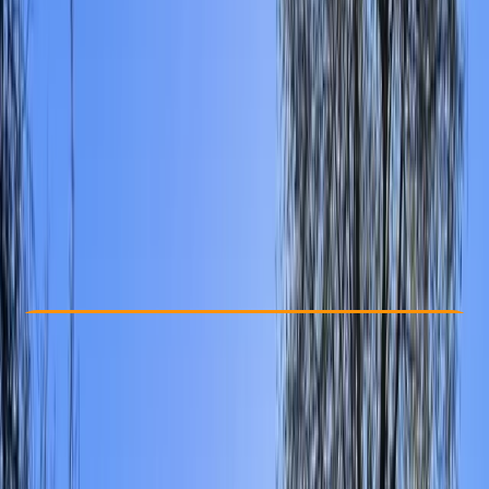
Other activities nearby
From £ 15
Check Availability
›
Buy A Voucher
View map
Other activities nearby
Open full map
Beginner
Gear Rental
East Sussex