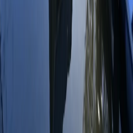
Beginner
Book