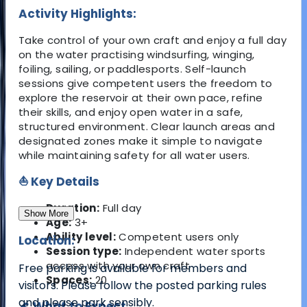
Activity Highlights:
Take control of your own craft and enjoy a full day
on the water practising windsurfing, winging,
foiling, sailing, or paddlesports. Self-launch
sessions give competent users the freedom to
explore the reservoir at their own pace, refine
their skills, and enjoy open water in a safe,
structured environment. Clear launch areas and
designated zones make it simple to navigate
while maintaining safety for all water users.
⛵ Key Details
Duration:
Full day
Show More
Age:
3+
Ability level:
Competent users only
Location:
Session type:
Independent water sports
access with your own craft
Free parking is available for members and
Spaces:
20
visitors. Please follow the posted parking rules
and please park sensibly.
🌊 What to Expect