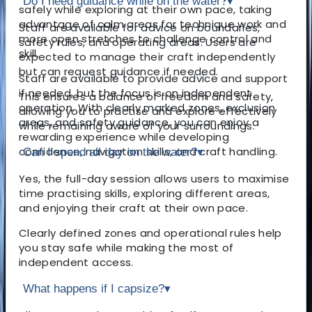
Do I need guidance while on the water?
▾
safely while exploring at their own pace, taking
advantage of calm areas for technique work and
Staff are available for advice on boundaries,
more open stretches to challenge control and
safety rules, and operating areas. Users are
skill.
expected to manage their craft independently
but can request guidance if needed.
Staff are available to provide advice and support
if needed, but the focus is on independent
This ensures a balance of freedom and safety,
operation. With clearly marked zones, exclusion
allowing you to practise and explore effectively
areas, and safety guidance, you can enjoy a
while remaining aware of your surroundings.
rewarding experience while developing
confidence, navigation skills, and craft handling.
Can I spend all day on the water?
▾
Yes, the full-day session allows users to maximise
time practising skills, exploring different areas,
and enjoying their craft at their own pace.
Clearly defined zones and operational rules help
you stay safe while making the most of
independent access.
What happens if I capsize?
▾