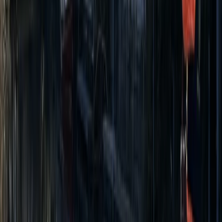
Surrey, East and West Sussex, United Kingdom