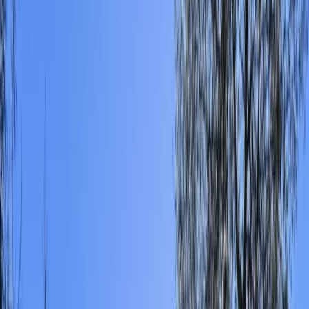
By
Ricky
+
4