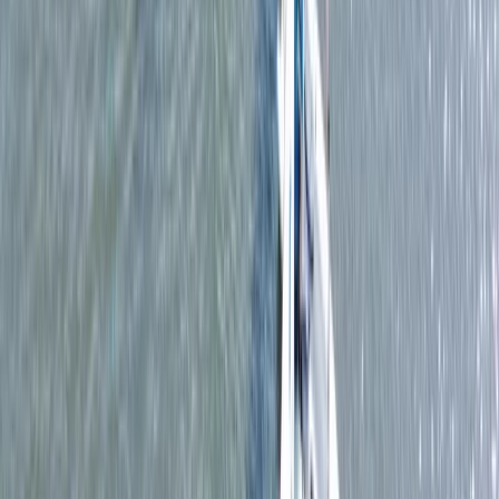
From
£
15