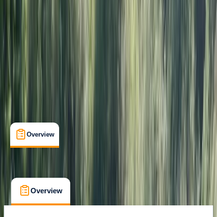
Certifications
, 
Lessons & Courses
East Sussex
Max. group size:
6
Cancellation:
Strict
Min. booking size:
1
£ 200
Overview
Location
What's Included
FAQs
Overview
Location
What's Included
FAQs
Overview
Location
What's Included