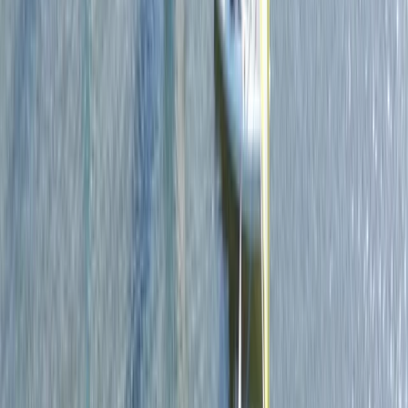
Beginner
Book