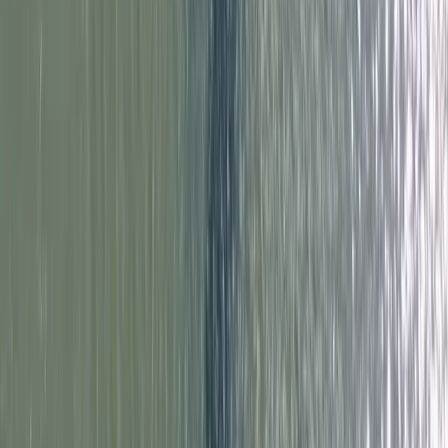
Improver, Professional
Book