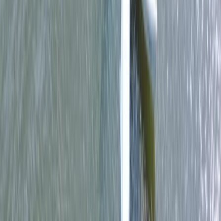
Single Kayak Hire in East Sussex
From
£
15