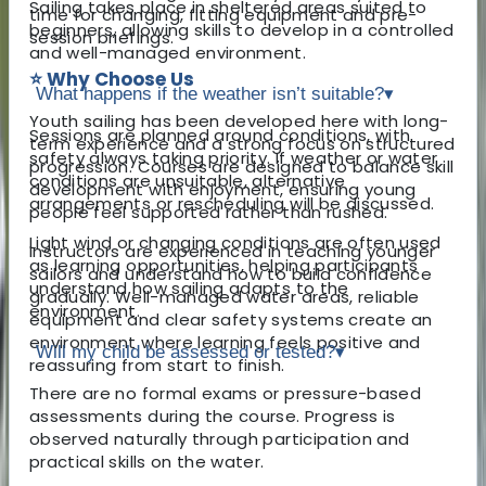
Sailing takes place in sheltered areas suited to
time for changing, fitting equipment and pre-
beginners, allowing skills to develop in a controlled
session briefings.
and well-managed environment.
⭐ Why Choose Us
What happens if the weather isn’t suitable?
▾
Youth sailing has been developed here with long-
Sessions are planned around conditions, with
term experience and a strong focus on structured
safety always taking priority. If weather or water
progression. Courses are designed to balance skill
conditions are unsuitable, alternative
development with enjoyment, ensuring young
arrangements or rescheduling will be discussed.
people feel supported rather than rushed.
Light wind or changing conditions are often used
Instructors are experienced in teaching younger
as learning opportunities, helping participants
sailors and understand how to build confidence
understand how sailing adapts to the
gradually. Well-managed water areas, reliable
environment.
equipment and clear safety systems create an
environment where learning feels positive and
Will my child be assessed or tested?
▾
reassuring from start to finish.
There are no formal exams or pressure-based
assessments during the course. Progress is
observed naturally through participation and
practical skills on the water.