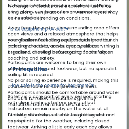
to happen without pressure, while still offering
A change of clothes and a towel are useful to
plenty of space to practise manoeuvres safely
bring along. Sun protection or warmer layers may
and confidently.
be needed depending on conditions.
Away from the water, the surrounding area offers
Is all equipment provided?
▾
open views and a relaxed atmosphere that helps
young sailors feel at ease. Clearly defined launch
Yes, all essential sailing equipment is provided,
points and activity zones keep sessions
including the boat and buoyancy aid. Everything is
organised, allowing instructors to focus fully on
fitted and checked before going on the water.
coaching and safety.
Participants are welcome to bring their own
suitable clothing and footwear, but no specialist
✅ Prerequisites
sailing kit is required.
No prior sailing experience is required, making this
How safe is the course for beginners?
▾
course suitable for complete beginners.
Participants should be comfortable around water
Safety is a core part of every session, starting
and able to follow instructions given by
with clear briefings before going afloat.
instructors both on shore and afloat.
Instructors remain nearby on the water at all
times to offer support and assistance when
Clothing should be suitable for getting wet and
needed.
appropriate for the weather, including closed
footwear. Arriving a little early each day allows