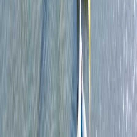
Single Kayak Hire in East Sussex
Surrey, East and West Sussex, United Kingdom