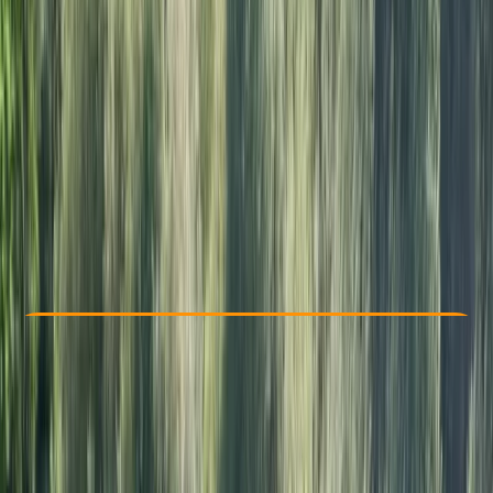
Other activities nearby
£ 200
Check Availability
›
Buy A Voucher
View map
Other activities nearby
Open full map
Beginner
RYA
Youth Stage 1