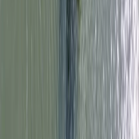
Surrey, East and West Sussex, United Kingdom