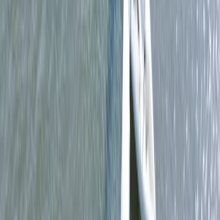
Kayaking