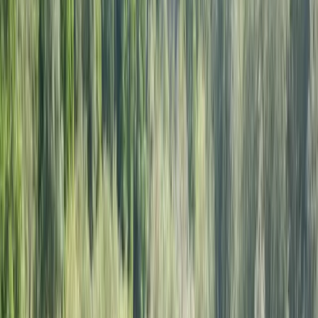
Gift vouchers
Bucket list
For centres
My stuff
Home
›
Activities
›
Sailing
•
United Kingdom
›
South East England