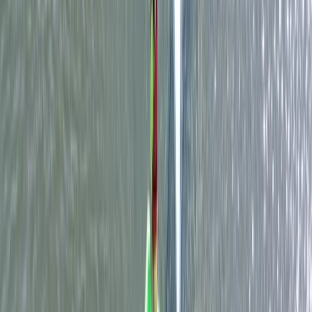
Beginner
Book