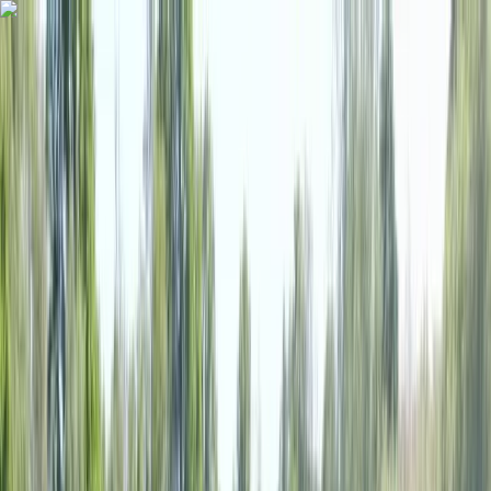
Skip to content
Map
Browse