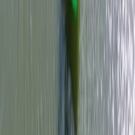
Windsurfing
RYA Start Windsurf Instructor Course in East
Sussex
From
£
400