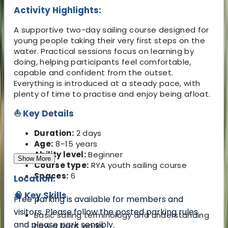
Activity Highlights:
A supportive two-day sailing course designed for
young people taking their very first steps on the
water. Practical sessions focus on learning by
doing, helping participants feel comfortable,
capable and confident from the outset.
Everything is introduced at a steady pace, with
plenty of time to practise and enjoy being afloat.
⛵ Key Details
Duration:
2 days
Age:
8–15 years
Ability level:
Beginner
Show More
Course type:
RYA youth sailing course
Spaces:
6
Location:
🧠 Key Skills
Free parking is available for members and
visitors. Please follow the posted parking rules
Basic sailing terminology and understanding
and please park sensibly.
how a boat works