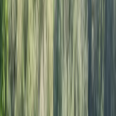
By
Ricky
+
4