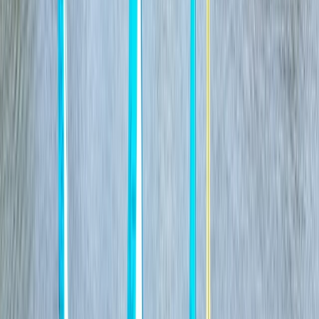
East Sussex
View centre page
More from
Ricky
Paddleboard (SUP) Hire in East Sussex
Surrey, East and West Sussex, United Kingdom
From
£
15