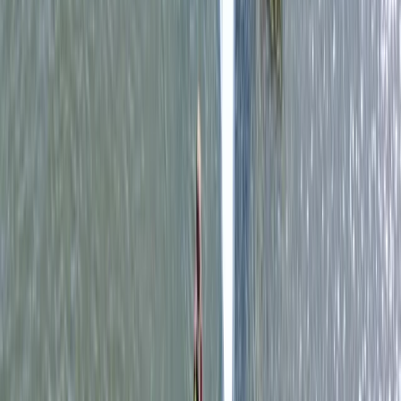
Surrey, East and West Sussex, United Kingdom