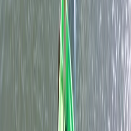
RYA Start Windsurf Instructor Course in East Sussex
Surrey, East and West Sussex, United Kingdom
From
£
400