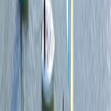
Paddleboarding (SUP)
Paddleboard (SUP) Hire in East Sussex
From
£
15