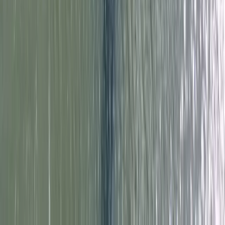
Paddlesport Instructor Course in East Sussex
Surrey, East and West Sussex, United Kingdom
From
£
240