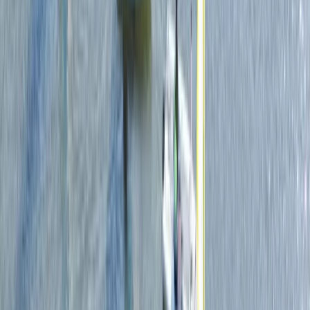
Surrey, East and West Sussex, United Kingdom