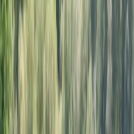
›
Surrey
Youth Sailing Stage 1 Course in East
Sussex
Bucket list
Share