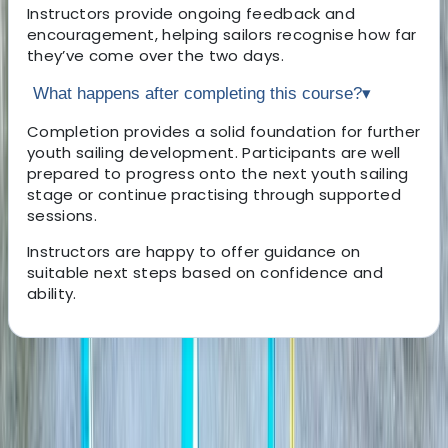
Instructors provide ongoing feedback and
encouragement, helping sailors recognise how far
they’ve come over the two days.
What happens after completing this course?
▾
Completion provides a solid foundation for further
youth sailing development. Participants are well
prepared to progress onto the next youth sailing
stage or continue practising through supported
sessions.
Instructors are happy to offer guidance on
suitable next steps based on confidence and
ability.
About the centre
About Ricky's Centre