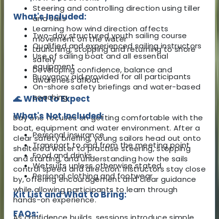
Steering and controlling direction using tiller
What's Included:
and sails
Learning how wind direction affects
Two-day structured youth sailing course
movement on the water
Qualified and experienced sailing instructors
Launching, stopping and returning to shore
Use of sailing boat and all essential
safely
equipment
Developing confidence, balance and
Buoyancy aid provided for all participants
awareness afloat
On-shore safety briefings and water-based
coaching
🌊 What to Expect
What's Not Included:
Day one focuses on getting comfortable with the
boat, equipment and water environment. After a
Personal insurance
clear safety briefing, young sailors head out onto
Transport to and from the meeting point
sheltered water to practise steering, stopping
Food and drinks
and starting, and understanding how the sails
Wetsuits unless otherwise stated
control speed and direction. Instructors stay close
Personal clothing and footwear
by, offering encouragement and clear guidance
while allowing participants to learn through
Kit List and What to Bring:
hands-on experience.
FAQs:
As confidence builds, sessions introduce simple