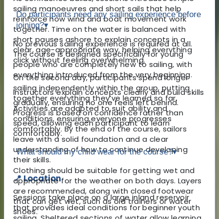
sailing manoeuvres and short sails that help
Do participants need any sailing experience before
reinforce how wind and boat movement work
joining?
▾
together. Time on the water is balanced with
short pauses ashore to explain concepts in a
No previous sailing experience is required at all.
clear, age-appropriate way, helping everything
The course is designed specifically for young
click without feeling overwhelming.
people who are completely new to sailing, with
everything introduced from the very beginning.
On the second day, participants spend longer
sailing independently within the group, putting
Instructors explain concepts clearly and build skills
together everything they’ve learned so far.
gradually, ensuring no one feels left behind.
Activities are adapted to suit ability and
Progress is based on confidence rather than
conditions, ensuring everyone progresses
speed, allowing each participant to learn
comfortably. By the end of the course, sailors
comfortably.
leave with a solid foundation and a clear
understanding of how to continue developing
What should my child wear for the course?
▾
their skills.
Clothing should be suitable for getting wet and
📍 Location
appropriate for the weather on both days. Layers
are recommended, along with closed footwear
Sessions take place on a large inland reservoir
that can get wet, such as old trainers or water
that provides ideal conditions for beginner youth
shoes.
sailing. Sheltered sections of water allow learning