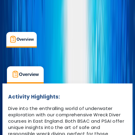
Overview
What's Included
FAQs
Overview
What's Included
FAQs
Overview
What's Included
FAQs
Activity Highlights:
Dive into the enthralling world of underwater
exploration with our comprehensive Wreck Diver
courses in East England. Both BSAC and PSAI offer
unique insights into the art of safe and
responsible wreck diving, perfect for those