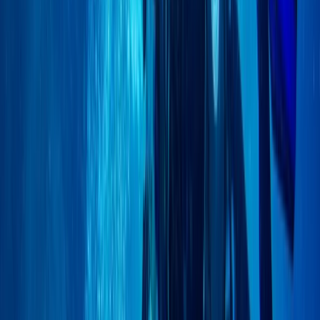
East Anglia, United Kingdom