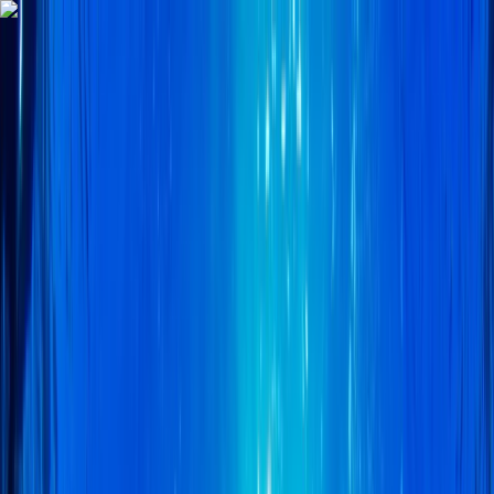
Skip to content
Map
Browse