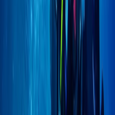
PSAI Closed Circuit Rebreather Up To 100m
East Anglia, United Kingdom
From
£
850