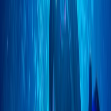
East Anglia, United Kingdom
From
£
150