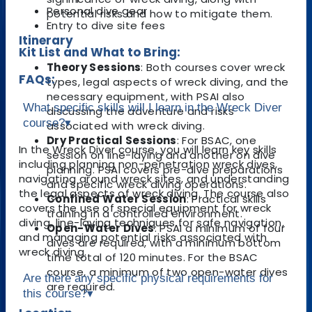
Personal dive gear
potential risks and how to mitigate them.
Entry to dive site fees
Itinerary
Kit List and What to Bring:
Theory Sessions
: Both courses cover wreck
FAQs:
types, legal aspects of wreck diving, and the
necessary equipment, with PSAI also
What specific skills will I learn in the Wreck Diver
discussing the adventure and risks
course?
▾
associated with wreck diving.
Dry Practical Sessions
: For BSAC, one
In the Wreck Diver course, you will learn key skills
session on line-laying and another on dive
including planning non-penetration wreck dives,
planning. PSAI covers pre-dive preparations
navigating around wreck sites, and understanding
and specific wreck diving operations.
the legal aspects of wreck diving. The course also
Confined Water Session
: Practical skills
covers the use of special equipment for wreck
training in a controlled environment.
diving, line-laying techniques for safe navigation,
Open-Water Dives
: PSAI a minimum of four
and managing potential risks associated with
dives are required, with a minimum bottom
wreck diving.
time total of 120 minutes. For the BSAC
course, a minimum of two open-water dives
Are there any specific physical requirements for
are required.
this course?
▾