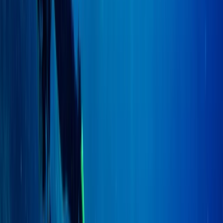
PADI to PSAI Instructor Cross over Qualification Course
(ICQ)
East Anglia, United Kingdom
From
£
750