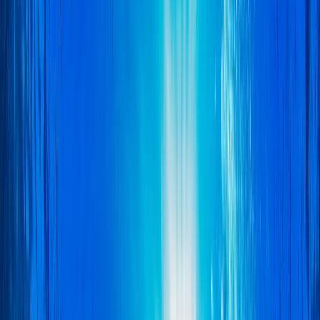
Gift vouchers
Bucket list
For centres
My stuff
Home
›
Activities
›
Scuba
•
United Kingdom
›
East of England