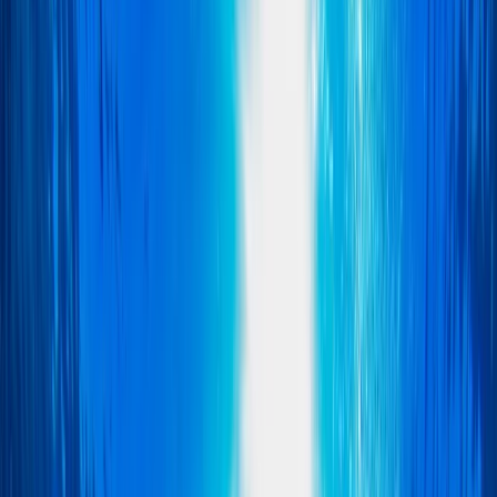
By
Scott
Other activities nearby