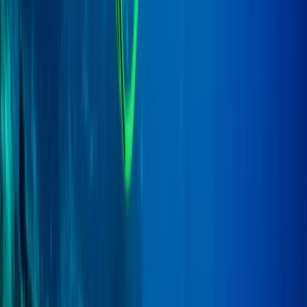
Scuba
PADI to PSAI Instructor Cross over
Qualification Course (ICQ)