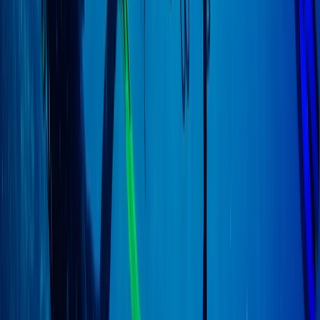
East Anglia, United Kingdom