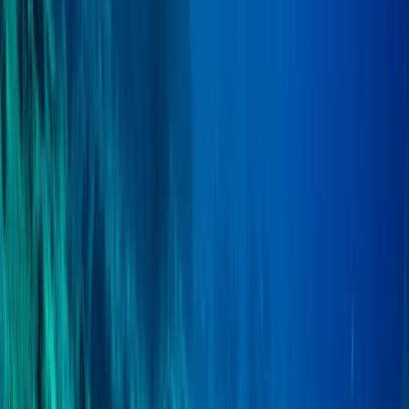
From
£
750