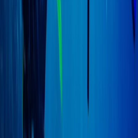
Advanced, Professional
Book