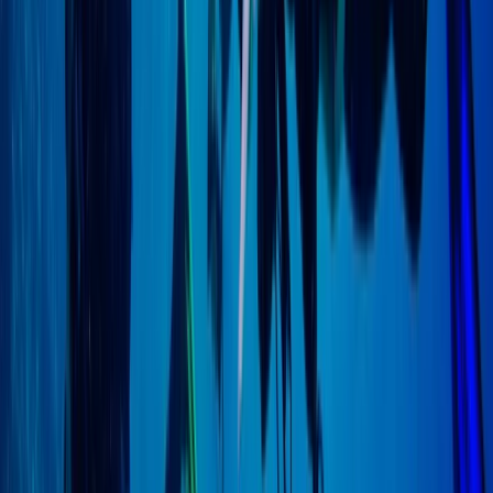
Scuba
PSAI Closed Circuit Rebreather Up To 100m
From
£
850