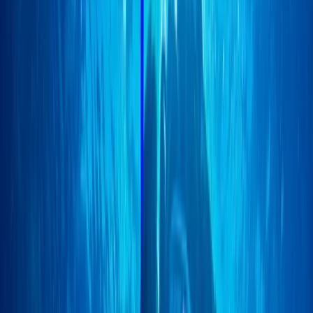
Technical Instructor qualifications with PSAI. A
particular enthusiast of Closed Circuit Rebreather
(CCR) diving since 2011, Scott brings this advanced
knowledge to his students. Clare, Scott’s partner,
equally shares a passion for diving. She is currently
exploring extended-range diving, with a keen interest
in Mexico's caverns and the seals of the Farne Islands.
As a qualified British Divers Marine Mammal Medic,
Clare also contributes to marine conservation,
particularly in rescuing seals along the Norfolk coast.
The combination of Scott and Clare’s expertise,
enthusiasm, and commitment to marine conservation
offers a unique and enriching learning environment for
all divers.
View centre page
More from
Scott
Closed Circuit Rebreather Try Dive