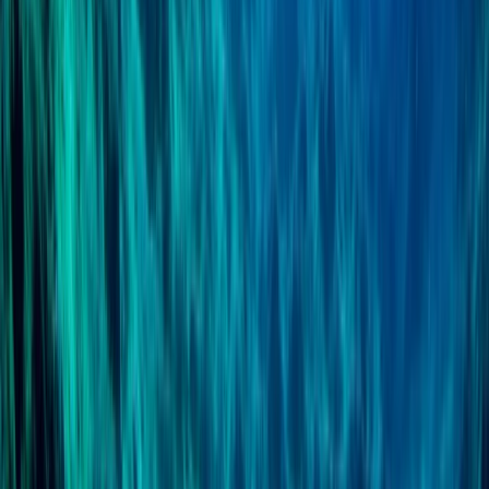
Professional
Book