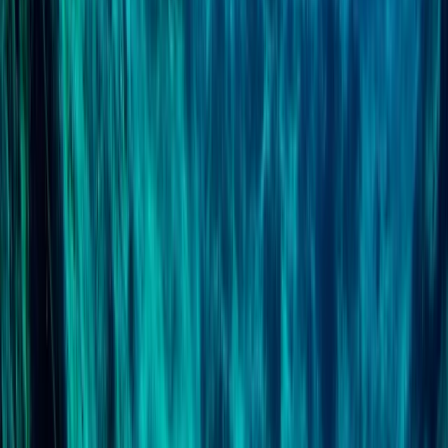
PSAI Dive Master – Assistant Instructor IQC
East Anglia, United Kingdom
From
£
700