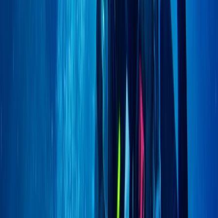
Advanced, Beginner, Improver
Book