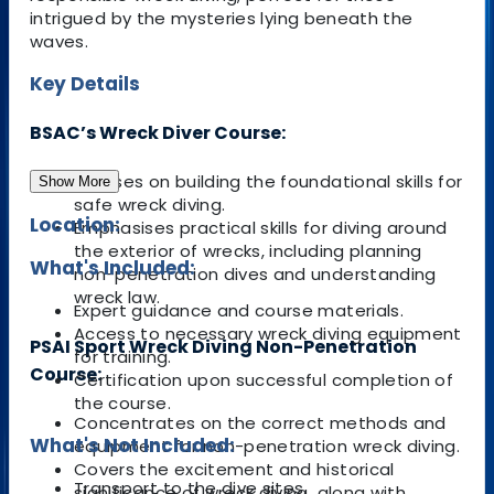
intrigued by the mysteries lying beneath the
waves.
Key Details
BSAC’s Wreck Diver Course:
Focuses on building the foundational skills for
Show More
safe wreck diving.
Location:
Emphasises practical skills for diving around
the exterior of wrecks, including planning
What's Included:
non-penetration dives and understanding
wreck law.
Expert guidance and course materials.
Access to necessary wreck diving equipment
PSAI Sport Wreck Diving Non-Penetration
for training.
Course:
Certification upon successful completion of
the course.
Concentrates on the correct methods and
What's Not Included:
equipment for non-penetration wreck diving.
Covers the excitement and historical
Transport to the dive sites.
significance of wreck diving, along with