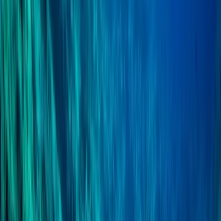
East Anglia, United Kingdom