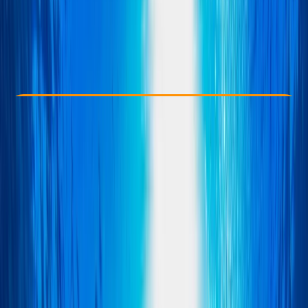
£ 300
Check Availability
›
Buy A Voucher
View map
Other activities nearby
Open full map
Advanced
BSAC
, 
PSAI
Wreck Diver
Certifications
, 
Lessons & Courses
Norwich, UK
Max. group size:
2
Cancellation:
Firm
Min. booking size:
1
£ 300