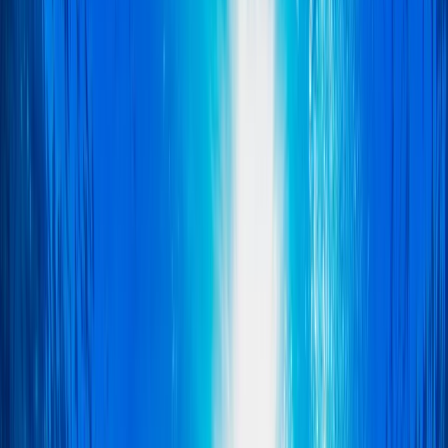
›
East Anglia
Wreck Diver Course in East of England
Bucket list
Share