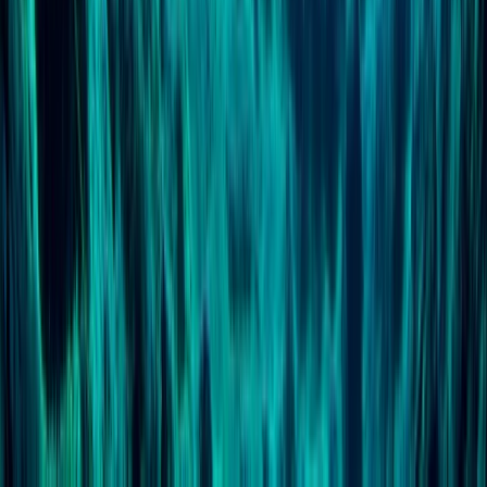
Scuba
PSAI Dive Master – Assistant Instructor IQC
From
£
700