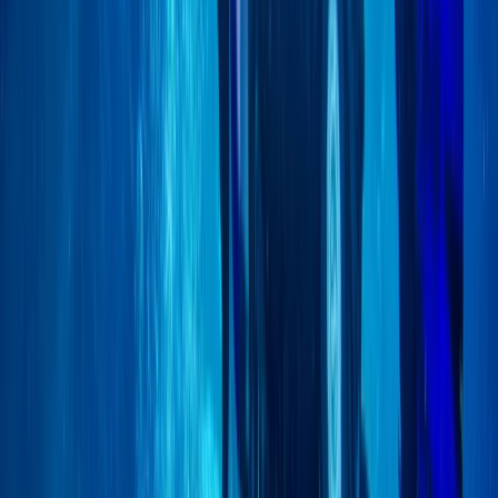
Scuba
Closed Circuit Rebreather Try Dive
From
£
150