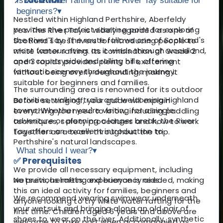
Is white water rafting on the River Tay suitable for
beginners?
▾
Nestled within Highland Perthshire, Aberfeldy
provides the perfect starting point for exploring
Yes. The River Tay is widely regarded as one of
the River Tay. The route follows one of Scotland's
Scotland's best rivers for introducing people to
most famous rivers as it winds through woodland,
white water rafting. Its combination of Grade 2
open countryside and rolling hills, offering
and 3 rapids provides plenty of excitement
fantastic scenery throughout the journey.
without being overly demanding, making it
suitable for beginners and families.
The surrounding area is renowned for its outdoor
activities, walking trails and welcoming Highland
Before setting off, your guide will explain
towns. Whether you're visiting for a single
everything you need to know, including paddling
adventure or planning a longer break, the River
techniques, safety procedures and how to work
Tay offers an excellent introduction to
together as a team throughout the trip.
Perthshire's natural landscapes.
What should I wear?
▾
✅ Prerequisites
We provide all necessary equipment, including
No previous rafting experience is needed, making
wetsuits, helmets, and buoyancy aids.
this an ideal activity for families, beginners and
We recommend wearing swimwear underneath
anyone looking to try white water rafting for the
your wetsuit and bringing along an old pair of
first time. Children aged 6 years and above are
shoes to wear on the river. Additionally, synthetic
welcome to take part when accompanied as