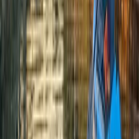
Cath
★★★★★
So much fun! We had a fabulous day and thoroughly
recommend this - thank you x
View centre page
More from
Donas
Abseiling Adventure in Perthshire
East Central Scotland, United Kingdom
From
£
60