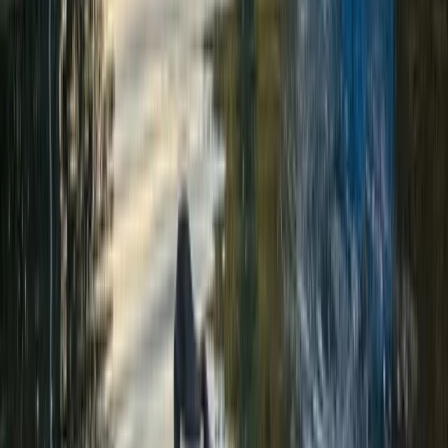
Abseiling Adventure in Perthshire
From
£
60