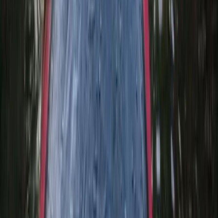
★
5.0
(
3
)
Canyoning
Keltneyburn Canyoning in Aberfeldy,
Scotland
From
£
50