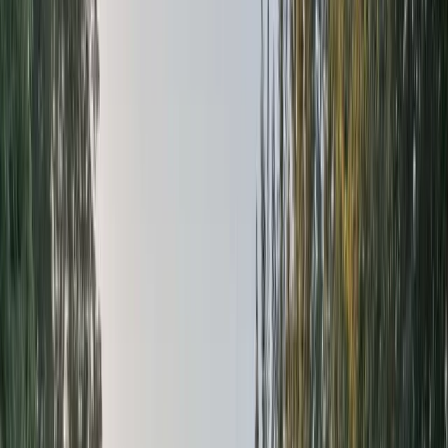
›
East Central Scotland
White Water Rafting on the River Tay
Bucket list
Share