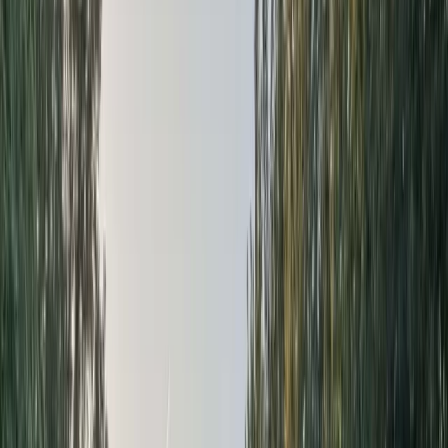
By
Donas
+
7