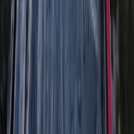
Highlands & Islands, United Kingdom