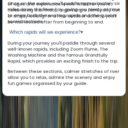
Once on the water, you'll paddle approximately six
of ages and experience levels. Whether you're
miles down the River Tay, giving you plenty of time
celebrating a birthday, organising a family day out
to enjoy both the exciting rapids and the quieter
or simply looking for a new outdoor activity, you'll
scenic sections.
be well looked after from beginning to end.
Which rapids will we experience?
▾
During your journey you'll paddle through several
well-known rapids, including Zoom Flume, The
Washing Machine and the famous Grandtully
Rapid, which provides an exciting finish to the trip.
Between these sections, calmer stretches of river
allow you to relax, admire the scenery and enjoy
fun games organised by your guide.
About the centre
About Donas's Centre