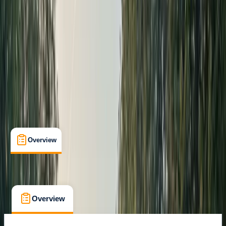
Max. group size:
40
Cancellation:
Firm
From £ 50
5.0
★
★
★
★
★
★
★
★
★
★
3 reviews
Overview
What's Included
FAQs
Overview
What's Included
FAQs
Overview
What's Included
FAQs