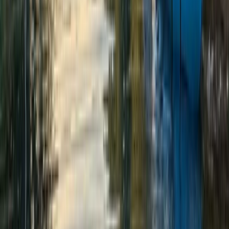
★
5.0
(
3
)
Outdoor Climbing