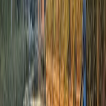
promise an unparalleled exploration of Scotland's
hidden gems. Your safety is our top priority. Equipped
with the latest safety gear and adhering to the
strictest safety protocols, we ensure your adventure is
as safe as it is thrilling. Our raft guides are not only
experienced but also trained according to
International Rafting Federation guidelines, further
cemented by our full licensing through the Health and
Safety Executive’s Adventure Activities Licensing
Authority (AALA). For those who wish to delve deeper,
full detailed risk assessments for each activity are
readily available upon request.
Reviews
Nicky