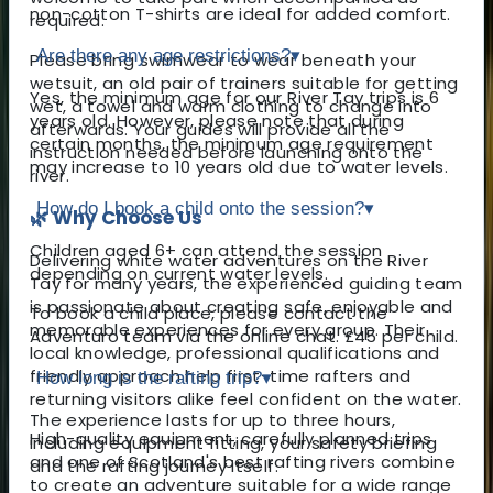
non-cotton T-shirts are ideal for added comfort.
required.
Are there any age restrictions?
▾
Please bring swimwear to wear beneath your
wetsuit, an old pair of trainers suitable for getting
Yes, the minimum age for our River Tay trips is 6
wet, a towel and warm clothing to change into
years old. However, please note that during
afterwards. Your guides will provide all the
certain months, the minimum age requirement
instruction needed before launching onto the
may increase to 10 years old due to water levels.
river.
How do I book a child onto the session?
▾
🌿 Why Choose Us
Children aged 6+ can attend the session
Delivering white water adventures on the River
depending on current water levels.
Tay for many years, the experienced guiding team
is passionate about creating safe, enjoyable and
To book a child place, please contact the
memorable experiences for every group. Their
Adventuro team via the online chat. £45 per child.
local knowledge, professional qualifications and
friendly approach help first-time rafters and
How long is the rafting trip?
▾
returning visitors alike feel confident on the water.
The experience lasts for up to three hours,
High-quality equipment, carefully planned trips
including equipment fitting, your safety briefing
and one of Scotland's best rafting rivers combine
and the rafting journey itself.
to create an adventure suitable for a wide range