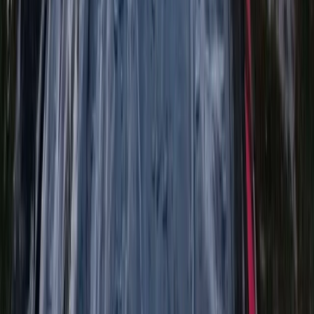
★
5.0
(
3
)
River Bugging
River Bugging on the River Tummel
From
£
55