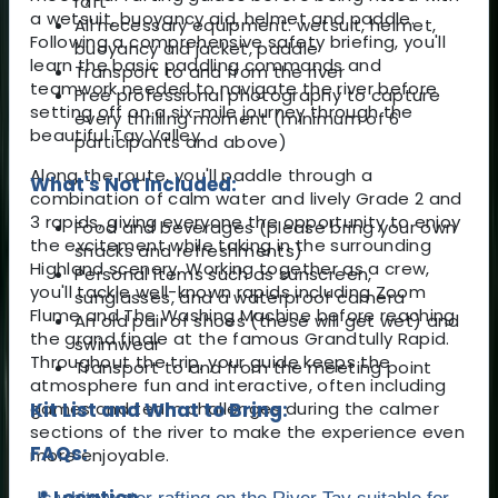
raft
a wetsuit, buoyancy aid, helmet and paddle.
All necessary equipment: wetsuit, helmet,
Following a comprehensive safety briefing, you'll
buoyancy aid jacket, paddle
learn the basic paddling commands and
Transport to and from the river
teamwork needed to navigate the river before
Free professional photography to capture
setting off on a six-mile journey through the
every thrilling moment (minimum of 6
beautiful Tay Valley.
participants and above)
Along the route, you'll paddle through a
What's Not Included:
combination of calm water and lively Grade 2 and
3 rapids, giving everyone the opportunity to enjoy
Food and beverages (please bring your own
the excitement while taking in the surrounding
snacks and refreshments)
Highland scenery. Working together as a crew,
Personal items such as sunscreen,
you'll tackle well-known rapids including Zoom
sunglasses, and a waterproof camera
Flume and The Washing Machine before reaching
An old pair of shoes (these will get wet) and
the grand finale at the famous Grandtully Rapid.
swimwear
Throughout the trip, your guide keeps the
Transport to and from the meeting point
atmosphere fun and interactive, often including
games and team challenges during the calmer
Kit List and What to Bring:
sections of the river to make the experience even
FAQs:
more enjoyable.
📍 Location