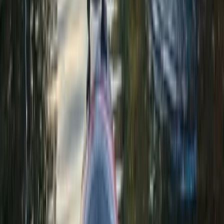
East Central Scotland, United Kingdom