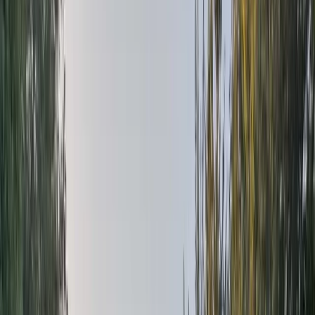
Gift vouchers
Bucket list
For centres
My stuff
Home
›
Activities
›
Rafting
•
United Kingdom
›
Scotland