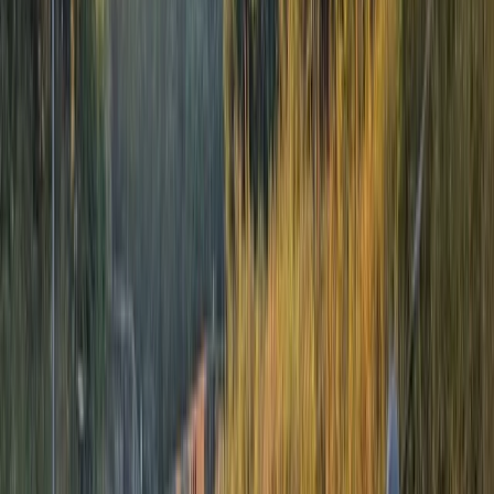
5.0
★
★
★
★
★
★
★
★
★
★
3 reviews
Aberfeldy
Nestled in the heart of Aberfeldy, Perthshire, we stand
as a beacon of adventure for those seeking the thrill
of outdoor activities amidst Scotland's magnificent
natural landscapes. With over 17 years of industry
experience, we've established ourselves as a leader in
delivering unforgettable adventure experiences,
making us a well-respected name among adventure-
seekers worldwide. Our offerings include exhilarating
white water rafting, innovative river bugging, and the
unique experience of river duckies. We harness the
untamed beauty of the River Tay, River Tummel, and
River Orchy to bring you experiences that resonate
with adventure and excitement. Our canyoning
adventures through Keltneyburn and Acharn canyons