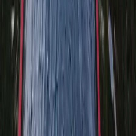
Beginner
Book