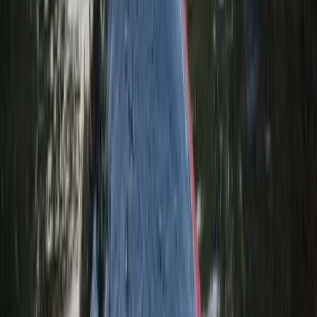
Keltneyburn Canyoning in Aberfeldy, Scotland
East Central Scotland, United Kingdom
From
£
50