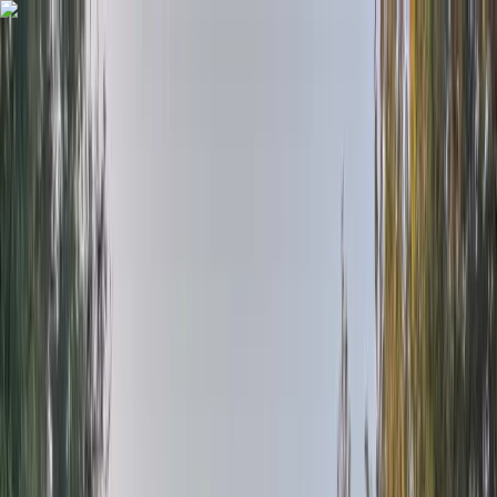
Skip to content
Map
Browse