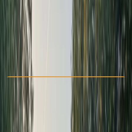
Other activities nearby
From £ 50
5.0
★
★
★
★
★
★
★
★
★
★
3 reviews
Check Availability
›
Buy A Voucher
View map
Other activities nearby
Open full map
Beginner
Guides & Tours
Aberfeldy