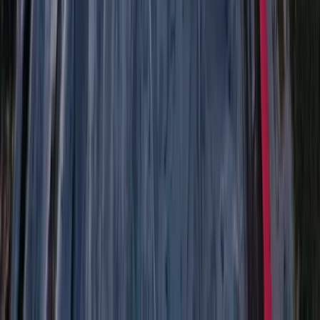
Beginner
Book