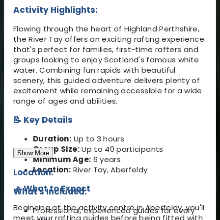
Activity Highlights:
Flowing through the heart of Highland Perthshire,
the River Tay offers an exciting rafting experience
that's perfect for families, first-time rafters and
groups looking to enjoy Scotland's famous white
water. Combining fun rapids with beautiful
scenery, this guided adventure delivers plenty of
excitement while remaining accessible for a wide
range of ages and abilities.
📝 Key Details
Duration:
Up to 3 hours
Group Size:
Up to 40 participants
Show More
Minimum Age:
6 years
Location:
River Tay, Aberfeldy
Location:
🚣 What to Expect
What's Included:
Beginning at the activity centre in Aberfeldy, you'll
Professional, experienced guides for every
meet your rafting guides before being fitted with