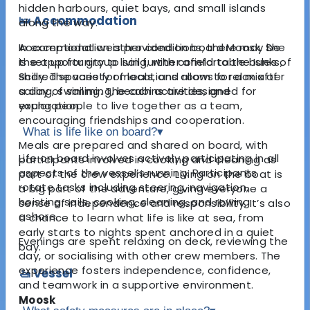
hidden harbours, quiet bays, and small islands
🛌 Accommodation
along the way.
Accommodation is provided on board Moosk. She
In exceptional weather conditions, there may be
is set up for group living, with comfortable bunks,
the opportunity to sail further afield to the Isles of
shared spaces for meals, and room to relax after
Scilly. The variety of locations allows for a mix of
a day of sailing. The cabins are designed for
sailing, swimming, beach activities, and
young people to live together as a team,
exploration.
encouraging friendships and cooperation.
What is life like on board?
▾
Meals are prepared and shared on board, with
Life on board involves actively participating in all
participants involved in cooking and cleaning as
aspects of the vessel’s running. Participants
part of the crew experience. Living on the boat is
rotate tasks including steering, navigation,
a big part of the adventure, giving everyone a
hoisting sails, cooking, cleaning, and rowing
sense of independence and responsibility. It’s also
ashore.
a chance to learn what life is like at sea, from
early starts to nights spent anchored in a quiet
Evenings are spent relaxing on deck, reviewing the
bay.
day, or socialising with other crew members. The
experience fosters independence, confidence,
🚤 Vessel
and teamwork in a supportive environment.
Moosk