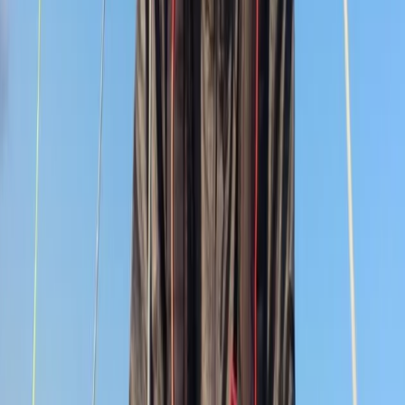
South Devon/Cornwall Coast
Devon, United Kingdom
From
£
1650