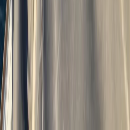
Devon, United Kingdom