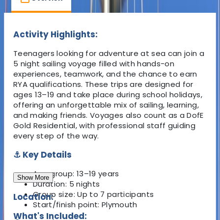
Activity Highlights:
Teenagers looking for adventure at sea can join a
5 night sailing voyage filled with hands-on
experiences, teamwork, and the chance to earn
RYA qualifications. These trips are designed for
ages 13–19 and take place during school holidays,
offering an unforgettable mix of sailing, learning,
and making friends. Voyages also count as a DofE
Gold Residential, with professional staff guiding
every step of the way.
⚓ Key Details
Age group:
13–19 years
Show More
Duration:
5 nights
Group size:
Up to 7 participants
Location:
Start/finish point:
Plymouth
What's Included: