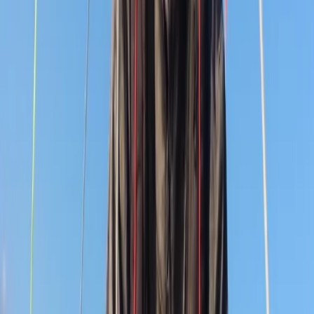
courses, team-building days, and seasonal voyages for
independent teenagers and adults, with income
supporting its charitable work. With over five decades
of experience and the support of donors nationwide, it
remains committed to inclusion, opportunity and
empowering young people through sailing.
Reviews
Katie
★★★★★
View centre page
More from
Andy
9 Day Gold DofE Sailing Expedition – 19 to 27 July 2026 –