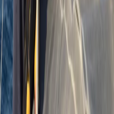
Devon, United Kingdom