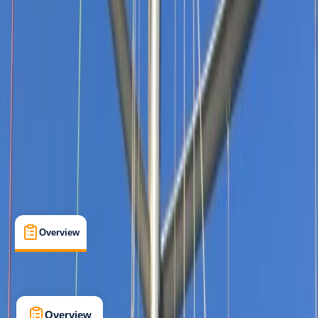
Beginner
, 
Improver
RYA
Competent Crew
, 
Start Yachting
Certifications
, 
Lessons & Courses
Mount Batten, Plymouth
Max. group size:
7
Cancellation:
Custom
Min. booking size:
1
From £ 990
5.0
★
★
★
★
★
★
★
★
★
★
1 review
Overview
What's Included
FAQs
Overview
What's Included
FAQs
Overview
What's Included
FAQs