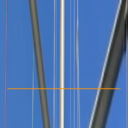
Other activities nearby
From £ 990
5.0
★
★
★
★
★
★
★
★
★
★
1 review
Check Availability
›
Buy A Voucher
View map
Other activities nearby
Open full map