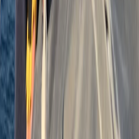
Beginner, Improver
Book