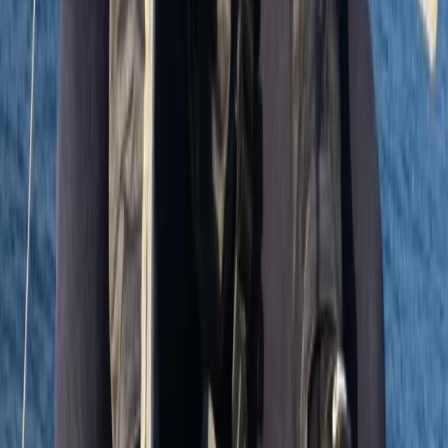
Sailing