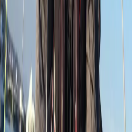
Devon, United Kingdom