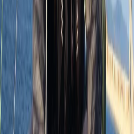
8 Day Silver DofE Sailing Expedition – 30 July to 6
August 2026 – South Devon/Cornwall Coast
Devon, United Kingdom
From
£
1430