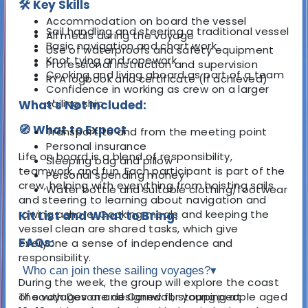
🛠️ Key Skills
Accommodation on board the vessel
Sail handling and steering a traditional vessel
All meals during the voyage
Basic navigation and chart work
Use of waterproofs and safety equipment
Knot tying and ropework
Professional instruction and supervision
Cooking and living aboard as part of a team
RYA logbook and certificate (if achieved)
Confidence in working as crew on a larger
sailing ship
What's Not Included:
🧭 What to Expect
Transport to and from the meeting point
Personal insurance
Life on board is a blend of responsibility,
Sleeping bag and pillow
teamwork, and fun. Each participant is part of the
Personal spending money
crew, helping with everything from hoisting sails
Water bottle and suitable clothing/footwear
and steering to learning about navigation and
rowing ashore. Cooking meals and keeping the
Kit List and What to Bring:
vessel clean are shared tasks, which give
FAQs:
everyone a sense of independence and
responsibility.
Who can join these sailing voyages?
▾
During the week, the group will explore the coast
of south Devon and Cornwall, stopping at
The voyages are designed for young people aged