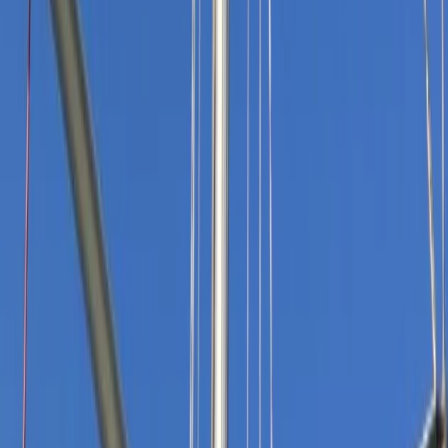
By
Andy
+
9