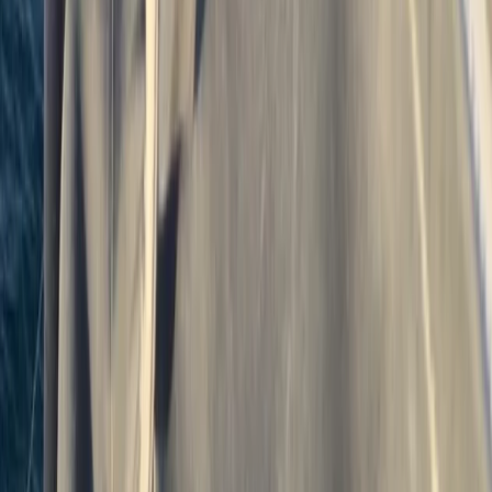
Sailing