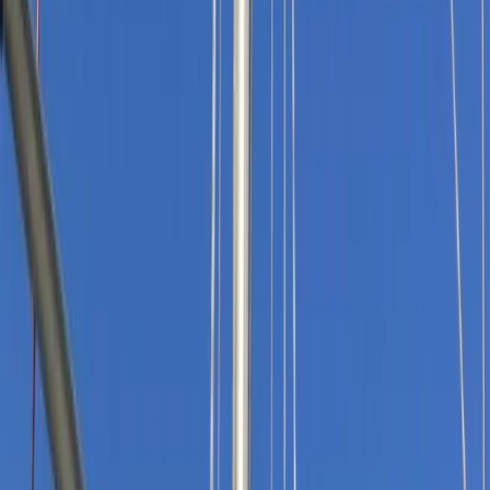
›
Devon
Teenage Adventure Sailing and RYA
Qualifications, South Devon/Cornwall
Coast – Moosk
Bucket list
Share