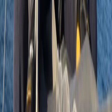
8 Day Silver DofE Sailing Expedition – 30 July
to 6 August 2026 – South Devon/Cornwall
Coast
From
£
1430