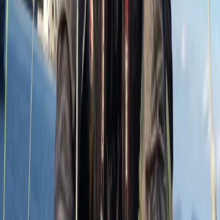
Improver
Book