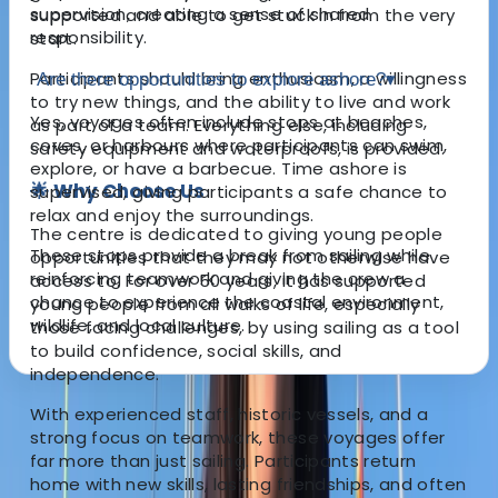
supervision, creating a sense of shared
supported and able to get stuck in from the very
responsibility.
start.
Participants should bring enthusiasm, a willingness
Are there opportunities to explore ashore?
▾
to try new things, and the ability to live and work
Yes, voyages often include stops at beaches,
as part of a team. Everything else, including
coves, or harbours where participants can swim,
safety equipment and waterproofs, is provided.
explore, or have a barbecue. Time ashore is
🌟 Why Choose Us
supervised, giving participants a safe chance to
relax and enjoy the surroundings.
The centre is dedicated to giving young people
These stops provide a break from sailing while
opportunities that they may not otherwise have
reinforcing teamwork and giving the crew a
access to. For over 50 years, it has supported
chance to experience the coastal environment,
young people from all walks of life, especially
wildlife, and local culture.
those facing challenges, by using sailing as a tool
to build confidence, social skills, and
independence.
With experienced staff, historic vessels, and a
About the centre
strong focus on teamwork, these voyages offer
far more than just sailing. Participants return
About Andy's Centre
home with new skills, lasting friendships, and often