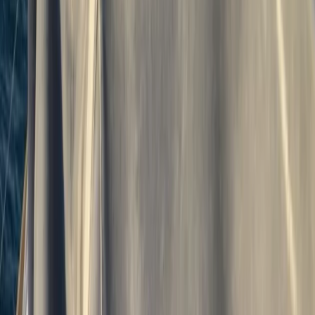
7-Night RYA Yachtmaster Coastal/Offshore
Prep Week & Exam in Plymouth
From
£
1240