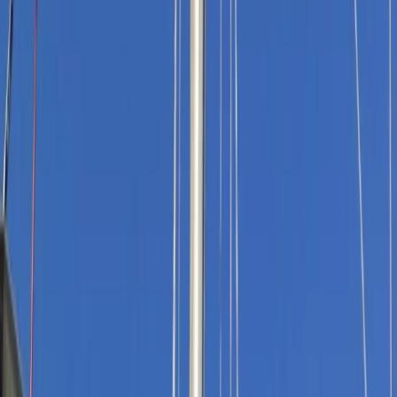
Gift vouchers
Bucket list
For centres
My stuff
Home
›
Activities
›
Sailing
•
United Kingdom
›
South West England