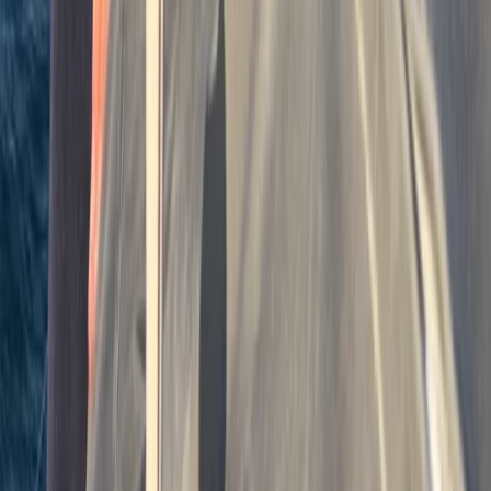
7-Night RYA Yachtmaster Coastal/Offshore Prep
Week & Exam in Plymouth
Devon, United Kingdom
From
£
1240