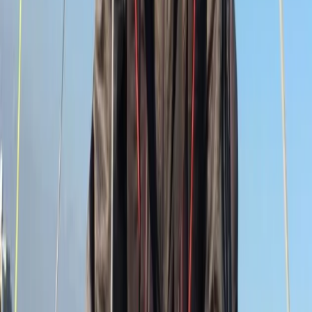
Sailing
9 Day Gold DofE Sailing Expedition – 19 to 27
July 2026 – South Devon/Cornwall Coast
From
£
1650