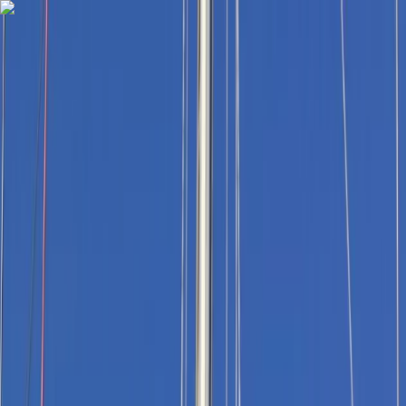
Skip to content
Map
Browse