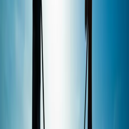
From
£
35