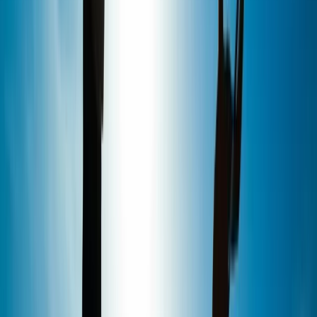
We are an award-winning stand up paddleboard
school with a unique waterfront location in the Royal
William Yard, Plymouth. Established in 2011, we have a
wealth of experience in providing the ultimate SUP
adventure with small group sizes, top quality
equipment and highly qualified instructors. Alongside
the best range of stand up paddleboarding activities in
Plymouth, our centre is home to our organic coffee
shop, The Shack, as well as stocking a range of Red
Paddle Co boards and accessories.
Reviews
John
★★★★★
Absolutely brilliant time, thanks to Kate and the team