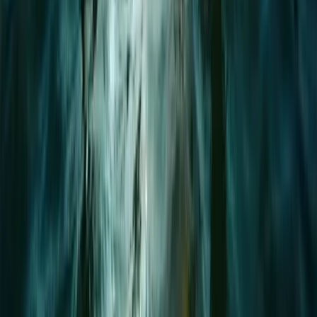
Advanced, Beginner, Improver
Book