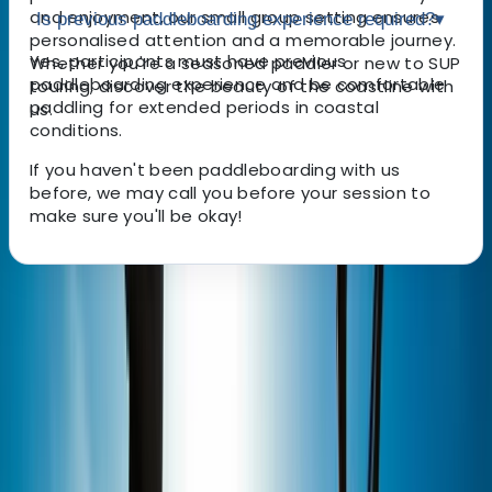
and enjoyment, our small group setting ensures
Is previous paddleboarding experience required?
▾
personalised attention and a memorable journey.
Yes, participants must have previous
Whether you're a seasoned paddler or new to SUP
paddleboarding experience and be comfortable
touring, discover the beauty of the coastline with
paddling for extended periods in coastal
us.
conditions.
If you haven't been paddleboarding with us
before, we may call you before your session to
make sure you'll be okay!
About the centre
About Marcus's Centre
5.0
★
★
★
★
★
★
★
★
★
★
2 reviews
Plymouth