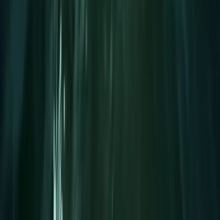
Improver
Book