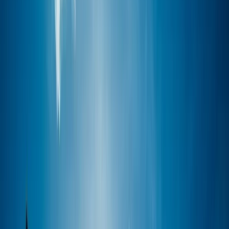
›
Devon
7-Mile Round Trip Guided SUP Tour –
RWY to Cawsand
Bucket list
Share