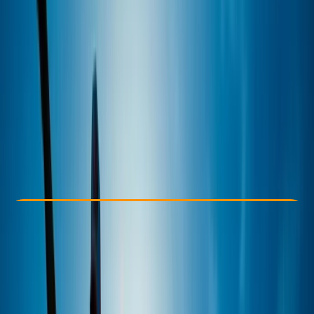
Other activities nearby
£ 35
5.0
★
★
★
★
★
★
★
★
★
★
2 reviews
Check Availability
›
Buy A Voucher
View map
Other activities nearby
Open full map