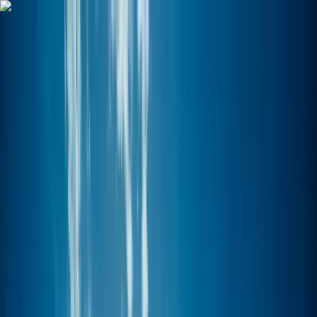
Skip to content
Map
Browse