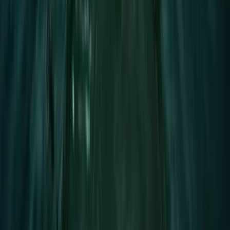
★
5.0
(
2
)
Paddleboarding (SUP)
1.5-Hour SUP Improver Session in Plymouth
From
£
40