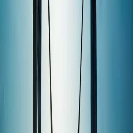
★
5.0
(
2
)
Paddleboarding (SUP)
1.5-Hour SUP Experience from Plymouth
From
£
35