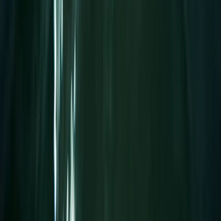
1.25-Hour SUP Yoga Session at the Royal William Yard
Devon, United Kingdom
From
£
25