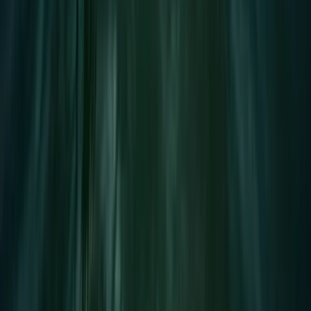
Devon, United Kingdom