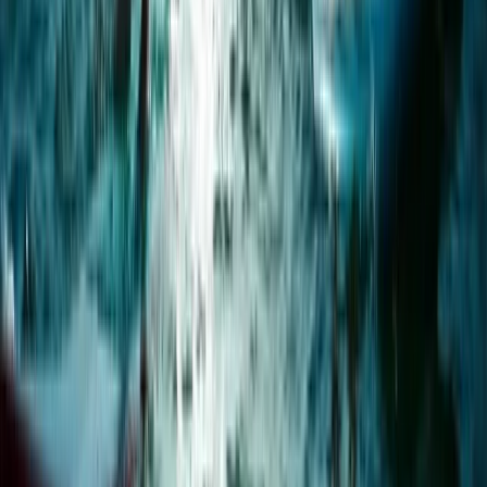
1.5-Hour Bespoke Private SUP Session in Plymouth
Devon, United Kingdom
From
£
65