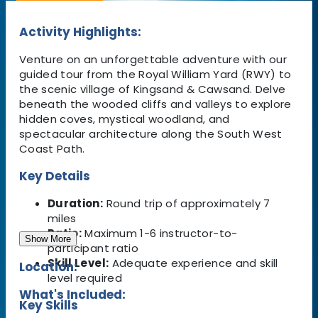
Activity Highlights:
Venture on an unforgettable adventure with our
guided tour from the Royal William Yard (RWY) to
the scenic village of Kingsand & Cawsand. Delve
beneath the wooded cliffs and valleys to explore
hidden coves, mystical woodland, and
spectacular architecture along the South West
Coast Path.
Key Details
Duration:
Round trip of approximately 7
miles
Ratio:
Maximum 1-6 instructor-to-
Show More
participant ratio
Skill Level:
Adequate experience and skill
Location:
level required
What's Included:
Key Skills