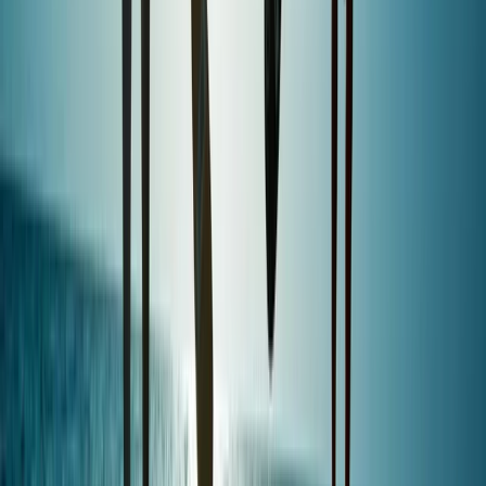
Beginner, Taster
Book