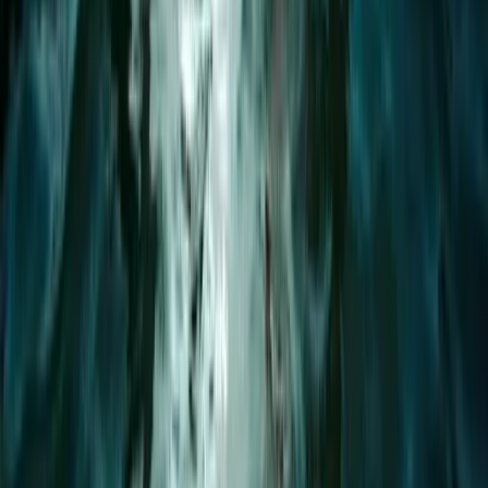
Devon, United Kingdom