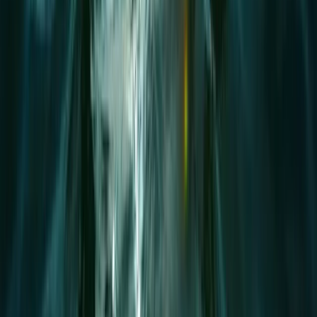
1.5-Hour SUP Improver Session in Plymouth
Devon, United Kingdom
From
£
40