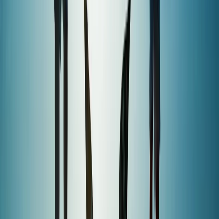
Devon, United Kingdom