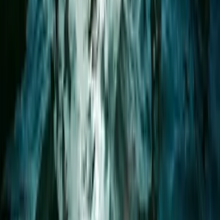
★
5.0
(
2
)
Paddleboarding (SUP)
1.5-Hour Bespoke Private SUP Session in
Plymouth
From
£
65