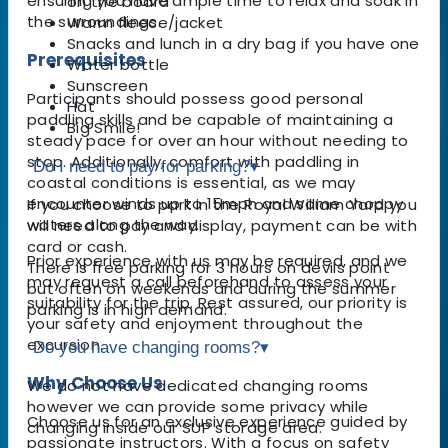
ensuring you have ample time to relax and soak in
on the board
the surroundings.
Warm fleece/jacket
Snacks and lunch in a dry bag if you have one
Prerequisites
Water bottle
Sunscreen
Participants should possess good personal
Hat
paddling skills and be capable of maintaining a
Big Smile!
steady pace for over an hour without needing to
stop. Additionally, comfort with paddling in
Do I need to pay for parking?
▾
coastal conditions is essential, as we may
encounter winds up to 15mph and some choppy
If you choose to park in the Royal William Yard you
waters along the way.
will need to pay and display, payment can be with
card or cash.
Prior experience with us may be required, and we
There is free parking for 3 hours on devils point
may request a call beforehand to assess your
but often on weekends and during the summer
suitability for the trip. Rest assured, our priority is
parking is in high demand.
your safety and enjoyment throughout the
excursion.
Do you have changing rooms?
▾
Why Choose Us
We do not have dedicated changing rooms
however we can provide some privacy while
Choose us for an exclusive experience guided by
changing inside our SUP storage area.
passionate instructors. With a focus on safety