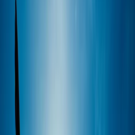
By
Marcus
+
5