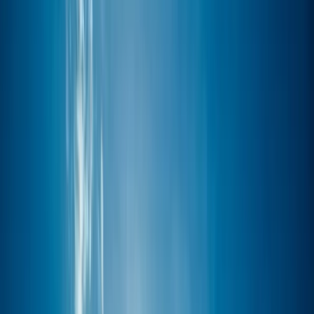
Gift vouchers
Bucket list
For centres
My stuff
Home
›
Activities
›
Paddleboarding (SUP)
•
United Kingdom
›
South West England