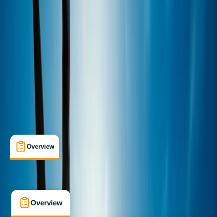
Improver
Guides & Tours
Plymouth
Cancellation:
Moderate
Min. booking size:
3
£ 35
5.0
★
★
★
★
★
★
★
★
★
★
2 reviews
Overview
What's Included
FAQs
Overview
What's Included
FAQs
Overview
What's Included
FAQs