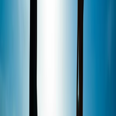
would recommend it was fun and enjoyable 👍👍👍
Amy
★★★★★
Fantastic fun! Plus, since only 2 of us Booked that time
slot it was practically a private lesson! Ben was
excellent, very patient and insightful and made it a fun
lessonFor us both!
View centre page
More from
Marcus
1.5-Hour SUP Experience from Plymouth
Devon, United Kingdom