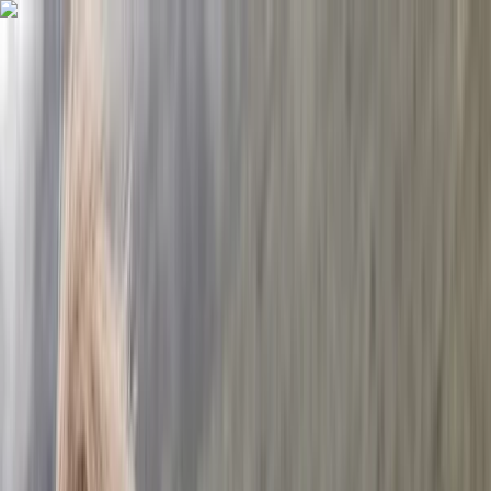
Skip to content
Map
Browse