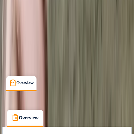
Certifications
, 
Lessons & Courses
, 
Multi-Day
The Palm Jumeirah, Dubai
Cancellation:
Custom
Dhs 1000
Overview
What's Included
FAQs
Overview
What's Included
FAQs
Overview
What's Included
FAQs