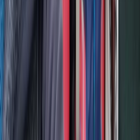
PADI Divemaster Professional Training Course
The Palm Jumeirah, Dubai
From
Dhs
4000