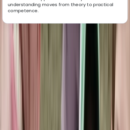
understanding moves from theory to practical
competence.
About the centre
About Hussam's Centre
The Palm Jumeirah, Dubai
Founded in 2014 in the heart of Dubai, this dive centre
has grown from a small local hub into a respected
base for divers across the Middle East. It now supports
beginners taking their first steps underwater as well as
experienced divers looking to refine their skills or
explore new sites. What began as a single location has
expanded into multiple branches across Dubai and
Fujairah, with a new Maldives operation opening soon.