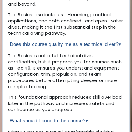
and beyond.
Tec Basics also includes e-learning, practical
applications, and both confined- and open-water
dives, making it the first substantial step in the
technical diving pathway.
Does this course qualify me as a technical diver?
▾
Tec Basics is not a full technical diving
certification, but it prepares you for courses such
as Tec 40. It ensures you understand equipment
configuration, trim, propulsion, and team
procedures before attempting deeper or more
complex training.
This foundational approach reduces skill overload
later in the pathway and increases safety and
confidence as you progress.
What should I bring to the course?
▾
Bring swimwear, a towel, comfortable clothing,