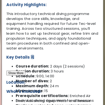
Activity Highlights:
This introductory technical diving programme
develops the core skills, knowledge, and
equipment handling required for future Tec-level
training. Across two structured sessions, you’ll
learn how to set up technical gear, refine trim and
propulsion techniques, and apply foundational
team procedures in both confined and open-
water environments.
Key Details 🗒️
Course duration:
2 days (2 sessions)
Session duration:
3 hours
Show More
Schedule:
9:00, 14:00
Number of dives:
2
Location:
Maximum depth:
24 m
Minimum age:
15
What's Included:
Prerequisite certifications:
Enriched Air
Technical diving equipment for all sessions
Diver; Advanced Open Water and Rescue