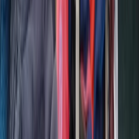
The Palm Jumeirah, Dubai