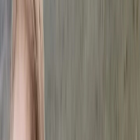
Gift vouchers
Bucket list
For centres
My stuff
Home
›
Activities
›
Scuba
•
United Arab Emirates
›
Dubai Region