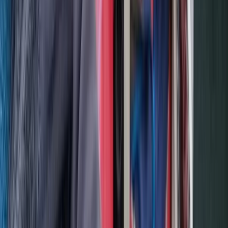
Advanced
Book