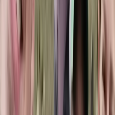
The team has welcomed thousands of divers over the
years, building a close-knit community that keeps
returning for shared experiences beneath the surface.
A strong focus on safety sits at the core of every
session, supported by well-maintained equipment,
clean facilities, and instructors who genuinely care
about each guest’s progress. Training options span all
levels, from entry-level courses to more advanced
pathways. Certified divers can also join guided dives,
designed to offer clear briefings, good site selection,
and in-water support when needed. The atmosphere
is relaxed and friendly, with staff and divers working
together as part of one extended family.
Professionalism, responsibility, and teamwork underpin
the approach. Every diver is looked after from the
moment they arrive, and guidance is tailored to help
them feel confident and capable in the water.
Whether you’re building foundational skills or