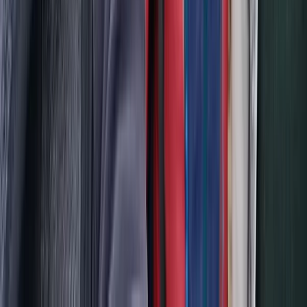
Scuba
PADI Divemaster Professional Training
Course