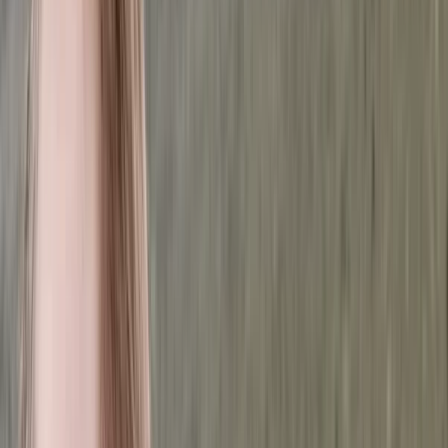
›
Dubai
Tec Basics: Introduction to Technical
Diving
Bucket list
Share