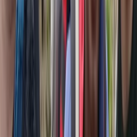
Beginner, Improver
Book