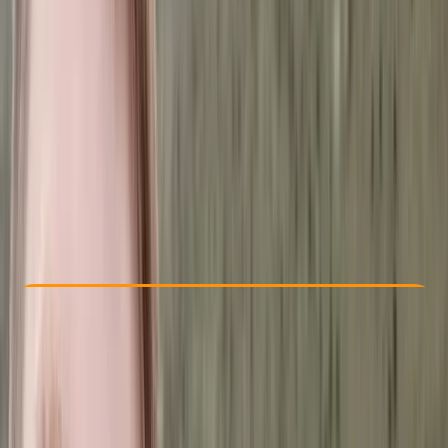
Other activities nearby
Dhs 1000
Check Availability
›
Buy A Voucher
View map
Other activities nearby
Open full map
Improver
, 
Advanced