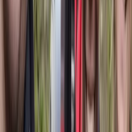
Snorkelling
Snorkelling Trip in Dibba Al Fujairah (Morning
or Afternoon)
From
Dhs
257