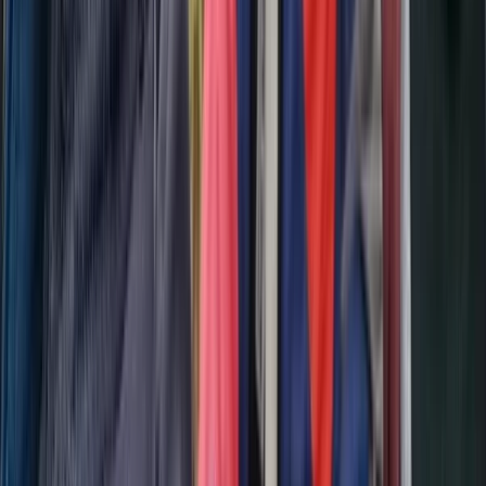
Scuba
Tec 65 Trimix: Full Trimix Extended-Range
Programme
From
Dhs
5000