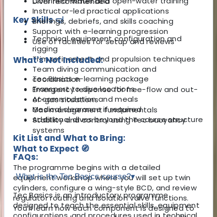
Confined-water and open-water training
Diver recommended
Instructor-led practical applications
Key Skills 🤿
Briefings, debriefs, and skills coaching
Support with e-learning progression
Technical equipment configuration and
Use of facilities for setup and reviews
rigging
Trim refinement and propulsion techniques
What's Not Included:
Team diving communication and
Tec Basics e-learning package
coordination
Transport to dive locations
Emergency response for free-flow and out-
Accommodation and meals
of-gas situations
Medical clearance if required
Gas management fundamentals
Additional dives beyond the course structure
Stability and control using Tec buoyancy
systems
Kit List and What to Bring:
What to Expect 🧭
FAQs:
The programme begins with a detailed
What is the Tec Basics course?
▾
equipment workshop where you will set up twin
cylinders, configure a wing-style BCD, and review
Tec Basics is an introductory programme
regulator routing and isolation valve functions.
designed to teach the essential skills, equipment
You’ll learn how each component is designed to
configurations, and procedures used in technical