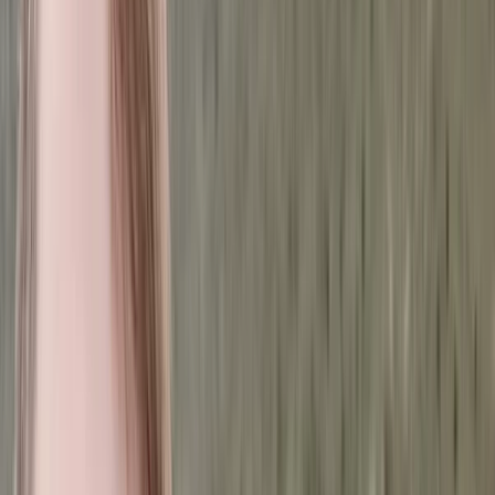
By
Hussam
+
3