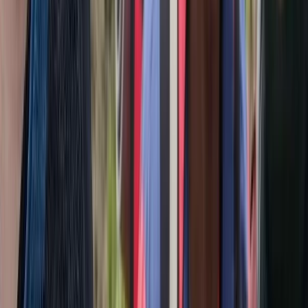
Tec 65 Trimix: Full Trimix Extended-Range Programme
The Palm Jumeirah, Dubai
From
Dhs
5000