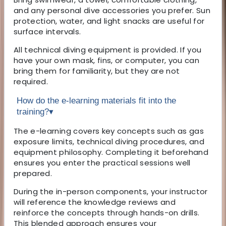
and any personal dive accessories you prefer. Sun
protection, water, and light snacks are useful for
surface intervals.
All technical diving equipment is provided. If you
have your own mask, fins, or computer, you can
bring them for familiarity, but they are not
required.
How do the e-learning materials fit into the
training?
▾
The e-learning covers key concepts such as gas
exposure limits, technical diving procedures, and
equipment philosophy. Completing it beforehand
ensures you enter the practical sessions well
prepared.
During the in-person components, your instructor
will reference the knowledge reviews and
reinforce the concepts through hands-on drills.
This blended approach ensures your