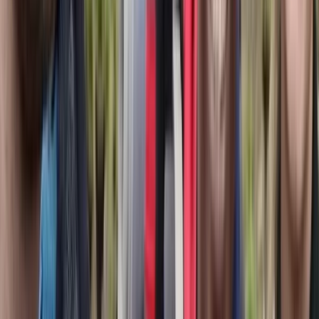
Fujairah, United Arab Emirates