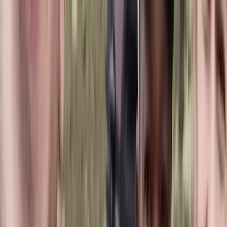
preparing for a new qualification, you’ll find a
supportive environment that keeps learning enjoyable
and encourages long-term involvement in the sport.
View centre page
More from
Hussam
Snorkelling Trip in Dibba Al Fujairah (Morning or
Afternoon)
Fujairah, United Arab Emirates
From
Dhs
256.63