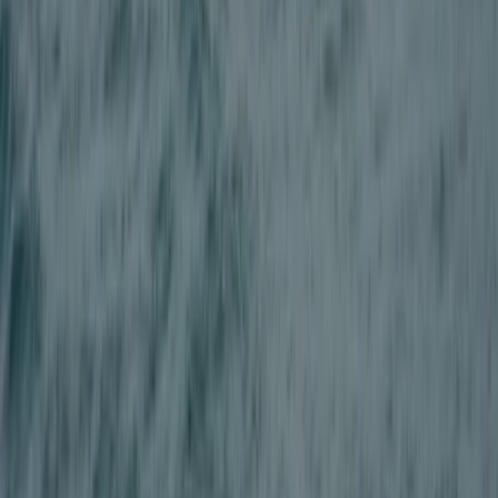
Adult Quad Biking Session in Stirlingshire
East Central Scotland, United Kingdom
From
£
87.50