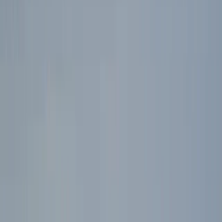
By
Ross
+
4