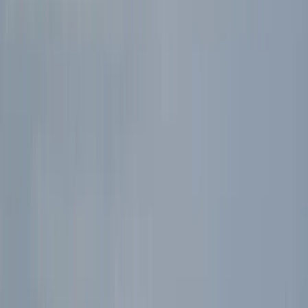
Gift vouchers
Bucket list
For centres
My stuff
Home
›
Activities
›
Archery
•
United Kingdom
›
Scotland