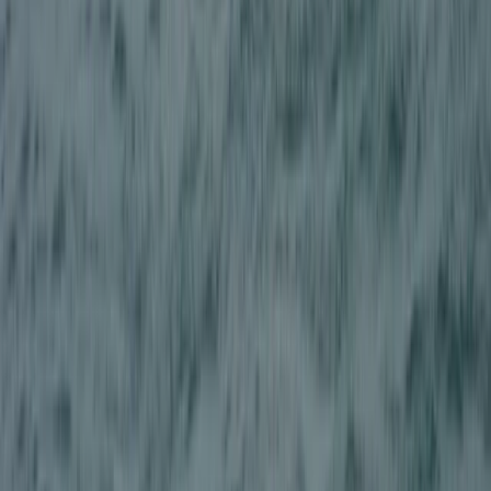
East Central Scotland, United Kingdom