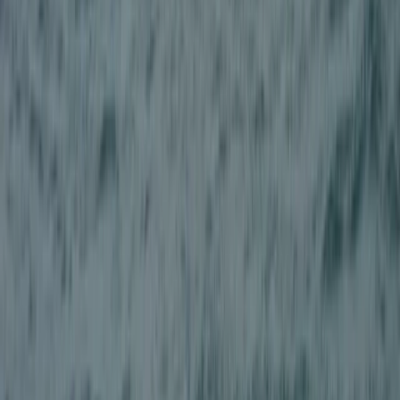
Canyoning
Adventure Canyoning in Stirlingshire
From
£
99