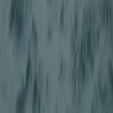
Adults Off Road 4×4 Driving Adventure in Stirlingshire
East Central Scotland, United Kingdom
From
£
149.50