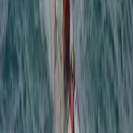
Gartmore, Stirlingshire
View centre page
More from
Ross
Kids Off-Road 4×4 Driving Experience in Stirlingshire
East Central Scotland, United Kingdom
From
£
100