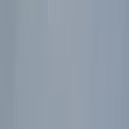
›
East Central Scotland
Stag or Hen Multi-Activity – Kayak, 4×4
Off-Roading, Axe-Throwing & More!
Bucket list
Share