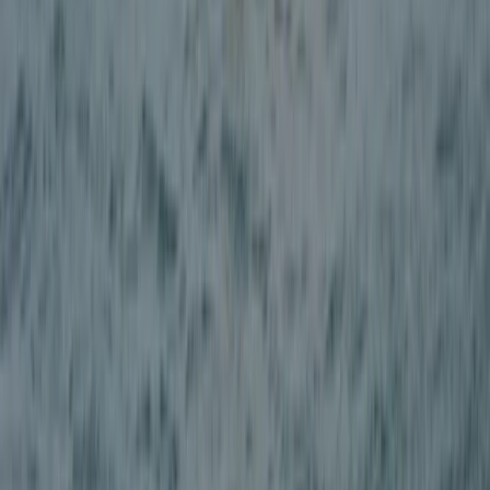
Adventure Canyoning in Stirlingshire
East Central Scotland, United Kingdom
From
£
99