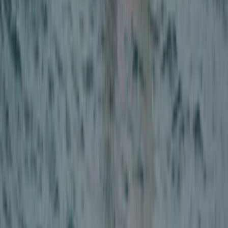
East Central Scotland, United Kingdom