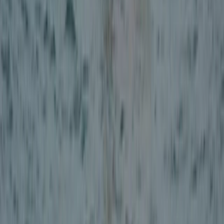
Beginner
Book