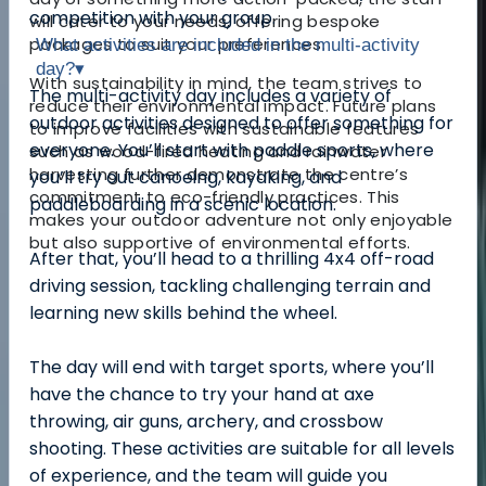
competition with your group.
will cater to your needs, offering bespoke
packages to suit your preferences.
What activities are included in the multi-activity
day?
▾
With sustainability in mind, the team strives to
The multi-activity day includes a variety of
reduce their environmental impact. Future plans
outdoor activities designed to offer something for
to improve facilities with sustainable features
everyone. You’ll start with paddle sports, where
such as wood-fired heating and rainwater
harvesting further demonstrate the centre’s
you’ll try out canoeing, kayaking, and
commitment to eco-friendly practices. This
paddleboarding in a scenic location.
makes your outdoor adventure not only enjoyable
but also supportive of environmental efforts.
After that, you’ll head to a thrilling 4x4 off-road
driving session, tackling challenging terrain and
learning new skills behind the wheel.
The day will end with target sports, where you’ll
have the chance to try your hand at axe
throwing, air guns, archery, and crossbow
shooting. These activities are suitable for all levels
of experience, and the team will guide you