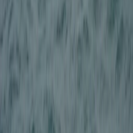
Beginner
Book