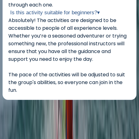
through each one.
Is this activity suitable for beginners?
▾
Absolutely! The activities are designed to be
accessible to people of all experience levels.
Whether you’re a seasoned adventurer or trying
something new, the professional instructors will
ensure that you have all the guidance and
support you need to enjoy the day.
The pace of the activities will be adjusted to suit
the group's abilities, so everyone can join in the
fun.
About the centre
About Ross's Centre