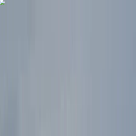
Skip to content
Map
Browse