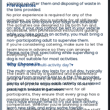
cleaning up after them and disposing of waste in
Prerequisites
the bins provided.
No prior experience is required for any of the
activities, so this day is suitable for all skill levels.
Water bowls and spare poo bags are available
The activities are designed to be both fun and
on-site. If your dog cannot be left in your vehicle
accessible, with professional instructors guiding
while you take part in an activity, you must bring a
the group throughout.
non-participating adult to supervise them.
If you're considering catering, make sure to let the
team know in advance so they can arrange
Please note that spectating while supervising a
everything for you.
dog is not suitable for most activities.
Why Choose Us
How long is the multi-activity day?
▾
The multi-activity day lasts for a full day, typically
The team is led by a qualified and experienced
running from around 9 AM to 4 PM. This provides
group of instructors, all dedicated to making your
plenty of time to enjoy each activity at a relaxed
day as enjoyable as possible. With a focus on
creating a welcoming environment for all
pace, with breaks in between.
participants, they ensure that every group has a
memorable time filled with fun and friendly
You’ll have enough time to try out each activity,
competition. Whether you’re planning a relaxed
learn new skills, and enjoy some friendly
day or something more action-packed, the staff