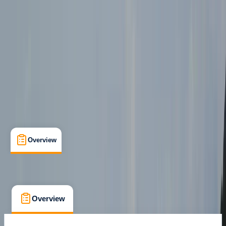
Gartmore, Stirlingshire
Max. group size:
99
Cancellation:
Firm
Min. booking size:
1
Duration:
7
hours
£ 129
Overview
What's Included
FAQs
Overview
What's Included
FAQs
Overview
What's Included
FAQs