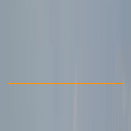
Other activities nearby
£ 129
Check Availability
›
Buy A Voucher
View map
Other activities nearby
Open full map
Beginner
Guides & Tours
, 
Suitable for Groups