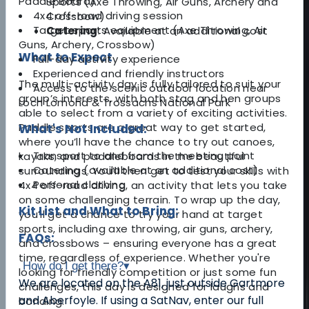
Paddle Board)
Sports (Axe Throwing, Air Guns, Archery and
4x4 off-road driving session
Crossbow)
Target sports equipment (Axe Throwing, Air
Catering
: Available at an additional cost
Guns, Archery, Crossbow)
What to Expect
Full-day activity experience
Experienced and friendly instructors
The multi-activity day is fully tailored to suit your
Access to the scenic outdoor location near
group’s interests, with both stag and hen groups
Loch Lomond & Trossachs National Park
able to select from a variety of exciting activities.
Paddle sports are a great way to get started,
What's Not Included:
where you’ll have the chance to try out canoes,
Transport to and from the meeting point
kayaks, and paddleboards in the beautiful
Catering (available at an additional cost)
surroundings. You’ll then get to test your skills with
Personal clothing
4x4 off-road driving, an activity that lets you take
on some challenging terrain. To wrap up the day,
Kit List and What to Bring:
you’ll get a chance to try your hand at target
sports, including axe throwing, air guns, archery,
FAQs:
and crossbows – ensuring everyone has a great
time, regardless of experience. Whether you're
How do I get there?
▾
looking for friendly competition or just some fun
We are located on the A81, just outside Gartmore
challenges, this day is designed for laughs and
and Aberfoyle. If using a SatNav, enter our full
bonding.