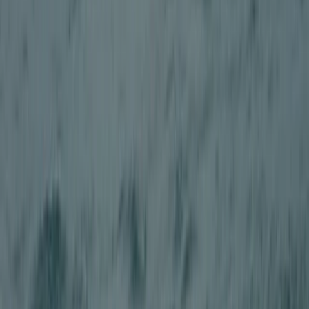
Beginner
Book