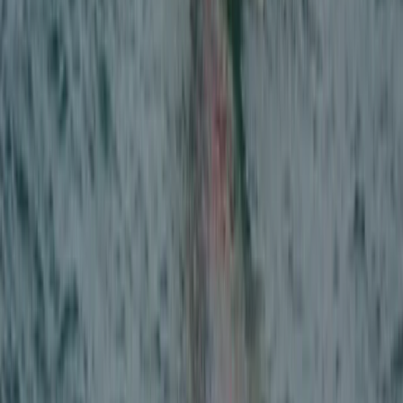
Off-Road Driving
Kids Off-Road 4×4 Driving Experience in
Stirlingshire
From
£
100