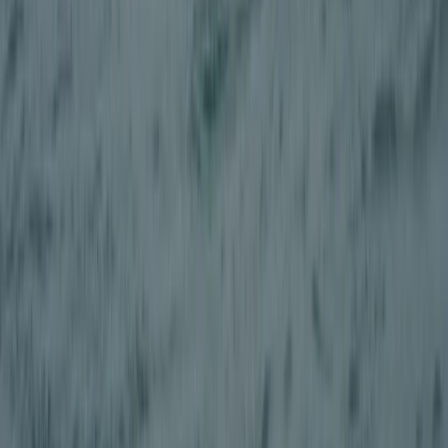
Quad Biking (ATV)
Adult Quad Biking Session in Stirlingshire
From
£
88