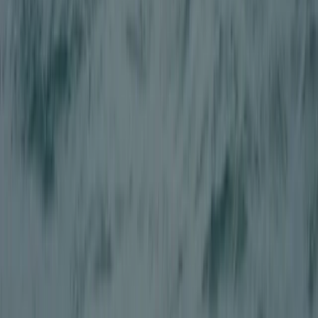
East Central Scotland, United Kingdom