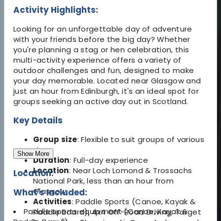
Activity Highlights:
Looking for an unforgettable day of adventure
with your friends before the big day? Whether
you're planning a stag or hen celebration, this
multi-activity experience offers a variety of
outdoor challenges and fun, designed to make
your day memorable. Located near Glasgow and
just an hour from Edinburgh, it's an ideal spot for
groups seeking an active day out in Scotland.
Key Details
Group size
: Flexible to suit groups of various
sizes
Show More
Duration
: Full-day experience
Location
: Near Loch Lomond & Trossachs
Location:
National Park, less than an hour from
Glasgow
What's Included:
Activities
: Paddle Sports (Canoe, Kayak &
Paddle sports equipment (Canoe, Kayak &
Paddle Board), 4x4 Off-Road Driving, Target