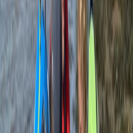
Jeanette
★★★★★
We had an amazing time. Adam was an amazing
instructor and so chilled. He got me standing up on the
board and my grandchildren doing wheelies.
View centre page
More from
Andy
Bushcraft Skills Session in Crieff, Scotland
East Central Scotland, United Kingdom
From
£
25