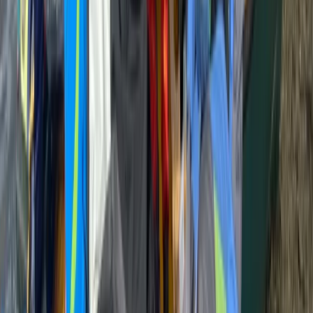
East Central Scotland, United Kingdom