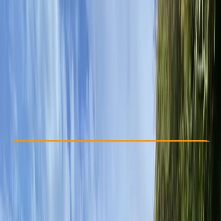
Other activities nearby
£ 40
5.0
★
★
★
★
★
★
★
★
★
★
3 reviews
Check Availability
›
Buy A Voucher
View map
Other activities nearby
Open full map