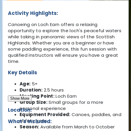
Activity Highlights:
Canoeing on Loch Earn offers a relaxing
opportunity to explore the loch's peaceful waters
while taking in panoramic views of the Scottish
Highlands. Whether you are a beginner or have
some paddling experience, this fun session with
qualified instructors will ensure you have a great
time.
Key Details
Age:
5+
Duration:
2.5 hours
Meeting Point:
Loch Earn
Show More
Group Size:
Small groups for a more
personal experience
Location:
Equipment Provided:
Canoes, paddles, and
safety gear
What's Included:
Season:
Available from March to October