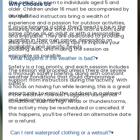
The activity is open to individuals aged 5 and
Why Choose Us
older. Children under 16 must be accompanied by
an adult.
Our qualified instructors bring a wealth of
experience and a passion for outdoor activities,
If you’re bringing a child, they’ll need to be in the
ensuring that your time on the loch is both safe
same canoe as an adult or with a responsible
and enjoyable. They are dedicated to providing
guardian in their own canoe, depending on
clear instruction, offering tips to improve your
availability and specific needs.
paddling skills, and making the session as
enjoyable as possible.
What happens if the weather is bad?
▾
Safety is a top priority, and each session includes
The session will proceed unless there are severe
a thorough safety briefing, along with constant
weather conditions that could compromise
support from instructors during the activity. With
safety.
a focus on having fun while learning, this is a great
opportunity to enjoy the outdoors in a relaxed
If the weather forecast suggests dangerous
and welcoming environment.
conditions, such as high winds or thunderstorms,
the activity may be rescheduled or cancelled. If
this happens, you’ll be offered an alternative date
or a refund.
Can I rent waterproof clothing or a wetsuit?
▾