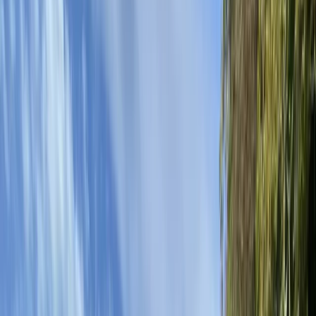
By
Andy