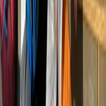
Eastern Scotland, United Kingdom
From
£
25