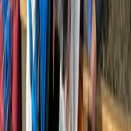
Family Gorge Walking in the River Turret, Scotland