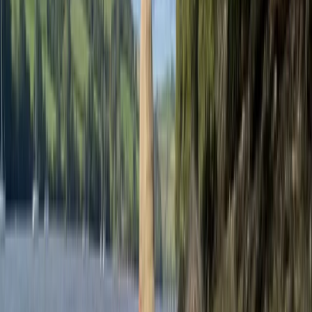
fostering a spirit of adventure while ensuring safety
and comfort. Drawing from years of experience in
outdoor education, Andy is dedicated to inspiring
young minds through engaging activities that build
confidence, teamwork, and resilience. By combining
exceptional adventure activities with comfortable
group accommodation and delicious meals, Andy
ensures every residential trip is exciting and well-
rounded. His commitment to providing meaningful and
memorable experiences allows participants to
explore their potential, connect with nature, and make
lasting memories. Following the success of his school-
focused adventures, Andy is now offering open
activities for the public, allowing families, individuals,
and small groups to experience the same level of
expertise and enjoyment. These public sessions
provide opportunities to try exciting outdoor activities,
and discover new skills, making adventure accessible