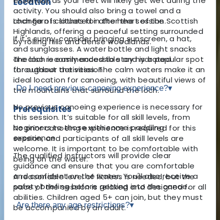
essential, as your feet will likely get wet during the
Location
activity. You should also bring a towel and a
Loch Earn is situated in the heart of the Scottish
change of clothes for after the session.
Highlands, offering a peaceful setting surrounded
If it's sunny, consider bringing sunscreen, a hat,
by rolling hills and dense woodlands.
and sunglasses. A water bottle and light snacks
The loch is easily accessible and is a popular spot
are also recommended to stay hydrated
for outdoor activities. The calm waters make it an
throughout the session.
ideal location for canoeing, with beautiful views of
Do I need previous canoeing experience?
▾
the mountains that surround the loch.
No previous canoeing experience is necessary for
Prerequisites
this session. It’s suitable for all skill levels, from
beginners to those with some paddling
No prior canoeing experience is required for this
experience.
session, and participants of all skill levels are
welcome. It is important to be comfortable with
The qualified instructors will provide clear
being on the water.
guidance and ensure that you are comfortable
and confident on the water. You'll also receive a
A reasonable level of fitness is needed, but the
safety briefing before getting into the canoe.
pace of the session is relaxed and designed for all
abilities. Children aged 5+ can join, but they must
Are there any age restrictions?
▾
be accompanied by an adult.