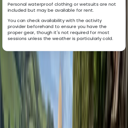
Personal waterproof clothing or wetsuits are not
included but may be available for rent.
You can check availability with the activity
provider beforehand to ensure you have the
proper gear, though it's not required for most
sessions unless the weather is particularly cold.
About the centre
About Andy's Centre
5.0
★
★
★
★
★
★
★
★
★
★
3 reviews
Loch Earn, Scotland
Andy is passionate about creating unforgettable
outdoor experiences for schools and youth groups,