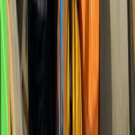
★
5.0
(
3
)
Gorge Walking
Family Gorge Walking in the River Turret,
Scotland
From
£
25