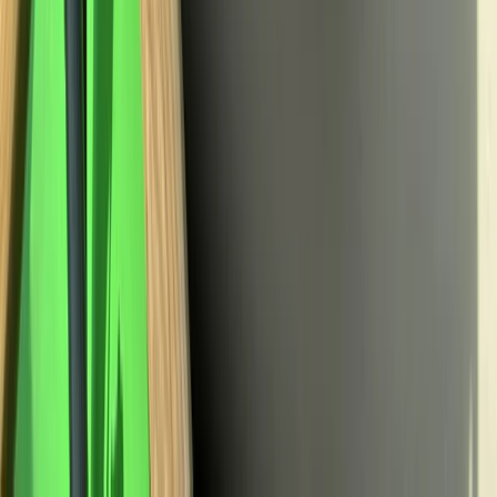
Creiff
From
£
40