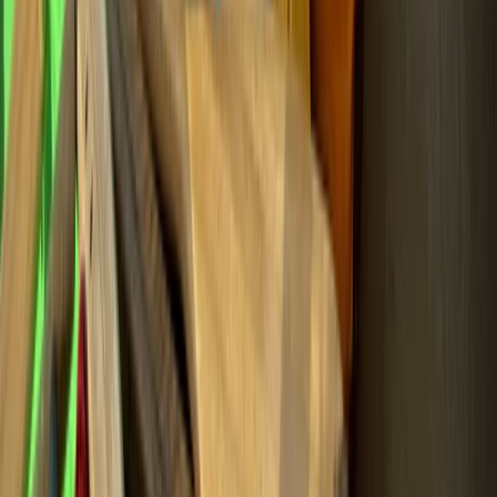
Beginner
Book