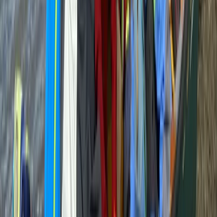
★
5.0
(
3
)
Bushcraft & Survival
Bushcraft Skills Session in Crieff, Scotland
From
£
25