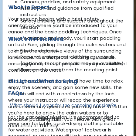
Canoes, paddles, and safety equipment
What to Expect
Instruction and guidance from qualified
instructors
Your session begins with a brief safety
Safety briefing and support throughout the
orientation, where you’ll be introduced to your
session
canoe and the basic paddling techniques. Once
you’re equipped and ready, you’ll start paddling
What's Not Included:
on Loch Earn, gliding through the calm waters and
Food and drinks
taking in the expansive views of the surrounding
Personal waterproof clothing or wetsuit
landscape. Your instructor will offer guidance,
(optional, though rentals may be available)
ensuring you learn the proper techniques and feel
Transport to and from the meeting point
confident on the water.
Throughout the session, you’ll have time to relax,
Kit List and What to Bring:
enjoy the scenery, and gain some new skills. The
FAQs:
session will end with a cool-down by the loch,
where your instructor will recap the experience
What should I wear for the canoeing session?
▾
and answer any questions you may have. Whether
you’re here to enjoy the calm waters or to
For the canoeing session, it’s recommended to
practice paddling skills, you’ll leave with great
wear comfortable, quick-drying clothing suitable
memories of the day.
for water activities. Waterproof footwear is