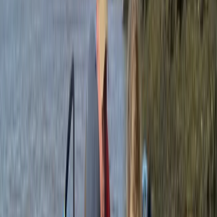
to everyone.
Reviews
Jeanette
★★★★★
Loved it 🥰. Proper adventure and quite a challenge!
Leanne
★★★★★
Absolutely fabulous! Our guide Zan was amazing, he
made us feel so safe even though we all felt a bit
nervous. Thank you!