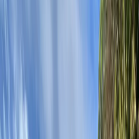
›
Eastern Scotland
Canoeing Session on Loch Earn,
Scotland
Bucket list
Share