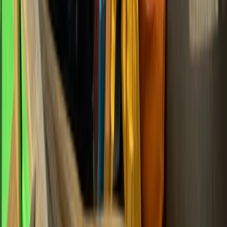
Eastern Scotland, United Kingdom