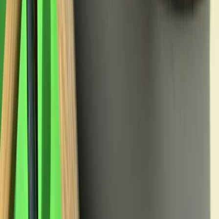
★
5.0
(
3
)
Abseiling
Rock Climbing and Abseiling in Bennybeg,