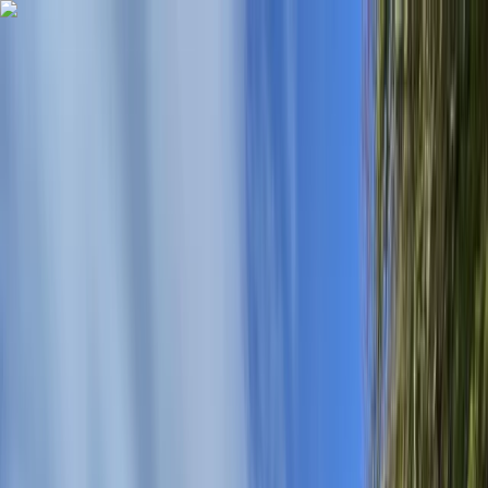
Skip to content
Map
Browse