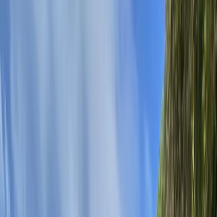
Gift vouchers
Bucket list
For centres
My stuff
Home
›
Activities
›
Canoeing
•
United Kingdom
›
Scotland