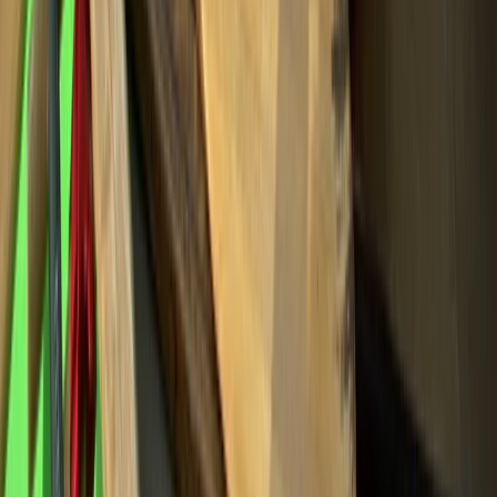
Rock Climbing and Abseiling in Bennybeg, Creiff
East Central Scotland, United Kingdom
From
£
40