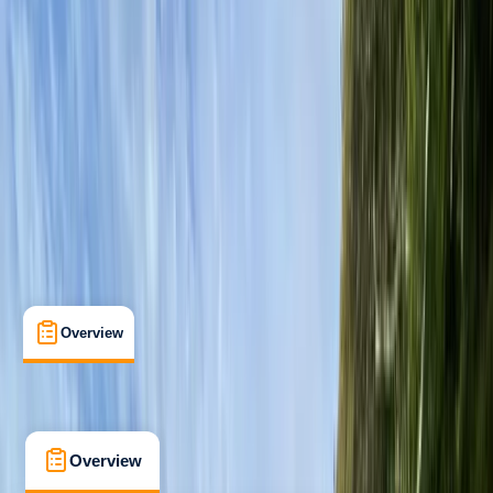
Beginner
Family-Friendly
, 
Guides & Tours
, 
Suitable for Groups
Loch Earn, Scotland
Max. group size:
10
Cancellation:
Flexible
Min. booking size:
1
£ 40
5.0
★
★
★
★
★
★
★
★
★
★
3 reviews
Overview
What's Included
FAQs
Overview
What's Included
FAQs
Overview
What's Included
FAQs