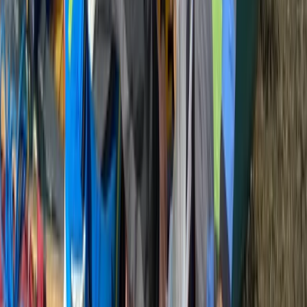
Beginner
Book