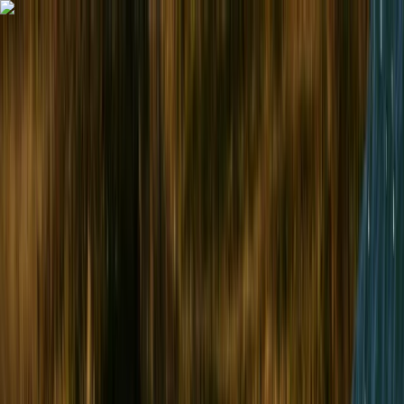
Skip to content
Map
Browse