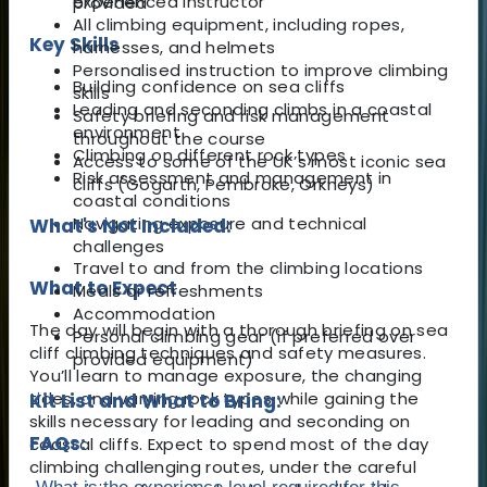
experienced instructor
provided
All climbing equipment, including ropes,
Key Skills
harnesses, and helmets
Personalised instruction to improve climbing
Building confidence on sea cliffs
skills
Leading and seconding climbs in a coastal
Safety briefing and risk management
environment
throughout the course
Climbing on different rock types
Access to some of the UK’s most iconic sea
Risk assessment and management in
cliffs (Gogarth, Pembroke, Orkneys)
coastal conditions
Navigating exposure and technical
What's Not Included:
challenges
Travel to and from the climbing locations
What to Expect
Meals or refreshments
Accommodation
The day will begin with a thorough briefing on sea
Personal climbing gear (if preferred over
cliff climbing techniques and safety measures.
provided equipment)
You’ll learn to manage exposure, the changing
tides, and varying rock types while gaining the
Kit List and What to Bring:
skills necessary for leading and seconding on
FAQs:
coastal cliffs. Expect to spend most of the day
climbing challenging routes, under the careful