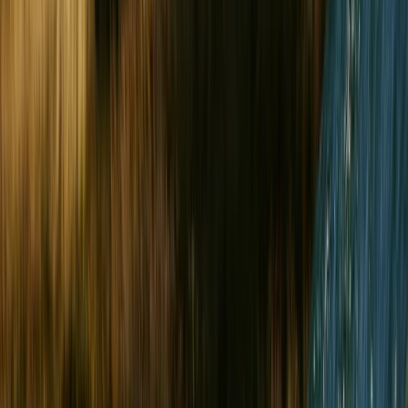
Gift vouchers
Bucket list
For centres
My stuff
Home
›
Activities
›
Outdoor Climbing
•
United Kingdom
›
Wales