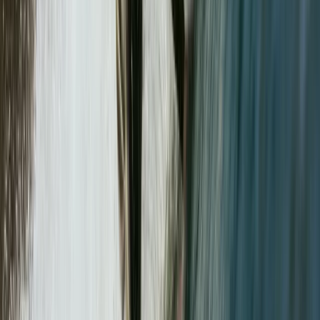
Lake District, Cumbria