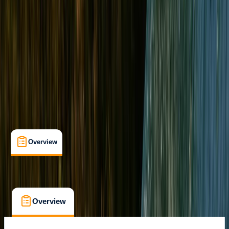
Gogarth, Wales
Max. group size:
2
Cancellation:
Custom
Min. booking size:
1
From £ 178
5.0
★
★
★
★
★
★
★
★
★
★
3 reviews
Overview
What's Included
FAQs
Overview
What's Included
FAQs
Overview
What's Included
FAQs