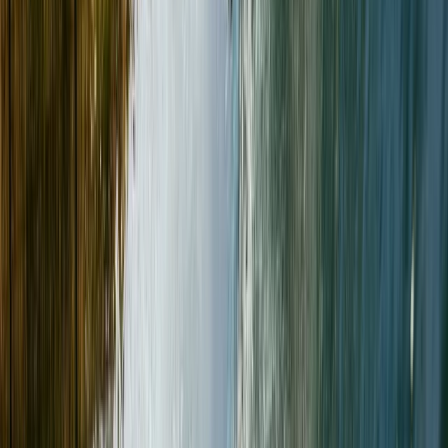
Gogarth, Wales
Paul has been guiding since 2003, turning his lifelong
passion for the outdoors into a career dedicated to
providing fun, adventurous, and educational
experiences. Fully qualified as a Mountain Instructor
(AMI) and Winter Mountain Leader, Paul combines
professional expertise with decades of personal
mountain adventures in the UK, Alps, and Himalayas.
His journey began as a determined six-year-old
carrying his own rucksack around Buttermere and
grew into a lifelong pursuit of climbing,
mountaineering, and exploration. Paul has completed
achievements like the Wainwrights round (twice), the
Classic Rock ticks, and part of the Hard Rock climbs, all
while steadily working through the Munros. An
advocate for high-quality gear, Paul is proud to