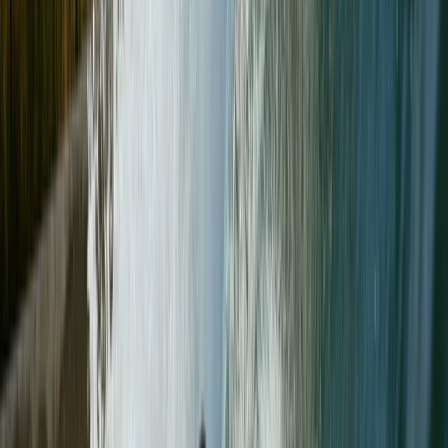
partner with brands like Patagonia, Black Diamond,
and Windermere-based Pacerpoles. He believes in not
just guiding but also equipping others with the skills and
confidence to embark on their own adventures. For
Paul, the mountains are about challenges, learning,
and most importantly, having a blast along the way.
Reviews
Lucy
Paul was just the right balance…. Easily assessed our
abilities and encouraged us to achieve our goals. He
was knowledgeable, passionate and good company….
We had the best time!
Stephen