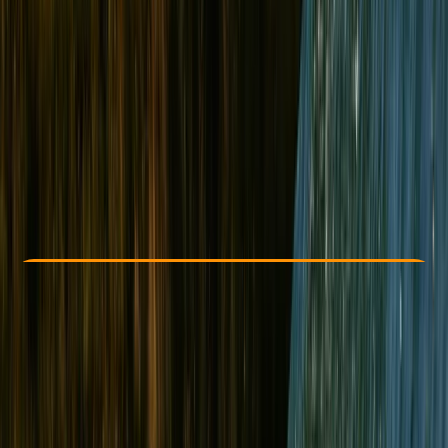
Other activities nearby
From £ 178
5.0
★
★
★
★
★
★
★
★
★
★
3 reviews
Check Availability
›
Buy A Voucher
View map
Other activities nearby
Open full map
Improver
, 
Advanced
Lessons & Courses