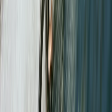
Guided Walking in the Lake District – Helvellyn &
Striding Edge
Cumbria, United Kingdom
From
£
70