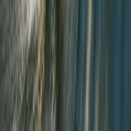
Cumbria, United Kingdom