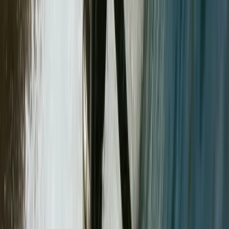
Course
From
£
90