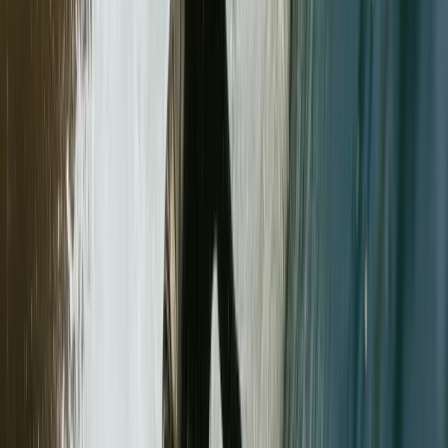
★
5.0
(
3
)
Mountaineering
Mastering Crevasse Rescue Mountaineering