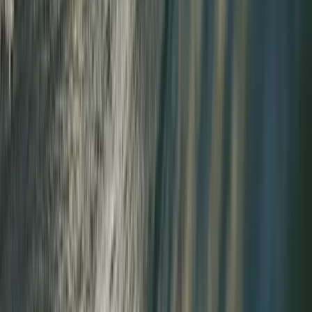
Improver
Book