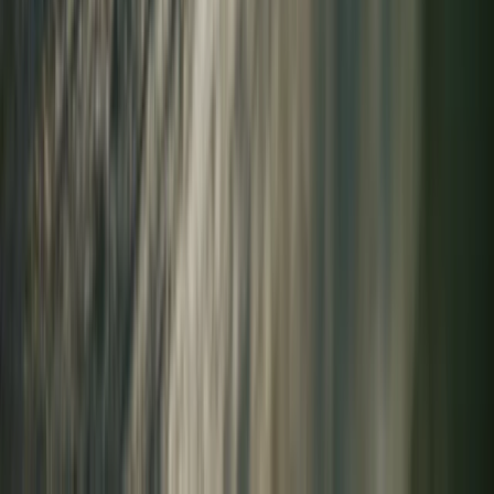
Highlands & Islands, United Kingdom