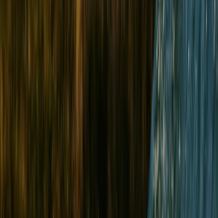
By
Paul
+
4