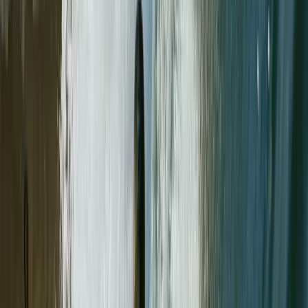
★★★★★
Had the benefit of having Paul to myself for this Hike
up Helvellyn on Sun 12/10/25 on a on to one. Paul was
welcoming, and very personable / friendly. He
provided plenty of advice from walking & breathing
techniques & walking with poles. Paul showed a lot of
patience with…
Read more
Rhi
★★★★★
Our time outdoor climbing with Paul was great! It was
our first time trad climbing and also doing a multi-
pitch climb.