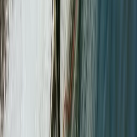
Beginner, Improver
Book