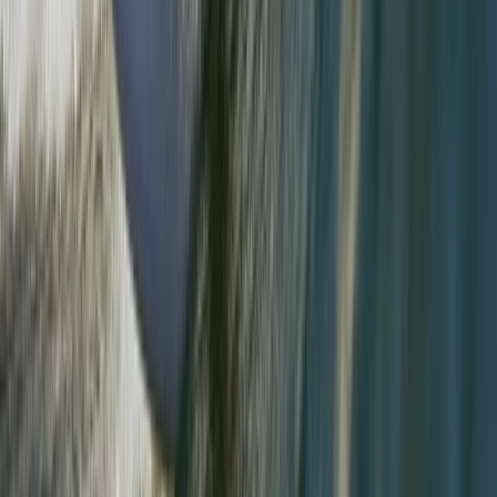
★
5.0
(
3
)
Hiking
Guided Walking in the Lake District –
Helvellyn & Striding Edge
From
£
70