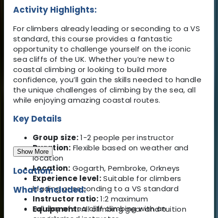
Activity Highlights:
For climbers already leading or seconding to a VS
standard, this course provides a fantastic
opportunity to challenge yourself on the iconic
sea cliffs of the UK. Whether you’re new to
coastal climbing or looking to build more
confidence, you’ll gain the skills needed to handle
the unique challenges of climbing by the sea, all
while enjoying amazing coastal routes.
Key Details
Group size:
1-2 people per instructor
Duration:
Flexible based on weather and
Show More
location
Location:
Gogarth, Pembroke, Orkneys
Location:
Experience level:
Suitable for climbers
leading or seconding to a VS standard
What's Included:
Instructor ratio:
1:2 maximum
Full day of sea cliff climbing with an
Equipment:
All climbing gear and tuition