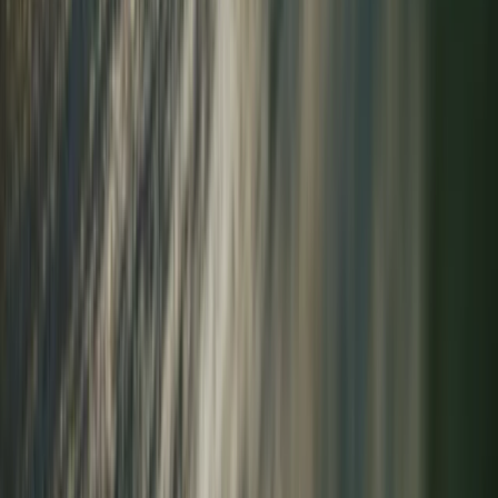
★
5.0
(
3
)
Outdoor Climbing
Guided Tower Ridge + Ledge Climb on Ben
Nevis, Scotland
From
£
200