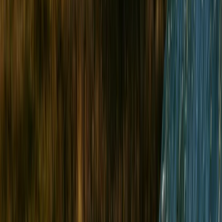
›
North Wales
Sea Cliff Rock Climbing in Wales
Bucket list
Share