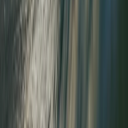
Guided Tower Ridge + Ledge Climb on Ben Nevis,
Scotland
Highlands & Islands, United Kingdom
From
£
200