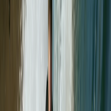
View centre page
More from
Paul
Mastering Crevasse Rescue Mountaineering Course
Lake District, Cumbria
From
£
90