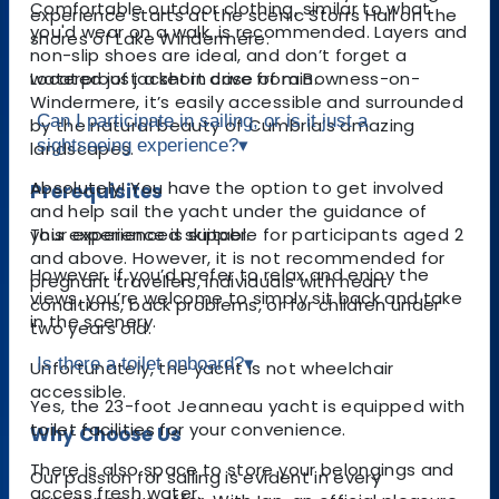
Comfortable outdoor clothing, similar to what
experience starts at the scenic Storrs Hall on the
you'd wear on a walk, is recommended. Layers and
shores of Lake Windermere.
non-slip shoes are ideal, and don’t forget a
Located just a short drive from Bowness-on-
waterproof jacket in case of rain.
Windermere, it’s easily accessible and surrounded
Can I participate in sailing, or is it just a
by the natural beauty of Cumbria’s amazing
sightseeing experience?
▾
landscapes.
Absolutely! You have the option to get involved
Prerequisites
and help sail the yacht under the guidance of
This experience is suitable for participants aged 2
your experienced skipper.
and above. However, it is not recommended for
However, if you’d prefer to relax and enjoy the
pregnant travellers, individuals with heart
views, you’re welcome to simply sit back and take
conditions, back problems, or for children under
in the scenery.
two years old.
Is there a toilet onboard?
▾
Unfortunately, the yacht is not wheelchair
accessible.
Yes, the 23-foot Jeanneau yacht is equipped with
toilet facilities for your convenience.
Why Choose Us
There is also space to store your belongings and
Our passion for sailing is evident in every
access fresh water.