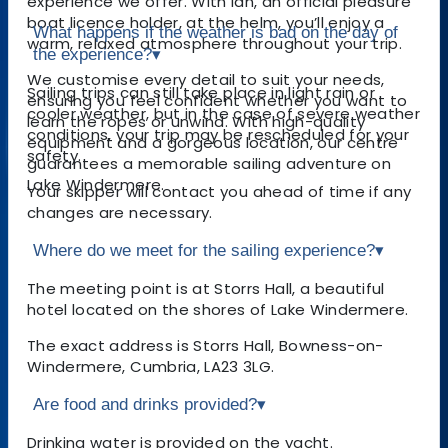
experience we offer. With Ian, an official pleasure
boat licence holder, at the helm, you’ll enjoy a
What happens if the weather is bad on the day of
warm, relaxed atmosphere throughout your trip.
the experience?
▾
We customise every detail to suit your needs,
Sailing trips can still take place in light rain or
ensuring you feel confident whether you want to
cooler weather, but in the case of severe weather
learn the ropes or unwind. With high-quality
conditions, your trip may be rescheduled for your
equipment and a gorgeous location, our centre
safety.
guarantees a memorable sailing adventure on
Lake Windermere.
Your skipper will contact you ahead of time if any
changes are necessary.
Where do we meet for the sailing experience?
▾
The meeting point is at Storrs Hall, a beautiful
hotel located on the shores of Lake Windermere.
The exact address is Storrs Hall, Bowness-on-
Windermere, Cumbria, LA23 3LG.
Are food and drinks provided?
▾
Drinking water is provided on the yacht.