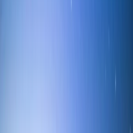
Sailing
Private Sailing Experience on Lake
Windermere
From
£
299