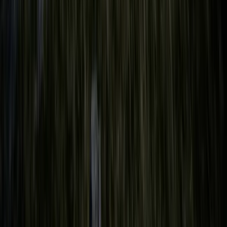
Private Sailing Adventure on the Solent
Hampshire and Isle of Wight, United Kingdom
From
£
149