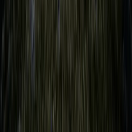
From
£
149