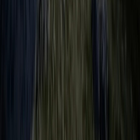
Beginner
Book