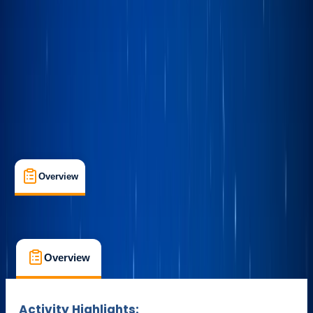
Max. group size:
1
Cancellation:
Flexible
Duration:
2
hours
£ 175
Overview
What's Included
FAQs
Overview
What's Included
FAQs
Overview
What's Included
FAQs
Activity Highlights: