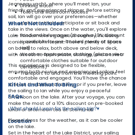
Jeanneau yacht, where you’ll meet Ian, your
Drinking water
friendly and experienced skipper. Before setting
Toilet and washroom access
sail, Ian will go over your preferences—whether
you want to actively participate or sit back and
What's Not Included:
take in the views. Once on the water, you'll explore
Food and beverages (though a 10% discount
Lake Windermere's gorgeous scenery, including
is available for pre-booked meals at Storrs
iconic points of interest. There’s plenty of space
Hall)
on board to relax, both above and below deck,
Weather-appropriate clothing (please wear
with access to fresh water, storage, and a toilet.
comfortable clothes suitable for outdoor
This experience is designed to be flexible,
conditions)
ensuring both novice and experienced sailors feel
Transport to and from the meeting point
comfortable and engaged. You’ll have the chance
to learn the basics of sailing, or if you prefer, leave
Kit List and What to Bring:
the sailing to Ian while you enjoy a peaceful
FAQs:
afternoon on the lake. After your voyage, you can
make the most of a 10% discount on pre-booked
What should I wear for the sailing trip?
▾
lunch or afternoon tea at Storrs Hall.
Please dress for the weather, as it can be cooler
Location
on the lake.
Set in the heart of the Lake District, your sailing