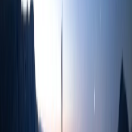
Similar activities
3-Day Sailing Trip from Whitehaven to Maryport
Cumbria, United Kingdom
From
£
270