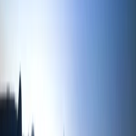
Beginner
Book