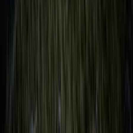
Sailing
Shared Sailing Adventure on the Solent