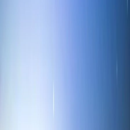
Cumbria, United Kingdom