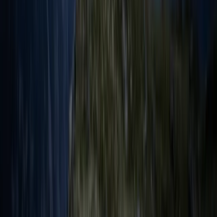
Sailing
3-Day Sailing Trip from Whitehaven to
Maryport
From
£
270