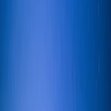
scenery and points of interest. 23 foot Jeanneau yacht
which can comfortably accommodate groups of up to
four guests. There is plenty of space to relax above
and below deck as well as storage for bags, fresh
water and toilet access. Your skipper, Ian, is an official
pleasure boat licence holder on Lake Windermere and
enjoys sharing his passion for sailing with visitors to the
Lake District. Ian is very friendly with a great sense of
humour, inspiring confidence and creating a relaxed
sailing experience.
View centre page
More from
Ian
Private Sailing Experience on Lake Windermere
Cumbria, United Kingdom
From
£
299