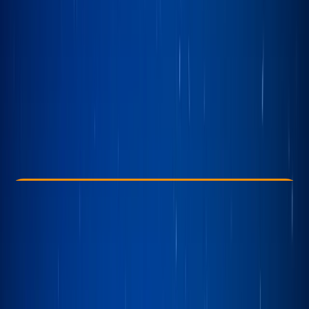
Other activities nearby
£ 175
Check Availability
›
Buy A Voucher
View map
Other activities nearby
Open full map
Taster
, 
Beginner
Family-Friendly
, 
Guides & Tours
Bowness-on-Windermere, Windermere