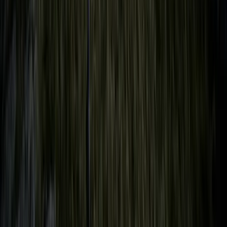
Hampshire and Isle of Wight, United Kingdom