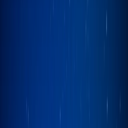
›
Cumbria
Sailing Experience on Lake Windermere
Bucket list
Share