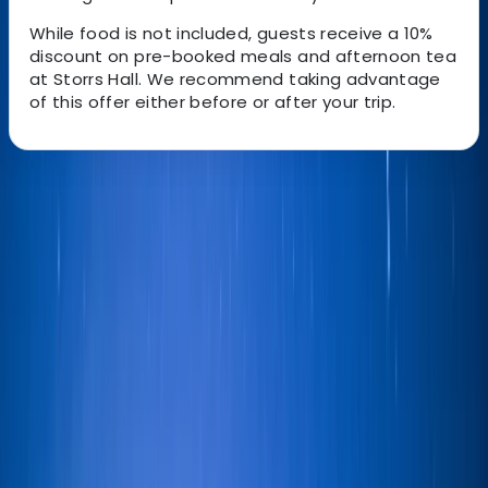
While food is not included, guests receive a 10%
discount on pre-booked meals and afternoon tea
at Storrs Hall. We recommend taking advantage
of this offer either before or after your trip.
About the centre
About Ian's Centre
Bowness-on-Windermere, Windermere
Your sailing experience is tailor made for you to suit
experienced sailors and those new to the sport. Your
preferences will be discussed with your skipper before
you set sail so that you get the most out of the
experience. Sailing is a great way to see the lakes from
a different perspective and take in the magnificent