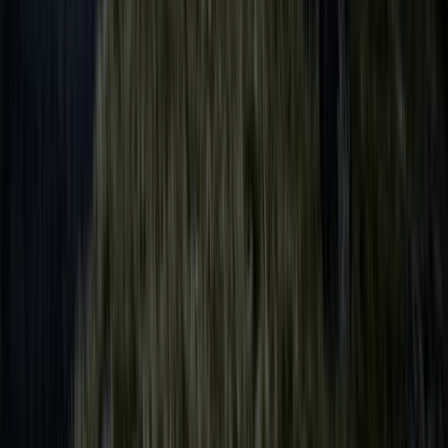
Shared Sailing Adventure on the Solent
Hampshire and Isle of Wight, United Kingdom
From
£
149