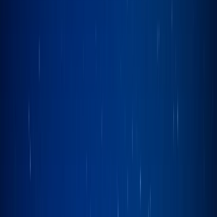
Gift vouchers
Bucket list
For centres
My stuff
Home
›
Activities
›
Sailing
•
United Kingdom
›
North West England