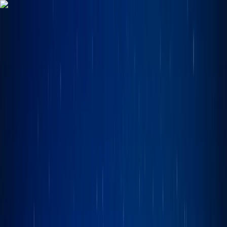
Skip to content
Map
Browse