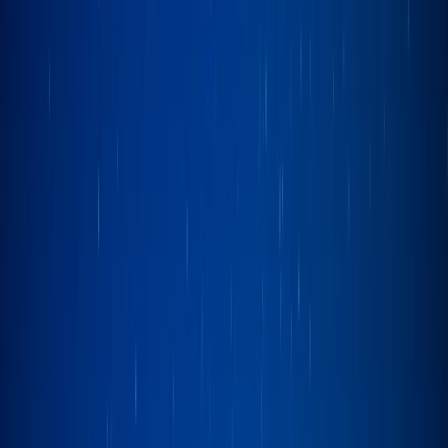
By
Ian
+
4