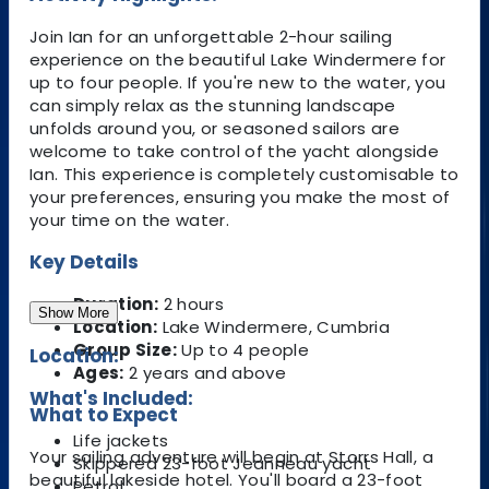
Join Ian for an unforgettable 2-hour sailing
experience on the beautiful Lake Windermere for
up to four people. If you're new to the water, you
can simply relax as the stunning landscape
unfolds around you, or seasoned sailors are
welcome to take control of the yacht alongside
Ian. This experience is completely customisable to
your preferences, ensuring you make the most of
your time on the water.
Key Details
Duration:
2 hours
Show More
Location:
Lake Windermere, Cumbria
Group Size:
Up to 4 people
Location:
Ages:
2 years and above
What's Included:
What to Expect
Life jackets
Your sailing adventure will begin at Storrs Hall, a
Skippered 23-foot Jeanneau yacht
beautiful lakeside hotel. You'll board a 23-foot
Petrol