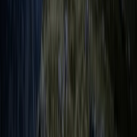
Cumbria, United Kingdom