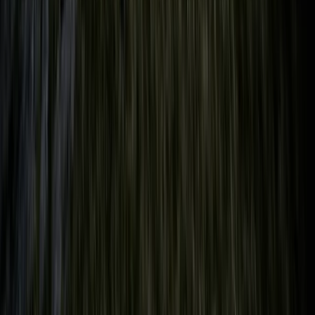
Beginner
Book