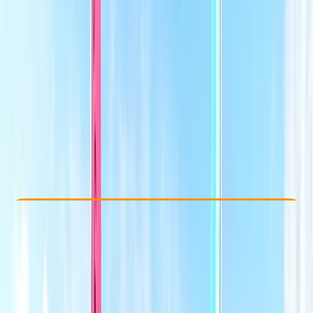
Other activities nearby
£ 232
5.0
★
★
★
★
★
★
★
★
★
★
4 reviews
Check Availability
›
Buy A Voucher
View map
Other activities nearby
Open full map