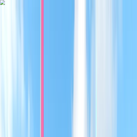
Skip to content
Map
Browse