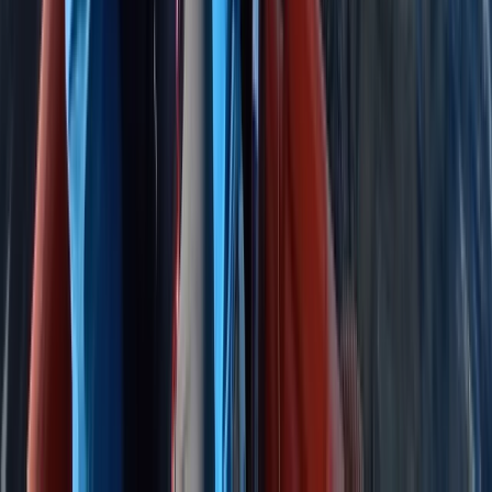
East Anglia, United Kingdom