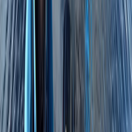
Beginner, Improver
Book