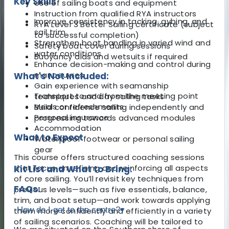
Key Skills
Use of sailing boats and equipment
Instruction from qualified RYA instructors
Improve consistency in tacking, gybing, and
RYA Level 3 Better Sailing certificate (subject
sail trim
to successful completion)
Strengthen boat handling in varied wind and
Safety boat cover during sessions
water conditions
Buoyancy aids and wetsuits if required
Enhance decision-making and control during
manoeuvres
What's Not Included:
Gain experience with seamanship
Transport to and from the meeting point
techniques and day sailing tasks
Meals or refreshments
Build confidence sailing independently and
Personal insurance
progressing towards advanced modules
Accommodation
What to Expect
Waterproof footwear or personal sailing
gear
This course offers structured coaching sessions
that focus on refining and reinforcing all aspects
Kit List and What to Bring:
of core sailing. You’ll revisit key techniques from
FAQs:
previous levels—such as five essentials, balance,
trim, and boat setup—and work towards applying
How do I get to the centre?
▾
them more confidently and efficiently in a variety
of sailing scenarios. Coaching will be tailored to