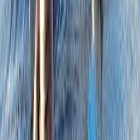
★★★★★
Charlie
★★★★★
Steve
★★★★★
View centre page
More from
Dan
RYA Powerboat Level 2 Course in Cambridgeshire
East Anglia, United Kingdom