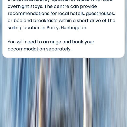
overnight stays. The centre can provide
recommendations for local hotels, guesthouses,
or bed and breakfasts within a short drive of the
sailing location in Perry, Huntingdon.
You will need to arrange and book your
accommodation separately.
About the centre
About Dan's Centre
5.0
★
★
★
★
★
★
★
★
★
★
4 reviews
Perry, Huntingdon, Cambridgeshire
We offer exceptional outdoor adventurous activities