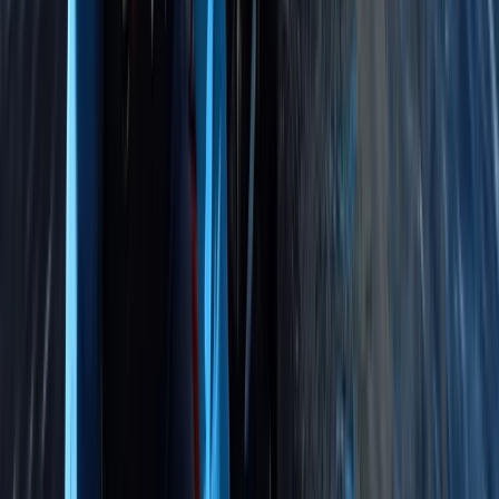
Beginner
Book