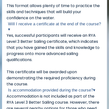
This format allows plenty of time to practice the
skills and techniques that will build your
confidence on the water.
Will I receive a certificate at the end of the course?
▾
Yes, successful participants will receive an RYA
Level 3 Better Sailing certificate, which indicates
that you have gained the skills and knowledge to
progress onto more advanced sailing
qualifications.
This certificate will be awarded upon
demonstrating the required proficiency during
the course.
Is accommodation provided during the course?
▾
Accommodation is not included as part of the
RYA Level 3 Better Sailing course. However, there
are several nearby options for those who need