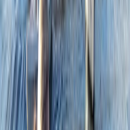
with over 50 years of experience. We cater to a wide
range of needs, from family fun days and professional
development to personal tuition and instructor
courses. As an accredited RYA Training Centre, Paddle
UK Delivery Partner, Mountain Training Approved
Course provider, and MIAS Mountain Biking Instructor
Provider, we offer year-round courses in activities such
as mountain biking, climbing, sailing, and wingfoiling.
Discover adventure and learning with us.
Reviews
Stacey
★★★★★
Cathryn