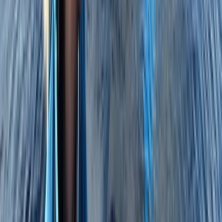
East Anglia, United Kingdom