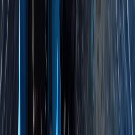
East Anglia, United Kingdom