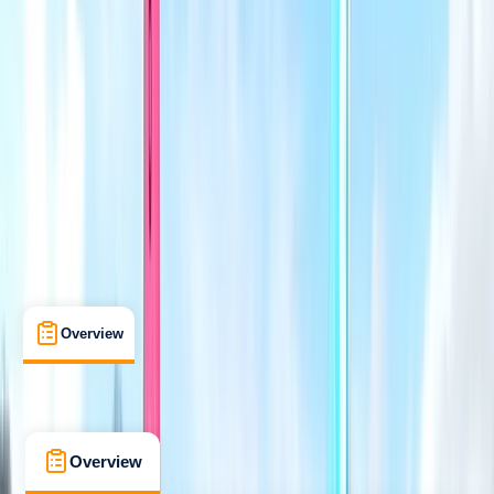
Improver
RYA
Better Sailing - Level 3
Certifications
, 
Lessons & Courses
, 
Multi-Day
Perry, Huntingdon, Cambridgeshire
Max. group size:
6
Cancellation:
Custom
Min. booking size:
1
£ 232
5.0
★
★
★
★
★
★
★
★
★
★
4 reviews
Overview
What's Included
FAQs
Overview
What's Included
FAQs
Overview
What's Included
FAQs