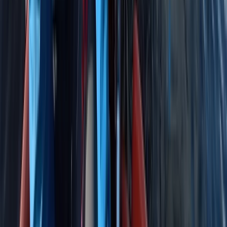
★
5.0
(
4
)
Sailing
RYA Youth Sailing Stage 2 in Cambridgeshire
From
£
222