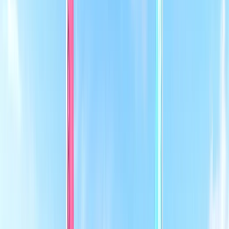
+
4
By
Dan