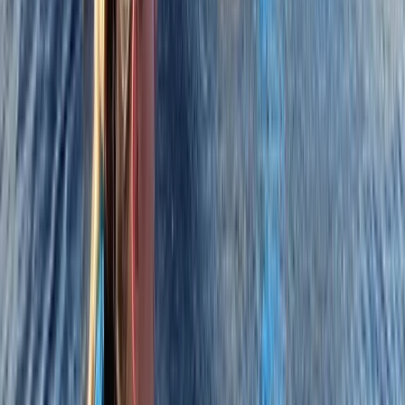
★
5.0
(
4
)
Power Boating