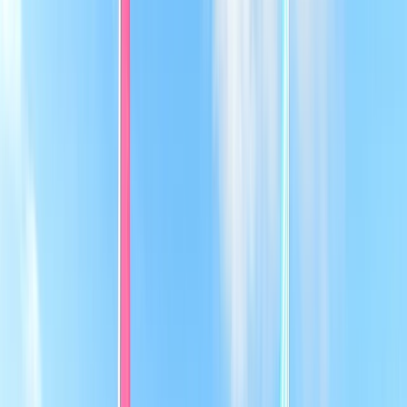
Gift vouchers
Bucket list
For centres
My stuff
Home
›
Activities
›
Sailing
•
United Kingdom
›
East of England