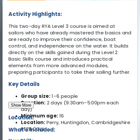
Activity Highlights:
This two-day RYA Level 3 course is aimed at
sailors who have already mastered the basics and
are ready to improve their confidence, boat
control, and independence on the water. It builds
directly on the skills gained during the Level 2
Basic Skills course and introduces practical
elements from more advanced modules,
preparing participants to take their sailing further.
Key Details
Group size:
1–6 people
Duration:
2 days (9:30am–5:00pm each
Show More
day)
Minimum age:
16
Location:
Location:
Perry, Huntingdon, Cambridgeshire
PE28 0GW
What's Included: