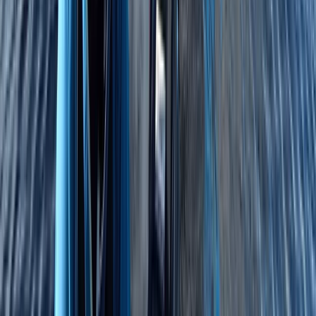
4-Night DofE Gold Residential Experience in
Huntingdon
East Anglia, United Kingdom
From
£
517