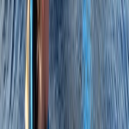
RYA Powerboat Level 2 Course in
Cambridgeshire
From
£
316