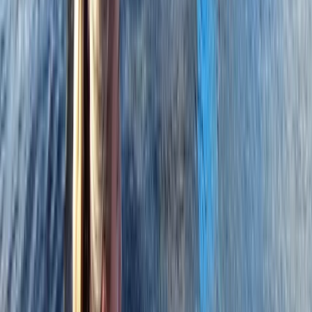
From
£
316