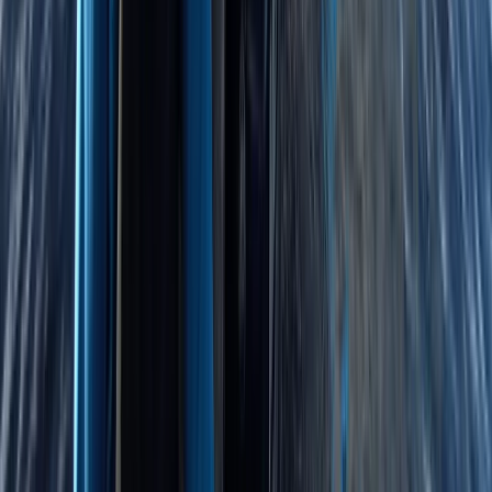
★
5.0
(
4
)
Bushcraft & Survival
4-Night DofE Gold Residential Experience in
Huntingdon
From
£
517