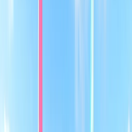
›
East Anglia
RYA Level 3 Better Sailing Course in
Cambridgeshire
Bucket list
Share