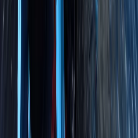
RYA Youth Sailing Stage 2 in Cambridgeshire
East Anglia, United Kingdom
From
£
222