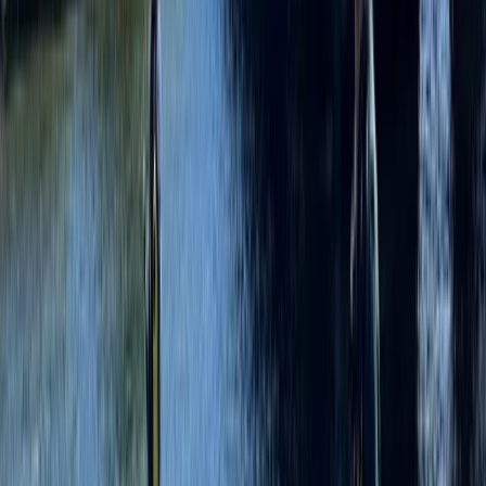
Merseyside, United Kingdom