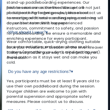
stand-up paddleboarding experiences. Our
private sessions on the River Weaver are not just
Each session can accommodate up to 8
about teaching techniques but also about
participants. For larger groups, please contact us
connecting with nature and enjoying a relaxing
to arrange additional coaching resources – we will
day on the water. With our experienced
do our best to make it happen!
instructors, commitment to safety, and passion
What should I wear?
▾
for paddleboarding, we ensure a memorable and
enriching experience for every participant.
Wear comfortable, quick-drying clothing suitable
for water activities, and water shoes or old
Book your Private SUP Session on the River Weaver
trainers (something you don’t mind getting wet).
today and paddle your way to a perfect day on
Avoid cotton as it stays wet and can make you
the water!
cold.
Do you have any age restrictions?
▾
Yes, participants must be at least 8 years old to
use their own paddleboard during the session.
Younger children are welcome to join with
parental supervision and appropriate safety
measures. Please contact us to discuss.