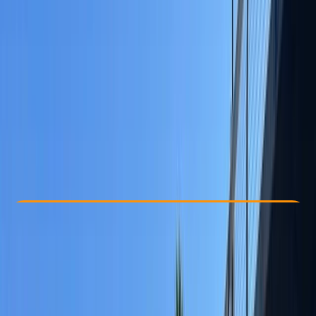
Other activities nearby
£ 60
Check Availability
›
Buy A Voucher
View map
Other activities nearby
Open full map
Taster
, 
Beginner
, 
Improver
, 
Advanced