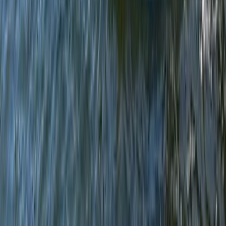
Advanced, Beginner, Improver, Taster
Book