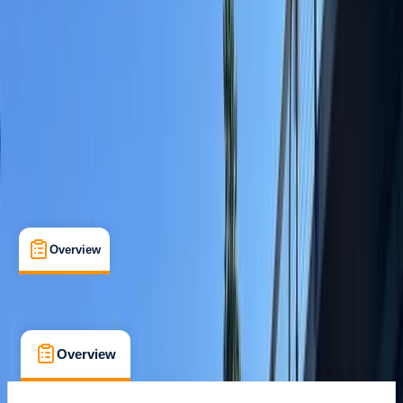
Family-Friendly
, 
Guides & Tours
, 
Lessons & Courses
Salthouse Quay, Liverpool
Max. group size:
8
Cancellation:
Flexible
£ 60
Overview
What's Included
FAQs
Overview
What's Included
FAQs
Overview
What's Included
FAQs