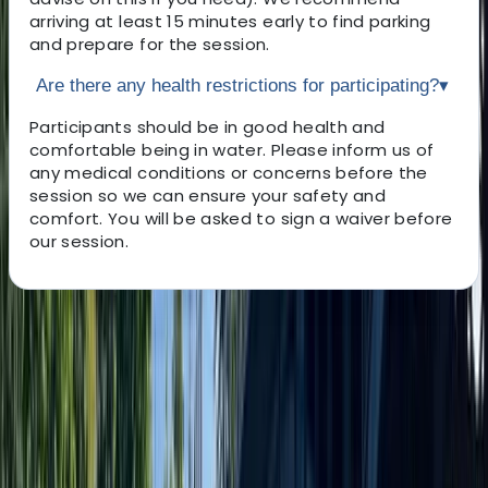
arriving at least 15 minutes early to find parking
and prepare for the session.
Are there any health restrictions for participating?
▾
Participants should be in good health and
comfortable being in water. Please inform us of
any medical conditions or concerns before the
session so we can ensure your safety and
comfort. You will be asked to sign a waiver before
our session.
About the centre
About Jayne's Centre
Salthouse Quay, Liverpool