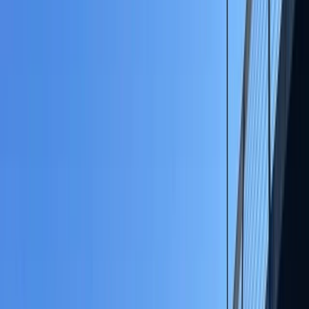
By
Jayne
+
7