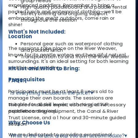
group needs
experienced paddlers. Remember to bring a
High-quality paddleboard and paddle rental
packed lunch and waterproof clothing—we’ll be
Safety briefing and ongoing support
embracing the great outdoors, come rain or
throughout the session
shine!
What's Not Included:
Location
Personal gear such as waterproof clothing
The sessions take place on the River Weaver,
and packed lunch
known for its gentle waters and beautiful natural
Transportation to and from the River Weaver
surroundings. It's an ideal setting for both learning
and leisurely paddling.
Kit List and What to Bring:
Prerequisites
FAQs:
Participants must be at least 8 years old to
Is everything included in the price?
▾
manage their own boards. The sessions are
suitable for all skill levels, with no prior SUP
The price includes expert coaching, all necessary
experience required.
paddleboarding equipment, the Canal & River
Trust License, and a 1 hour and 30-minute guided
Why Choose Us
session.
We are dedicated to providing exceptional
What is the largest group you can accommodate?
▾