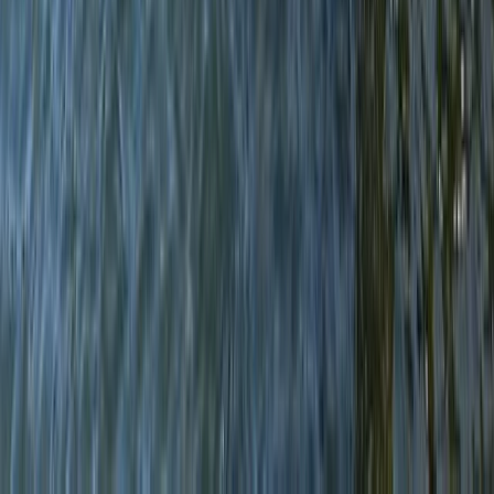
Group SUP Session on the Leeds/Liverpool Canal
Merseyside, United Kingdom
From
£
30