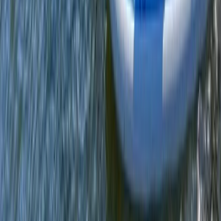
Merseyside, United Kingdom