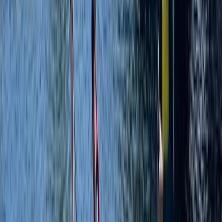
SUP Yoga at Liverpool’s Royal Albert Docks
Merseyside, United Kingdom
From
£
20