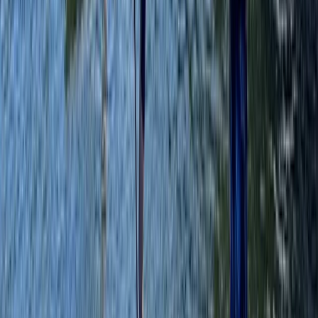
Paddleboarding (SUP)
SUP Yoga at Liverpool’s Royal Albert Docks
From
£
20