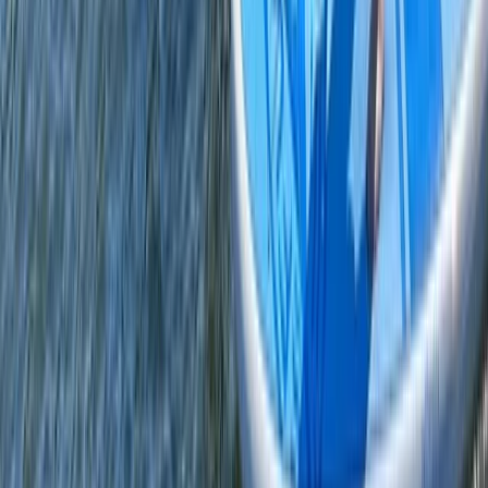
From
£
60