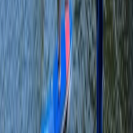
Beginner, Improver, Taster
Book