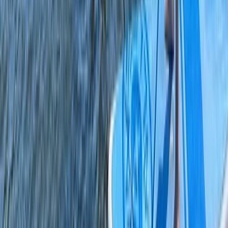
Paddleboarding (SUP)
Private SUP Session on the Leeds/Liverpool
Canal