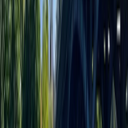
Welcome to your premier destination for Stand Up
Paddleboarding in the heart of Liverpool. Whether
you're dipping your toes into the waters of
paddleboarding for the first time or you're looking to
hone your skills with advanced techniques, our expert
team is here to guide you. We offer a variety of
paddleboarding experiences tailored to suit all levels
of expertise. Choose from personalised private
coaching, engaging group sessions, or simply join us for
some fun on the water — and yes, your pup can come
along too! We're passionate about paddleboarding
and committed to providing a memorable experience
for every paddler.
View centre page
More from
Jayne
Group SUP Session at Liverpool’s Royal Albert Docks