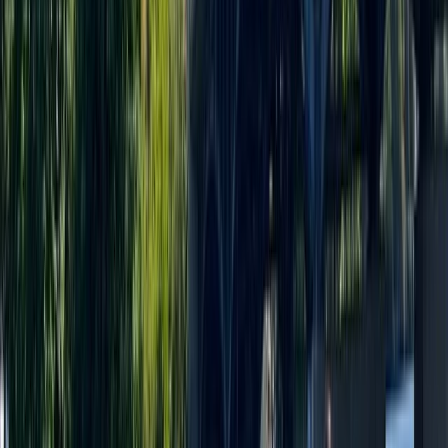
Merseyside, United Kingdom
From
£
35