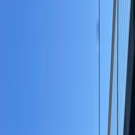
›
Merseyside
Private SUP Session on the River
Weaver
Bucket list
Share