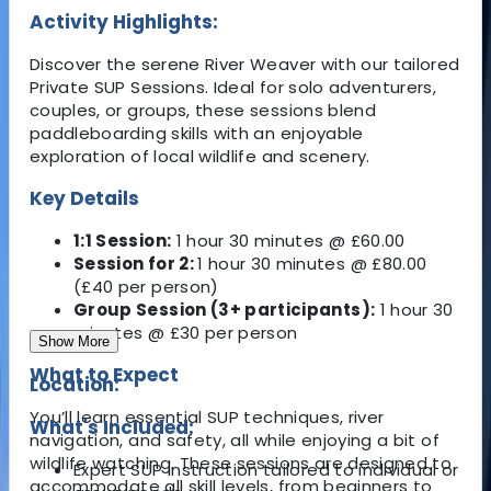
Activity Highlights:
Discover the serene River Weaver with our tailored
Private SUP Sessions. Ideal for solo adventurers,
couples, or groups, these sessions blend
paddleboarding skills with an enjoyable
exploration of local wildlife and scenery.
Key Details
1:1 Session:
1 hour 30 minutes @ £60.00
Session for 2:
1 hour 30 minutes @ £80.00
(£40 per person)
Group Session (3+ participants):
1 hour 30
minutes @ £30 per person
Show More
What to Expect
Location:
You’ll learn essential SUP techniques, river
What's Included:
navigation, and safety, all while enjoying a bit of
wildlife watching. These sessions are designed to
Expert SUP instruction tailored to individual or
accommodate all skill levels, from beginners to