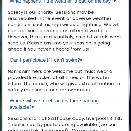
What happens if the weather is bad on the day?
▾
Safety is our priority. Sessions may be
rescheduled in the event of adverse weather
conditions such as high winds or lightning. We will
contact you to arrange an alternative date.
However, this is really unlikely, as a bit of rain won’t
stop us. Please assume your session is going
ahead if you haven’t heard from us!
Can I participate if I can't swim?
▾
Non-swimmers are welcome but must wear a
provided life jacket at all times on the water.
Inform the coach, who will give extra attention to
safety measures for non-swimmers.
Where will we meet, and is there parking
available?
▾
Sessions start at Salthouse Quay, Liverpool L3 4SL.
There is nearby public parking available (we can
advise on this if you need). We recommend