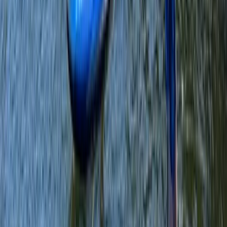
Private SUP Session on the Leeds/Liverpool Canal
Merseyside, United Kingdom
From
£
60