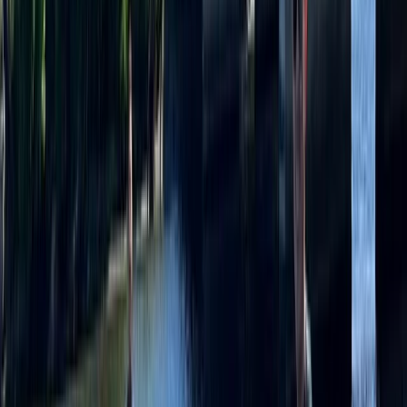
Paddleboarding (SUP)
Group SUP Session at Liverpool’s Royal
Albert Docks
From
£
35