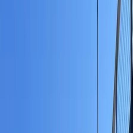
Gift vouchers
Bucket list
For centres
My stuff
Home
›
Activities
›
Paddleboarding (SUP)
•
United Kingdom
›
North West England