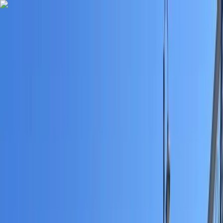
Skip to content
Map
Browse