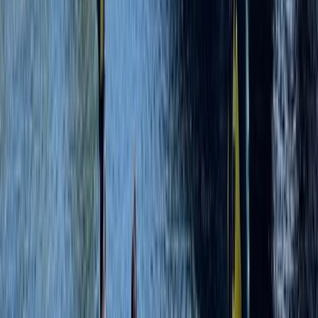
Advanced, Beginner, Improver, Taster
Book