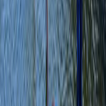
Merseyside, United Kingdom