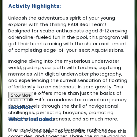
Activity Highlights:
Unleash the adventurous spirit of your young
explorer with the thrilling PADI Seal Team!
Designed for scuba enthusiasts aged 8-12 craving
adrenaline-fueled fun in the pool, this program will
get their hearts racing with the sheer excitement
of completing edge-of-your-seat AquaMissions.
Imagine diving into the mysterious underwater
world, guiding your path with torches, capturing
memories with digital underwater photography,
and experiencing the surreal sensation of floating
effortlessly like an astronaut in zero gravity. This
programme offers more than just the basics of
Show More
scuba skills—it's an underwater adventure journey
that unravels through the thrill of navigational
Location:
challenges, perfecting buoyancy, promoting
environmental awareness, and so much more.
What's Included:
Dive into the cool aquatic realm, make new
Part One only - to add Part Two, choose this
comrades, and together, share the spine-tingling