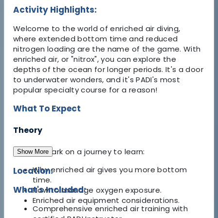
Activity Highlights:
Welcome to the world of enriched air diving,
where extended bottom time and reduced
nitrogen loading are the name of the game. With
enriched air, or "nitrox", you can explore the
depths of the ocean for longer periods. It's a door
to underwater wonders, and it's PADI's most
popular specialty course for a reason!
What To Expect
Theory
You'll embark on a journey to learn:
Show More
Why enriched air gives you more bottom
Location:
time.
What's Included:
How to manage oxygen exposure.
Enriched air equipment considerations.
Comprehensive enriched air training with