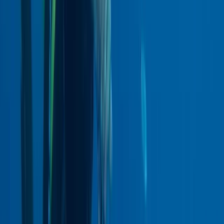
★
5.0
(
1
)
Scuba
PADI Dry Suit Diver Course
From
£
340