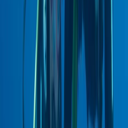
East Central Scotland, United Kingdom