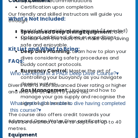
Course Content
Equipment recommendations
Certification upon completion
Our friendly and skilled instructors will guide you
What's Not Included:
through:
Rental of specialised equipment (if needed)
Specialised Deep Diving Equipment:
Get
Optional additional dives or expeditions
familiar with the tools that make deep diving
safe and enjoyable.
Kit List and What to Bring:
Deep Dive Planning:
Learn how to plan your
dives considering safety procedures and
FAQs:
buddy contact protocols.
Buoyancy Control:
Master the art of
Who can enroll in a PADI Deep Diver Course?
▾
controlling your buoyancy as you navigate
deeper waters.
Divers with a PADI Advanced Diver rating or higher
Gas Management:
Understand how to
and who are at least 15 years old.
manage your gas supply and recognise the
signs of gas narcosis.
What depth will I be able to dive having completed
this course?
▾
The course also offers credit towards your
Advanced Open Water Diver certification.
You'll be certified to dive to depths of up to 40
metres.
Equipment