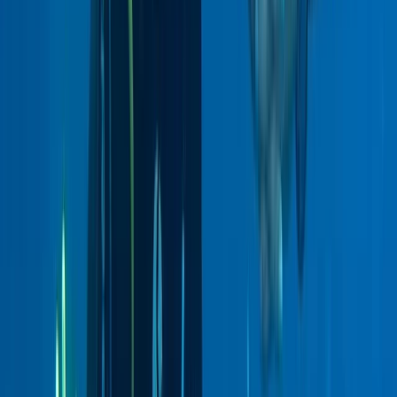
East Central Scotland, United Kingdom