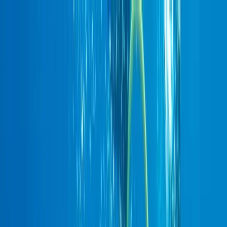
Skip to content
Map
Browse