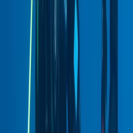
Guided Diving – You Choose The Location
East Central Scotland, United Kingdom
From
£
145