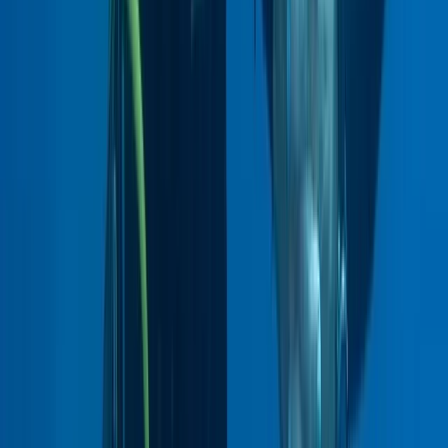
★
5.0
(
1
)
Diving
Guided Diving – You Choose The Location
From
£
145