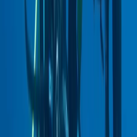
Beginner
Book