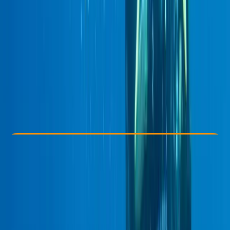
Other activities nearby
£ 440
5.0
★
★
★
★
★
★
★
★
★
★
1 review
Check Availability
›
Buy A Voucher
View map
Other activities nearby
Open full map
Improver
PADI
Deep Diver