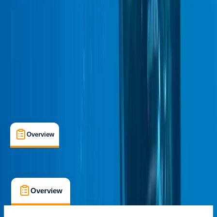
Certifications
, 
Lessons & Courses
Stirling, Scotland
Cancellation:
Strict
£ 440
5.0
★
★
★
★
★
★
★
★
★
★
1 review
Overview
What's Included
FAQs
Overview
What's Included
FAQs
Overview
What's Included
FAQs