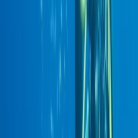
By
Maria