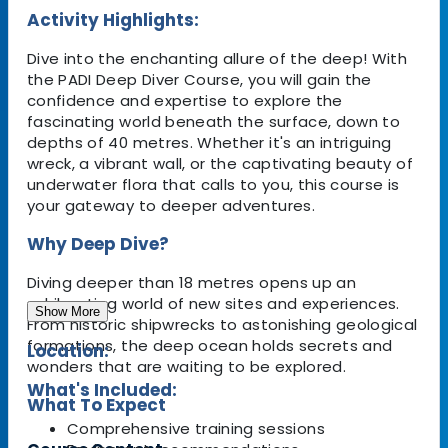
Activity Highlights:
Dive into the enchanting allure of the deep! With
the PADI Deep Diver Course, you will gain the
confidence and expertise to explore the
fascinating world beneath the surface, down to
depths of 40 metres. Whether it's an intriguing
wreck, a vibrant wall, or the captivating beauty of
underwater flora that calls to you, this course is
your gateway to deeper adventures.
Why Deep Dive?
Diving deeper than 18 metres opens up an
exhilarating world of new sites and experiences.
Show More
From historic shipwrecks to astonishing geological
formations, the deep ocean holds secrets and
Location:
wonders that are waiting to be explored.
What's Included:
What To Expect
Comprehensive training sessions