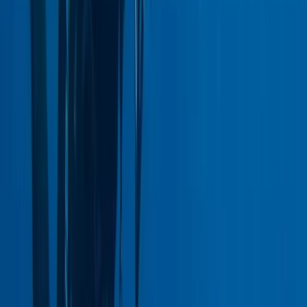
East Central Scotland, United Kingdom