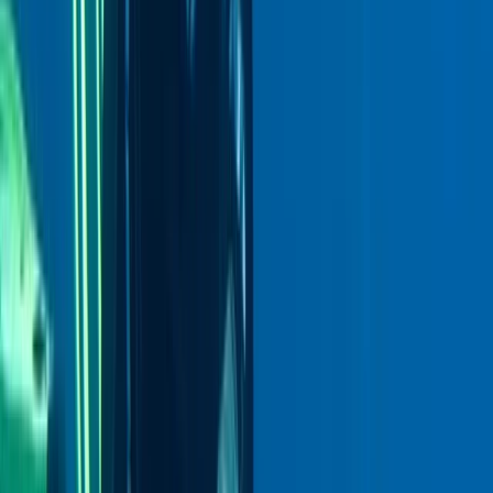
PADI Dry Suit Diver Course
East Central Scotland, United Kingdom
From
£
340