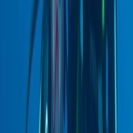
From
£
990