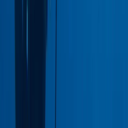
Coral Reef Conservation Course
West Central Scotland, United Kingdom
From
£
150