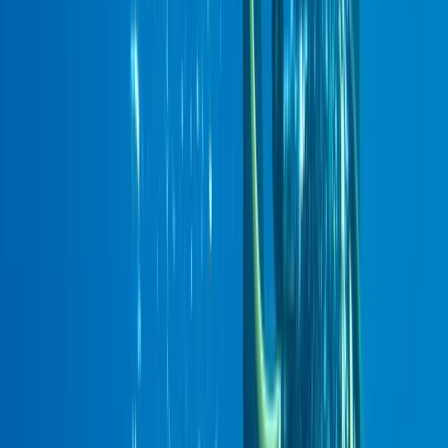
›
East Central Scotland
PADI Deep Diver
Bucket list
Share