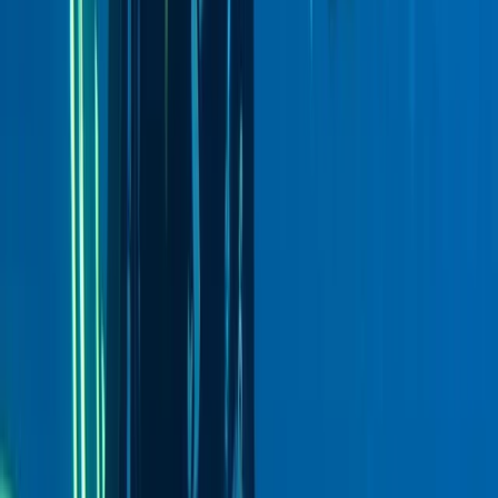
Advanced, Beginner, Improver
Book