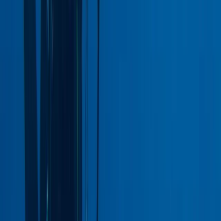
Improver
Book