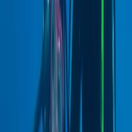
★
5.0
(
1
)
Scuba
PADI Open Water Course (+ Optional Dry
Suit Specialty)