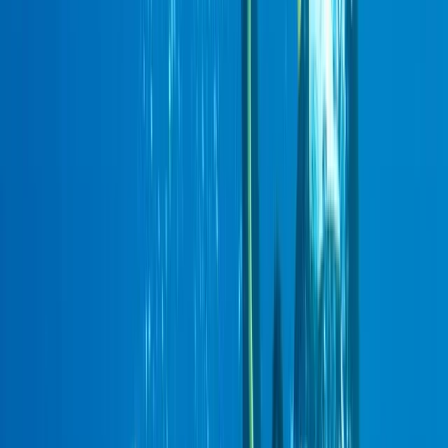
Gift vouchers
Bucket list
For centres
My stuff
Home
›
Activities
›
Scuba
•
United Kingdom
›
Scotland