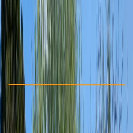
Other activities nearby
£ 220
Check Availability
›
Buy A Voucher
View map
Other activities nearby
Open full map
Improver
, 
Professional
Paddle UK (British Canoeing)