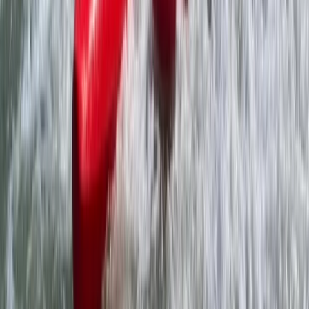
Somerset and Dorset, United Kingdom
From
£
225