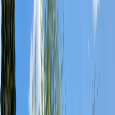
›
West of England
Paddle UK Paddlesport Leader Training
in the South West
Bucket list
Share