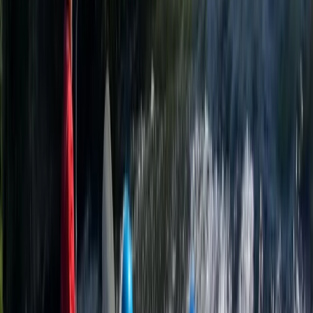
education programmes that balance challenge,
learning, and enjoyment. With a focus on safety,
personal development, and progression, the team is
made up of experienced, passionate instructors who
lead everything from one-off taster sessions to full
outdoor activity weeks. It’s also a leading provider of
outdoor instructor training. Their Accelerated Outdoor
Instructor Training (AOIT) course equips aspiring
instructors with the practical skills, qualifications, and
real-world experience needed to start a career in the
outdoor industry. With over three decades of
experience, a growing range of high-quality facilities,
and a commitment to developing the next generation
of outdoor leaders, this centre remains one of the
South West’s most respected adventure and training
providers.
View centre page