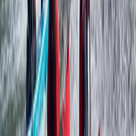
Paddlesports
Paddle UK Paddlesport Safety & Rescue
Course (PSRC) in Somerset
From
£
90