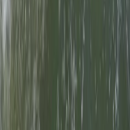
Somerset and Dorset, United Kingdom