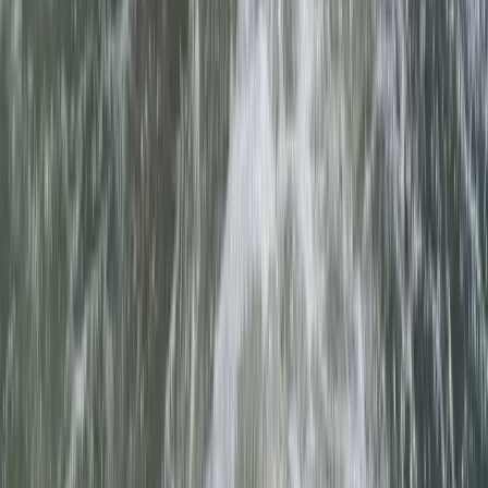
Canoeing
2-Day Paddle UK Core Coach Training
Course
From
£
225