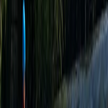
About the centre
About George's Centre
Churchill
This well-established outdoor centre in the Mendip
Hills is known for delivering high-quality adventure
activities and outdoor instructor training. Operating
since 1987, it offers a wide range of land and water-
based activities, including climbing, caving,
paddleboarding, archery, bushcraft, disc golf, skiing,
and tobogganing. Many of these take place at their
flagship site, which also features a 165-metre dry ski
slope, purpose-built target sports ranges, a private
quarry for climbing and caving, and a dedicated
watersports lake nearby. The centre works with
individuals, schools, and groups, delivering outdoor