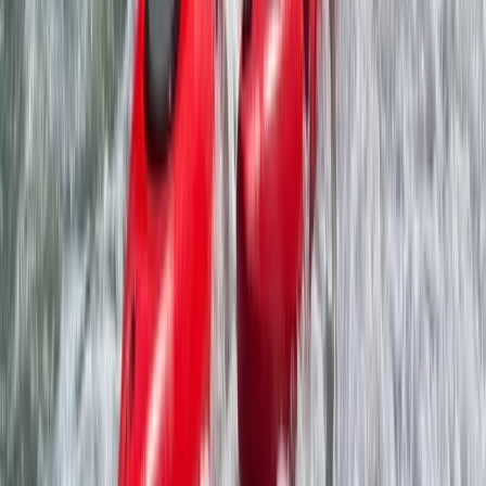
2-Day Paddle UK Core Coach Training Course