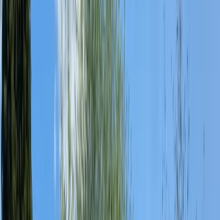
By
George
+
8