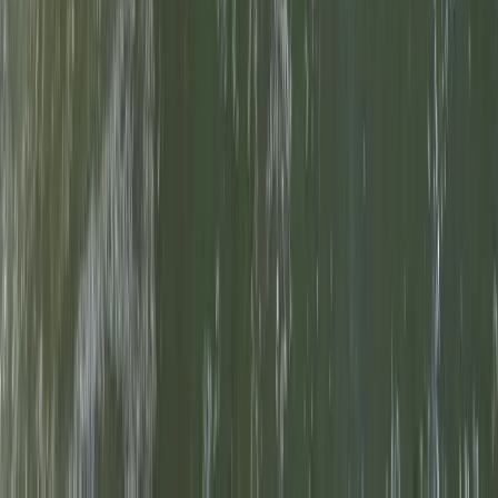
Beginner, Professional
Book