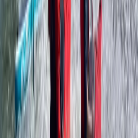
Somerset and Dorset, United Kingdom