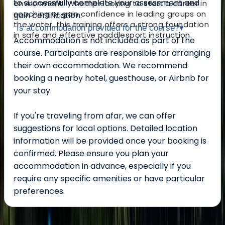
to successfully complete your assessment and
environment. Whether looking to start a career in
coaching or gain confidence in leading groups on
gain certification.
the water, this training offers a strong foundation
Is accommodation provided for the course?
▾
in safe and effective paddlesport instruction.
Accommodation is not included as part of the
course. Participants are responsible for arranging
their own accommodation. We recommend
booking a nearby hotel, guesthouse, or Airbnb for
your stay.
If you're traveling from afar, we can offer
suggestions for local options. Detailed location
information will be provided once your booking is
confirmed. Please ensure you plan your
accommodation in advance, especially if you
require any specific amenities or have particular
preferences.