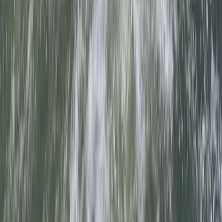
Somerset and Dorset, United Kingdom