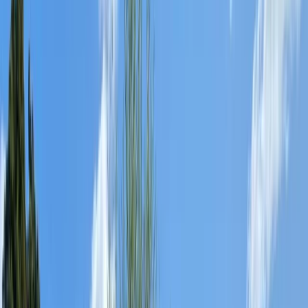
Gift vouchers
Bucket list
For centres
My stuff
Home
›
Activities
›
Paddlesports
•
United Kingdom
›
South West England