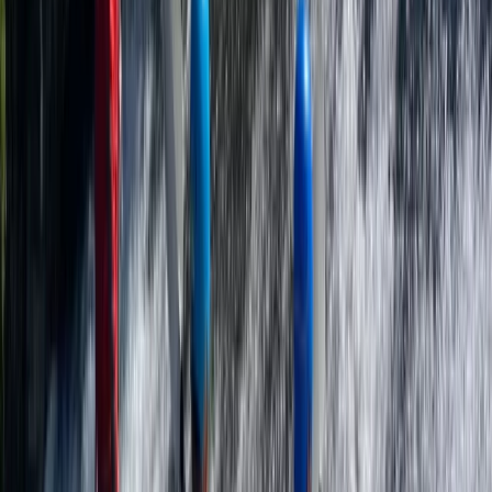
More from
George
Paddle UK Paddlesport Safety & Rescue Course (PSRC)
in Somerset
Somerset and Dorset, United Kingdom
From
£
90