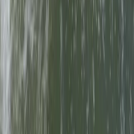
Abseiling
18-Week Accelerated Outdoor Instructor
Training (AOIT) Course in Churchill
From
£
12000