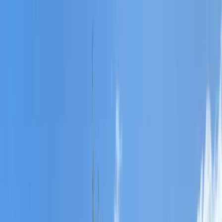
Skip to content
Map
Browse