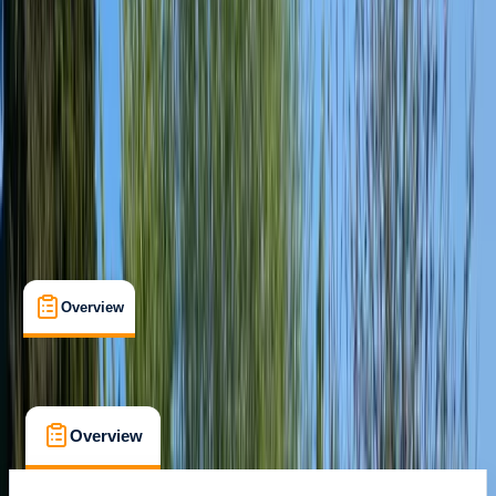
Paddlesport Leader
Certifications
, 
Lessons & Courses
, 
Multi-Day
Churchill
Max. group size:
6
Cancellation:
Moderate
Min. booking size:
1
£ 220
Overview
What's Included
FAQs
Overview
What's Included
FAQs
Overview
What's Included
FAQs