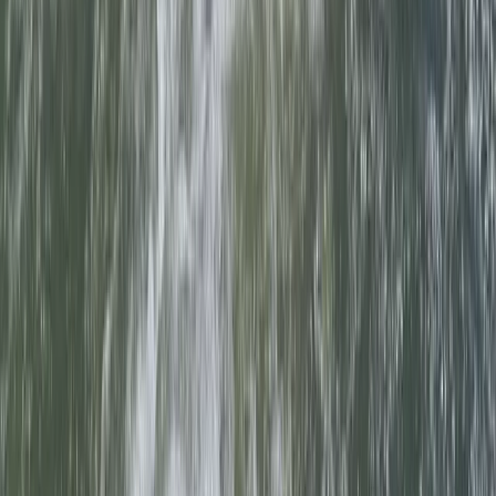
Beginner
Book