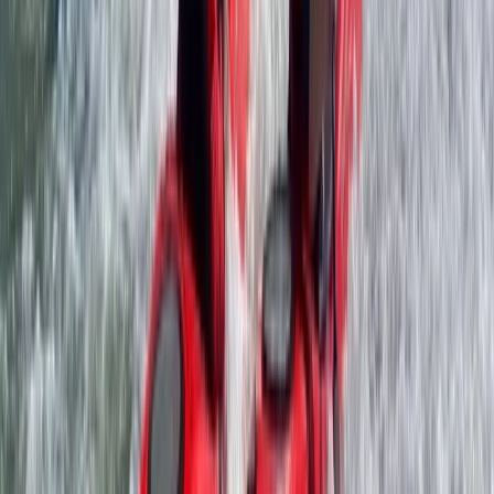
Improver, Professional
Book