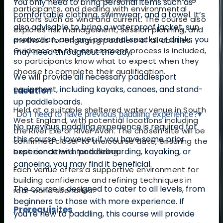
You only need to bring personal items such as
participants, and dealing with environmental
comfortable clothing, swimwear, and a towel. It’s
factors such as wind and current. The course also
also advisable to bring a waterproof jacket, sun
explores risk management, session planning, and
protection, and any personal snacks or drinks you
methods for engaging paddlers of all abilities.
Guidance on the assessment process is included,
may need throughout the day.
so participants know what to expect when they
choose to complete their qualification.
We will provide all necessary paddlesport
equipment, including kayaks, canoes, and stand-
Location
up paddleboards.
Held at a suitable sheltered water venue in South
Do I need to have previous paddling experience?
▾
West England, with potential locations including
No previous paddling experience is required for
the River Exe or River Avon. The chosen site will be
this course. However, if you have some prior
confirmed closer to the course date, ensuring the
experience with paddleboarding, kayaking, or
best conditions for training.
canoeing, you may find it beneficial.
Each venue offers a supportive environment for
building confidence and refining techniques in
The course is designed to cater to all levels, from
real-world scenarios.
beginners to those with more experience. If
Prerequisites
you’re new to paddling, this course will provide