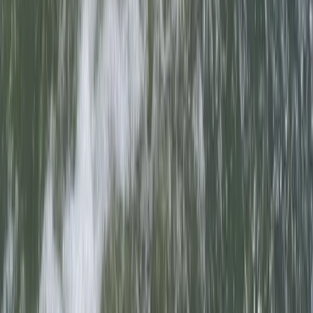
18-Week Accelerated Outdoor Instructor Training
(AOIT) Course in Churchill
Somerset and Dorset, United Kingdom
From
£
12000