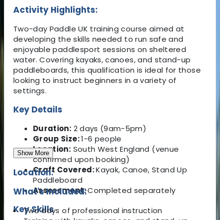
Activity Highlights:
Two-day Paddle UK training course aimed at
developing the skills needed to run safe and
enjoyable paddlesport sessions on sheltered
water. Covering kayaks, canoes, and stand-up
paddleboards, this qualification is ideal for those
looking to instruct beginners in a variety of
settings.
Key Details
Duration:
2 days (9am-5pm)
Group Size:
1-6 people
Location:
South West England (venue
Show More
confirmed upon booking)
Craft Covered:
Kayak, Canoe, Stand Up
Location:
Paddleboard
Assessment:
Completed separately
What's Included:
Key Skills
Two days of professional instruction