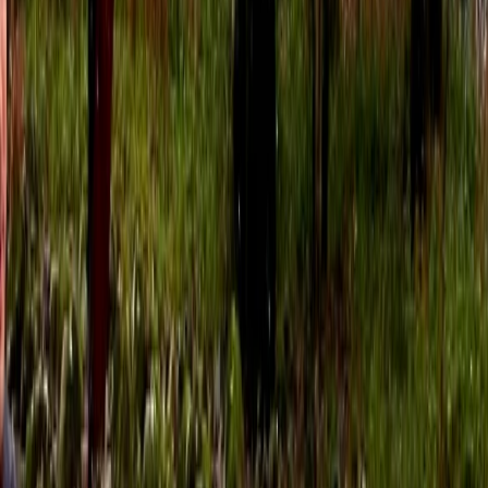
4.5
★
★
★
★
★
★
★
★
★
★
2 reviews
Dartmouth, Devon
We provide guided sea kayak trips and skills courses
for all abilities; based out of Dartmouth in the beautiful
county of Devon. Our sea kayaking centre was started
in 2011 by founder Ben. After spending that summer
scouring the British Isles (yes, including all of Ireland,
Scotland and Wales!) Ben decided that the ultimate
location for a Sea Kayak School was Dartmouth. We
now have a team of over 15 top coaches and a big
selection of 40+ Sea Kayaks. The South Devon coast is
a sea kayaker’s paradise, with secluded hidden
beaches, beautiful sheltered estuaries with steep
wooded sides and spectacular cliffs and sea caves
that can only be properly explored by kayak. This part
of the world is steeped in history and we will paddle