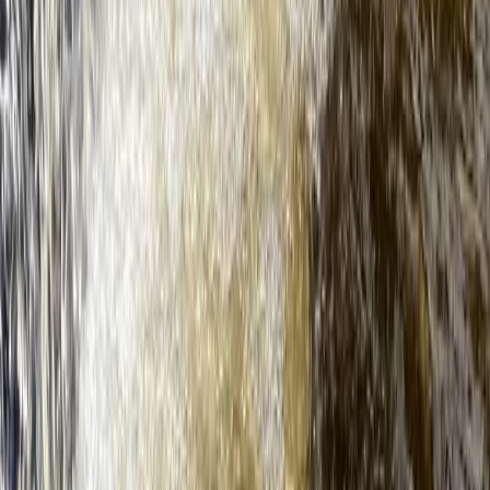
Guided SUP Trip in Dartmouth, Devon
Devon, United Kingdom
From
£
59