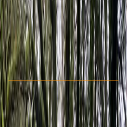
Other activities nearby
From £ 225
4.5
★
★
★
★
★
★
★
★
★
★
2 reviews
Check Availability
›
Buy A Voucher
View map
Other activities nearby
Open full map