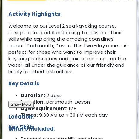
Activity Highlights:
Welcome to our Level 2 sea kayaking course,
designed for paddlers looking to advance their
skills while exploring the amazing coastlines
around Dartmouth, Devon. This two-day course is
perfect for those who want to improve their
kayaking techniques and gain confidence on the
water, all under the guidance of our friendly and
highly qualified instructors.
Key Details
Duration:
2 days
Location:
Dartmouth, Devon
Show More
Age Requirement:
17+
Times:
9:30 AM to 4:30 PM each day
Location:
Key Skills
What's Included:
Personal paddling skills and stroke