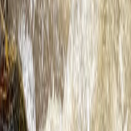
Hidden Devon – Sea Kayaking in Dartmouth, Devon
Devon, United Kingdom
From
£
59