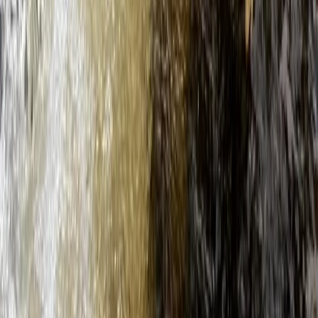
★
4.5
(
2
)
Paddleboarding (SUP)
Guided SUP Trip in Dartmouth, Devon
From
£
59