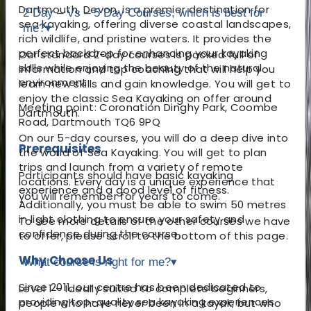
Dartmouth, Devon, is a premier destination for
2 Day – Vs – 5 Day Courses, which is best for
sea kayaking, offering diverse coastal landscapes,
me?
▾
rich wildlife, and pristine waters. It provides the
perfect backdrop for enhancing your kayaking
Our standard 2-day courses is packed full of
skills while enjoying the beauty of the natural
information and top coaching that will help you
environment.
learn new skills and gain knowledge. You will get to
enjoy the classic Sea Kayaking on offer around
Meeting point: Coronation Dinghy Park, Coombe
Dartmouth.
Road, Dartmouth TQ6 9PQ
On our 5-day courses, you will do a deep dive into
Prerequisites
the world of Sea Kayaking. You will get to plan
trips and launch from a variety of remote
Participants should have basic kayaking
locations. Every day is a unique experience that
experience and a good level of fitness.
you will remember for years to come.
Additionally, you must be able to swim 50 metres
in light clothing to ensure your safety and
To see more details of the other courses we have
confidence during the course.
to offer, please scroll to the bottom of this page.
Why Choose Us
What course is right for me?
▾
Since 2011, our centre has been dedicated to
Level 1 – Ideally suited to complete beginners,
providing top-quality sea kayaking experiences.
people who have never been in a kayak, but who