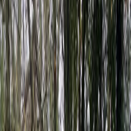
›
Devon
Level 2 Sea Kayak Course – 2 Days in
Dartmouth, Devon
Bucket list
Share