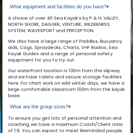
What equipment and facilities do you have?
▾
A choice of over 40 Sea Kayak’s by P & H, VALLEY,
NORTH SHORE, DAGGER, VENTURE, WILDERNESS
SYSTEM, WAVESPORT and PERCEPTION.
We also have a large range of Paddles, Buoyancy
aids, Cags, Spraydecks, Charts, VHF Radios, Sea
Kayak Guides and a range of personal safety
equipment for you to try out.
Our waterfront location is 100m from the slipway
and we have toilets and secure storage facilities
here. For chart work on wild winter days, we have a
large comfortable classroom 100m from the kayak
base.
What are the group sizes?
▾
To ensure you get lots of personal attention and
coaching we have a maximum Coach/Client ratio
of 1:6. You can expect to meet likeminded people