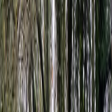
By
Ben
+
5