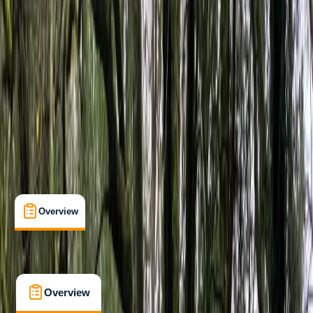
Beginner
Paddle UK (British Canoeing)
Paddle Start Award
Certifications
, 
Lessons & Courses
, 
Multi-Day
Dartmouth, Devon
Cancellation:
Strict
From £ 225
4.5
★
★
★
★
★
★
★
★
★
★
2 reviews
Overview
What's Included
FAQs
Overview
What's Included
FAQs
Overview
What's Included
FAQs