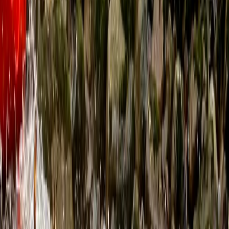
View centre page
More from
Ben
Sea Kayaking for Young Families (Half Day) in
Dartmouth
Dartmouth, Devon
From
£
59