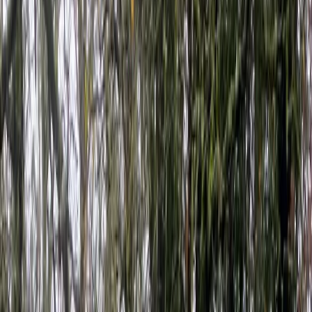
Gift vouchers
Bucket list
For centres
My stuff
Home
›
Activities
›
Kayaking
•
United Kingdom
›
South West England