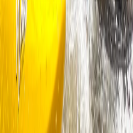
★
4.5
(
2
)
Kayaking
Sea Kayaking for Young Families (Half Day)
in Dartmouth
From
£
59