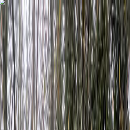
Skip to content
Map
Browse