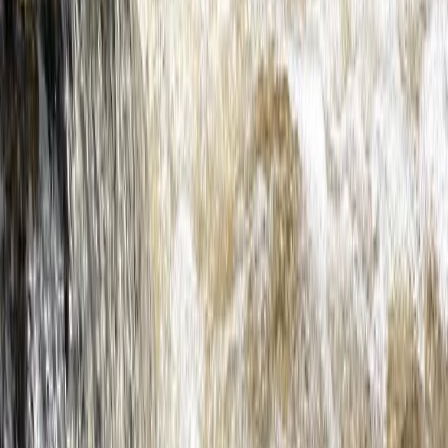
★
4.5
(
2
)
Kayaking
Hidden Devon – Sea Kayaking in Dartmouth,
Devon
From
£
59