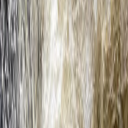
Devon, United Kingdom