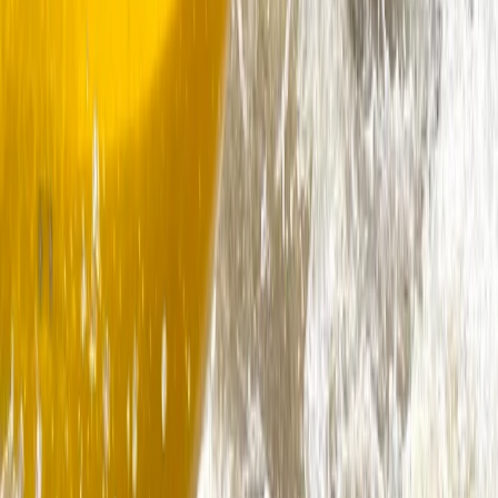
Dartmouth, Devon