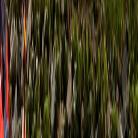
past ancient castles and smugglers coves that have
changed little in thousands of years. The kayaks are
virtually silent allowing you to get right up close to all
sorts of exciting wildlife… seals, dolphins, basking sharks
and a whole array of amazing sea birds. Our friendly
and highly qualified guides will teach you all you need
to know to get going, or if you are an experienced
paddler on a skills course we have a wealth of
knowledge to help you progress. All equipment is
provided by us. Our sea kayaks are stable and easy to
control; they glide smoothly through the water
allowing you to explore big sections of the coast with
minimal effort. We also have large double kayaks
available for youngsters or those who are a little
apprehensive.
Reviews