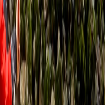
RACHAEL BUCKNILL
★★★★
☆
I think my granddaughter & partner found the return
paddle quite hard against the stream but Rob their
guide was really kind & understanding. Thank you Rob!
Simon
★★★★★
We had a great time. The instructor made us feel
constantly reassured that we were in good hands. He
was also really knowledgeable about the area and
able to introduce us to great opportunities to explore
various caves and coves during our training.