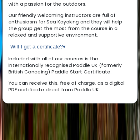
with a passion for the outdoors.
Our friendly welcoming instructors are full of
enthusiasm for Sea Kayaking and they will help
the group get the most from the course in a
relaxed and supportive environment.
Will I get a certificate?
▾
Included with all of our courses is the
internationally recognised Paddle UK (formerly
British Canoeing) Paddle Start Certificate.
You can receive this, free of charge, as a digital
PDF certificate direct from Paddle UK.
About the centre
About Ben's Centre