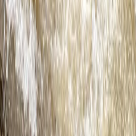
Beginner
Book