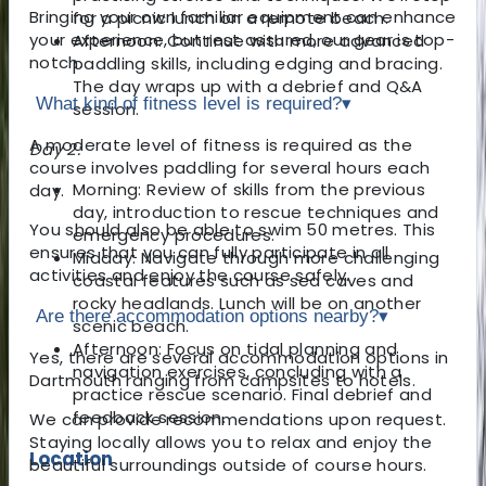
Bringing your own familiar equipment can enhance
for a picnic lunch on a remote beach.
your experience, but rest assured, our gear is top-
Afternoon: Continue with more advanced
notch.
paddling skills, including edging and bracing.
The day wraps up with a debrief and Q&A
What kind of fitness level is required?
▾
session.
A moderate level of fitness is required as the
Day 2:
course involves paddling for several hours each
Morning: Review of skills from the previous
day.
day, introduction to rescue techniques and
You should also be able to swim 50 metres. This
emergency procedures.
ensures that you can fully participate in all
Midday: Navigate through more challenging
activities and enjoy the course safely.
coastal features such as sea caves and
rocky headlands. Lunch will be on another
Are there accommodation options nearby?
▾
scenic beach.
Afternoon: Focus on tidal planning and
Yes, there are several accommodation options in
navigation exercises, concluding with a
Dartmouth ranging from campsites to hotels.
practice rescue scenario. Final debrief and
feedback session.
We can provide recommendations upon request.
Staying locally allows you to relax and enjoy the
Location
beautiful surroundings outside of course hours.