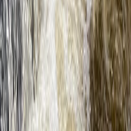
Beginner
Book