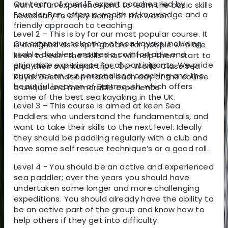
Our team of over 15 expert coaches, led by
want a fun experience and to learn the basic skills
Founder Ben, offers a wealth of knowledge and a
necessary to enjoy being on the water.
friendly approach to teaching.
Level 2 – This is by far our most popular course. It
Our extensive selection of sea kayaks, including
is designed as a springboard for people who are
stable doubles, ensures a comfortable and
keen to learn the skills that will help them start to
enjoyable experience for all participants. We pride
plan their own kayak trips. Our World-Class Sea
ourselves on our personalised coaching and the
Kayak Destination makes each day of the course
beautiful location of Dartmouth, which offers
a unique and memorable experience
some of the best sea kayaking in the UK.
Level 3 – This course is aimed at keen Sea
Paddlers who understand the fundamentals, and
want to take their skills to the next level. Ideally
they should be paddling regularly with a club and
have some self rescue technique’s or a good roll.
Level 4 - You should be an active and experienced
sea paddler; over the years you should have
undertaken some longer and more challenging
expeditions. You should already have the ability to
be an active part of the group and know how to
help others if they get into difficulty.