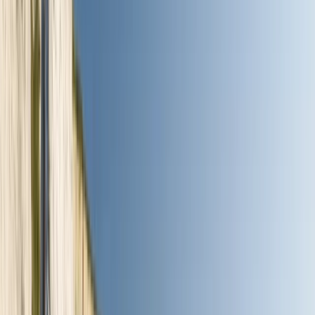
By
Jamie