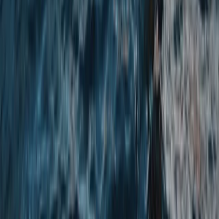
Chester, Cheshire