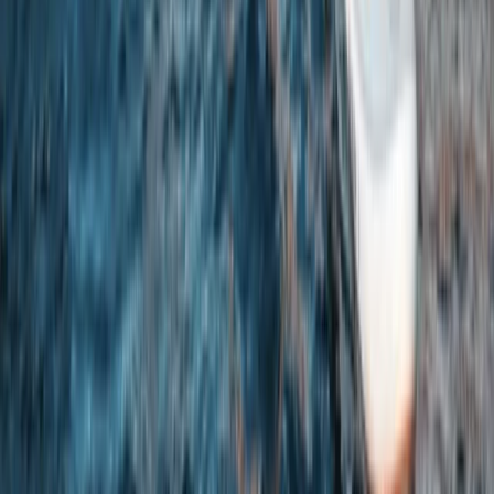
White Water Kayaking Session in Chester
Chester, Cheshire
From
£
45