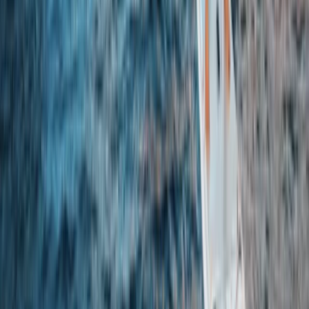
Beginner