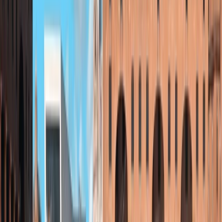
Beautiful on the Dee. Jamie also arranged the
weather. Thank you adventuro. I shall be booking my
next lesson white water rafting.
Ray
★★★★
☆
View centre page
More from
Jamie
Kayaking Tour in Chester
Chester, Cheshire
From
£
36