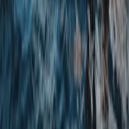
★
4.8
(
4
)
Kayaking
White Water Kayaking Session in Chester
From
£
45