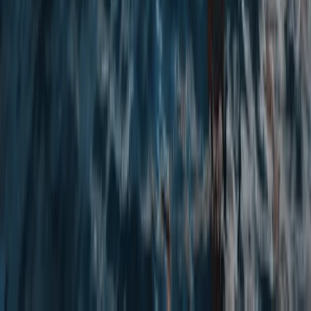
5-Day Whitewater Kayaking Springboard Course in
Llangollen