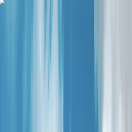
Skip to content
Map
Browse