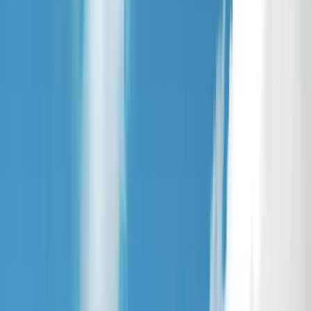
›
Cheshire
Private River Party - SUP or Kayak in
Chester
Bucket list
Share