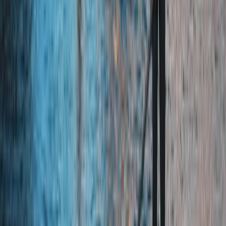
From
£
53