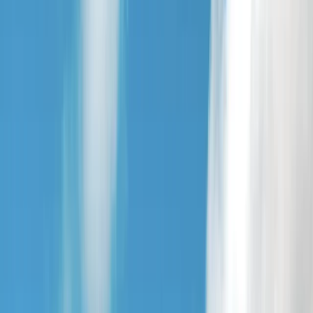
By
Jamie