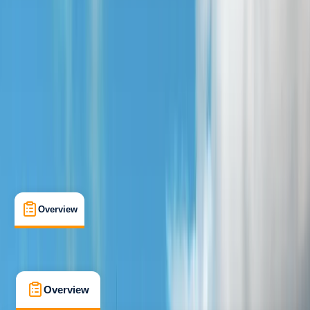
Beginner
Family-Friendly
, 
Guides & Tours
, 
Suitable for Groups
Chester
Max. group size:
16
Cancellation:
Strict
Min. booking size:
4
From £ 25
4.8
★
★
★
★
★
★
★
★
★
★
4 reviews
Overview
What's Included
FAQs
Overview
What's Included
FAQs
Overview
What's Included
FAQs