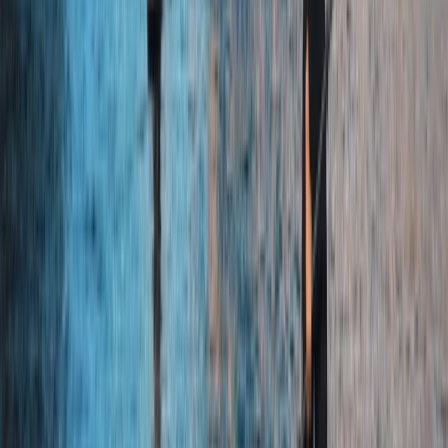
Kayak Rolling Clinic in Chester
Cheshire, United Kingdom