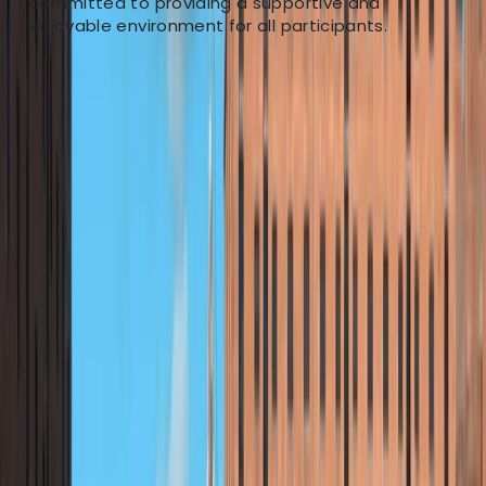
committed to providing a supportive and
Our mission is to make river exploration accessible to
enjoyable environment for all participants.
everyone. We believe that kayaking offers the perfect
balance of fun and challenge suitable for all fitness
levels. Our goal is to foster a love for paddling in
serene river environments, empowering individuals to
become confident and safe recreational paddlers. We
are not just about kayaking; we are about nurturing a
passion for the natural beauty that Britain's
waterways offer. Through our guided tours and training
sessions, we aim to cultivate outdoor advocates,
encouraging exploration and appreciation of our
natural heritage. Our adventures take place on the
River Dee, a versatile waterway that caters to both
tranquil journeys and exhilarating whitewater
experiences. From the historical city of Chester to the
adventurous terrains of North Wales, the Dee offers
diverse paddling experiences, making it an ideal
backdrop for our activities.