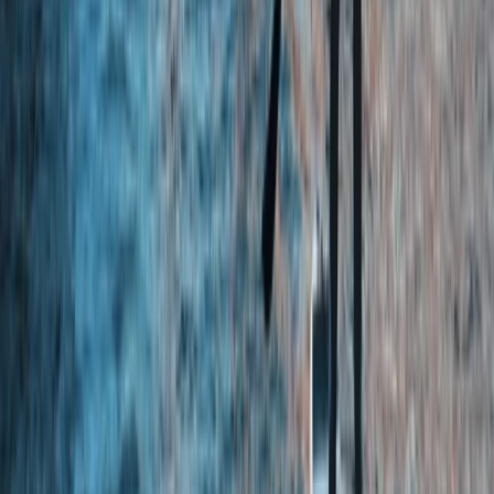
★
4.8
(
4
)
Kayaking
Kayak Rolling Clinic in Chester
From
£
53