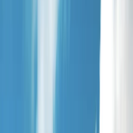
Gift vouchers
Bucket list
For centres
My stuff
Home
›
Activities
›
Kayaking
•
United Kingdom
›
North West England