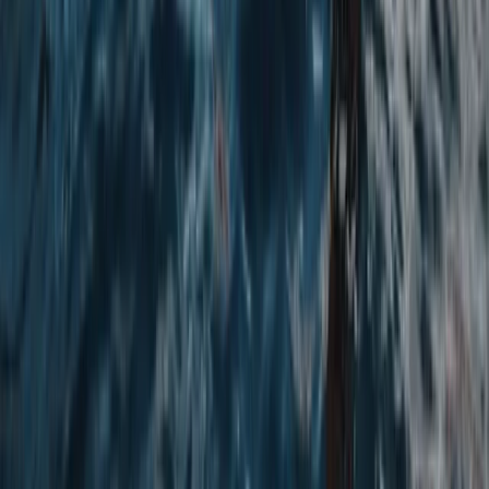
Beginner
Book