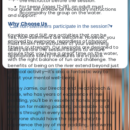
the instructor before the session.
For teens (ages 12-18), an adult must
Your guide will provide all necessary instructions
accompany the group on the water.
and support.
Why Choose Us
Can non-swimmers participate in the session?
▾
Kayaking and SUP are activities that can be
Yes, non-swimmers are welcome. However, you
enjoyed by everyone, regardless of physical
must inform the instructor of your swimming
fitness or strength. Our sessions are designed to
ability before the session begins to ensure
ensure that you have a great time on the water,
appropriate safety measures are in place.
with the right balance of fun and challenge. The
benefits of being on the river extend beyond just
physical activity—it's also a fantastic way to
boost your mental well-being.
About the centre
Led by Jamie, our Director and Head Coach &
About Jamie's Centre
Guide, who has years of experience in river
paddling, you'll be in excellent hands. Jamie’s
passion for making paddling accessible to all
4.8
★
★
★
★
★
★
★
★
★
★
4 reviews
shines through in every session. We believe that
everyone should have the opportunity to
Chester
experience the joy of river paddling, and we’re