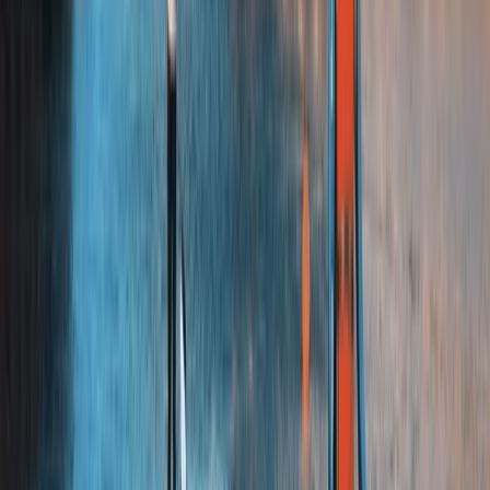
Chester, Cheshire