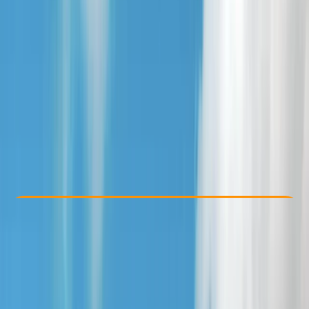
Other activities nearby
From £ 25
4.8
★
★
★
★
★
★
★
★
★
★
4 reviews
Check Availability
›
Buy A Voucher
View map
Other activities nearby
Open full map