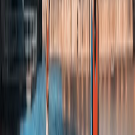
★
4.8
(
4
)
Kayaking
Kayaking Tour in Chester
From
£
36