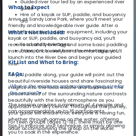
Guided river tour led by an experienced river
What to Expect
guide
Hire of a kayak or SUP, paddle, and buoyancy
Arrive at Sandy Lane Park, where you’ll meet your
aid
friendly and knowledgeable river guide. After a
brief introduction to the equipment, including your
What's Not Included:
kayak or SUP, paddle, and buoyancy aid, you’ll
Food and beverages
receive a safety briefing and some basic paddling
Transport to and from the meeting point
instruction. Once everyone is comfortable, you’ll
launch into the River Dee and begin your guided
Kit List and What to Bring:
tour.
FAQs:
As you paddle along, your guide will point out the
beautiful riverside houses and share fascinating
What is the minimum and maximum group size for
insights into the local wildlife and landmarks. The
the session?
▾
peacefulness of the surrounding nature contrasts
beautifully with the lively atmosphere as you
The session requires a minimum of 4 people and
approach the city centre. Throughout the journey,
can accommodate up to 16 participants.
your guide will ensure that everyone is having fun,
whether through games on the water, offering
For teen groups (ages 12-18), there must be one
tips to improve your technique, or simply allowing
adult accompanying the group on the water.
you to soak in the experience.