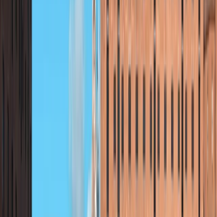
Reviews
Charity
★★★★★
Nicola
★★★★★
Marvellous marvellous nature, excellent instructor,
very much enjoyed the experience
Clare
★★★★★