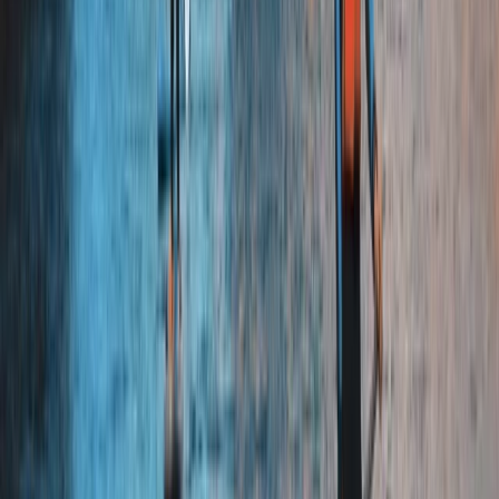
Beginner
Book