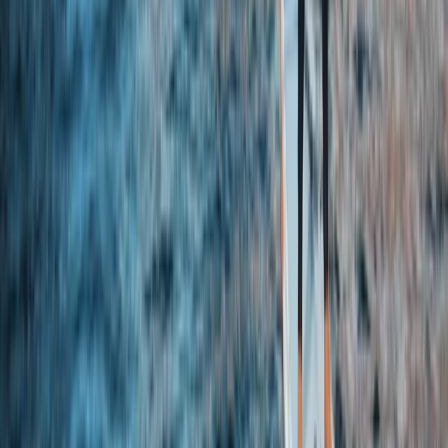
Cheshire, United Kingdom