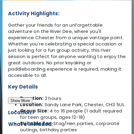
Activity Highlights:
Gather your friends for an unforgettable
adventure on the River Dee, where you'll
experience Chester from a unique vantage point.
Whether you're celebrating a special occasion or
just looking for a fun group activity, this river
session is perfect for anyone wanting to enjoy the
great outdoors. No prior kayaking or
paddleboarding experience is required, making it
accessible to all.
Key Details
Duration:
2 hours
Show More
Location:
Sandy Lane Park, Chester, CH3 5UL
Group Size:
4 to 16 people (1 adult required
Location:
for teen groups, ages 12-18)
Suitable For:
Stag/Hen parties, corporate
What's Included:
outings, birthday parties