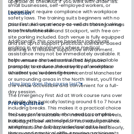
upgrade at checkout if you work with under 18s.
small businesses, self-employed workers, or
teams that require compliance with workplace
Location
safety laws. The training suits beginners with no
prior First Aid experience as well as those looking
Courses are run at easy-to-reach training venues
to refresh their skills.
in both Manchester and Stockport, with free on-
site parking included. Each venue is fully equipped
Additionally, this course benefits individuals
and set up to support practical, scenario-based
working in environments where medical
learning in a relaxed, supportive environment.
assistance may not be immediately available. It
helps ensure that essential First Aid is available
Both venues are well connected by public
promptly to reduce the severity of workplace
transport and surrounded by local amenities.
accidents or sudden illnesses.
Whether you're coming from central Manchester
or surrounding areas in the North West, you’ll find
How long does the course last?
▾
the venue accessible and convenient for a full-
day session.
The Emergency First Aid at Work course runs over
a single day, typically lasting around 6 to 7 hours
Prerequisites
including breaks. This makes it a practical choice
for busy professionals who need to complete
This session is suitable for individuals of all levels,
training without extended time away from their
including those with no prior First Aid experience.
workplace. The full day is dedicated to both
All instructions and activities are delivered clearly,
theory and practical skills, ensuring participants
with support from qualified trainers to ensure