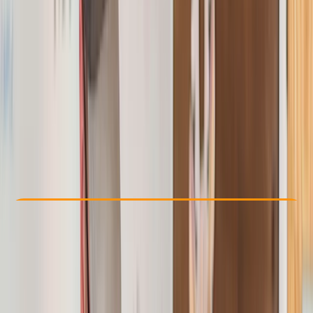
Other activities nearby
£ 122.4
Check Availability
›
Buy A Voucher
View map
Other activities nearby
Open full map
Beginner
Ofqual
First Aid