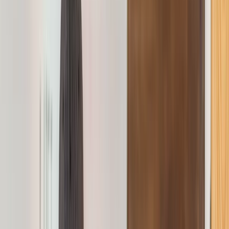
Gift vouchers
Bucket list
For centres
My stuff
Home
›
Activities
›
First Aid
•
United Kingdom
›
North West England