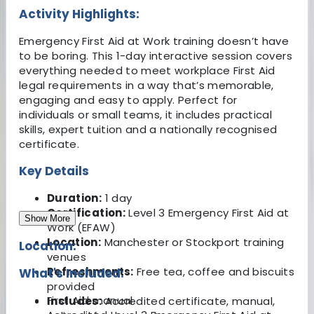
Activity Highlights:
Emergency First Aid at Work training doesn’t have
to be boring. This 1-day interactive session covers
everything needed to meet workplace First Aid
legal requirements in a way that’s memorable,
engaging and easy to apply. Perfect for
individuals or small teams, it includes practical
skills, expert tuition and a nationally recognised
certificate.
Key Details
Duration:
1 day
Certification:
Level 3 Emergency First Aid at
Show More
Work (EFAW)
Location:
Manchester or Stockport training
Location:
venues
Refreshments:
Free tea, coffee and biscuits
What's Included:
provided
First Aid manual
Includes:
Accredited certificate, manual,