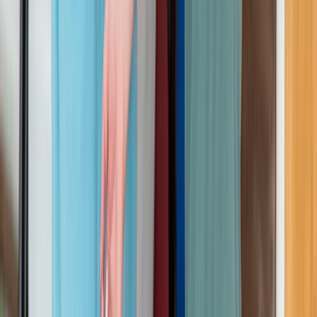
Beginner
Book