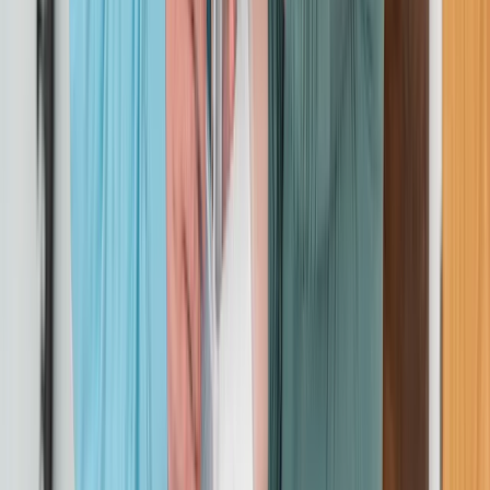
On-Site Emergency First Aid at Work Training for
Groups
Cheshire, United Kingdom
From
£
56.30