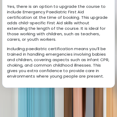
Yes, there is an option to upgrade the course to
include Emergency Paediatric First Aid
certification at the time of booking. This upgrade
adds child-specific First Aid skills without
extending the length of the course. It is ideal for
those working with children, such as teachers,
carers, or youth workers.
Including paediatric certification means you’ll be
trained in handling emergencies involving babies
and children, covering aspects such as infant CPR,
choking, and common childhood illnesses. This
gives you extra confidence to provide care in
environments where young people are present.
About the centre
About Rebekah's Centre