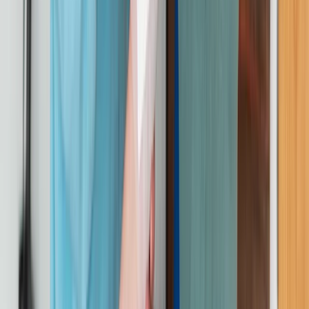
First Aid
On-Site Emergency First Aid at Work
Training for Groups
From
£
56