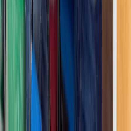
Similar activities
RYA First Aid Course in Nottinghamshire
Derbyshire and Nottinghamshire, United Kingdom