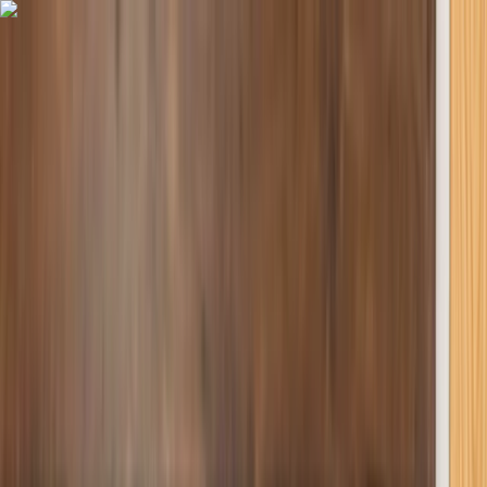
Skip to content
Map
Browse