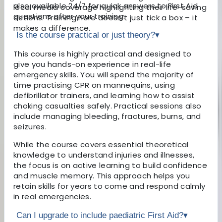
also available 24/7 for quick answers to First Aid
local media coverage highlighting their life-saving
questions after your training.
actions. Training here doesn’t just tick a box – it
makes a difference.
Is the course practical or just theory?
▾
This course is highly practical and designed to
give you hands-on experience in real-life
emergency skills. You will spend the majority of
time practising CPR on mannequins, using
defibrillator trainers, and learning how to assist
choking casualties safely. Practical sessions also
include managing bleeding, fractures, burns, and
seizures.
While the course covers essential theoretical
knowledge to understand injuries and illnesses,
the focus is on active learning to build confidence
and muscle memory. This approach helps you
retain skills for years to come and respond calmly
in real emergencies.
Can I upgrade to include paediatric First Aid?
▾