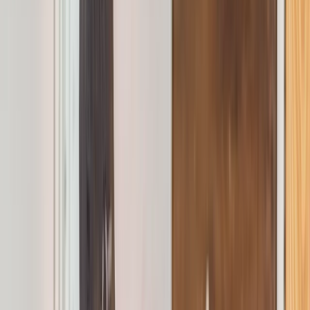
›
Greater Manchester
Emergency First Aid at Work Course in
Manchester/Stockport
Bucket list
Share