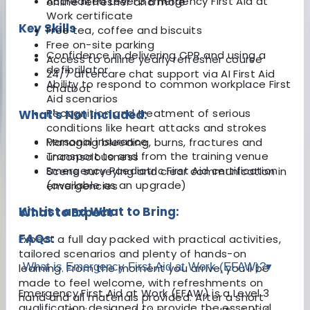
Accredited Level 3 Emergency First Aid at
online refresher and more
Work certificate
Key Skills
Free tea, coffee and biscuits
Free on-site parking
Confidence in delivering CPR and using a
Access to online yearly refresher course
defibrillator
24/7 aftercare chat support via AI First Aid
Ability to respond to common workplace First
chatbot
Aid scenarios
Recognition and treatment of serious
What's Not Included:
conditions like heart attacks and strokes
Personal insurance
Managing bleeding, burns, fractures and
Transport to and from the training venue
unconsciousness
Emergency Paediatric First Aid certification
Scene surveying and clear communication in
(available as an upgrade)
emergencies
Kit List and What to Bring:
What to Expect
FAQs:
Expect a full day packed with practical activities,
tailored scenarios and plenty of hands-on
What is Emergency First Aid at Work (EFAW)?
▾
learning. From the moment you arrive, you’ll be
made to feel welcome, with refreshments on
Emergency First Aid at Work (EFAW) is a Level 3
hand and all materials provided. After a short
qualification designed to provide the essential