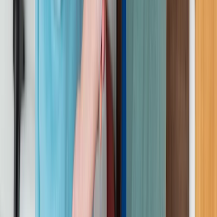
Cheshire, United Kingdom