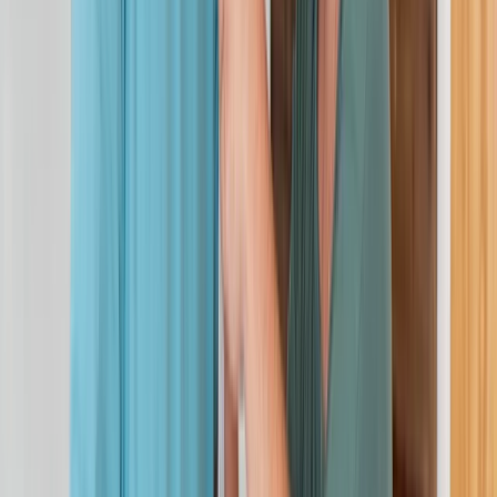
First Aid
3-Day First Aid at Work Course at Your
Location
From
£
115