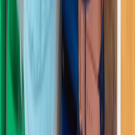
First Aid
3-Day First Aid at Work Course with Online
and In-Person Training
From
£
254