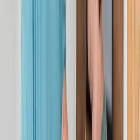
Stockport
View centre page
More from
Rebekah
3-Day First Aid at Work Course at Your Location
Cheshire, United Kingdom
From
£
115.30