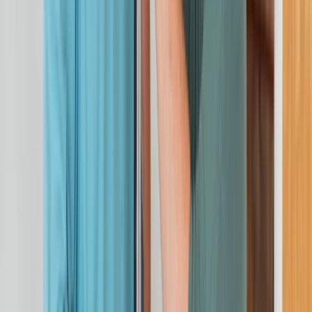
Cheshire, United Kingdom