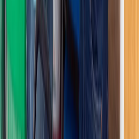
Beginner
Book