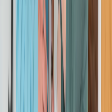
Beginner
Book