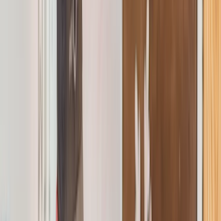
By
Rebekah
+
10