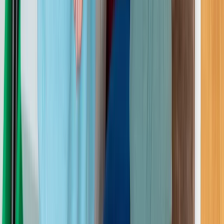
Greater Manchester, United Kingdom
From
£
254.40