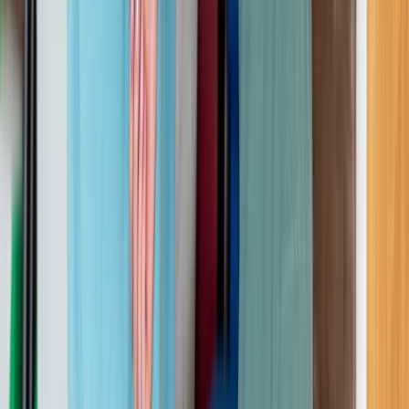
3-Day First Aid at Work Course with Online and In-
Person Training