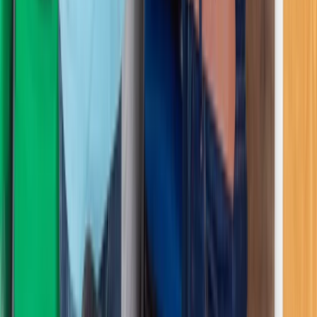
Greater Manchester, United Kingdom