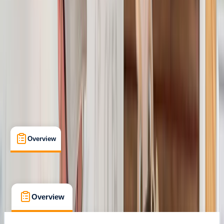
Certifications
, 
Lessons & Courses
, 
Suitable for Groups
Stockport
Max. group size:
12
Cancellation:
Custom
Min. booking size:
1
£ 122.4
Overview
What's Included
FAQs
Overview
What's Included
FAQs
Overview
What's Included
FAQs