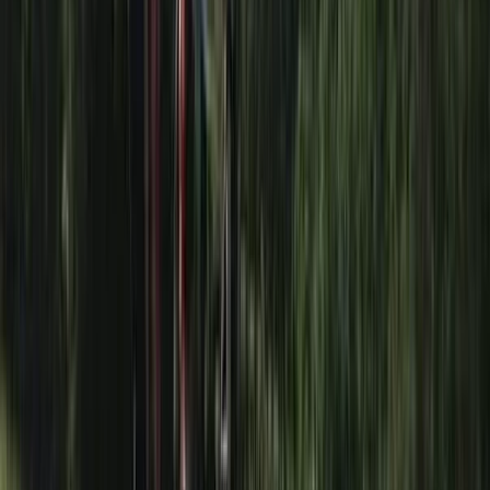
Somerset and Dorset, United Kingdom