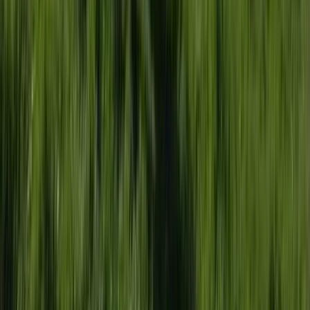
Somerset and Dorset, United Kingdom