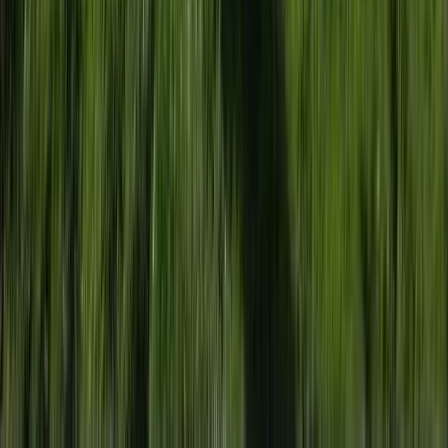
Beginner, Professional
Book