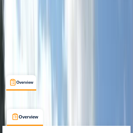
Certifications
, 
Lessons & Courses
, 
Multi-Day
Sandford, Churchill, Winscombe
Max. group size:
8
Cancellation:
Flexible
Min. booking size:
1
£ 150
Overview
What's Included
FAQs
Overview
What's Included
FAQs
Overview
What's Included
FAQs