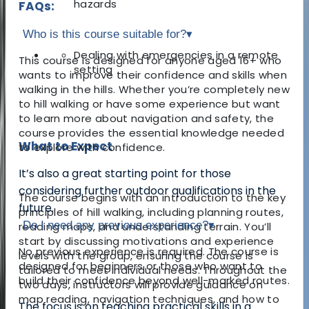
hazards
FAQs:
Who is this course suitable for?
▾
Dealing with emergencies in a remote
This course is designed for anyone aged 16+ who
setting
wants to improve their confidence and skills when
walking in the hills. Whether you’re completely new
to hill walking or have some experience but want
to learn more about navigation and safety, the
course provides the essential knowledge needed
What to Expect
to explore with confidence.
It’s also a great starting point for those
considering further outdoor qualifications in the
The course begins with an introduction to the key
future.
principles of hill walking, including planning routes,
Do I need any previous experience?
▾
reading maps, and understanding terrain. You’ll
start by discussing motivations and experience
No previous experience is required. The course is
levels with the group, ensuring the course is
designed for beginners or those who want to
tailored to meet individual needs. Throughout the
build their confidence beyond well-marked routes.
two days, instructors will provide guidance on
map reading, navigation techniques, and how to
The focus is on teaching practical skills in a