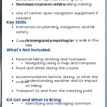
dedicated outdoor centre
Two days of practical hill walking training
Use of centre-spec navigation equipment if
needed
Key Skills
Instruction on planning, navigation, and hill
safety
Planning and preparing for a walk in the
Course completion certificate
hills
What's Not Included:
Personal hiking clothing and footwear
Navigating using a map and compass
Food and drinks during the course
Accommodation before, during, or after the
Understanding weather and its impact
course
on hiking
Transport to and from the meeting point
Kit List and What to Bring:
Identifying and managing common