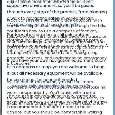
adjust plans based on weather conditions.
supportive environment, so you’ll be guided
through every step of the process, from planning
a walk to navigating safely in varied terrain.
Practical sessions will take place outdoors, with
What equipment do I need to bring?
▾
hands-on experience navigating through the hills.
You’ll learn how to use a compass effectively,
Participants should bring suitable outdoor
follow contour lines, and make decisions based on
clothing, including waterproofs, walking boots, a
your surroundings. Alongside navigation skills, the
rucksack, and enough food and drink for the day. A
course will cover essential safety topics such as
full kit list will be provided upon booking.
dealing with changing conditions, recognising
potential hazards, and understanding emergency
If you have your own navigation equipment, such
procedures.
as a compass or map, you are welcome to bring
it, but all necessary equipment will be available
for use during the course if needed.
By the end of the course, you will feel more
How physically demanding is the course?
▾
confident in your ability to plan and undertake hill
walks independently. You’ll leave with a solid
The course involves walking in hilly terrain for
foundation in navigation and hill safety, ready to
extended periods, so a reasonable level of fitness
explore more challenging terrain with assurance.
is recommended. You don’t need to be an
athlete, but you should be comfortable walking