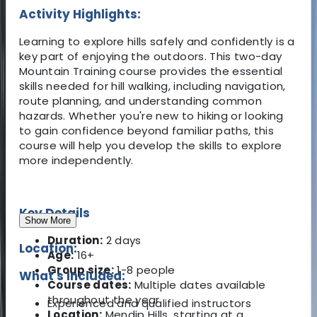
Activity Highlights:
Learning to explore hills safely and confidently is a
key part of enjoying the outdoors. This two-day
Mountain Training course provides the essential
skills needed for hill walking, including navigation,
route planning, and understanding common
hazards. Whether you're new to hiking or looking
to gain confidence beyond familiar paths, this
course will help you develop the skills to explore
more independently.
Key Details
Show More
Duration:
2 days
Location:
Age:
16+
Group size:
1-8 people
What's Included:
Course dates:
Multiple dates available
throughout the year
Experienced and qualified instructors
Location:
Mendip Hills, starting at a