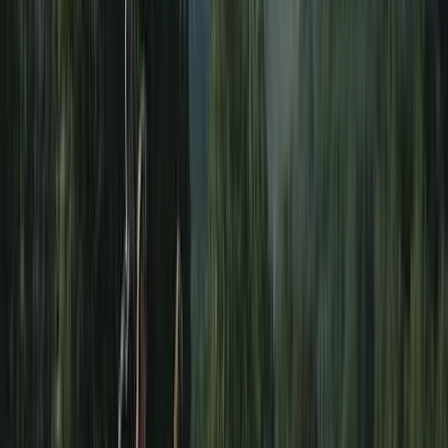
Paddlesports
Paddle UK Paddlesport Safety & Rescue