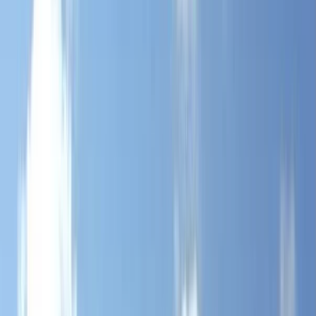
›
Somerset and Dorset
Mountain Training Hill Skills at Mendip
Hills, Bristol
Bucket list
Share