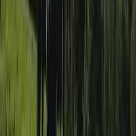
2-Day Paddle UK Core Coach Training Course
Somerset and Dorset, United Kingdom
From
£
225