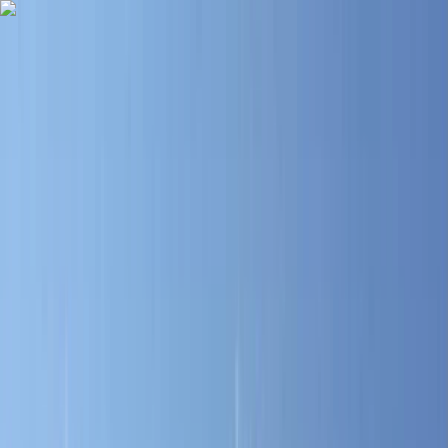
Skip to content
Map
Browse