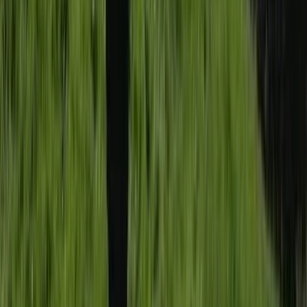
Somerset and Dorset, United Kingdom