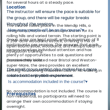
for several hours at a steady pace.
Location
The instructor will ensure the pace is suitable for
the group, and there will be regular breaks
throughout the sessions.
The course takes place in the Mendip Hills, a
How many people will be on the course?
▾
designated National Landscape known for its
rolling hills and varied terrain. The starting point is
Group sizes are kept small, with a maximum of 8
a 250-acre woodland estate, offering a mix of
participants per session. This ensures that each
open countryside, woodland, and hilltops ideal for
person receives individual attention and has
navigation training.
plenty of opportunities to ask questions and
Conveniently located near Bristol and Weston-
practise their skills.
super-Mare, the area provides an excellent
The small group setting also makes for a more
setting for learning the essentials of hill walking in
relaxed and enjoyable experience.
a safe and controlled environment.
Is accommodation included in the course?
▾
No, accommodation is not included. The course is
Prerequisites
non-residential, so participants will need to
arrange their own accommodation if staying
overnight.