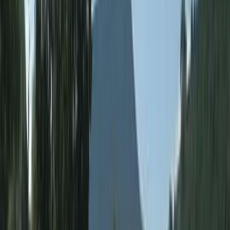
and a commitment to developing the next generation
of outdoor leaders, this centre remains one of the
South West’s most respected adventure and training
providers.
View centre page
More from
George
Paddle UK Paddlesport Safety & Rescue Course (PSRC)
in Somerset
Somerset and Dorset, United Kingdom
From
£
90