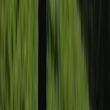
Canoeing
2-Day Paddle UK Core Coach Training
Course
From
£
225