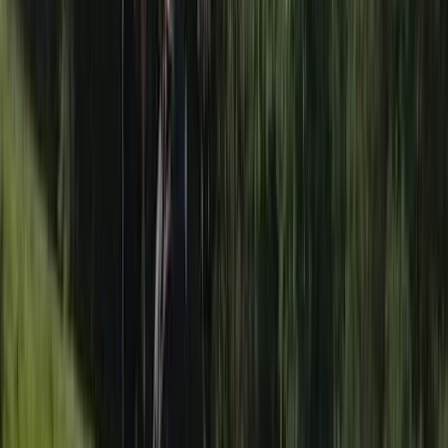
Improver, Professional
Book