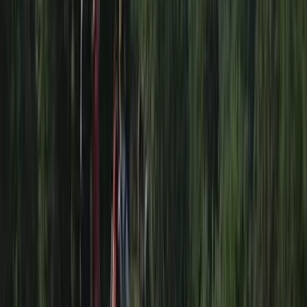
Course (PSRC) in Somerset
From
£
90