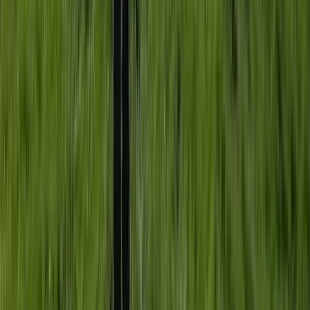
18-Week Accelerated Outdoor Instructor Training
(AOIT) Course in Churchill
Somerset and Dorset, United Kingdom
From
£
12000