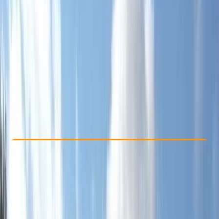
Other activities nearby
£ 150
Check Availability
›
Buy A Voucher
View map
Other activities nearby
Open full map
Beginner
Mountain Training
Hill Skills