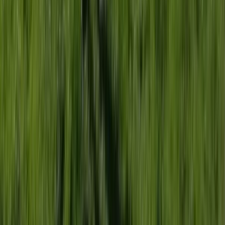
Abseiling
18-Week Accelerated Outdoor Instructor
Training (AOIT) Course in Churchill
From
£
12000