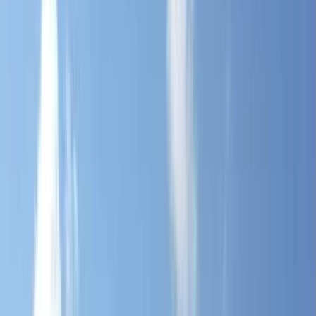
Gift vouchers
Bucket list
For centres
My stuff
Home
›
Activities
›
Hiking
•
United Kingdom
›
South West England