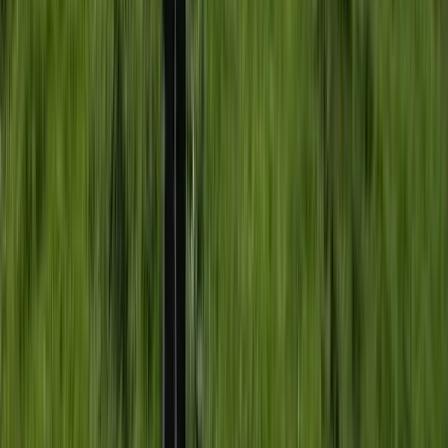
Beginner
Book