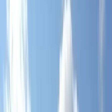
By
George
+
4