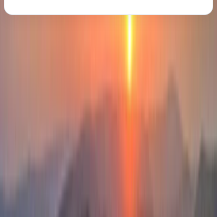
About the centre
About Iain's Centre
Donegal
Based on the wild coastline and mountains of County
Donegal, the centre delivers carefully crafted outdoor
experiences shaped by decades spent exploring
remote cliffs, sea stacks, islands, and upland terrain.
Every activity is grounded in a deep understanding of
the landscape, its geology, and how conditions change
across the seasons, creating days that feel purposeful,
well paced, and genuinely connected to place. Led by
Ian, a highly qualified mountain instructor with a
background spanning mountaineering, rock climbing,