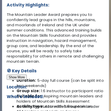
Activity Highlights:
The Mountain Leader Award prepares you to
confidently lead groups in the hills, mountains,
and moorlands of Ireland and the UK under
summer conditions. This advanced training builds
on the Mountain Skills foundation and provides
instruction in navigation, hazard management,
group care, and leadership. By the end of the
course, you will be ready to safely take
responsibility for others in remote and challenging
mountain terrain.
🧭 Key Details
Show More
Duration:
5-day full course (can be split into
two weekends)
Location:
Group size:
1:6 instructor to participant ratio
Suitable for:
Aspiring mountain leaders and
What's Included:
holders of Mountain Skills Assessment
Qualified instructor with full supervision
Activity type:
Accredited Mountain Leader