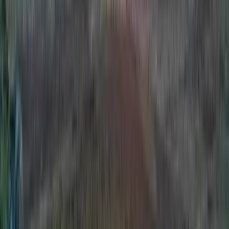
Climbing
Multi-Pitch Climbing Award in County
Donegal
From
€
250