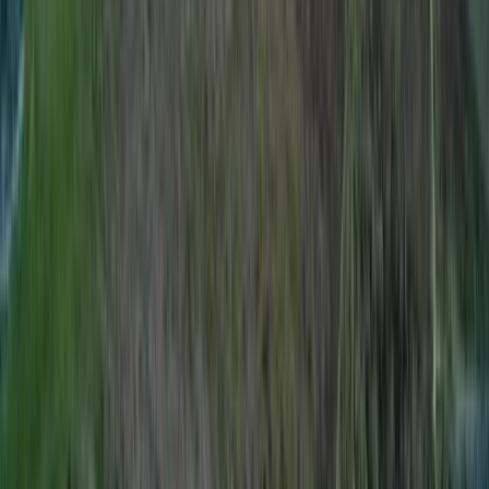
Improver
Book