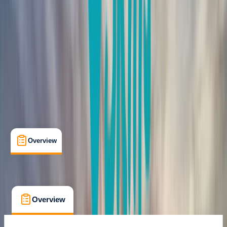
Certifications
, 
Lessons & Courses
Donegal
Max. group size:
6
Cancellation:
Strict
Min. booking size:
1
From € 150
Overview
What's Included
FAQs
Overview
What's Included
FAQs
Overview
What's Included
FAQs