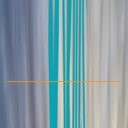
Other activities nearby
From € 150
Check Availability
›
Buy A Voucher
View map
Other activities nearby
Open full map
Beginner
, 
Professional
Mountain Training