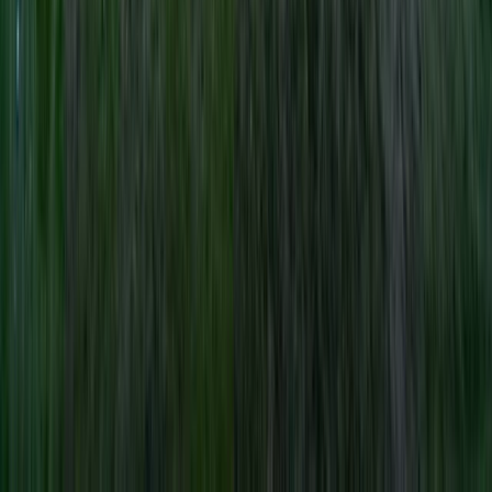
Northern Ireland, United Kingdom