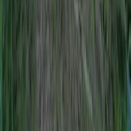
Climbing
Rock Climbing Instructor Course in County
Donegal
From
€
200