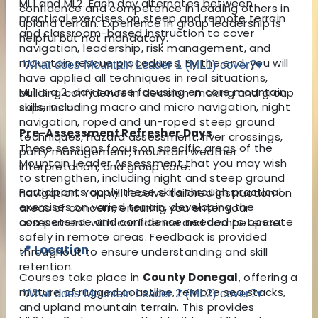
ML1 and ML2. Each day alternates between
confidence and competence in leading others in
practical exercises on steep and remote terrain
upland terrain. Experience in group leadership is
and classroom-based instruction to cover
helpful but not mandatory.
navigation, leadership, risk management, and
mountain rescue procedures. By the end, you will
What does Mountain Leader 1 (ML1) cover?
▾
have applied all techniques in real situations,
ML1 is a 2-day course focusing on core mountain
building confidence in decision-making and group
skills, including macro and micro navigation, night
supervision.
navigation, roped and un-roped steep ground
Pre-Assessment Refresher Days
techniques, hazard assessment, river crossings,
These sessions focus on specific areas of the
party management, mountain weather
Mountain Leader Assessment that you may wish
interpretation, and group care.
to strengthen, including night and steep ground
Participants apply these skills through practical
navigation. You will receive tailored instruction on
exercises on varied terrain, developing the
areas of concern, ensuring you enter your
competence and confidence needed to operate
assessment with confidence and competence.
safely in remote areas. Feedback is provided
📍 Location
throughout to ensure understanding and skill
retention.
Courses take place in
County Donegal
, offering a
mixture of rugged coastline, remote sea stacks,
What does Mountain Leader 2 (ML2) cover?
▾
and upland mountain terrain. This provides