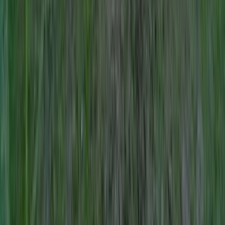
Lowland Leader Award in County Donegal
Northern Ireland, United Kingdom
From
€
200