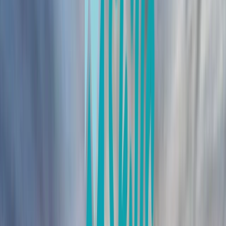
By
Iain
+
10