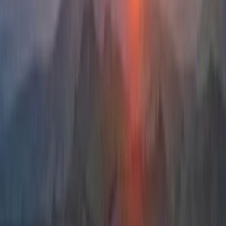
and maritime engineering, the focus is always on
safety, sound judgement, and meaningful progression.
Whether guests are looking for a memorable day out
or to build confidence and skills for future adventures,
the approach combines professional instruction with
local insight to offer experiences that stay with people
long after they leave Donegal.
View centre page
More from
Iain
Multi-Pitch Climbing Award in County Donegal
Northern Ireland, United Kingdom
From
€
250