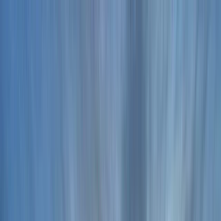
Skip to content
Map
Browse