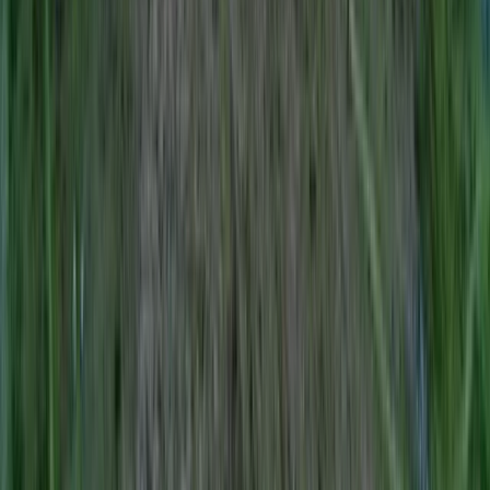
Northern Ireland, United Kingdom