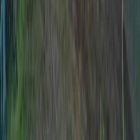
Northern Ireland, United Kingdom