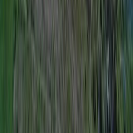
Rock Climbing Instructor Course in County Donegal
Northern Ireland, United Kingdom
From
€
200