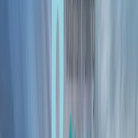
Gift vouchers
Bucket list
For centres
My stuff
Home
›
Activities
›
Mountaineering
•
United Kingdom
›
Northern Ireland