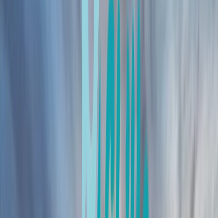
›
Northern Ireland
Mountain Leader Award in County
Donegal
Bucket list
Share