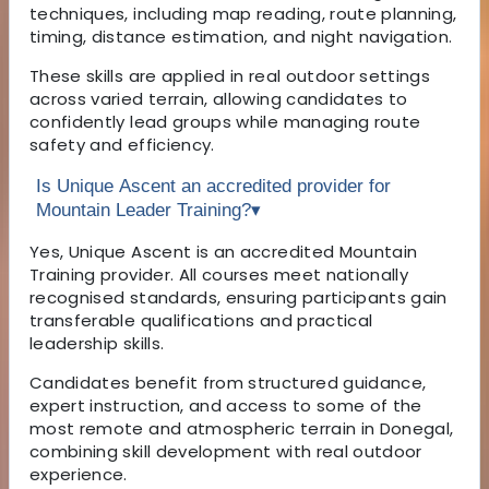
techniques, including map reading, route planning,
timing, distance estimation, and night navigation.
These skills are applied in real outdoor settings
across varied terrain, allowing candidates to
confidently lead groups while managing route
safety and efficiency.
Is Unique Ascent an accredited provider for
Mountain Leader Training?
▾
Yes, Unique Ascent is an accredited Mountain
Training provider. All courses meet nationally
recognised standards, ensuring participants gain
transferable qualifications and practical
leadership skills.
Candidates benefit from structured guidance,
expert instruction, and access to some of the
most remote and atmospheric terrain in Donegal,
combining skill development with real outdoor
experience.