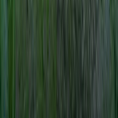
Hiking
Lowland Leader Award in County Donegal
From
€
200