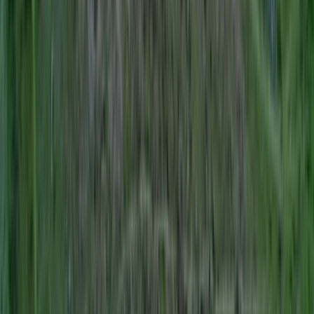
Professional