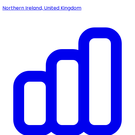
Northern Ireland, United Kingdom