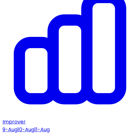
Improver
9-Aug
10-Aug
11-Aug