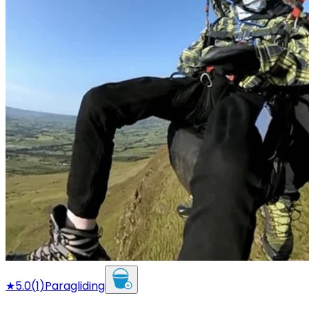
★
5.0
(
1
)
Paragliding