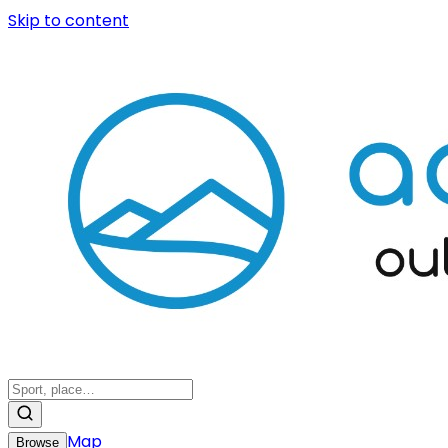
Skip to content
Map
Browse