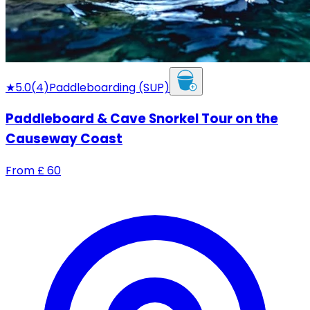
★
5.0
(
4
)
Paddleboarding (SUP)
Paddleboard & Cave Snorkel Tour on the
Causeway Coast
From
£
60