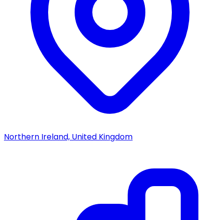
Northern Ireland, United Kingdom