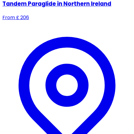
Tandem Paraglide in Northern Ireland
From
£
206