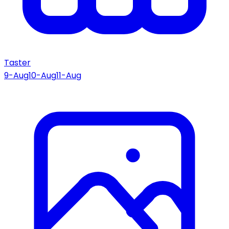
Taster
9-Aug
10-Aug
11-Aug