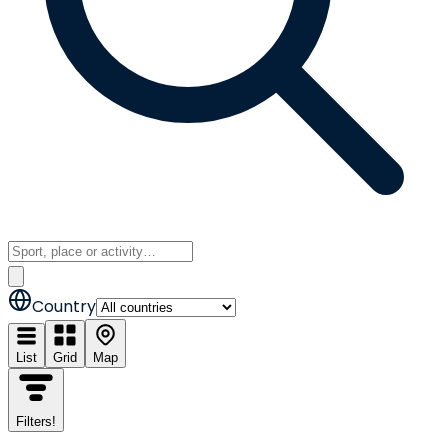
Country
List
Grid
Map
Filters
!