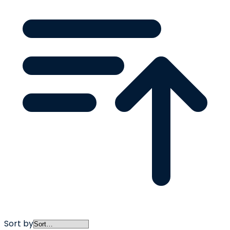
Sort by