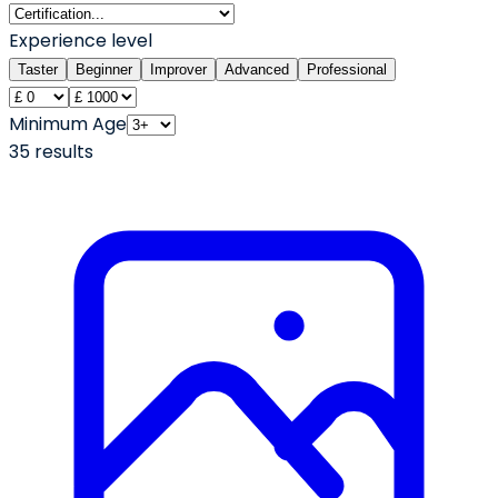
Experience level
Taster
Beginner
Improver
Advanced
Professional
Minimum Age
35
result
s