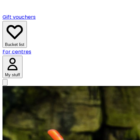
Gift vouchers
Bucket list
For centres
My stuff