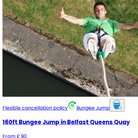
Flexible cancellation policy
Bungee Jump
160ft Bungee Jump in Belfast Queens Quay
From
£
90