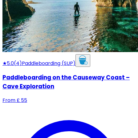
★
5.0
(
4
)
Paddleboarding (SUP)
Paddleboarding on the Causeway Coast –
Cave Exploration
From
£
55