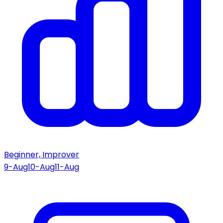
Beginner, Improver
9-Aug
10-Aug
11-Aug