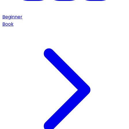
Beginner
Book