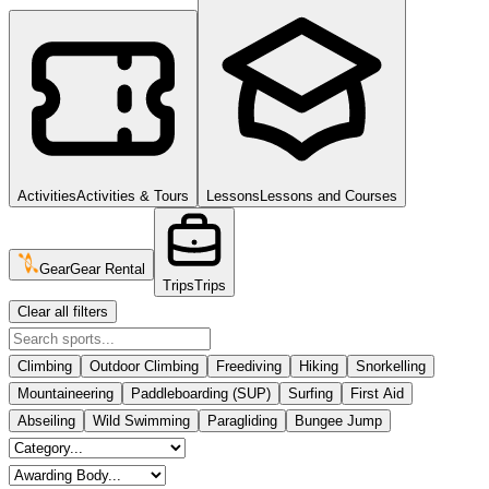
Activities
Activities & Tours
Lessons
Lessons and Courses
Gear
Gear Rental
Trips
Trips
Clear all filters
Climbing
Outdoor Climbing
Freediving
Hiking
Snorkelling
Mountaineering
Paddleboarding (SUP)
Surfing
First Aid
Abseiling
Wild Swimming
Paragliding
Bungee Jump