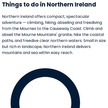
Things to do in Northern Ireland
Northern Ireland offers compact, spectacular
adventure — climbing, hiking, abseiling and freediving
from the Mournes to the Causeway Coast. Climb and
abseil the Mourne Mountains' granite, hike the coastal
paths, and freedive clear northern waters. Small in size
but rich in landscape, Northern Ireland delivers
mountains and sea within easy reach.