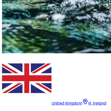
United Kingdom
N. Ireland