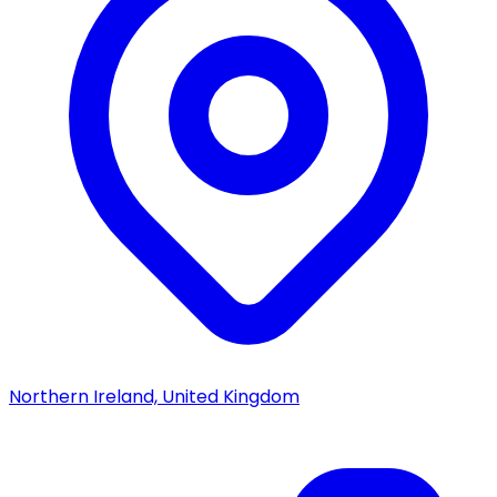
Northern Ireland, United Kingdom