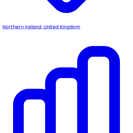
Northern Ireland, United Kingdom