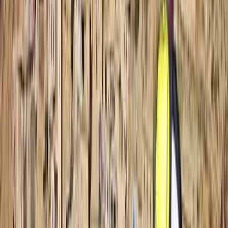
The Palm Jumeirah, Dubai
Founded in 2014 in the heart of Dubai, this dive centre
has grown from a small local hub into a respected
base for divers across the Middle East. It now supports
beginners taking their first steps underwater as well as
experienced divers looking to refine their skills or
explore new sites. What began as a single location has
expanded into multiple branches across Dubai and
Fujairah, with a new Maldives operation opening soon.
The team has welcomed thousands of divers over the
years, building a close-knit community that keeps
returning for shared experiences beneath the surface.
A strong focus on safety sits at the core of every
session, supported by well-maintained equipment,
clean facilities, and instructors who genuinely care
about each guest’s progress. Training options span all
levels, from entry-level courses to more advanced