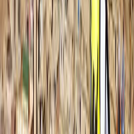
pathways. Certified divers can also join guided dives,
designed to offer clear briefings, good site selection,
and in-water support when needed. The atmosphere
is relaxed and friendly, with staff and divers working
together as part of one extended family.
Professionalism, responsibility, and teamwork underpin
the approach. Every diver is looked after from the
moment they arrive, and guidance is tailored to help
them feel confident and capable in the water.
Whether you’re building foundational skills or
preparing for a new qualification, you’ll find a
supportive environment that keeps learning enjoyable
and encourages long-term involvement in the sport.
View centre page
More from
Hussam
Snorkelling Trip in Dibba Al Fujairah (Morning or