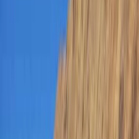
Gift vouchers
Bucket list
For centres
My stuff
Home
›
Activities
›
Scuba
•
United Arab Emirates
›
Dubai Region