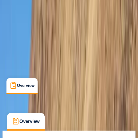
The Palm Jumeirah, Dubai
Cancellation:
Custom
Dhs 1500
Overview
What's Included
FAQs
Overview
What's Included
FAQs
Overview
What's Included
FAQs