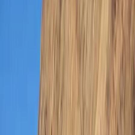
By
Hussam
+
4