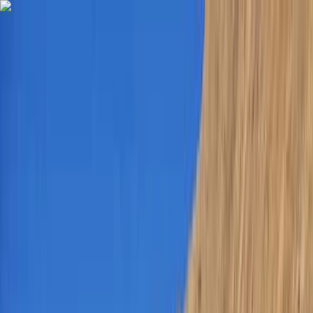
Skip to content
Map
Browse