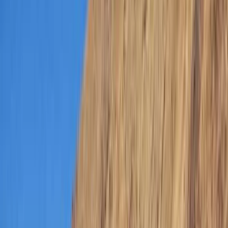
›
Dubai
Master Seal Team Kids’ Specialty Aqua
Missions (Ages 8+)
Bucket list
Share