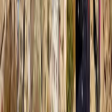
From
Dhs
257