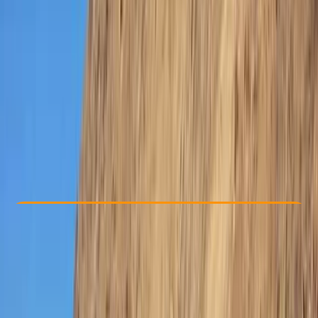
Other activities nearby
Dhs 1500
Check Availability
›
Buy A Voucher
View map
Other activities nearby
Open full map
Improver
Lessons & Courses