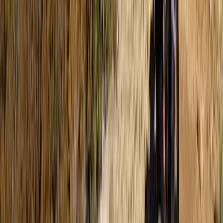
Tec 65 Trimix: Full Trimix Extended-Range Programme
The Palm Jumeirah, Dubai
From
Dhs
5000