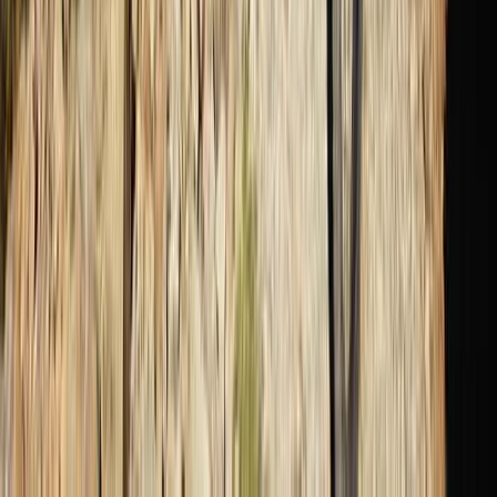
Scuba
PADI Divemaster Professional Training
Course
From
Dhs
4000