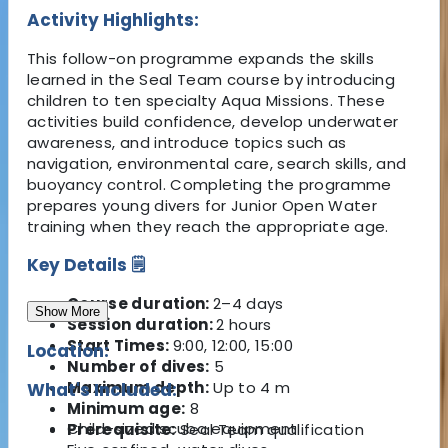
Activity Highlights:
This follow-on programme expands the skills
learned in the Seal Team course by introducing
children to ten specialty Aqua Missions. These
activities build confidence, develop underwater
awareness, and introduce topics such as
navigation, environmental care, search skills, and
buoyancy control. Completing the programme
prepares young divers for Junior Open Water
training when they reach the appropriate age.
Key Details 🗒️
Course duration:
2–4 days
Show More
Session duration:
2 hours
Start Times:
9:00, 12:00, 15:00
Location:
Number of dives:
5
Maximum depth:
Up to 4 m
What's Included:
Minimum age:
8
Child-sized scuba equipment
Prerequisite:
Seal Team qualification