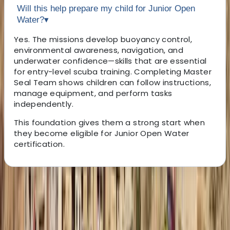
Will this help prepare my child for Junior Open
Water?
▾
Yes. The missions develop buoyancy control,
environmental awareness, navigation, and
underwater confidence—skills that are essential
for entry-level scuba training. Completing Master
Seal Team shows children can follow instructions,
manage equipment, and perform tasks
independently.
This foundation gives them a strong start when
they become eligible for Junior Open Water
certification.
About the centre
About Hussam's Centre