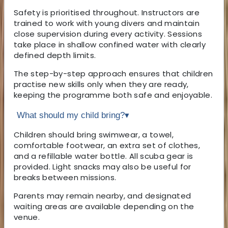
Safety is prioritised throughout. Instructors are
trained to work with young divers and maintain
close supervision during every activity. Sessions
take place in shallow confined water with clearly
defined depth limits.
The step-by-step approach ensures that children
practise new skills only when they are ready,
keeping the programme both safe and enjoyable.
What should my child bring?
▾
Children should bring swimwear, a towel,
comfortable footwear, an extra set of clothes,
and a refillable water bottle. All scuba gear is
provided. Light snacks may also be useful for
breaks between missions.
Parents may remain nearby, and designated
waiting areas are available depending on the
venue.