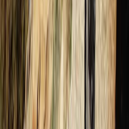
PADI Divemaster Professional Training Course
The Palm Jumeirah, Dubai
From
Dhs
4000