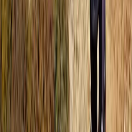
Beginner, Improver
Book