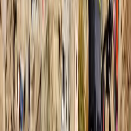
Snorkelling
Snorkelling Trip in Dibba Al Fujairah (Morning
or Afternoon)