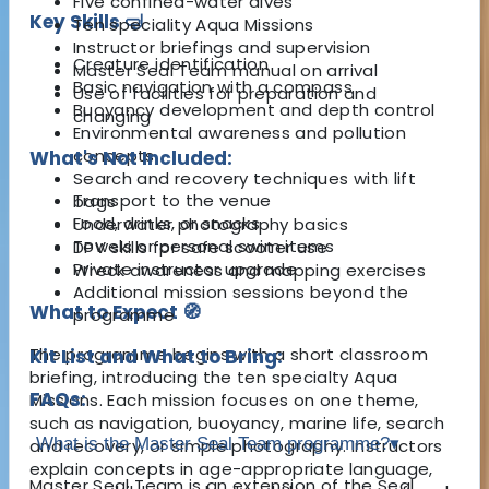
Five confined-water dives
Key Skills 🤿
Ten speciality Aqua Missions
Instructor briefings and supervision
Creature identification
Master Seal Team manual on arrival
Basic navigation with a compass
Use of facilities for preparation and
Buoyancy development and depth control
changing
Environmental awareness and pollution
concepts
What's Not Included:
Search and recovery techniques with lift
Transport to the venue
bags
Food, drinks, or snacks
Underwater photography basics
Towels or personal swim items
DPV skills for safe scooter use
Private instructor upgrade
Wreck awareness and mapping exercises
Additional mission sessions beyond the
What to Expect 🧭
programme
The programme begins with a short classroom
Kit List and What to Bring:
briefing, introducing the ten specialty Aqua
FAQs:
Missions. Each mission focuses on one theme,
such as navigation, buoyancy, marine life, search
What is the Master Seal Team programme?
▾
and recovery, or simple photography. Instructors
explain concepts in age-appropriate language,
Master Seal Team is an extension of the Seal