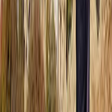
Fujairah, United Arab Emirates