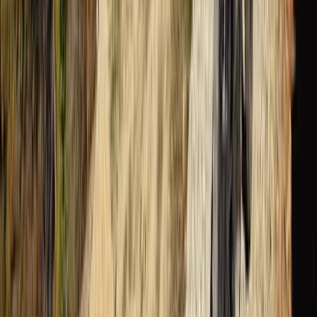
Advanced