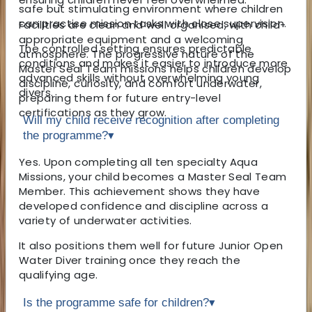
safe but stimulating environment where children
can practise mission tasks with close supervision.
Facilities are clean and well organised, with child-
appropriate equipment and a welcoming
The controlled setting ensures predictable
atmosphere. The progressive nature of the
conditions and makes it easier to introduce more
Master Seal Team missions helps children develop
advanced skills without overwhelming young
discipline, curiosity, and comfort underwater,
divers.
preparing them for future entry-level
certifications as they grow.
Will my child receive recognition after completing
the programme?
▾
Yes. Upon completing all ten specialty Aqua
Missions, your child becomes a Master Seal Team
Member. This achievement shows they have
developed confidence and discipline across a
variety of underwater activities.
It also positions them well for future Junior Open
Water Diver training once they reach the
qualifying age.
Is the programme safe for children?
▾