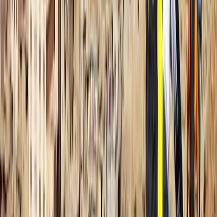
Afternoon)
Fujairah, United Arab Emirates
From
Dhs
256.63