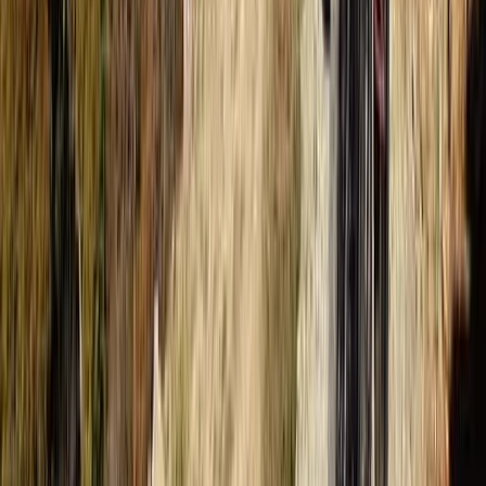
The Palm Jumeirah, Dubai