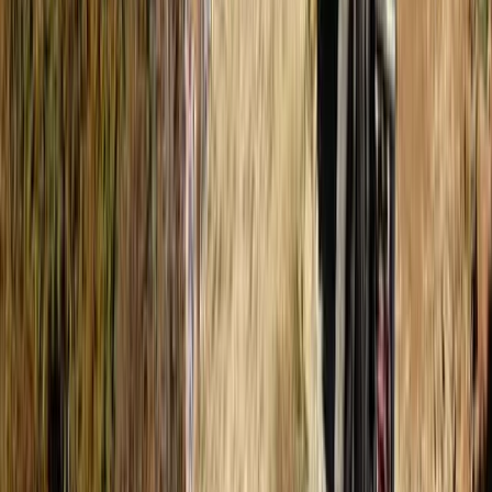
Scuba
Tec 65 Trimix: Full Trimix Extended-Range
Programme
From
Dhs
5000