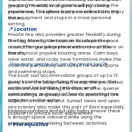
meaning no additional guests will join during the
groups of friends, or anyone wanting a more
experience. This allows everyone onboard to enjoy
private way to explore Ibiza’s coastline from the
the equipment and stops in a more personal
water.
setting.
📍 Location
Private hire also provides greater flexibility during
Starting from San Antonio on Ibiza’s western
the trip, allowing the captain to adapt the pace
coast, the tour takes place within one of the
around the group’s preferences and conditions on
island’s most popular boating areas. Calm bays,
the day.
clear water, and rocky cave formations make the
How many people can join the private tour?
▾
coastline particularly well suited for watersports
and swimming stops.
The boat can accommodate groups of up to 12
guests comfortably during the experience. This
Away from the busier beach areas, the protected
works well for families, birthdays, small
locations visited during the charter offer quieter
celebrations, or groups of friends spending time
surroundings and easy access to areas that are
together on the water.
difficult to reach by land. Sunset views and open
sea scenery also make this part of Ibiza especially
Keeping numbers limited also helps ensure there
popular for private boat experiences.
is enough space onboard while using the
equipment and relaxing between activities.
✅ Prerequisites