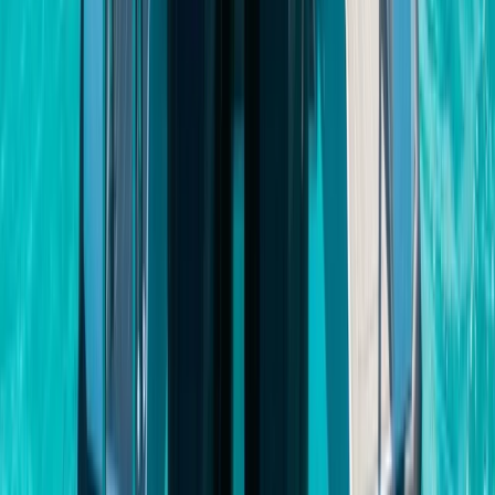
Private Beach and Cave Boat Tour in San Antonio Bay
Eivissa i Formentera (Ibiza & Formentera), Spain
From
€
800