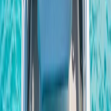
Private Sunset Boat Tour in San Antonio Bay
Eivissa i Formentera (Ibiza & Formentera), Spain
From
€
800