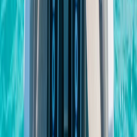
Eivissa i Formentera (Ibiza & Formentera), Spain