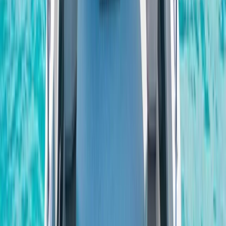
Beginner
Book