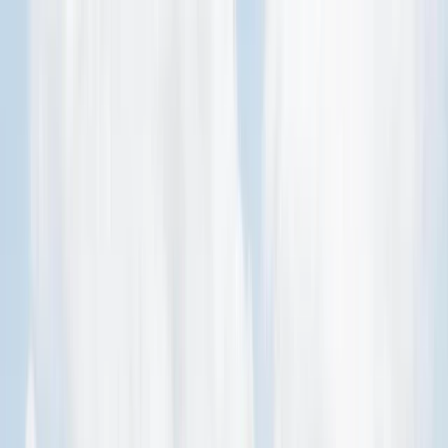
Skip to content
Map
Browse