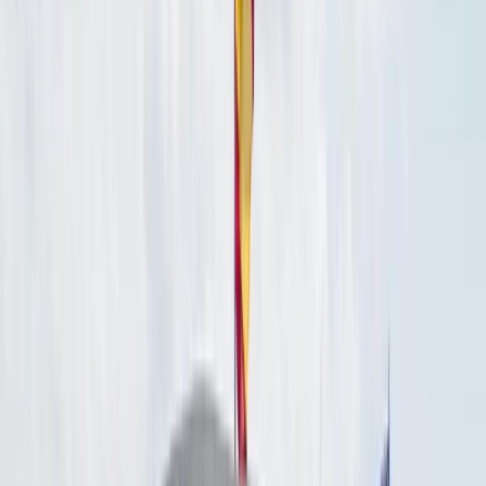
By
Carlos
+
4