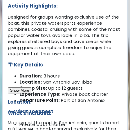
Activity Highlights:
Designed for groups wanting exclusive use of the
boat, this private watersports experience
combines coastal cruising with some of the most
popular water toys available in Ibiza. The trip
explores sheltered bays and cave areas while
giving guests complete freedom to enjoy the
equipment at their own pace.
🌴 Key Details
Duration:
3 hours
Location:
San Antonio Bay, Ibiza
Group Size:
Up to 12 guests
Show More
Experience Type:
Private boat charter
Departure Point:
Port of San Antonio
Location:
🚤 What to Expect
What's Included:
Meeting at the port in San Antonio, guests board
Private boat charter
a fully private boat reserved exclusively for their