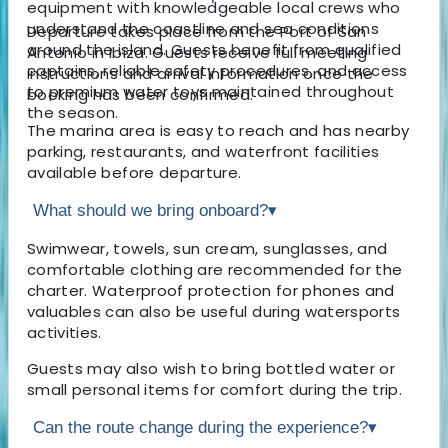
equipment with knowledgeable local crews who
understand the coastline and sea conditions
Departure takes place from the Port of San
around the island. Guests benefit from qualified
Antonio in Ibiza. Guests receive full meeting
captains, reliable safety procedures, and access
instructions and arrival information once the
to premium water toys maintained throughout
booking has been confirmed.
the season.
The marina area is easy to reach and has nearby
parking, restaurants, and waterfront facilities
available before departure.
What should we bring onboard?
▾
Swimwear, towels, sun cream, sunglasses, and
comfortable clothing are recommended for the
charter. Waterproof protection for phones and
valuables can also be useful during watersports
activities.
Guests may also wish to bring bottled water or
small personal items for comfort during the trip.
Can the route change during the experience?
▾