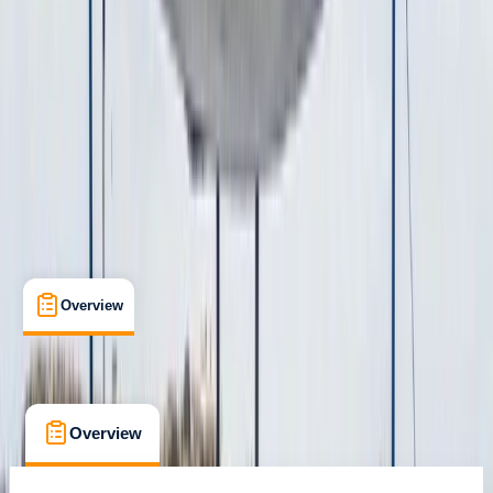
san antonio, Baleares
Cancellation:
Custom
€ 1300
Overview
What's Included
FAQs
Overview
What's Included
FAQs
Overview
What's Included
FAQs