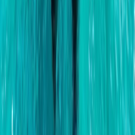
Private Classic Boat Tour in San Antonio Bay Ibiza
Eivissa i Formentera (Ibiza & Formentera), Spain
From
€
700