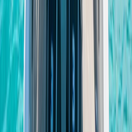
Paddleboarding (SUP)
Private Sunset Boat Tour in San Antonio Bay
From
€
800