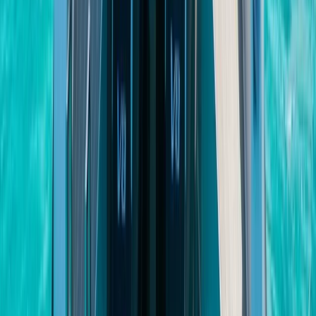
Beginner
Book