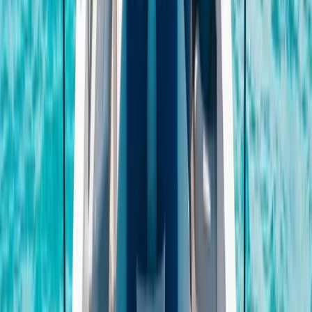
E-Foiling
Fliteboard eFoil Lessons in Port des Torrent,
Ibiza