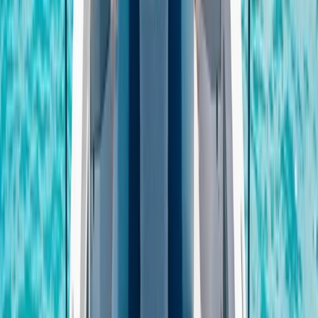
From
€
300