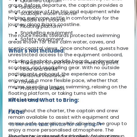
Qualified captain
group. Before departure, the captain provides a
Seabobs
short overview of the trip and equipment while
Scubajet water scooter
helping everyone settle in comfortably for the
Paddle surf boards
journey along Ibiza’s coastline.
Floating platform
Snorkelling equipment
The route heads towards protected swimming
Safety equipment
areas known for their calm water, caves, and
scenic coastal views. Once anchored, guests have
What's Not Included:
unrestricted access to the equipment onboard,
including Seabobs, paddle boards, underwater
Transport to and from the meeting point
scooters, and snorkelling gear. With no outside
Food and drinks
participants onboard, the experience can be
Personal insurance
enjoyed at a more flexible pace, whether that
Towels
means spending longer swimming, relaxing on the
Photos and videos
floating platform, or taking turns with the
different toys.
Kit List and What to Bring:
Throughout the charter, the captain and crew
FAQs:
remain available to assist with equipment and
ensure safe operation while allowing the group to
Is the entire boat private for our group?
▾
enjoy a more personalised atmosphere. The
The charter is reserved exclusively for your group,
experience works well for families, celebrations,