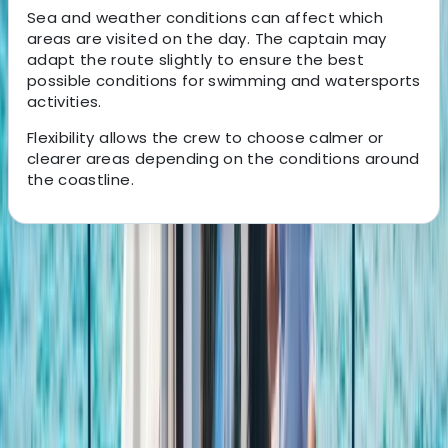
Sea and weather conditions can affect which
areas are visited on the day. The captain may
adapt the route slightly to ensure the best
possible conditions for swimming and watersports
activities.
Flexibility allows the crew to choose calmer or
clearer areas depending on the conditions around
the coastline.
About the centre
About Carlos's Centre
san antonio, Baleares
Based near Port des Torrent beach in Sant Josep de
Sa Talaia, this watersports centre offers a wide range