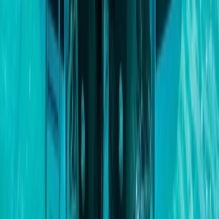
Paddleboarding (SUP)
Private Beach and Cave Boat Tour in San
Antonio Bay
From
€
800