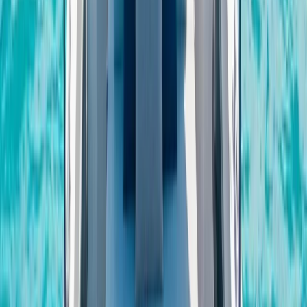
Eivissa i Formentera (Ibiza & Formentera), Spain