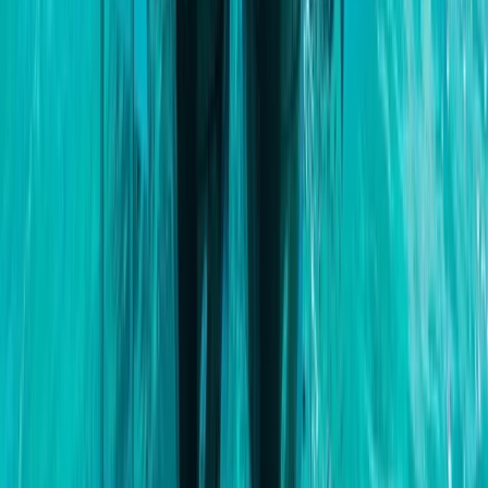
Eivissa i Formentera (Ibiza & Formentera), Spain