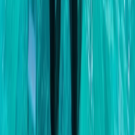
Beginner
Book