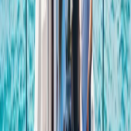
of activities across Ibiza and Formentera. With more
than 40 years of experience on the islands, the team
brings strong local knowledge, professional instruction,
and a friendly approach to every session. Activities are
suitable for a wide range of abilities, from first-timers
to experienced watersports lovers. Guests can enjoy
everything from beach and cave experiences to
sunset boat tours, e-foil sessions, jet boards, and luxury
water toys, all supported by instructors who keep
safety, fun, and quality at the centre of the experience.
View centre page
More from
Carlos
Fliteboard eFoil Lessons in Port des Torrent, Ibiza
Eivissa i Formentera (Ibiza & Formentera), Spain
From
€
300