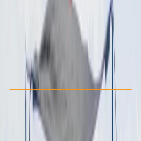
Other activities nearby
€ 1300
Check Availability
›
Buy A Voucher
View map
Other activities nearby
Open full map
Beginner
Family-Friendly
, 
Guides & Tours