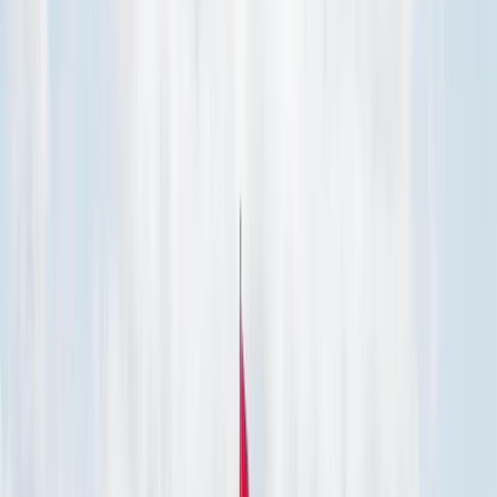
Gift vouchers
Bucket list
For centres
My stuff
Home
›
Activities
›
Paddleboarding (SUP)
•
Spain
›
Illes Balears (Balearic Islands)