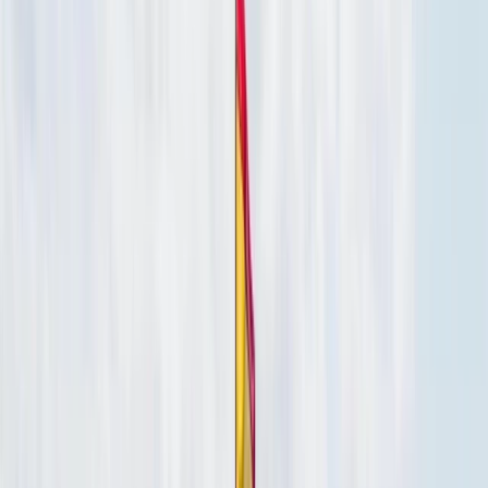
›
Eivissa i Formentera (Ibiza & Formentera)
Luxury Private Boat Tour with Water
Toys in San Antonio Bay
Bucket list
Share