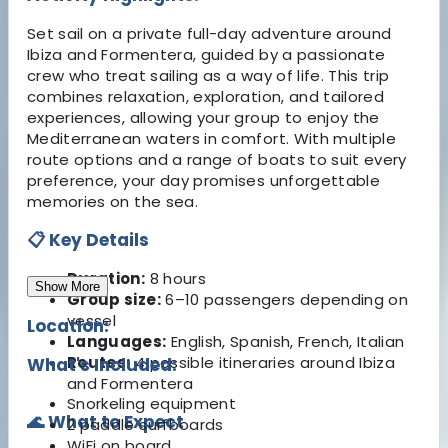
Set sail on a private full-day adventure around
Ibiza and Formentera, guided by a passionate
crew who treat sailing as a way of life. This trip
combines relaxation, exploration, and tailored
experiences, allowing your group to enjoy the
Mediterranean waters in comfort. With multiple
route options and a range of boats to suit every
preference, your day promises unforgettable
memories on the sea.
📋 Key Details
Duration:
8 hours
Show More
Group size:
6–10 passengers depending on
vessel
Location:
Languages:
English, Spanish, French, Italian
Routes:
4 possible itineraries around Ibiza
What's Included:
and Formentera
Snorkeling equipment
🌊 What to Expect
2 paddle surfboards
WiFi on board