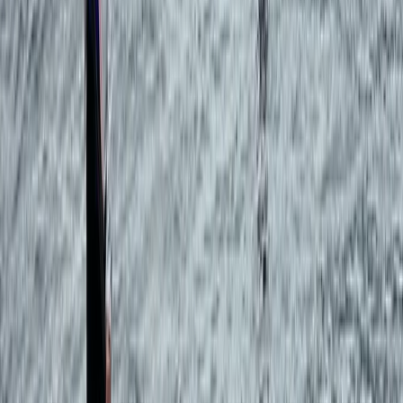
Eivissa i Formentera (Ibiza & Formentera), Spain