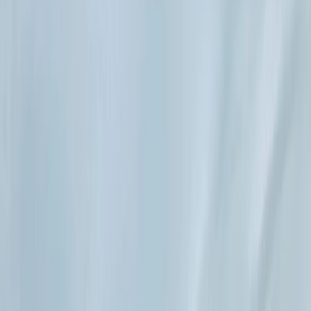
Gift vouchers
Bucket list
For centres
My stuff
Home
›
Activities
›
Paddleboarding (SUP)
•
Spain
›
Illes Balears (Balearic Islands)