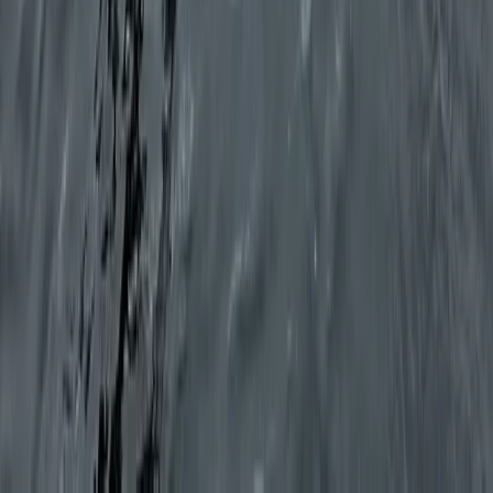
Shared Full Day Sailing Trip in Ibiza