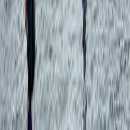
Formentera
From
€
560