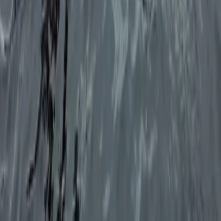
Beginner
Book