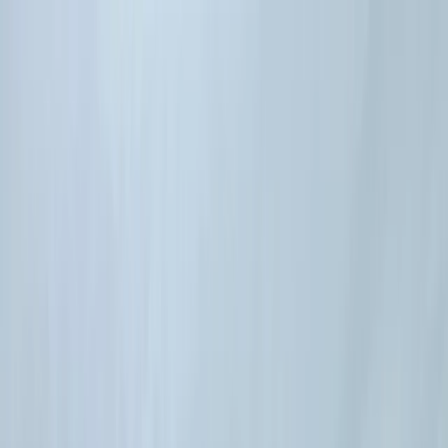
Skip to content
Map
Browse