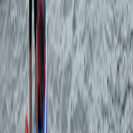
Private Sunset Sailing Trip in Ibiza
Eivissa i Formentera (Ibiza & Formentera), Spain
From
€
450