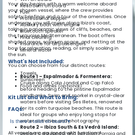
Your day begins with a warm welcome aboard
Restroom on board
your chosen vessel, where the crew provides
Fuel
safety briefings and a tour of the amenities. Once
Professional skipper
underway, you will cruise along Ibiza’s coast,
Auxiliary boat with engine
taking in panoramic views of cliffs, beaches, and
Bluetooth speaker
the turquoise Mediterranean. The boat offers
Final cleaning
shaded areas, solarium space, and netting at the
Insurance for all passengers
bow for relaxation, reading, or simply soaking in
Mineral water
the sun.
What's Not Included:
You can choose from four distinct routes:
Towels
Route 1 – Espalmador & Formentera:
Sunscreen
Cruise along Cala Jondal and Cap Falcó
Food and drinks (optional)
before heading to the pristine Espalmador
sandbanks. Swim and snorkel in crystal-clear
Kit List and What to Bring:
waters before visiting Ses Illetes, renowned
for its calm turquoise beaches. This route is
FAQs:
ideal for groups who enjoy long stops for
water activities and photography.
Is there a toilet on board?
▾
Route 2 – Ibiza South & Es Vedrà Island:
All vessels are equipped with functional
Depart Cala Jondal and sail past Porroig and