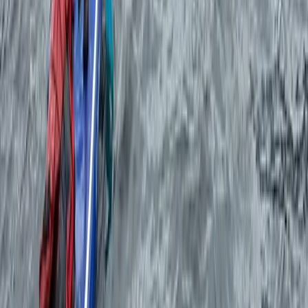
Sailing
Private Sunset Sailing Trip in Ibiza
From
€
450