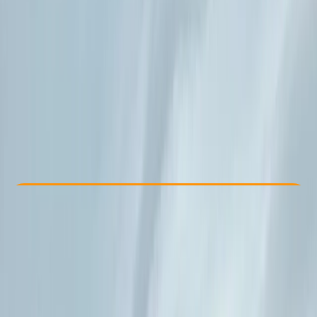
Other activities nearby
From € 690
Check Availability
›
Buy A Voucher
View map
Other activities nearby
Open full map
Beginner
Family-Friendly
, 
Guides & Tours
Sant Josep de sa Talaia
Max. group size:
10