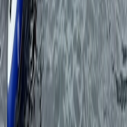
Private Half Day Sailing Trip in Ibiza
Eivissa i Formentera (Ibiza & Formentera), Spain
From
€
450