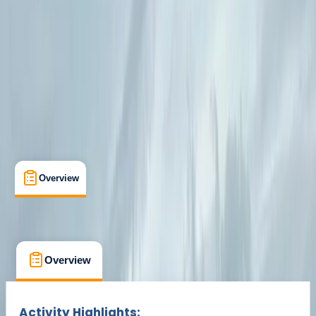
Cancellation:
Custom
Min. booking size:
1
From € 690
Overview
What's Included
FAQs
Overview
What's Included
FAQs
Overview
What's Included
FAQs
Activity Highlights: