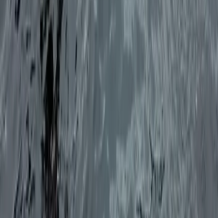
Eivissa i Formentera (Ibiza & Formentera), Spain