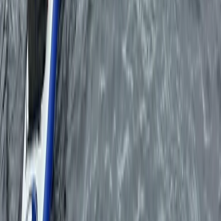
Eivissa i Formentera (Ibiza & Formentera), Spain