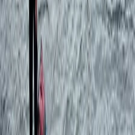
Beginner
Book