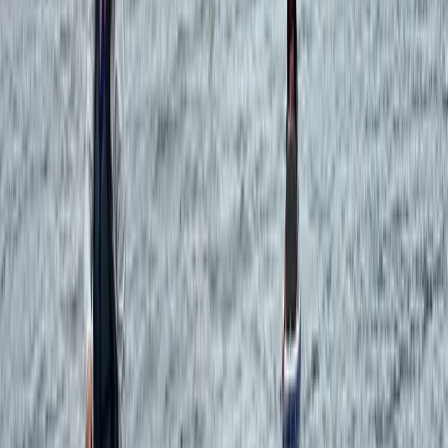
Sailing
Overnight Sailing Trip in Ibiza and