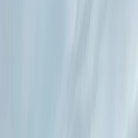
By
Lucia
+
10