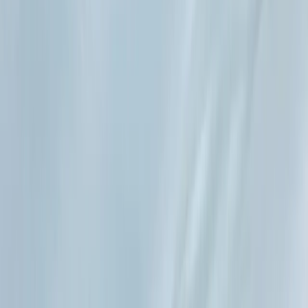
›
Eivissa i Formentera (Ibiza & Formentera)
Private Full Day Sailing Trip in Ibiza
Bucket list
Share