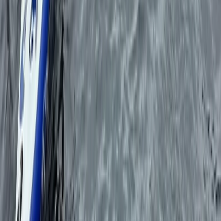
Beginner
Book