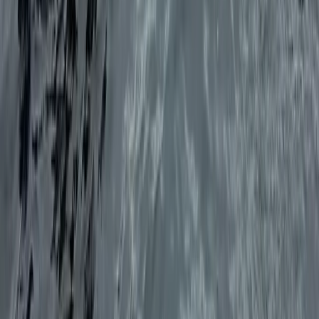
Sailing
Private Half Day Sailing Trip in Ibiza
From
€
450