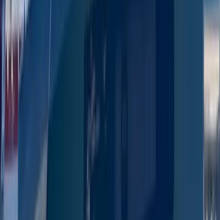
San Antonio Bay
From
€
1300