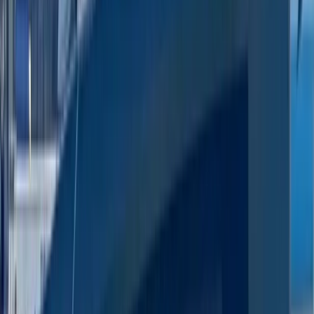
Paddleboarding (SUP)
Luxury Private Boat Tour with Water Toys in