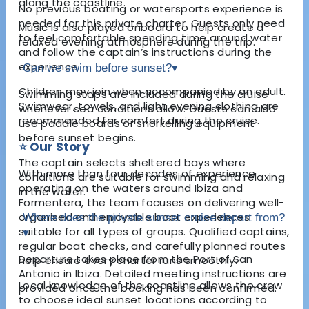
along the coastline.
No previous boating or watersports experience is
needed for this private charter. Guests only need
Music is also played onboard to help create a
to feel comfortable spending time around water
relaxed evening atmosphere during the trip.
and follow the captain’s instructions during the
experience.
Can we swim before sunset?
▾
Children may join when accompanied by an adult.
Swimming stops are included during the cruise
Swimwear, towels, and light evening clothing are
whenever sea conditions allow. Guests can also
recommended for comfort during the cruise.
use paddle boards or snorkelling equipment
before sunset begins.
⭐ Our Story
The captain selects sheltered bays where
With more than four decades of experience
conditions are suitable for swimming and relaxing
operating on the waters around Ibiza and
in the water.
Formentera, the team focuses on delivering well-
organised and enjoyable boat experiences
Where does the private sunset cruise depart from?
suitable for all types of groups. Qualified captains,
▾
regular boat checks, and carefully planned routes
Departure takes place from the Port of San
help ensure every charter runs smoothly.
Antonio in Ibiza. Detailed meeting instructions are
Local knowledge of the coastline allows the crew
provided once the booking has been confirmed.
to choose ideal sunset locations according to