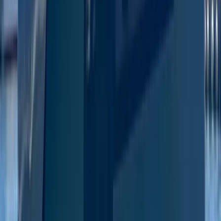
Eivissa i Formentera (Ibiza & Formentera), Spain