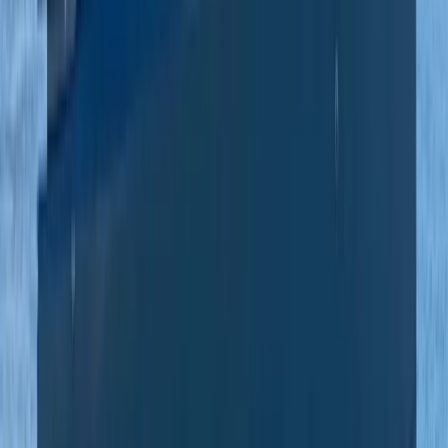
Private Beach and Cave Boat Tour in San Antonio Bay
Eivissa i Formentera (Ibiza & Formentera), Spain
From
€
800