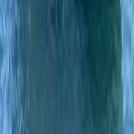
Private Classic Boat Tour in San Antonio Bay Ibiza