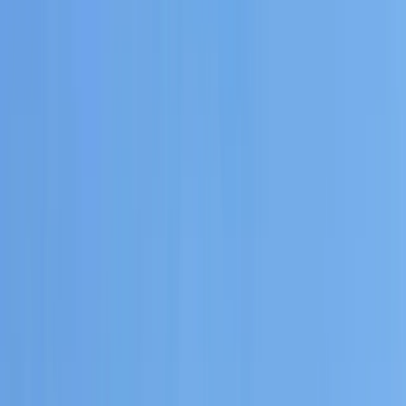
By
Carlos
+
6