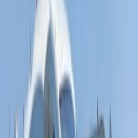
Fliteboard eFoil Lessons in Port des Torrent,
Ibiza
From
€
300