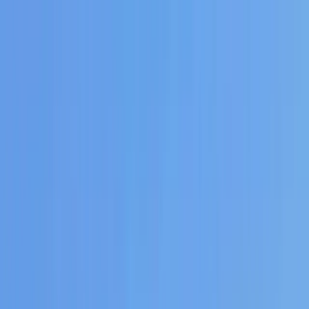
Skip to content
Map
Browse