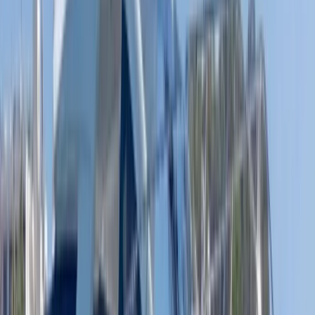
Eivissa i Formentera (Ibiza & Formentera), Spain