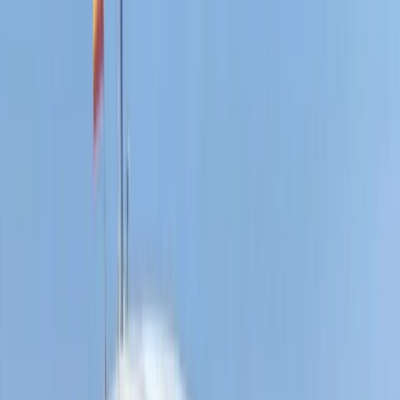
E-Foiling