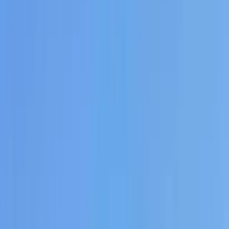
Gift vouchers
Bucket list
For centres
My stuff
Home
›
Activities
›
Paddleboarding (SUP)
•
Spain
›
Illes Balears (Balearic Islands)