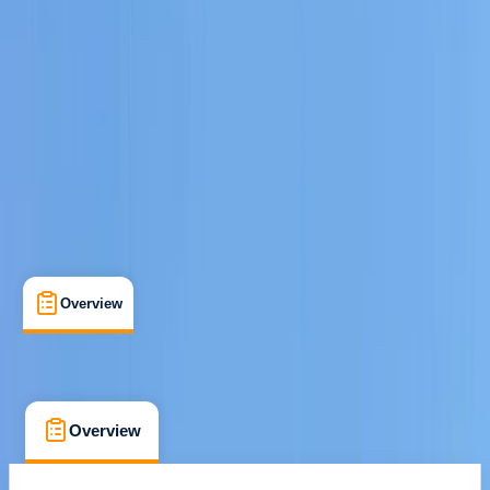
san antonio, Baleares
Cancellation:
Custom
€ 800
Overview
What's Included
FAQs
Overview
What's Included
FAQs
Overview
What's Included
FAQs