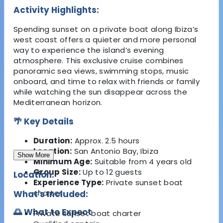
Activity Highlights:
Spending sunset on a private boat along Ibiza’s
west coast offers a quieter and more personal
way to experience the island’s evening
atmosphere. This exclusive cruise combines
panoramic sea views, swimming stops, music
onboard, and time to relax with friends or family
while watching the sun disappear across the
Mediterranean horizon.
🌴 Key Details
Duration:
Approx. 2.5 hours
Location:
San Antonio Bay, Ibiza
Show More
Minimum Age:
Suitable from 4 years old
Group Size:
Up to 12 guests
Location:
Experience Type:
Private sunset boat
charter
What's Included:
🌅 What to Expect
Private sunset boat charter