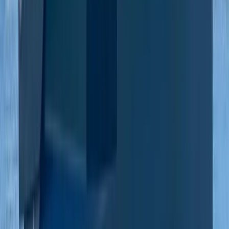
Beginner
Book