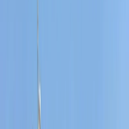
Based near Port des Torrent beach in Sant Josep de
Sa Talaia, this watersports centre offers a wide range
of activities across Ibiza and Formentera. With more
than 40 years of experience on the islands, the team
brings strong local knowledge, professional instruction,
and a friendly approach to every session. Activities are
suitable for a wide range of abilities, from first-timers
to experienced watersports lovers. Guests can enjoy
everything from beach and cave experiences to
sunset boat tours, e-foil sessions, jet boards, and luxury
water toys, all supported by instructors who keep
safety, fun, and quality at the centre of the experience.
View centre page
More from
Carlos
Fliteboard eFoil Lessons in Port des Torrent, Ibiza
Eivissa i Formentera (Ibiza & Formentera), Spain