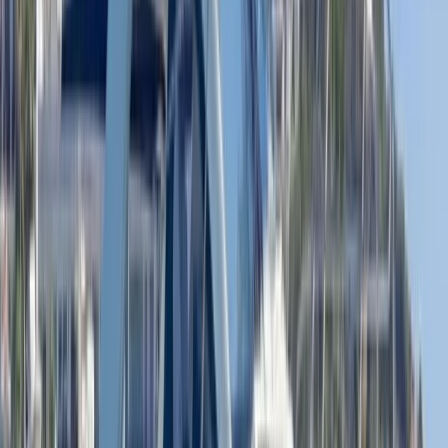
Beginner
Book