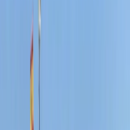
From
€
300