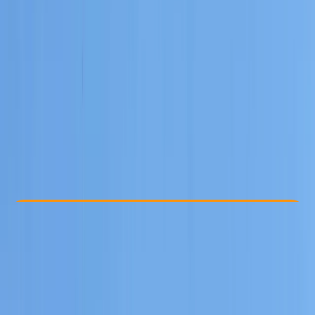
Other activities nearby
€ 800
Check Availability
›
Buy A Voucher
View map
Other activities nearby
Open full map
Beginner
Family-Friendly
, 
Guides & Tours