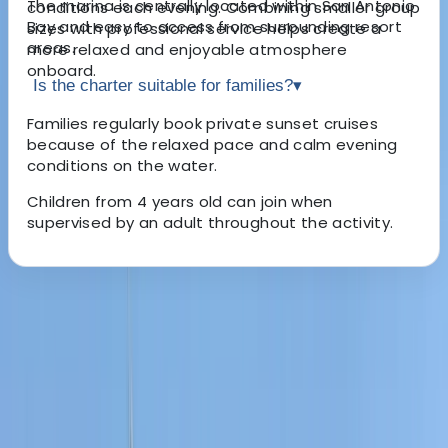
The marina is centrally located within San Antonio
conditions each evening. Combining smaller group
Bay and easy to access from surrounding resort
sizes with professional service helps create a
areas.
more relaxed and enjoyable atmosphere
onboard.
Is the charter suitable for families?
▾
Families regularly book private sunset cruises
because of the relaxed pace and calm evening
conditions on the water.
Children from 4 years old can join when
supervised by an adult throughout the activity.
About the centre
About Carlos's Centre
san antonio, Baleares