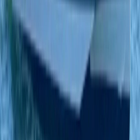
Eivissa i Formentera (Ibiza & Formentera), Spain