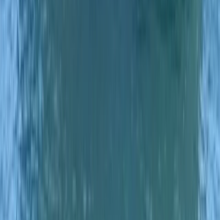
Eivissa i Formentera (Ibiza & Formentera), Spain
From
€
700