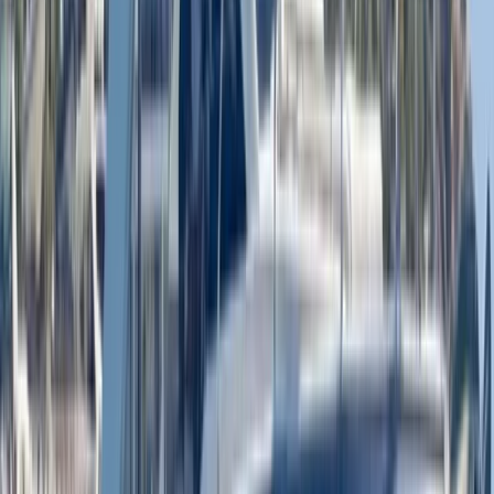
Luxury Private Boat Tour with Water Toys in San
Antonio Bay
Eivissa i Formentera (Ibiza & Formentera), Spain
From
€
1300