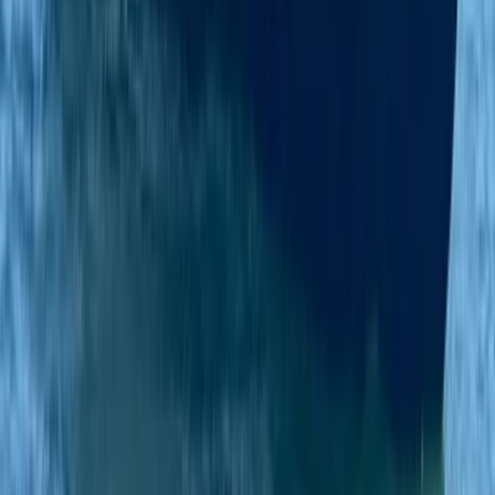
Beginner
Book