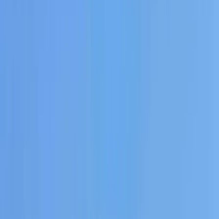
›
Eivissa i Formentera (Ibiza & Formentera)
Private Sunset Boat Tour in San Antonio
Bay
Bucket list
Share