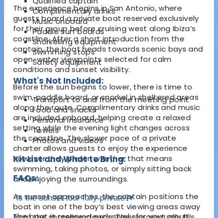
Qualified captain
The experience begins in San Antonio, where
Complimentary drinks
guests board a private boat reserved exclusively
Music onboard
for their group before cruising west along Ibiza’s
Paddle surf boards
coastline. After a short introduction from the
Snorkelling equipment
captain, the boat heads towards scenic bays and
Swimming stops
open-water viewpoints selected for calm
Safety equipment
conditions and sunset visibility.
What's Not Included:
Before the sun begins to lower, there is time to
swim, paddle board, or snorkel in sheltered areas
Transport to and from the meeting point
along the route. Complimentary drinks and music
Food and snacks
are included onboard, helping create a relaxed
Personal insurance
setting while the evening light changes across
Towels
the coastline. The slower pace of a private
Photos and videos
charter allows guests to enjoy the experience
however they prefer, whether that means
Kit List and What to Bring:
swimming, taking photos, or simply sitting back
FAQs:
and enjoying the surroundings.
As sunset approaches, the captain positions the
Is the sunset tour fully private?
▾
boat in one of the bay’s best viewing areas away
The boat is reserved exclusively for your group,
from the shoreline crowds. The sky gradually fills