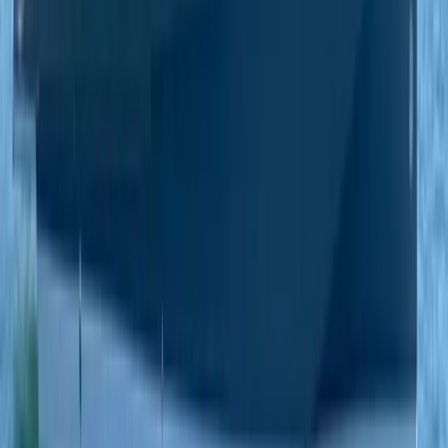
Paddleboarding (SUP)
Private Beach and Cave Boat Tour in San
Antonio Bay
From
€
800