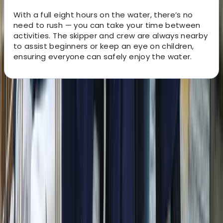
With a full eight hours on the water, there’s no
need to rush — you can take your time between
activities. The skipper and crew are always nearby
to assist beginners or keep an eye on children,
ensuring everyone can safely enjoy the water.
About the centre
About Peter's Centre
Sant Antoni de Portmany, Balearic Islands
Experience premium sailing in Ibiza and Formentera
with a well-maintained fleet, expert RYA-certified
skippers, and access to some of the finest cruising
grounds in the Mediterranean. The yachts are modern,
comfortable and designed for smooth handling, while