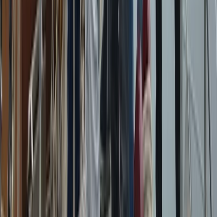
Eivissa i Formentera (Ibiza & Formentera), Spain