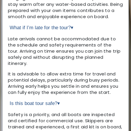
stay warm after any water-based activities. Being
prepared with your own items contributes to a
smooth and enjoyable experience on board.
What if I’m late for the tour?
▾
Late arrivals cannot be accommodated due to
the schedule and safety requirements of the
tour. Arriving on time ensures you can join the trip
safely and without disrupting the planned
itinerary.
It is advisable to allow extra time for travel and
potential delays, particularly during busy periods.
Arriving early helps you settle in and ensures you
can fully enjoy the experience from the start.
Is this boat tour safe?
▾
Safety is a priority, and all boats are inspected
and certified for commercial use. Skippers are
trained and experienced, a first aid kit is on board,