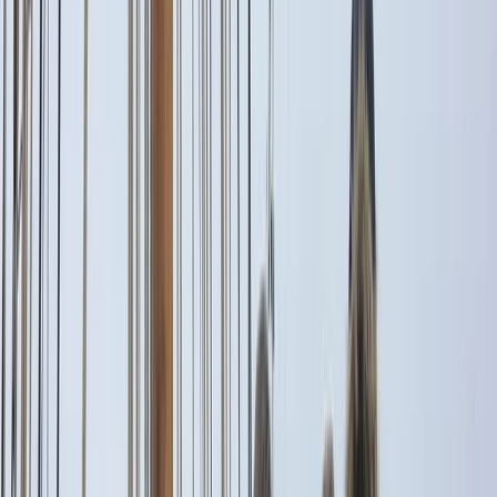
By
Peter
+
10