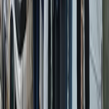
Eivissa i Formentera (Ibiza & Formentera), Spain
From
€
901.83