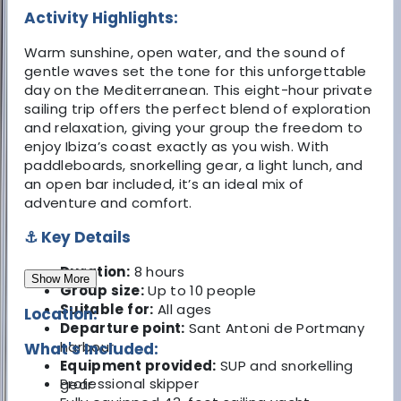
Activity Highlights:
Warm sunshine, open water, and the sound of
gentle waves set the tone for this unforgettable
day on the Mediterranean. This eight-hour private
sailing trip offers the perfect blend of exploration
and relaxation, giving your group the freedom to
enjoy Ibiza’s coast exactly as you wish. With
paddleboards, snorkelling gear, a light lunch, and
an open bar included, it’s an ideal mix of
adventure and comfort.
⚓ Key Details
Duration:
8 hours
Show More
Group size:
Up to 10 people
Suitable for:
All ages
Location:
Departure point:
Sant Antoni de Portmany
harbour
What's Included:
Equipment provided:
SUP and snorkelling
Professional skipper
gear