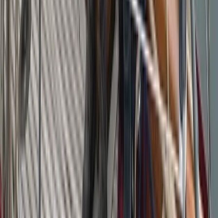
Sailing
Private Midday Sailing Experience in Sant
Antoni de Portmany, Ibiza
From
€
852