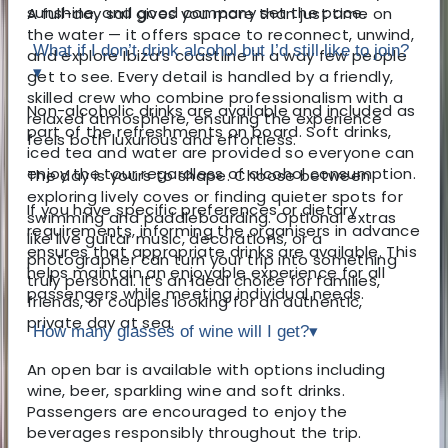
sunshine, and good company set the pace.
A full-day sail gives you more than just time on
the water — it offers space to reconnect, unwind,
What if I don’t drink alcohol but I’d still like to join?
and explore Ibiza’s coastline in a way few people
▾
get to see. Every detail is handled by a friendly,
skilled crew who combine professionalism with a
Non-alcoholic drinks are available and included as
relaxed atmosphere, ensuring the experience
part of the refreshments on board. Soft drinks,
feels both luxurious and effortless.
iced tea and water are provided so everyone can
enjoy the tour regardless of alcohol consumption.
The day is yours to shape. Choose between
exploring lively coves or finding quieter spots for
If you have specific preferences or dietary
swimming and paddleboarding. Optional extras
requirements, informing the organisers in advance
like live guitar music, decorations, or a
ensures that appropriate drinks are available. This
photographer can turn your trip into something
helps maintain an enjoyable experience for all
truly personal. It’s an ideal choice for families,
passengers while meeting individual needs.
friends, or couples looking for an authentic,
private day at sea.
How many glasses of wine will I get?
▾
An open bar is available with options including
wine, beer, sparkling wine and soft drinks.
Passengers are encouraged to enjoy the
beverages responsibly throughout the trip.