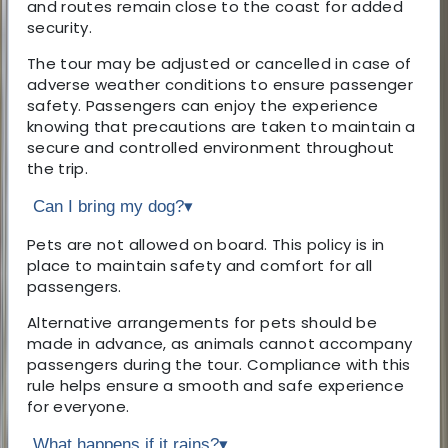
and routes remain close to the coast for added
security.
The tour may be adjusted or cancelled in case of
adverse weather conditions to ensure passenger
safety. Passengers can enjoy the experience
knowing that precautions are taken to maintain a
secure and controlled environment throughout
the trip.
Can I bring my dog?
▾
Pets are not allowed on board. This policy is in
place to maintain safety and comfort for all
passengers.
Alternative arrangements for pets should be
made in advance, as animals cannot accompany
passengers during the tour. Compliance with this
rule helps ensure a smooth and safe experience
for everyone.
What happens if it rains?
▾