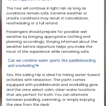
The tour will continue in light rain as long as
conditions remain safe. Extreme weather or
unsafe conditions may result in cancellation,
rescheduling or a full refund.
Passengers should prepare for possible wet
weather by bringing appropriate clothing and
planning accordingly. Staying informed about the
weather before departure helps you make the
most of the experience while remaining safe.
Can we combine water sports like paddleboarding
and snorkelling?
▾
Yes, this sailing trip is ideal for mixing water-based
activities with relaxation. The yacht comes
equipped with paddleboards and snorkelling gear,
and the crew select calm, clear-water locations
that are perfect for both. You can alternate
between paddling, swimming, or simply enjoying
the view from the deck.