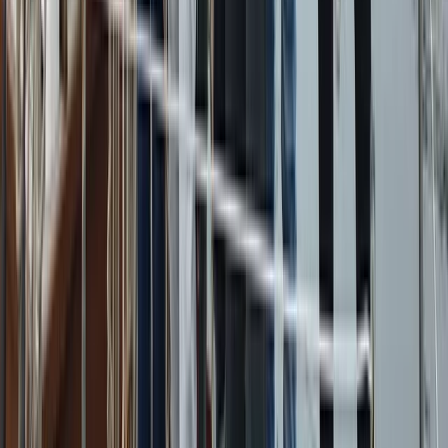
Sailing