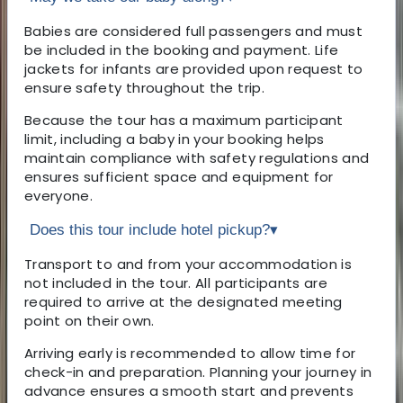
Babies are considered full passengers and must
be included in the booking and payment. Life
jackets for infants are provided upon request to
ensure safety throughout the trip.
Because the tour has a maximum participant
limit, including a baby in your booking helps
maintain compliance with safety regulations and
ensures sufficient space and equipment for
everyone.
Does this tour include hotel pickup?
▾
Transport to and from your accommodation is
not included in the tour. All participants are
required to arrive at the designated meeting
point on their own.
Arriving early is recommended to allow time for
check-in and preparation. Planning your journey in
advance ensures a smooth start and prevents