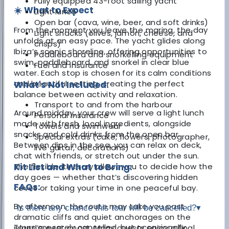
Fully equipped 43-foot sailing yacht
☀️ What to Expect
Light lunch
Open bar (cava, wine, beer, and soft drinks)
From the moment you leave the marina, the day
Light snacks (olives, jamón, cheese, and
unfolds at an easy pace. The yacht glides along
crisps)
Ibiza’s scenic shoreline, offering opportunities to
Paddleboard and snorkelling equipment
swim, paddleboard, and snorkel in clear blue
Fuel and insurance
water. Each stop is chosen for its calm conditions
and beautiful setting, creating the perfect
What's Not Included:
balance between activity and relaxation.
Transport to and from the harbour
Around midday, your crew will serve a light lunch
Personal insurance
made with fresh, local ingredients, alongside
Towels and swimwear
snacks and cold drinks from the open bar.
Special extras (cake, flowers, photographer,
Between dips in the sea, you can relax on deck,
live guitar, decorations)
chat with friends, or stretch out under the sun.
The flexible itinerary allows you to decide how the
Kit List and What to Bring:
day goes — whether that’s discovering hidden
FAQs:
coves or taking your time in one peaceful bay.
By afternoon, the route may take you past
Is there any chance this tour will be cancelled?
▾
dramatic cliffs and quiet anchorages on the
Tours are rarely cancelled, but occasionally
island’s west coast. Many guests enjoy a final