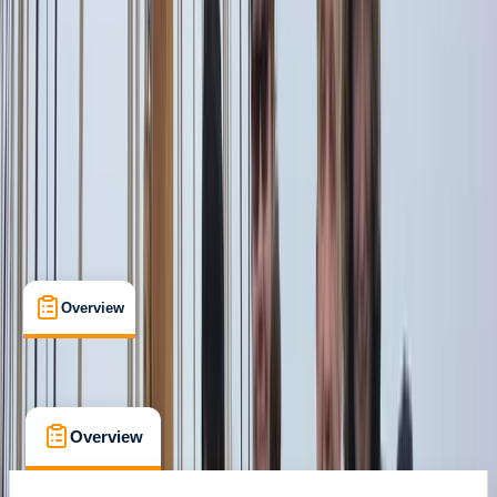
Sant Antoni de Portmany, Balearic Islands
Max. group size:
10
Cancellation:
Flexible
Min. booking size:
1
€ 1252.54
Overview
What's Included
FAQs
Overview
What's Included
FAQs
Overview
What's Included
FAQs