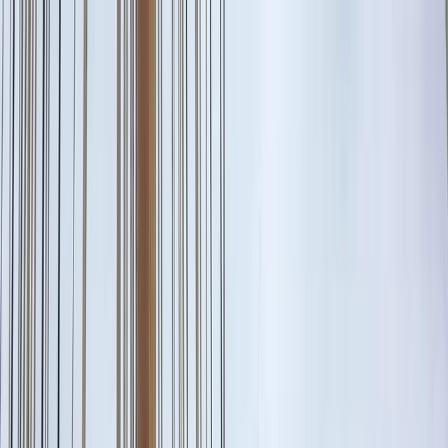
Skip to content
Map
Browse