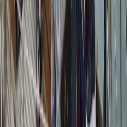
Private Midday Sailing Experience in Sant Antoni de
Portmany, Ibiza
Eivissa i Formentera (Ibiza & Formentera), Spain
From
€
851.73