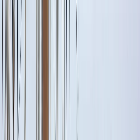
Gift vouchers
Bucket list
For centres
My stuff
Home
›
Activities
›
Paddleboarding (SUP)
•
Spain
›
Illes Balears (Balearic Islands)