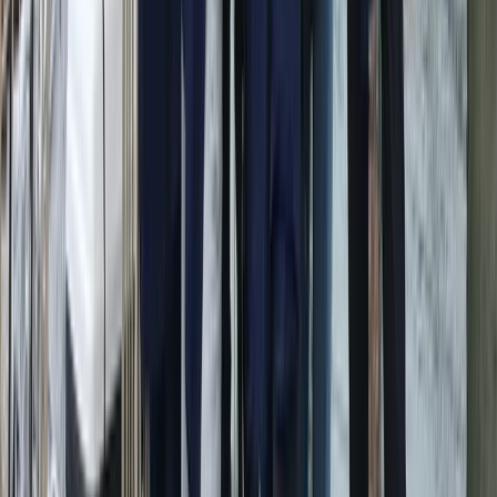
the skippers bring deep ocean-crossing experience
and a friendly, people-centred approach. Ibiza’s
coastline, sheltered bays and clear turquoise water
make it ideal for both relaxed days at anchor and
more adventurous passages. The team behind the
operation began as a family of keen sailors and
travellers, gradually expanding from their first boat in
Barcelona to multiple bases across Europe. Their style
blends professionalism with a sociable, welcoming
atmosphere, offering sailing holidays that focus not
only on great seamanship but also on good food, good
company and memorable days at sea.
View centre page
More from
Peter
Private Sunset Sailing Trip in Sant Antoni de Portmany,
Ibiza