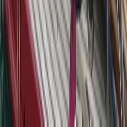
Beginner
Book