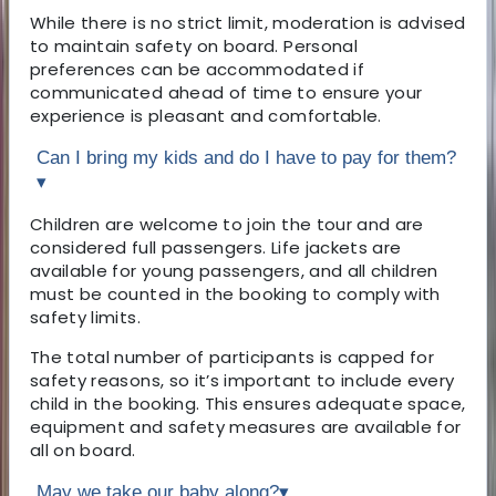
While there is no strict limit, moderation is advised
to maintain safety on board. Personal
preferences can be accommodated if
communicated ahead of time to ensure your
experience is pleasant and comfortable.
Can I bring my kids and do I have to pay for them?
▾
Children are welcome to join the tour and are
considered full passengers. Life jackets are
available for young passengers, and all children
must be counted in the booking to comply with
safety limits.
The total number of participants is capped for
safety reasons, so it’s important to include every
child in the booking. This ensures adequate space,
equipment and safety measures are available for
all on board.
May we take our baby along?
▾