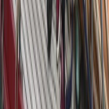
Eivissa i Formentera (Ibiza & Formentera), Spain