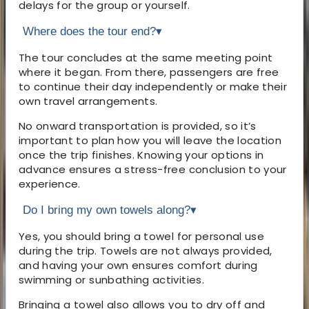
delays for the group or yourself.
Where does the tour end?
▾
The tour concludes at the same meeting point
where it began. From there, passengers are free
to continue their day independently or make their
own travel arrangements.
No onward transportation is provided, so it’s
important to plan how you will leave the location
once the trip finishes. Knowing your options in
advance ensures a stress-free conclusion to your
experience.
Do I bring my own towels along?
▾
Yes, you should bring a towel for personal use
during the trip. Towels are not always provided,
and having your own ensures comfort during
swimming or sunbathing activities.
Bringing a towel also allows you to dry off and