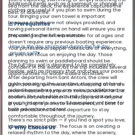
Additional items such as a swimsuit or change of
sea from the deck, the experience captures the
clothes are useful if you plan to swim during the
best of island life.
tour. Bringing your own towel is important
because towels are not always provided, and
⚠️ Prerequisites
having personal items on hand will ensure you are
prepared for the full experience.
This sailing experience is suitable for all ages and
doesn’t require any previous boating experience.
How is the day structured during the full-day
Your professional skipper takes care of everything,
private sail?
▾
so you can focus on enjoying the day. Those
planning to swim or paddleboard should be
The full-day sail is designed to be completely
confident in the water, as the trip includes several
flexible, with an itinerary that matches your pace.
opportunities for water-based activities.
After departing from Sant Antoni, the crew will
guide you along the coastline, stopping at hand-
Light clothing, swimwear, sun lotion, and a hat are
picked bays where you can swim, paddleboard, or
recommended. A jumper or towel is useful for the
snorkel. The schedule naturally flows around your
cooler sea breeze later in the day, and if anyone
group’s interests, so you’ll have plenty of time for
in your group is prone to seasickness, it’s best to
both adventure and rest.
take precautions before departure to stay
comfortable throughout the journey.
There’s no strict plan — if you find a spot you love,
you can linger longer. The focus is on creating a
💡 Why Choose Us
relaxed rhythm to the day, where the scenery,