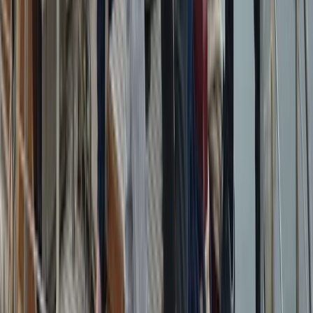
Beginner
Book