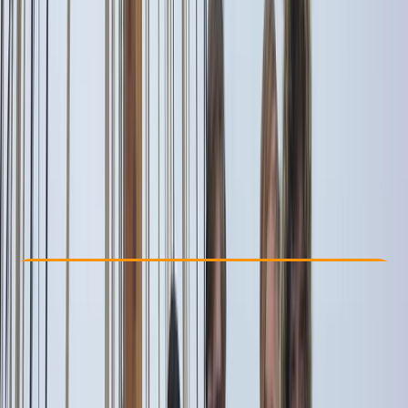
Other activities nearby
€ 1252.54
Check Availability
›
Buy A Voucher
View map
Other activities nearby
Open full map
Beginner
Family-Friendly
, 
Guides & Tours