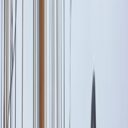
›
Eivissa i Formentera (Ibiza & Formentera)
Private Full Day Sailing Trip in Sant
Antoni de Portmany, Ibiza
Bucket list
Share