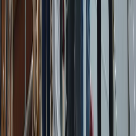
Private Sunset Sailing Trip in Sant Antoni de
Portmany, Ibiza
From
€
902