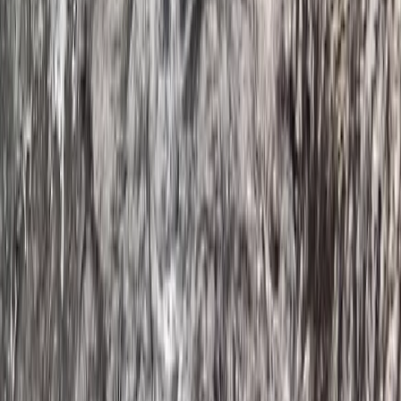
Guided SUP Trip in Dartmouth, Devon
Devon, United Kingdom
From
£
59