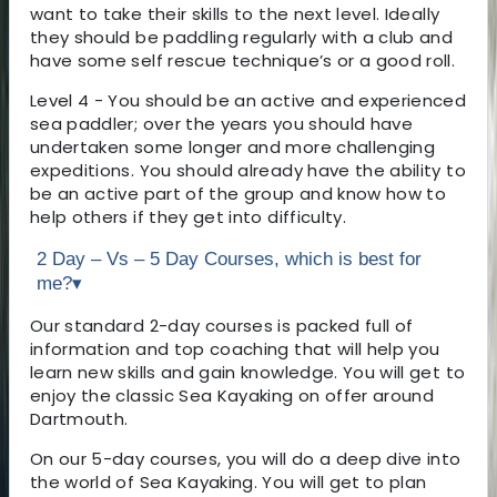
want to take their skills to the next level. Ideally
they should be paddling regularly with a club and
have some self rescue technique’s or a good roll.
Level 4 - You should be an active and experienced
sea paddler; over the years you should have
undertaken some longer and more challenging
expeditions. You should already have the ability to
be an active part of the group and know how to
help others if they get into difficulty.
2 Day – Vs – 5 Day Courses, which is best for
me?
▾
Our standard 2-day courses is packed full of
information and top coaching that will help you
learn new skills and gain knowledge. You will get to
enjoy the classic Sea Kayaking on offer around
Dartmouth.
On our 5-day courses, you will do a deep dive into
the world of Sea Kayaking. You will get to plan