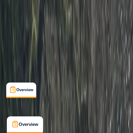
Improver
Paddle UK (British Canoeing)
Paddle Start Award
Certifications
, 
Lessons & Courses
, 
Multi-Day
Dartmouth, Devon
Cancellation:
Strict
From £ 225
4.5
★
★
★
★
★
★
★
★
★
★
2 reviews
Overview
What's Included
FAQs
Overview
What's Included
FAQs
Overview
What's Included
FAQs