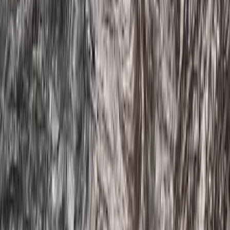
★
4.5
(
2
)
Paddleboarding (SUP)
Guided SUP Trip in Dartmouth, Devon
From
£
59