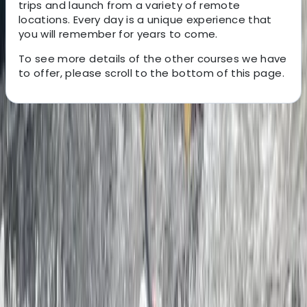
trips and launch from a variety of remote
locations. Every day is a unique experience that
you will remember for years to come.
To see more details of the other courses we have
to offer, please scroll to the bottom of this page.
About the centre
About Ben's Centre
4.5
★
★
★
★
★
★
★
★
★
★
2 reviews
Dartmouth, Devon
We provide guided sea kayak trips and skills courses
for all abilities; based out of Dartmouth in the beautiful
county of Devon. Our sea kayaking centre was started