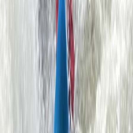
Simon
★★★★★
We had a great time. The instructor made us feel
constantly reassured that we were in good hands. He
was also really knowledgeable about the area and
able to introduce us to great opportunities to explore
various caves and coves during our training.
View centre page
More from
Ben
Sea Kayaking for Young Families (Half Day) in
Dartmouth
Dartmouth, Devon