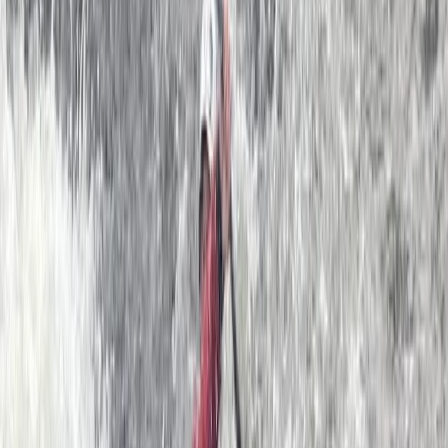
in 2011 by founder Ben. After spending that summer
scouring the British Isles (yes, including all of Ireland,
Scotland and Wales!) Ben decided that the ultimate
location for a Sea Kayak School was Dartmouth. We
now have a team of over 15 top coaches and a big
selection of 40+ Sea Kayaks. The South Devon coast is
a sea kayaker’s paradise, with secluded hidden
beaches, beautiful sheltered estuaries with steep
wooded sides and spectacular cliffs and sea caves
that can only be properly explored by kayak. This part
of the world is steeped in history and we will paddle
past ancient castles and smugglers coves that have
changed little in thousands of years. The kayaks are
virtually silent allowing you to get right up close to all
sorts of exciting wildlife… seals, dolphins, basking sharks
and a whole array of amazing sea birds. Our friendly
and highly qualified guides will teach you all you need
to know to get going, or if you are an experienced