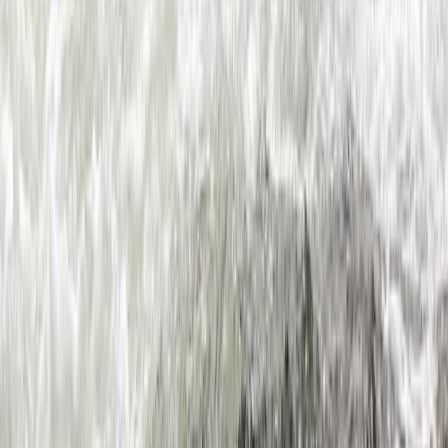
Beginner
Book