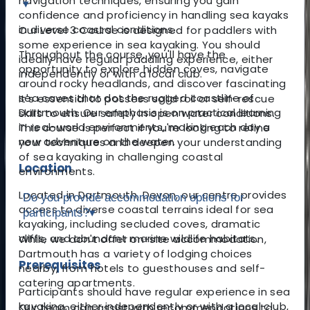
navigation techniques, ensuring you gain
▾
confidence and proficiency in handling sea kayaks
in diverse coastal conditions.
Our Level 3 Course is designed for paddlers with
some experience in sea kayaking. You should
Throughout the course, you'll have the
ideally have regular paddling experience, either
opportunity to explore hidden coves, navigate
independently or with a local club.
around rocky headlands, and discover fascinating
sea caves that dot the rugged coastline of
It's essential to possess solid roll or self-rescue
Dartmouth. Our emphasis is on practical learning
skills to ensure safety in open water conditions.
in real-world environments, making each day a
This course is perfect if you're looking to refine
new adventure on the water.
your techniques and deepen your understanding
of sea kayaking in challenging coastal
Location
environments.
Located in Dartmouth, Devon, our centre provides
Do you provide accommodation options for
access to diverse coastal terrains ideal for sea
participants?
▾
kayaking, including secluded coves, dramatic
cliffs, and abundant marine wildlife habitats.
While we don't offer on-site accommodation,
Dartmouth has a variety of lodging choices
Prerequisites
nearby, from hotels to guesthouses and self-
catering apartments.
Participants should have regular experience in sea
kayaking, either independently or with a local club,
Our team can assist with recommendations to