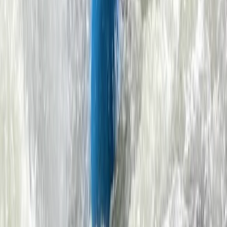
From
£
59