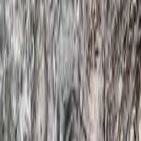
Beginner
Book