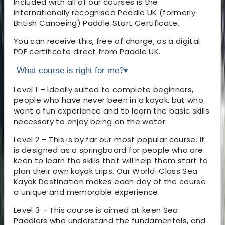
Included with all of our courses is the
internationally recognised Paddle UK (formerly
British Canoeing) Paddle Start Certificate.
You can receive this, free of charge, as a digital
PDF certificate direct from Paddle UK.
What course is right for me?
▾
Level 1 – Ideally suited to complete beginners,
people who have never been in a kayak, but who
want a fun experience and to learn the basic skills
necessary to enjoy being on the water.
Level 2 – This is by far our most popular course. It
is designed as a springboard for people who are
keen to learn the skills that will help them start to
plan their own kayak trips. Our World-Class Sea
Kayak Destination makes each day of the course
a unique and memorable experience
Level 3 – This course is aimed at keen Sea
Paddlers who understand the fundamentals, and