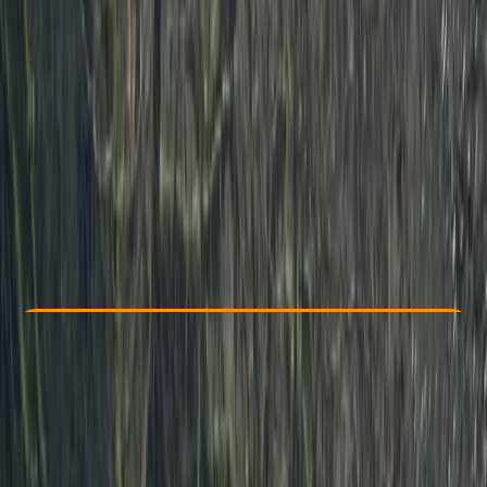
Other activities nearby
From £ 225
4.5
★
★
★
★
★
★
★
★
★
★
2 reviews
Check Availability
›
Buy A Voucher
View map
Other activities nearby
Open full map