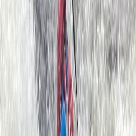
paddler on a skills course we have a wealth of
knowledge to help you progress. All equipment is
provided by us. Our sea kayaks are stable and easy to
control; they glide smoothly through the water
allowing you to explore big sections of the coast with
minimal effort. We also have large double kayaks
available for youngsters or those who are a little
apprehensive.
Reviews
RACHAEL BUCKNILL
★★★★
☆
I think my granddaughter & partner found the return
paddle quite hard against the stream but Rob their
guide was really kind & understanding. Thank you Rob!