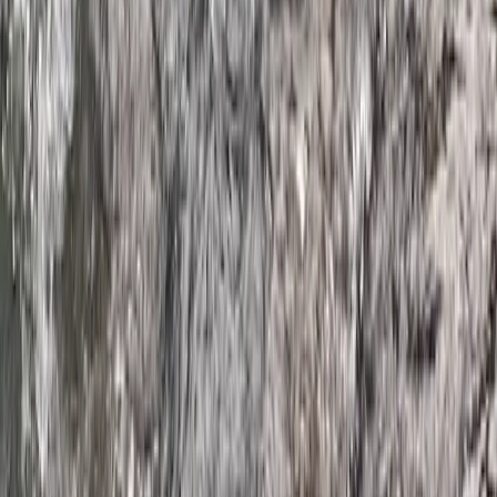
From
£
59