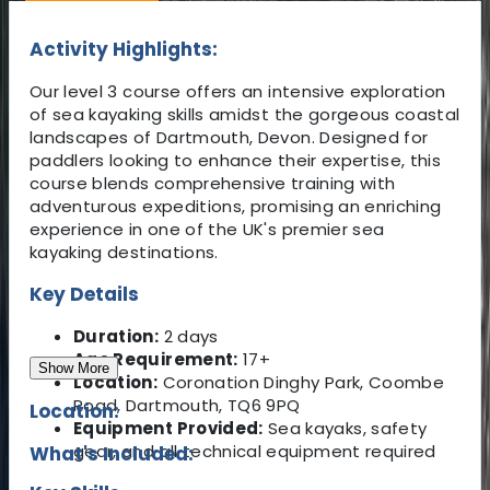
Activity Highlights:
Our level 3 course offers an intensive exploration
of sea kayaking skills amidst the gorgeous coastal
landscapes of Dartmouth, Devon. Designed for
paddlers looking to enhance their expertise, this
course blends comprehensive training with
adventurous expeditions, promising an enriching
experience in one of the UK's premier sea
kayaking destinations.
Key Details
Duration:
2 days
Age Requirement:
17+
Show More
Location:
Coronation Dinghy Park, Coombe
Road, Dartmouth, TQ6 9PQ
Location:
Equipment Provided:
Sea kayaks, safety
gear, and all technical equipment required
What's Included: