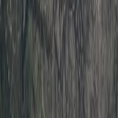
›
Devon
Level 3 Sea Kayak Course – 2 Days in
Dartmouth, Devon
Bucket list
Share