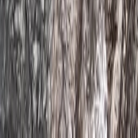
Devon, United Kingdom