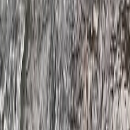
★
4.5
(
2
)
Kayaking
Hidden Devon – Sea Kayaking in Dartmouth,
Devon