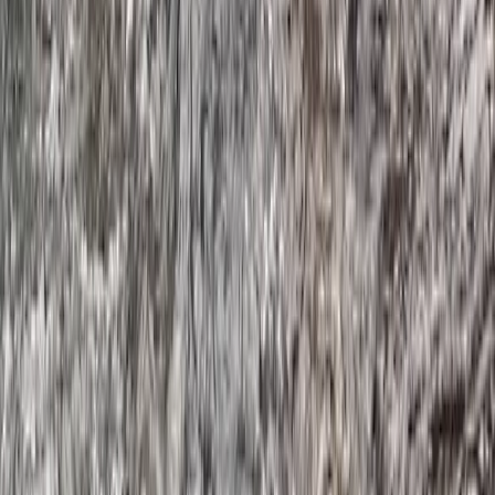
Devon, United Kingdom