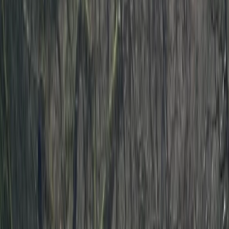
By
Ben