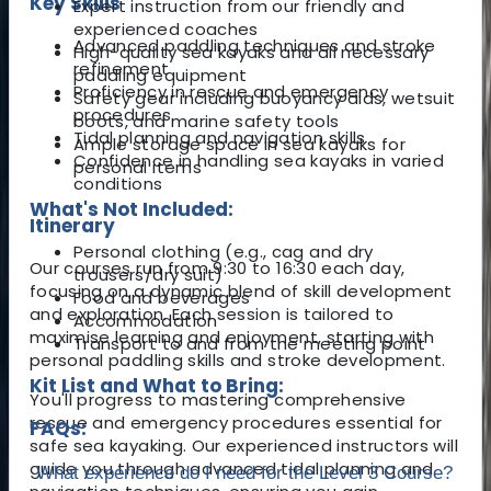
Key Skills
Expert instruction from our friendly and
experienced coaches
Advanced paddling techniques and stroke
High-quality sea kayaks and all necessary
refinement
paddling equipment
Proficiency in rescue and emergency
Safety gear including buoyancy aids, wetsuit
procedures
boots, and marine safety tools
Tidal planning and navigation skills
Ample storage space in sea kayaks for
Confidence in handling sea kayaks in varied
personal items
conditions
What's Not Included:
Itinerary
Personal clothing (e.g., cag and dry
Our courses run from 9:30 to 16:30 each day,
trousers/dry suit)
focusing on a dynamic blend of skill development
Food and beverages
and exploration. Each session is tailored to
Accommodation
maximise learning and enjoyment, starting with
Transport to and from the meeting point
personal paddling skills and stroke development.
Kit List and What to Bring:
You'll progress to mastering comprehensive
rescue and emergency procedures essential for
FAQs:
safe sea kayaking. Our experienced instructors will
guide you through advanced tidal planning and
What experience do I need for the Level 3 Course?