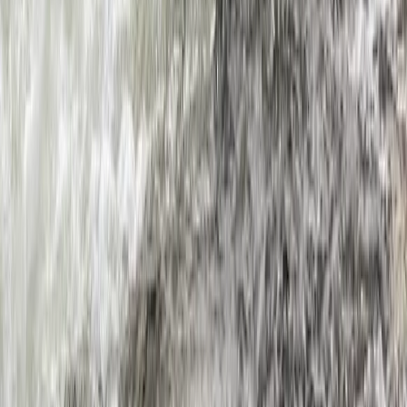
Hidden Devon – Sea Kayaking in Dartmouth, Devon
Devon, United Kingdom
From
£
59