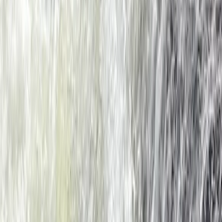
★
4.5
(
2
)
Kayaking
Sea Kayaking for Young Families (Half Day)
in Dartmouth
From
£
59