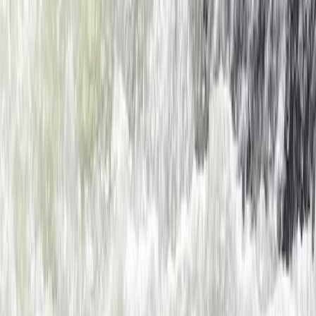
Dartmouth, Devon