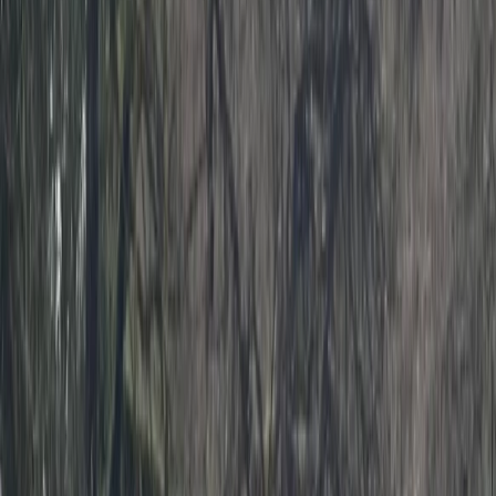
Gift vouchers
Bucket list
For centres
My stuff
Home
›
Activities
›
Kayaking
•
United Kingdom
›
South West England