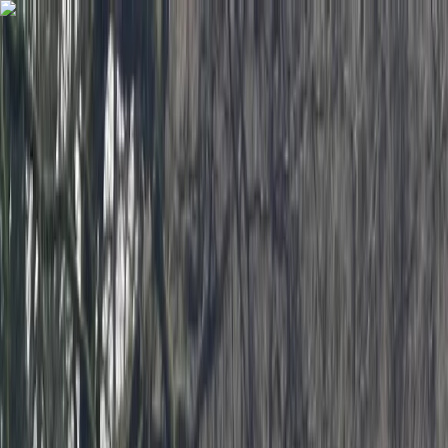
Skip to content
Map
Browse