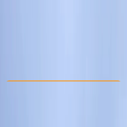
Other activities nearby
From £ 75
Check Availability
›
Buy A Voucher
View map
Other activities nearby
Open full map
Improver
Lessons & Courses