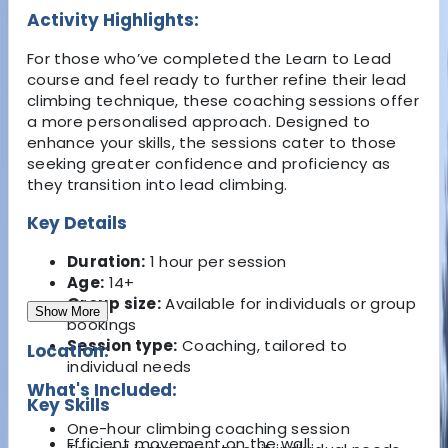
Activity Highlights:
For those who’ve completed the Learn to Lead
course and feel ready to further refine their lead
climbing technique, these coaching sessions offer
a more personalised approach. Designed to
enhance your skills, the sessions cater to those
seeking greater confidence and proficiency as
they transition into lead climbing.
Key Details
Duration:
1 hour per session
Age:
14+
Group size:
Available for individuals or group
Show More
bookings
Session type:
Coaching, tailored to
Location:
individual needs
What's Included:
Key Skills
One-hour climbing coaching session
Efficient movement on the wall