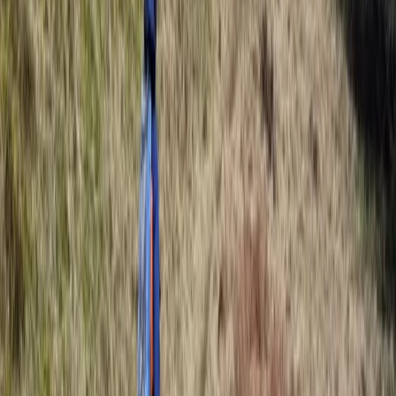
Beginner
Book