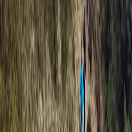
Archery
Archery Taster Lesson in North Devon
From
£
15