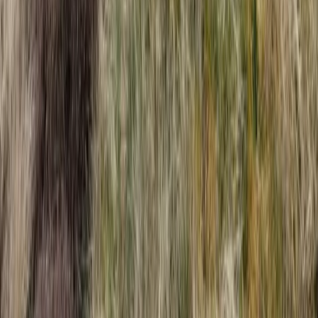
Devon, United Kingdom