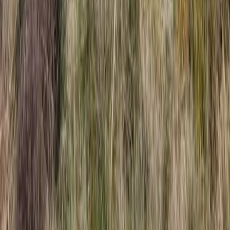
Beginner