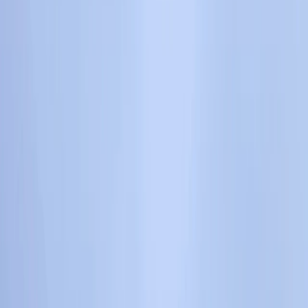
By
Keith