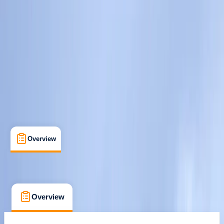
South Molton, Devon
Max. group size:
2
Cancellation:
Custom
Min. booking size:
1
Duration:
1
hours
From £ 75
Overview
What's Included
FAQs
Overview
What's Included
FAQs
Overview
What's Included
FAQs