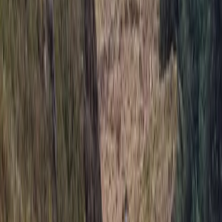
hosting activities like coasteering, kayaking, outdoor
rock climbing, raft building, and more. Our facilities
include a state-of-the-art climbing wall, a bouldering
cave, a low ropes course, and an abseiling platform.
We also feature a café and Alpine-style bunkhouse
accommodation, perfect for school residentials, group
events, and celebrations. Whether you're new to
climbing or an experienced adventurer, our qualified
instructors provide tailored sessions, from beginner
taster experiences to advanced climbing courses and
NICAS-accredited youth clubs. We’re also a top choice
for birthday parties, stag and hen dos, school trips, and
corporate events. Established in 2007, we continue to
grow as a hub for outdoor activities and climbing in the
South West.
View centre page
More from
Keith