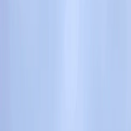
›
Devon
Lead Improver Climbing Sessions in
North Devon
Bucket list
Share