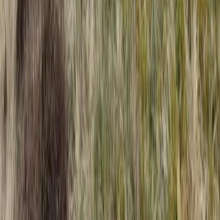
Climbing
High Ropes Activity Session in North Devon
From
£
15