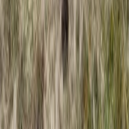
Coasteering Session in North Devon
From
£
40