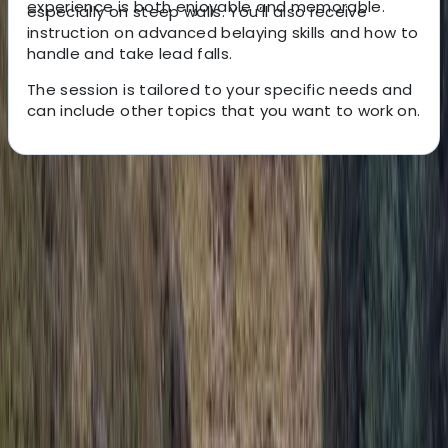
experience is both enjoyable and memorable.
especially on steep walls. You’ll also receive
instruction on advanced belaying skills and how to
handle and take lead falls.
The session is tailored to your specific needs and
can include other topics that you want to work on.
About the centre
About Keith's Centre
South Molton, Devon
We are North Devon’s largest rock climbing centre,
based in South Molton. We offer a diverse range of
climbing opportunities, including top rope climbing,
lead climbing, bouldering, and dry tooling. Beyond
climbing, we’re a leading outdoor adventure centre,