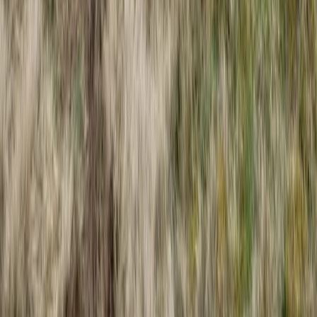
Devon, United Kingdom