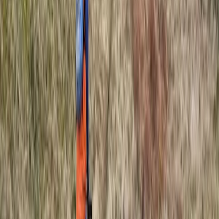
Coasteering Session in North Devon
Devon, United Kingdom
From
£
40