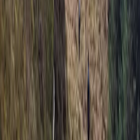
Archery Taster Lesson in North Devon
Devon, United Kingdom
From
£
15