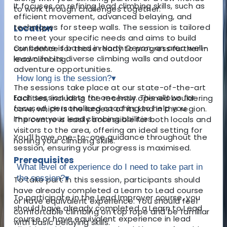
It focuses on refining lead climbing skills, such as
to work through challenges together.
efficient movement, advanced belaying, and
techniques for steep walls. The session is tailored
Location
to meet your specific needs and aims to build
Our centre is based in North Devon, an area well-
confidence for those ready to progress further in
known for its diverse climbing walls and outdoor
lead climbing.
adventure opportunities.
How long is the session?
▾
The sessions take place at our state-of-the-art
Each session lasts for one hour. This allows for
facilities, including the recently opened bouldering
focused, personalised coaching to help you
cave, which is the largest of its kind in the region.
improve your lead climbing abilities.
The centre is easily accessible for both locals and
visitors to the area, offering an ideal setting for
You’ll have one-to-one guidance throughout the
honing your climbing skills.
session, ensuring your progress is maximised.
Prerequisites
What level of experience do I need to take part in
the session?
▾
To take part in this session, participants should
have already completed a Learn to Lead course
To participate in the Lead Improver course, you
or have equivalent experience. You should feel
should have already completed a Learn to Lead
comfortable climbing on top rope and be familiar
course or have equivalent experience in lead
with basic belaying skills.