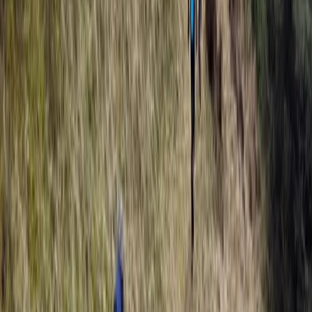
Devon, United Kingdom