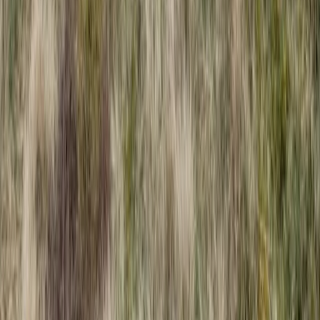
High Ropes Activity Session in North Devon
Devon, United Kingdom
From
£
15