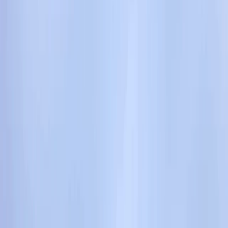
Gift vouchers
Bucket list
For centres
My stuff
Home
›
Activities
›
Climbing
•
United Kingdom
›
South West England