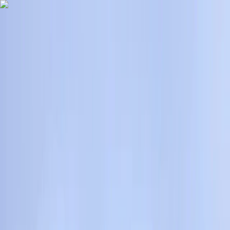
Skip to content
Map
Browse