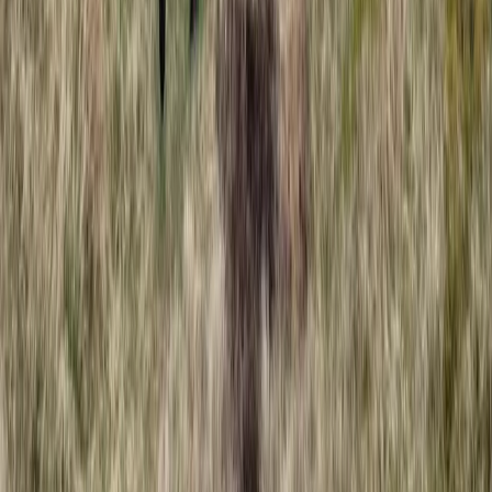
Coasteering