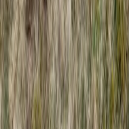
Beginner
Book