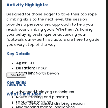
Activity Highlights:
Designed for those eager to take their top rope
climbing skills to the next level, this session
provides a personalised approach to help you
reach your climbing goals. Whether it’s honing
your belaying technique or advancing your
footwork, our expert instructors are here to guide
you every step of the way.
Key Details
Ages:
14+
Duration:
1 hour
Location:
North Devon
Show More
Key Skills
Location:
Advanced belaying techniques
What's Included:
Route reading and planning
Footwork precision
1-hour personalised climbing session
Overcoming mental challenges