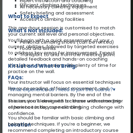
Expert instruction and coaching
Efficient climbing techniques
All necessary climbing equipment
Safety briefing and assessment
What to Expect
Access to climbing facilities
This one-hour session is customised to match
What's Not Included:
your current skill level and personal objectives.
You’ll begin with a quick assessment of your
Personal climbing shoes (can be rented)
current abilities, followed by targeted exercises
Food and drinks
to address key areas for improvement. Expect
Transport to and from the meeting point
detailed feedback and hands-on coaching
throughout the session, with plenty of time for
Kit List and What to Bring:
practice on the wall.
FAQs:
Your instructor will focus on essential techniques
like route reading, efficient movement, and
What experience do I need to join this course?
▾
managing mental barriers. By the end of the
session, you’ll leave with a clearer understanding
This session is designed for those with some prior
of how to tackle your next climbing challenge with
experience in top rope climbing.
confidence.
You should be familiar with basic climbing and
belaying techniques. If you’re a beginner, we
Location
recommend completing an introductory course