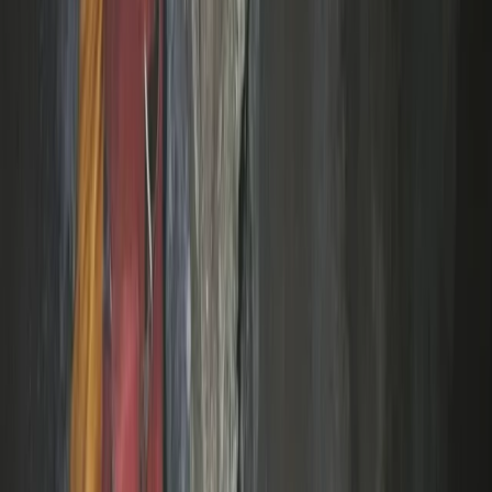
Devon, United Kingdom