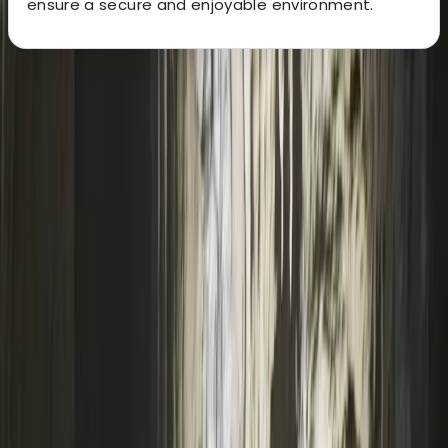
ensure a secure and enjoyable environment.
About the centre
About Keith's Centre
South Molton, Devon
We are North Devon’s largest rock climbing centre,
based in South Molton. We offer a diverse range of
climbing opportunities, including top rope climbing,
lead climbing, bouldering, and dry tooling. Beyond
climbing, we’re a leading outdoor adventure centre,
hosting activities like coasteering, kayaking, outdoor
rock climbing, raft building, and more. Our facilities
include a state-of-the-art climbing wall, a bouldering
cave, a low ropes course, and an abseiling platform.