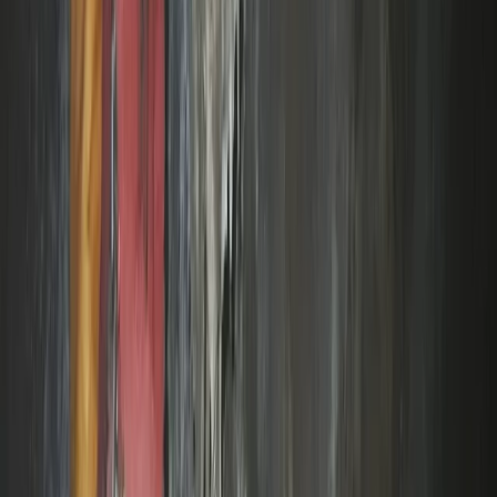
Beginner
Book