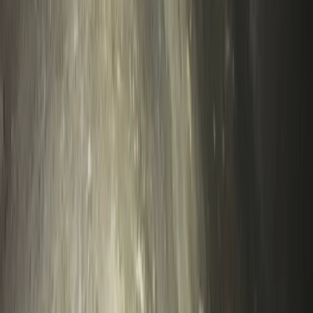
Beginner
Book