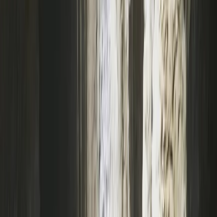
From
£
40