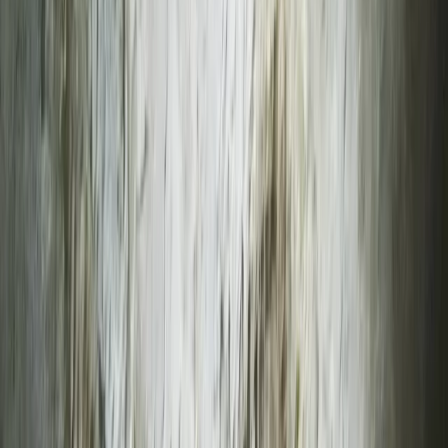
Gift vouchers
Bucket list
For centres
My stuff
Home
›
Activities
›
Climbing
•
United Kingdom
›
South West England