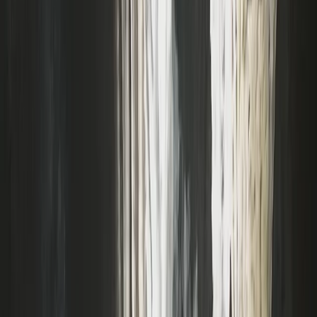
Coasteering
Coasteering Session in North Devon
From
£
40