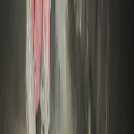
Climbing
High Ropes Activity Session in North Devon
From
£
15