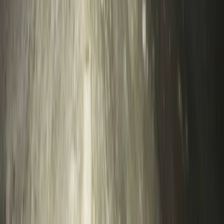
Lead Improver Climbing Sessions in North Devon
Devon, United Kingdom