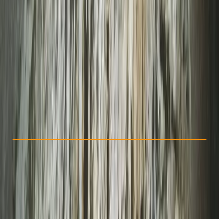
Other activities nearby
From £ 75
Check Availability
›
Buy A Voucher
View map
Other activities nearby
Open full map
Improver
Lessons & Courses