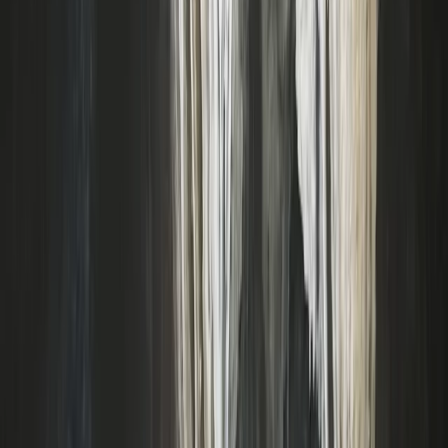
Beginner
Book