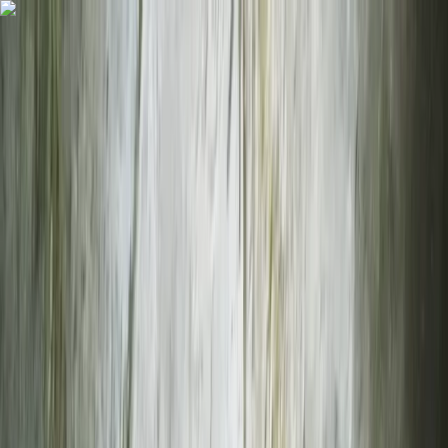
Skip to content
Map
Browse