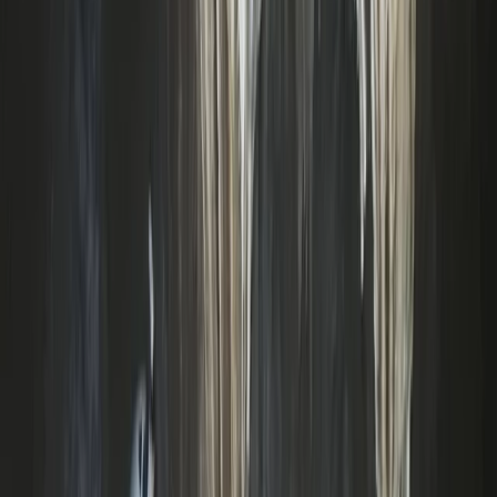
Archery Taster Lesson in North Devon
Devon, United Kingdom
From
£
15