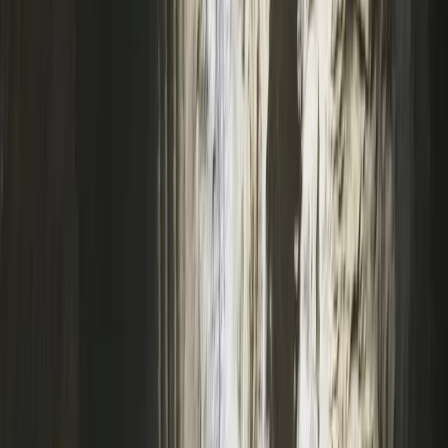
We also feature a café and Alpine-style bunkhouse
accommodation, perfect for school residentials, group
events, and celebrations. Whether you're new to
climbing or an experienced adventurer, our qualified
instructors provide tailored sessions, from beginner
taster experiences to advanced climbing courses and
NICAS-accredited youth clubs. We’re also a top choice
for birthday parties, stag and hen dos, school trips, and
corporate events. Established in 2007, we continue to
grow as a hub for outdoor activities and climbing in the
South West.
View centre page
More from
Keith
Coasteering Session in North Devon
Devon, United Kingdom