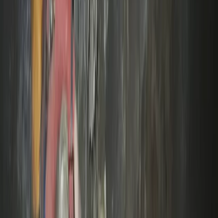
High Ropes Activity Session in North Devon
Devon, United Kingdom
From
£
15