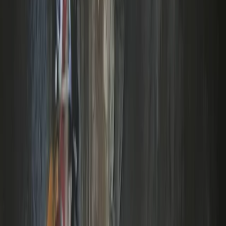
Archery
Archery Taster Lesson in North Devon
From
£
15