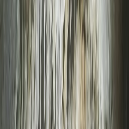
By
Keith