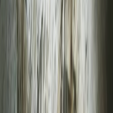
›
Devon
Top Rope Improver Climbing Session in
North Devon
Bucket list
Share