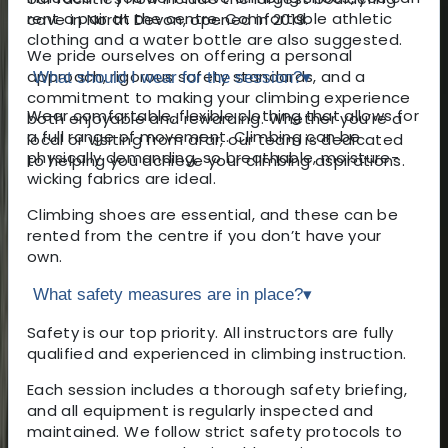
rent a pair at the centre. Comfortable athletic
cave in North Devon, opened in 2019.
clothing and a water bottle are also suggested.
We pride ourselves on offering a personal
approach, rigorous safety standards, and a
What should I wear for the session?
▾
commitment to making your climbing experience
Wear comfortable, flexible clothing that allows for
both enjoyable and rewarding. Whether you’re a
a full range of movement. Climbing can be
local or visiting from afar, our team is dedicated
physically demanding, so breathable, moisture-
to helping you achieve your climbing aspirations.
wicking fabrics are ideal.
Climbing shoes are essential, and these can be
rented from the centre if you don’t have your
own.
What safety measures are in place?
▾
Safety is our top priority. All instructors are fully
qualified and experienced in climbing instruction.
Each session includes a thorough safety briefing,
and all equipment is regularly inspected and
maintained. We follow strict safety protocols to