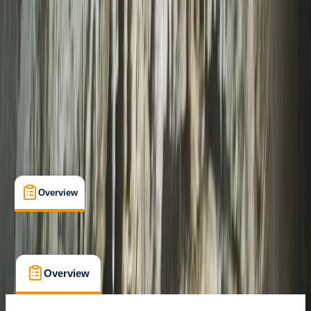
South Molton, Devon
Max. group size:
2
Cancellation:
Custom
Min. booking size:
1
Duration:
1
hours
From £ 75
Overview
What's Included
FAQs
Overview
What's Included
FAQs
Overview
What's Included
FAQs