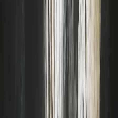
Devon, United Kingdom