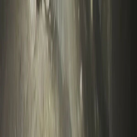
Devon, United Kingdom