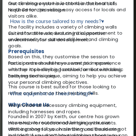
Our climbing centre is located in the heart of
first to ensure you have the foundational skills
North Devon, providing easy access for locals and
required for this session.
visitors alike.
How is the course tailored to my needs?
▾
The facility includes a variety of climbing walls
Our instructors conduct an initial assessment to
suited for all levels, ensuring a supportive
understand your current skill level and climbing
environment for skill development.
goals.
Prerequisites
Based on this, they customise the session to
Participants should have some prior experience
focus on areas where you want to improve,
with top rope climbing and be familiar with basic
whether it’s belaying, footwork, or route reading.
belaying techniques.
Each session is unique, aiming to help you achieve
your personal climbing objectives.
This course is best suited for those looking to
refine and enhance their existing skills.
What equipment do I need to bring?
▾
Why Choose Us
We provide all necessary climbing equipment,
including harnesses and ropes.
Founded in 2007 by Keith, our centre has grown
However, we recommend bringing your own
into a hub for outdoor adventure enthusiasts.
climbing shoes if you have them, as these are not
With a strong focus on climbing and bouldering,
included. If you don’t have climbing shoes, you can
our facilities now include the largest bouldering