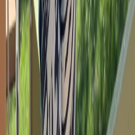
Beginner
Book