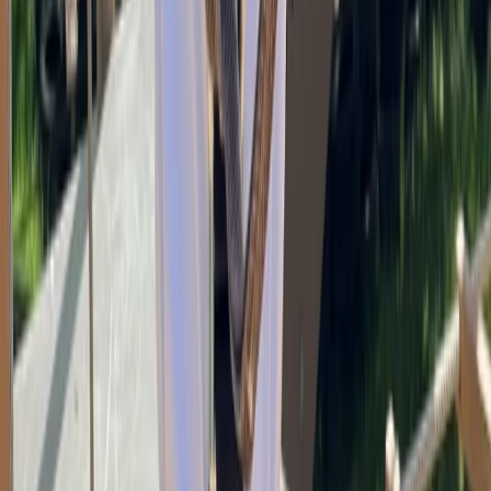
Devon, United Kingdom