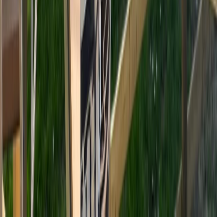
Beginner
Book