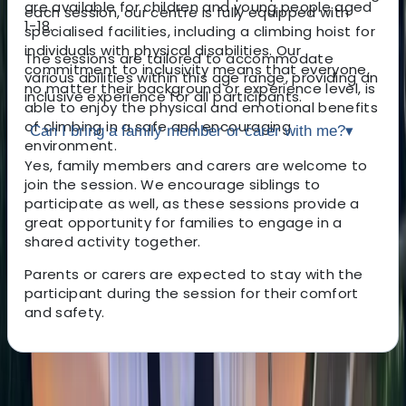
are available for children and young people aged
each session, our centre is fully equipped with
1-18.
specialised facilities, including a climbing hoist for
individuals with physical disabilities. Our
The sessions are tailored to accommodate
commitment to inclusivity means that everyone,
various abilities within this age range, providing an
no matter their background or experience level, is
inclusive experience for all participants.
able to enjoy the physical and emotional benefits
of climbing in a safe and encouraging
Can I bring a family member or carer with me?
▾
environment.
Yes, family members and carers are welcome to
join the session. We encourage siblings to
participate as well, as these sessions provide a
great opportunity for families to engage in a
shared activity together.
Parents or carers are expected to stay with the
participant during the session for their comfort
and safety.
About the centre