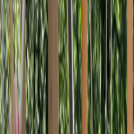
›
Devon
Autism-Friendly and SEND Climbing
Sessions in Torquay
Bucket list
Share