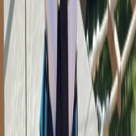
Beginner
Book