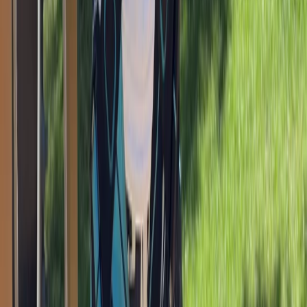
Climbing
Bouldering Corporate Team Building
Sessions in Torquay
From
£
15