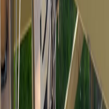
Devon, United Kingdom