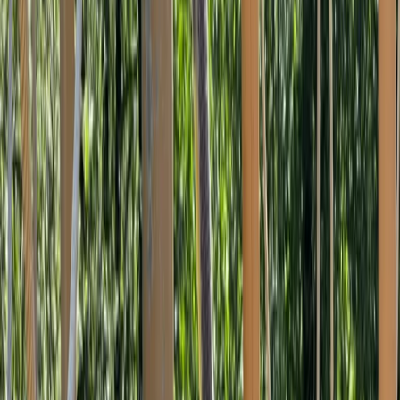
Gift vouchers
Bucket list
For centres
My stuff
Home
›
Activities
›
Climbing
•
United Kingdom
›
South West England