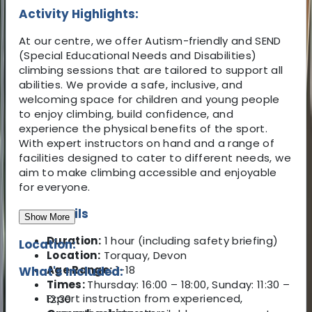
Activity Highlights:
At our centre, we offer Autism-friendly and SEND
(Special Educational Needs and Disabilities)
climbing sessions that are tailored to support all
abilities. We provide a safe, inclusive, and
welcoming space for children and young people
to enjoy climbing, build confidence, and
experience the physical benefits of the sport.
With expert instructors on hand and a range of
facilities designed to cater to different needs, we
aim to make climbing accessible and enjoyable
for everyone.
Key Details
Show More
Duration:
1 hour (including safety briefing)
Location:
Location:
Torquay, Devon
Age Range:
1-18
What's Included:
Times:
Thursday: 16:00 – 18:00, Sunday: 11:30 –
Expert instruction from experienced,
12:30