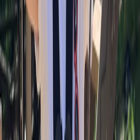
More from
Alan
Bouldering Coaching Services in Torquay
Devon, United Kingdom
From
£
25