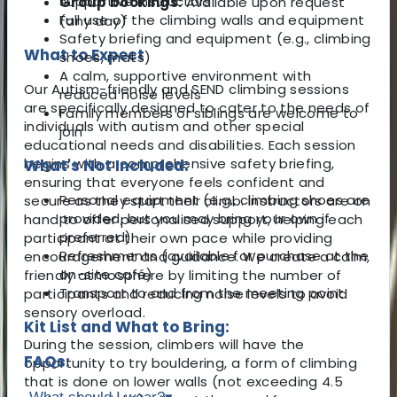
supportive instructors
Group bookings:
Available upon request
Full use of the climbing walls and equipment
(any day)
Safety briefing and equipment (e.g., climbing
What to Expect
shoes, mats)
A calm, supportive environment with
Our Autism-friendly and SEND climbing sessions
reduced noise levels
are specifically designed to cater to the needs of
Family members or siblings are welcome to
individuals with autism and other special
join
educational needs and disabilities. Each session
begins with a comprehensive safety briefing,
What's Not Included:
ensuring that everyone feels confident and
Personal equipment (e.g., climbing shoes are
secure as they start their climb. Instructors are on
provided, but you may bring your own if
hand to offer personalised support, helping each
preferred)
participant at their own pace while providing
Refreshments (available for purchase at the
encouragement and guidance. We create a calm,
on-site café)
friendly atmosphere by limiting the number of
Transport to and from the meeting point
participants and reducing noise levels to avoid
sensory overload.
Kit List and What to Bring:
During the session, climbers will have the
FAQs:
opportunity to try bouldering, a form of climbing
that is done on lower walls (not exceeding 4.5