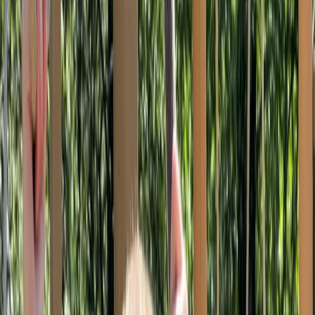
By
Alan