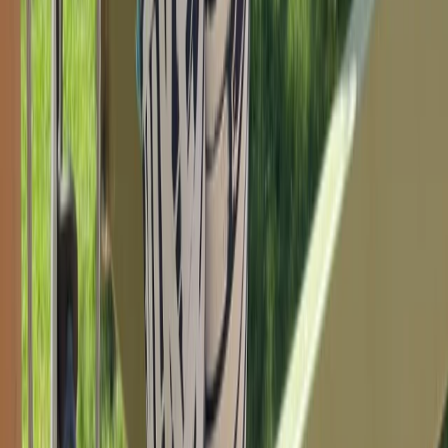
Bouldering Youth Training Program in Torquay
Devon, United Kingdom
From
£
10