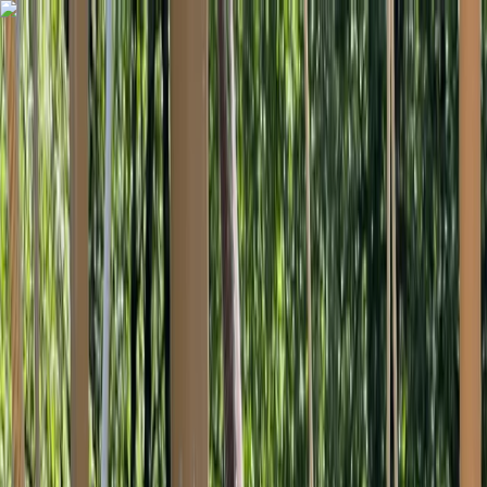
Skip to content
Map
Browse