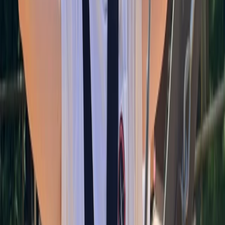
About Alan's Centre
Torquay
This is Torquay’s premier bouldering gym, is the
ultimate destination for climbers of all abilities. As the
town’s first and only dedicated bouldering facility, we
offer an inclusive and welcoming space where you can
challenge yourself, build strength, and enjoy a vibrant
climbing community. Our state-of-the-art gym
features an impressive 4.3-metre bouldering wall, a
fully equipped training area, and a cosy café to relax in
after your session. Whether you’re a beginner looking
to try bouldering for the first time or an experienced
climber honing your technique, this is the place to be.
View centre page