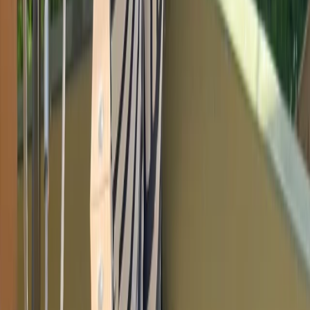
Climbing
Bouldering Youth Training Program in