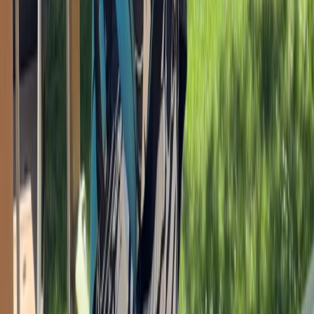
Devon, United Kingdom