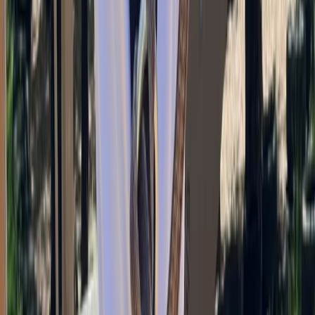
Climbing
Bouldering Coaching Services in Torquay
From
£
25