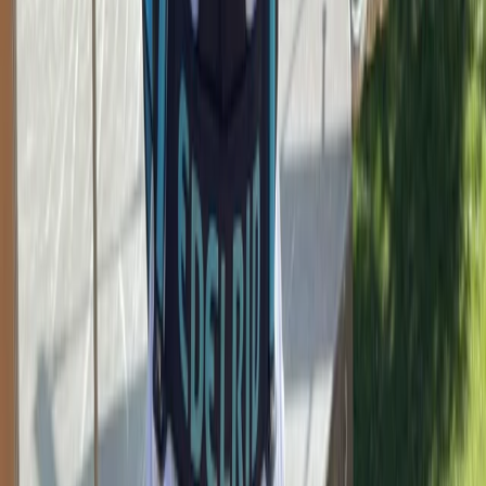
Bouldering Corporate Team Building Sessions in
Torquay
Devon, United Kingdom
From
£
15