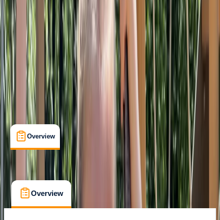
Family-Friendly
, 
Suitable for Groups
Torquay
Max. group size:
15
Cancellation:
Flexible
Min. booking size:
1
From £ 10
Overview
What's Included
FAQs
Overview
What's Included
FAQs
Overview
What's Included
FAQs