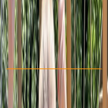
Other activities nearby
From £ 10
Check Availability
›
Buy A Voucher
View map
Other activities nearby
Open full map
Beginner
, 
Improver
, 
Advanced
, 
Professional