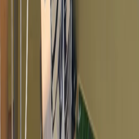
Torquay
From
£
10