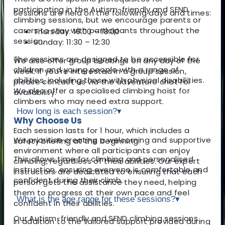
participating in the Autism-friendly and SEND
Sessions are held on the following days and times:
climbing sessions, but we encourage parents or
carers to stay with participants throughout the
Thursday: 16:00 – 18:00
session.
Sunday: 11:30 – 12:30
The sessions are designed to be accessible for
We also offer group bookings on any day of the
children and young people with a range of
week. If you’re interested in a group session,
abilities, including those with physical disabilities.
please contact us via the adventuro chat for
We also offer a specialised climbing hoist for
availability.
climbers who may need extra support.
How long is each session?
▾
Why Choose Us
Each session lasts for 1 hour, which includes a
We prioritise creating a welcoming and supportive
safety briefing at the beginning.
environment where all participants can enjoy
This allows time for climbing and personalised
climbing, regardless of their abilities. Our expert
instruction, ensuring everyone is comfortable and
instructors are dedicated to ensuring that each
confident during their climb.
person gets the assistance they need, helping
them to progress at their own pace and feel
What is the age range for these sessions?
▾
confident in their abilities.
Our Autism-friendly and SEND climbing sessions
In addition to the tailored support provided during