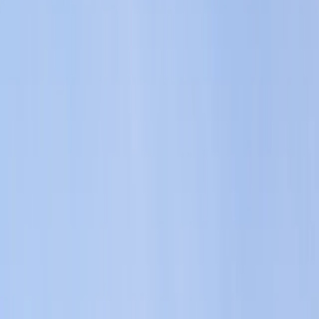
Gift vouchers
Bucket list
For centres
My stuff
Home
›
Activities
›
Jet Skiing
•
Malta
›
Malta Island – Central