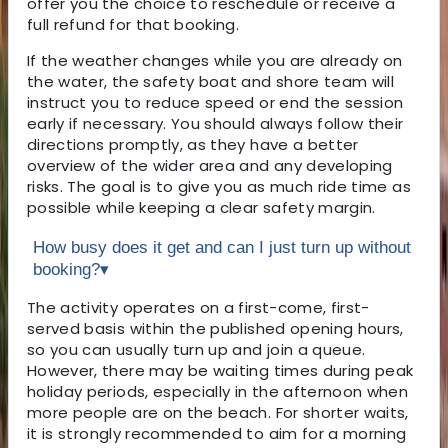
offer you the choice to reschedule or receive a
full refund for that booking.
If the weather changes while you are already on
the water, the safety boat and shore team will
instruct you to reduce speed or end the session
early if necessary. You should always follow their
directions promptly, as they have a better
overview of the wider area and any developing
risks. The goal is to give you as much ride time as
possible while keeping a clear safety margin.
How busy does it get and can I just turn up without
booking?
▾
The activity operates on a first-come, first-
served basis within the published opening hours,
so you can usually turn up and join a queue.
However, there may be waiting times during peak
holiday periods, especially in the afternoon when
more people are on the beach. For shorter waits,
it is strongly recommended to aim for a morning