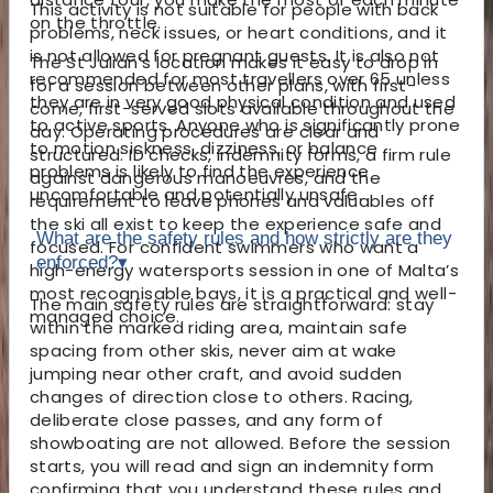
This activity is not suitable for people with back
on the throttle.
problems, neck issues, or heart conditions, and it
is not allowed for pregnant guests. It is also not
The St Julian’s location makes it easy to drop in
recommended for most travellers over 65 unless
for a session between other plans, with first-
they are in very good physical condition and used
come, first-served slots available throughout the
to active sports. Anyone who is significantly prone
day. Operating procedures are clear and
to motion sickness, dizziness, or balance
structured: ID checks, indemnity forms, a firm rule
problems is likely to find the experience
against dangerous manoeuvres, and the
uncomfortable and potentially unsafe.
requirement to leave phones and valuables off
the ski all exist to keep the experience safe and
What are the safety rules and how strictly are they
focused. For confident swimmers who want a
enforced?
▾
high-energy watersports session in one of Malta’s
most recognisable bays, it is a practical and well-
The main safety rules are straightforward: stay
managed choice.
within the marked riding area, maintain safe
spacing from other skis, never aim at wake
jumping near other craft, and avoid sudden
changes of direction close to others. Racing,
deliberate close passes, and any form of
showboating are not allowed. Before the session
starts, you will read and sign an indemnity form
confirming that you understand these rules and