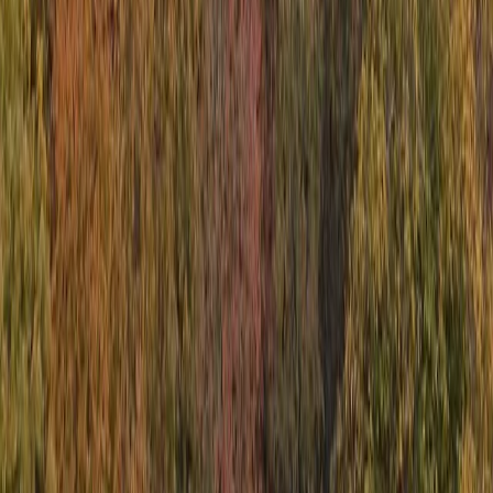
Comino and Blue Lagoon Powerboat Trip
from St Julian’s
From
€
55