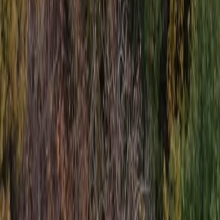
Jet Ski Safari to the South of Malta from St Julian’s
Sliema & St Julian’s, Malta
From
€
400