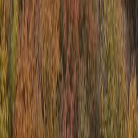
Power Boating