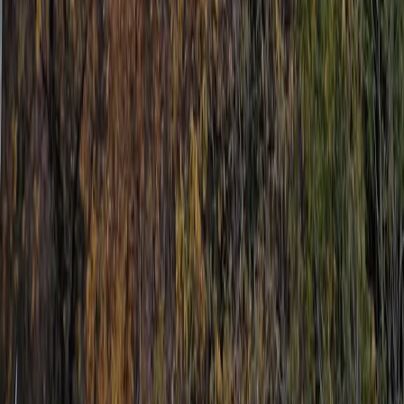
From
€
400