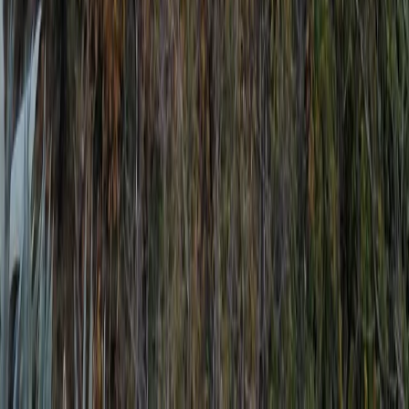
Improver
Book