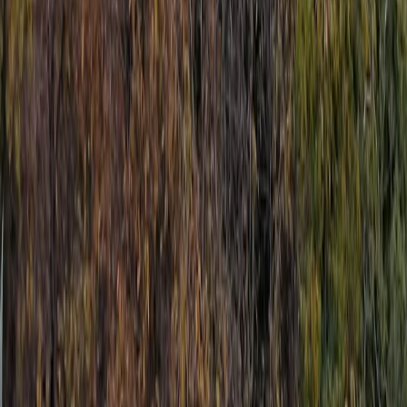
Jet Skiing
Jet Ski Safari to the South of Malta from St
Julian’s