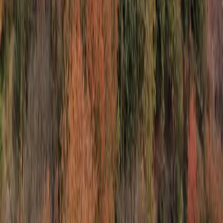
With more than three decades of experience in
inbound travel and over three million travellers
welcomed to Malta and Gozo, we specialise in reliable,
well-organised services across the islands. Our focus is
on quality, local expertise and smooth, enjoyable
experiences for every visitor.
View centre page
More from
Keith
Comino and Blue Lagoon Powerboat Trip from St
Julian’s
Sliema & St Julian’s, Malta
From
€
55