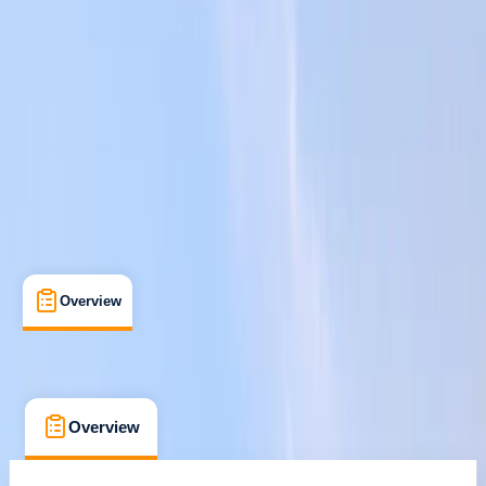
St Julian's, Malta
Cancellation:
Custom
From € 80
Overview
What's Included
FAQs
Overview
What's Included
FAQs
Overview
What's Included
FAQs