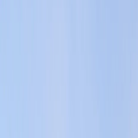
›
Sliema & St Julian’s
Jet Ski Rental in St Julian’s – St
George’s Bay
Bucket list
Share