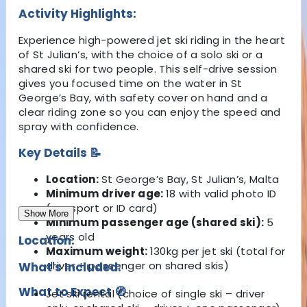
Activity Highlights:
Experience high-powered jet ski riding in the heart
of St Julian’s, with the choice of a solo ski or a
shared ski for two people. This self-drive session
gives you focused time on the water in St
George’s Bay, with safety cover on hand and a
clear riding zone so you can enjoy the speed and
spray with confidence.
Key Details 📝
Location:
St George’s Bay, St Julian’s, Malta
Minimum driver age:
18 with valid photo ID
(passport or ID card)
Show More
Minimum passenger age (shared ski):
5
years old
Location:
Maximum weight:
130kg per jet ski (total for
driver + passenger on shared skis)
What's Included:
What to Expect 🧭
Jet ski rental (choice of single ski – driver