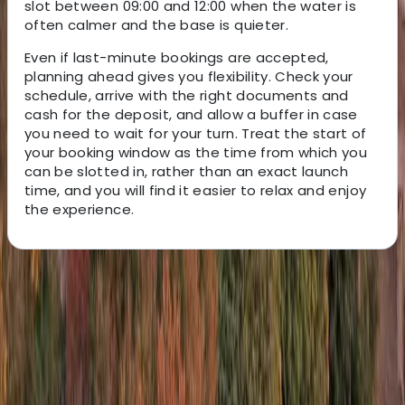
slot between 09:00 and 12:00 when the water is
often calmer and the base is quieter.
Even if last-minute bookings are accepted,
planning ahead gives you flexibility. Check your
schedule, arrive with the right documents and
cash for the deposit, and allow a buffer in case
you need to wait for your turn. Treat the start of
your booking window as the time from which you
can be slotted in, rather than an exact launch
time, and you will find it easier to relax and enjoy
the experience.
About the centre
About Keith's Centre
St Julian's, Malta