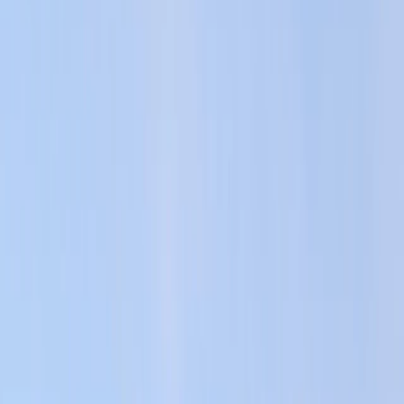
By
Keith
+
4