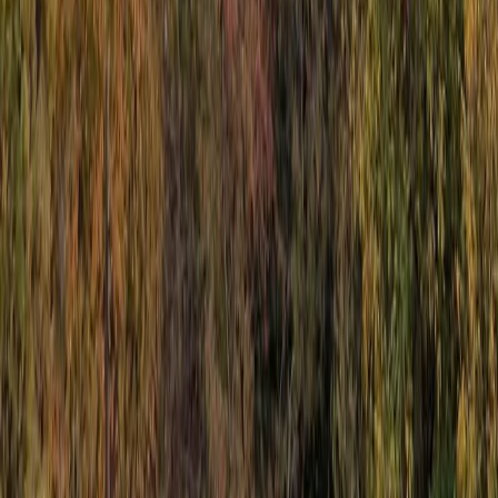
Sliema & St Julian’s, Malta