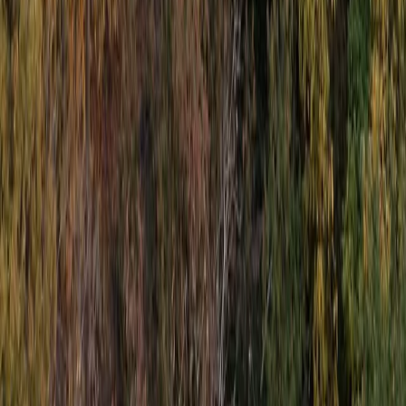
Beginner, Taster
Book