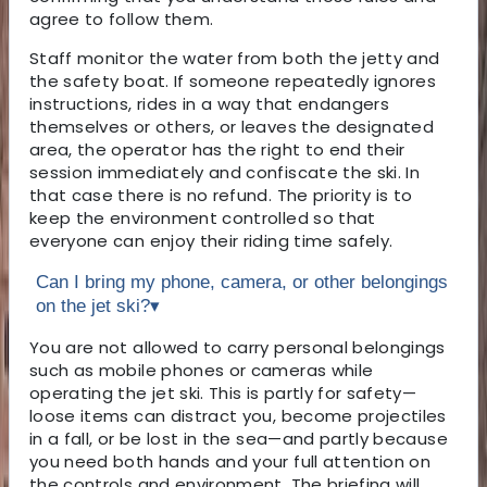
agree to follow them.
Staff monitor the water from both the jetty and
the safety boat. If someone repeatedly ignores
instructions, rides in a way that endangers
themselves or others, or leaves the designated
area, the operator has the right to end their
session immediately and confiscate the ski. In
that case there is no refund. The priority is to
keep the environment controlled so that
everyone can enjoy their riding time safely.
Can I bring my phone, camera, or other belongings
on the jet ski?
▾
You are not allowed to carry personal belongings
such as mobile phones or cameras while
operating the jet ski. This is partly for safety—
loose items can distract you, become projectiles
in a fall, or be lost in the sea—and partly because
you need both hands and your full attention on
the controls and environment. The briefing will