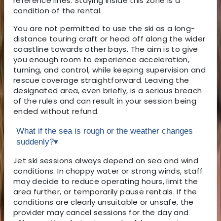
reference lines. Staying inside this zone is a
condition of the rental.
You are not permitted to use the ski as a long-
distance touring craft or head off along the wider
coastline towards other bays. The aim is to give
you enough room to experience acceleration,
turning, and control, while keeping supervision and
rescue coverage straightforward. Leaving the
designated area, even briefly, is a serious breach
of the rules and can result in your session being
ended without refund.
What if the sea is rough or the weather changes
suddenly?
▾
Jet ski sessions always depend on sea and wind
conditions. In choppy water or strong winds, staff
may decide to reduce operating hours, limit the
area further, or temporarily pause rentals. If the
conditions are clearly unsuitable or unsafe, the
provider may cancel sessions for the day and