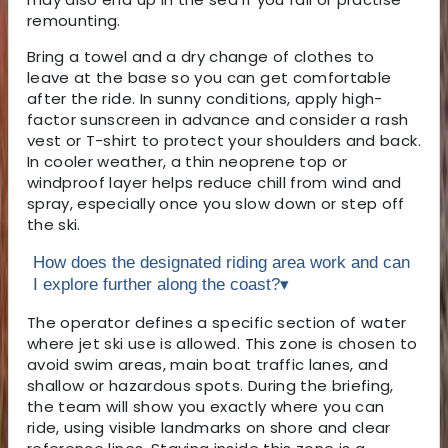
remounting.
Bring a towel and a dry change of clothes to
leave at the base so you can get comfortable
after the ride. In sunny conditions, apply high-
factor sunscreen in advance and consider a rash
vest or T-shirt to protect your shoulders and back.
In cooler weather, a thin neoprene top or
windproof layer helps reduce chill from wind and
spray, especially once you slow down or step off
the ski.
How does the designated riding area work and can
I explore further along the coast?
▾
The operator defines a specific section of water
where jet ski use is allowed. This zone is chosen to
avoid swim areas, main boat traffic lanes, and
shallow or hazardous spots. During the briefing,
the team will show you exactly where you can
ride, using visible landmarks on shore and clear