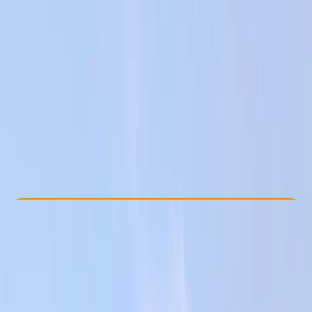
Other activities nearby
From € 80
Check Availability
›
Buy A Voucher
View map
Other activities nearby
Open full map
Beginner
, 
Improver
Gear Rental