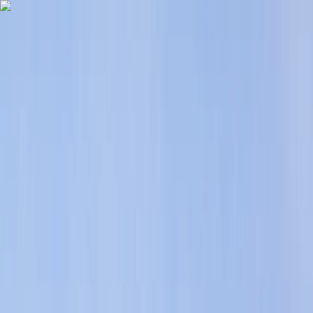
Skip to content
Map
Browse