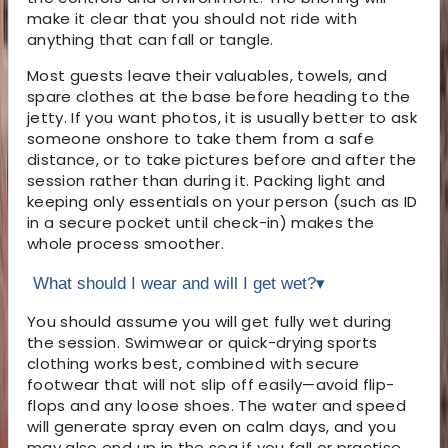
make it clear that you should not ride with
anything that can fall or tangle.
Most guests leave their valuables, towels, and
spare clothes at the base before heading to the
jetty. If you want photos, it is usually better to ask
someone onshore to take them from a safe
distance, or to take pictures before and after the
session rather than during it. Packing light and
keeping only essentials on your person (such as ID
in a secure pocket until check-in) makes the
whole process smoother.
What should I wear and will I get wet?
▾
You should assume you will get fully wet during
the session. Swimwear or quick-drying sports
clothing works best, combined with secure
footwear that will not slip off easily—avoid flip-
flops and any loose shoes. The water and speed
will generate spray even on calm days, and you
may also end up in the sea if you fall or practise