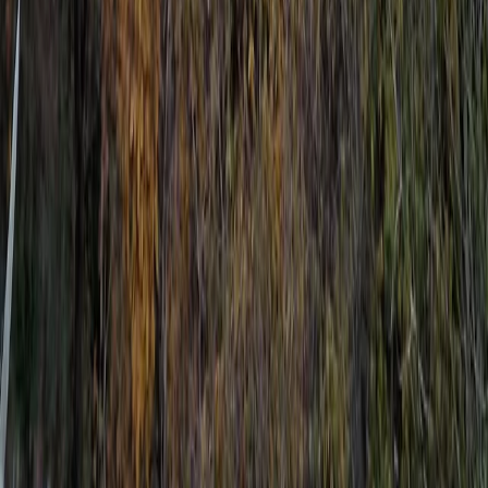
Sliema & St Julian’s, Malta