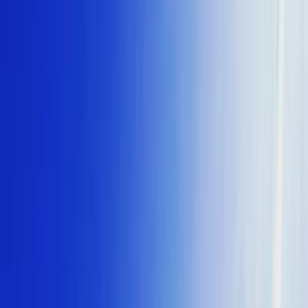
By
Keith
+
4