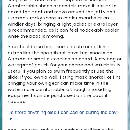
Comfortable shoes or sandals make it easier to
board the boat and move around the jetty and
Comino’s rocky shore. In cooler months or on
windier days, bringing a light jacket or extra layer
is recommended, as it can feel noticeably cooler
while the boat is moving.
You should also bring some cash for optional
extras like the speedboat cave trip, snacks on
Comino, or small purchases on board. A dry bag or
waterproof pouch for your phone and valuables is
useful if you plan to swim frequently or use the
slide. If you own a well-fitting mask, snorkel, or fins,
bringing your own gear can make time in the
water more comfortable, although snorkelling
equipment can be purchased on the boat if
needed.
Is there anything else I can add on during the day?
▾
Yes. Once you arrive at Comino, you’ll have the