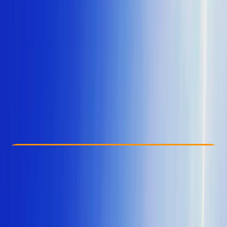
Other activities nearby
From € 30
Check Availability
›
Buy A Voucher
View map
Other activities nearby
Open full map
Taster
, 
Beginner