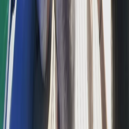
Beginner, Taster
Book