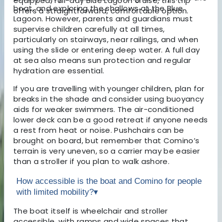
equipped, full-day Blue Lagoon cruise, this trip
boat, and exploring the shallows at the Blue
offers a straightforward, comfortable option.
Lagoon. However, parents and guardians must
supervise children carefully at all times,
particularly on stairways, near railings, and when
using the slide or entering deep water. A full day
at sea also means sun protection and regular
hydration are essential.
If you are travelling with younger children, plan for
breaks in the shade and consider using buoyancy
aids for weaker swimmers. The air-conditioned
lower deck can be a good retreat if anyone needs
a rest from heat or noise. Pushchairs can be
brought on board, but remember that Comino’s
terrain is very uneven, so a carrier may be easier
than a stroller if you plan to walk ashore.
How accessible is the boat and Comino for people
with limited mobility?
▾
The boat itself is wheelchair and stroller
accessible, with ramps and wide spaces that