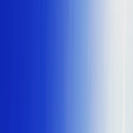
Gift vouchers
Bucket list
For centres
My stuff
Home
›
Activities
›
Power Boating
•
Malta
›
Malta Island – North