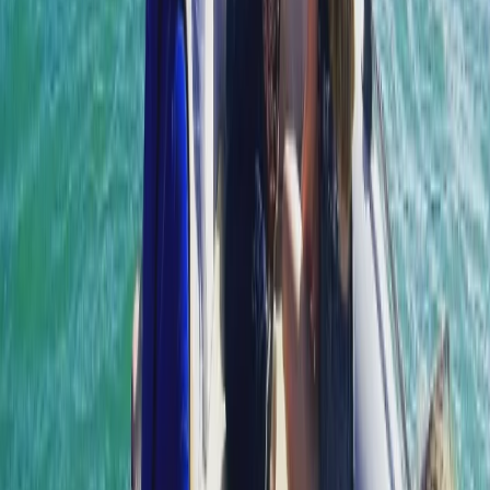
About Keith's Centre
St Paul's Bay, Malta
With more than three decades of experience in
inbound travel and over three million travellers
welcomed to Malta and Gozo, we specialise in reliable,
well-organised services across the islands. Our focus is
on quality, local expertise and smooth, enjoyable
experiences for every visitor.
View centre page
More from
Keith
Comino and Blue Lagoon Powerboat Trip from St
Julian’s
Sliema & St Julian’s, Malta