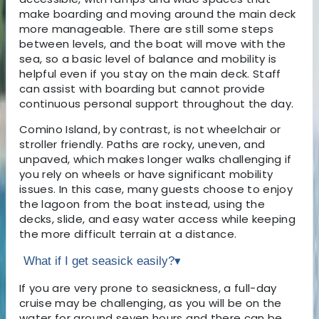
make boarding and moving around the main deck
more manageable. There are still some steps
between levels, and the boat will move with the
sea, so a basic level of balance and mobility is
helpful even if you stay on the main deck. Staff
can assist with boarding but cannot provide
continuous personal support throughout the day.
Comino Island, by contrast, is not wheelchair or
stroller friendly. Paths are rocky, uneven, and
unpaved, which makes longer walks challenging if
you rely on wheels or have significant mobility
issues. In this case, many guests choose to enjoy
the lagoon from the boat instead, using the
decks, slide, and easy water access while keeping
the more difficult terrain at a distance.
What if I get seasick easily?
▾
If you are very prone to seasickness, a full-day
cruise may be challenging, as you will be on the
water for around seven hours and there can be