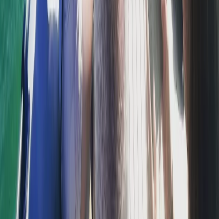
Sliema & St Julian’s, Malta