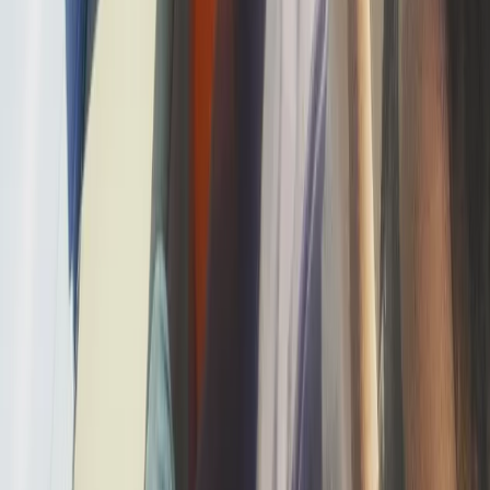
Jet Skiing
Jet Ski Safari to the South of Malta from St
Julian’s
From
€
400