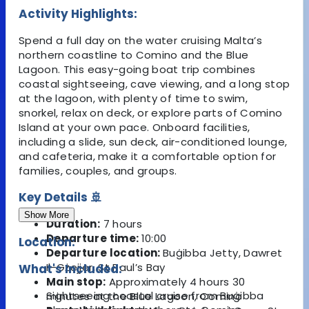
Activity Highlights:
Spend a full day on the water cruising Malta’s
northern coastline to Comino and the Blue
Lagoon. This easy-going boat trip combines
coastal sightseeing, cave viewing, and a long stop
at the lagoon, with plenty of time to swim,
snorkel, relax on deck, or explore parts of Comino
Island at your own pace. Onboard facilities,
including a slide, sun deck, air-conditioned lounge,
and cafeteria, make it a comfortable option for
families, couples, and groups.
Key Details 🚢
Show More
Duration:
7 hours
Departure time:
10:00
Location:
Departure location:
Buġibba Jetty, Dawret
Il-Gżejjer, St Paul’s Bay
What's Included:
Main stop:
Approximately 4 hours 30
Sightseeing coastal cruise from Buġibba
minutes at the Blue Lagoon, Comino