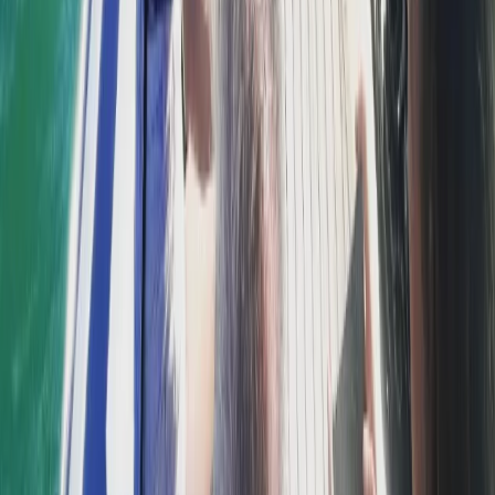
Power Boating
Comino and Blue Lagoon Powerboat Trip
from St Julian’s
From
€
55