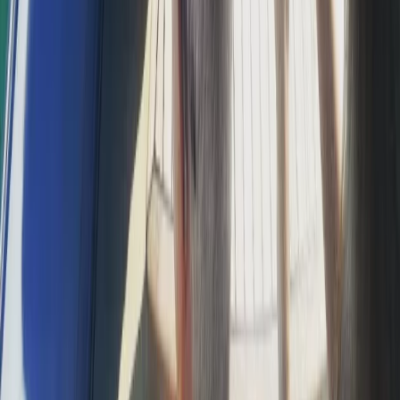
Jet Ski Safari to the South of Malta from St Julian’s
Sliema & St Julian’s, Malta
From
€
400