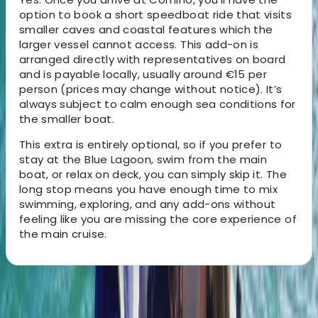
option to book a short speedboat ride that visits
smaller caves and coastal features which the
larger vessel cannot access. This add-on is
arranged directly with representatives on board
and is payable locally, usually around €15 per
person (prices may change without notice). It’s
always subject to calm enough sea conditions for
the smaller boat.
This extra is entirely optional, so if you prefer to
stay at the Blue Lagoon, swim from the main
boat, or relax on deck, you can simply skip it. The
long stop means you have enough time to mix
swimming, exploring, and any add-ons without
feeling like you are missing the core experience of
the main cruise.
About the centre