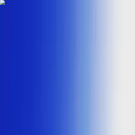
Skip to content
Map
Browse