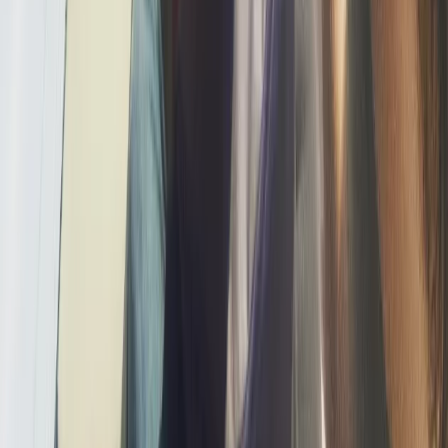
Sliema & St Julian’s, Malta