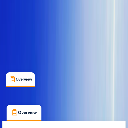
Family-Friendly
, 
Guides & Tours
, 
Suitable for Groups
St Paul's Bay, Malta
Cancellation:
Custom
From € 30
Overview
What's Included
FAQs
Overview
What's Included
FAQs
Overview
What's Included
FAQs