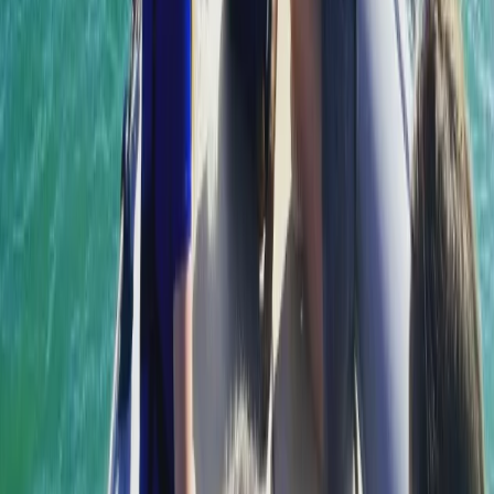
From
€
55