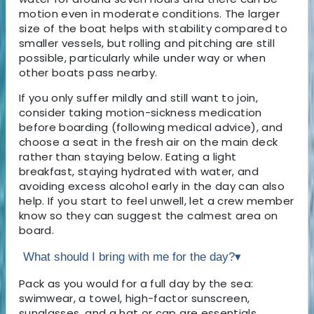
motion even in moderate conditions. The larger
size of the boat helps with stability compared to
smaller vessels, but rolling and pitching are still
possible, particularly while under way or when
other boats pass nearby.
If you only suffer mildly and still want to join,
consider taking motion-sickness medication
before boarding (following medical advice), and
choose a seat in the fresh air on the main deck
rather than staying below. Eating a light
breakfast, staying hydrated with water, and
avoiding excess alcohol early in the day can also
help. If you start to feel unwell, let a crew member
know so they can suggest the calmest area on
board.
What should I bring with me for the day?
▾
Pack as you would for a full day by the sea:
swimwear, a towel, high-factor sunscreen,
sunglasses, and a hat or cap are essentials.