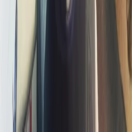
Improver
Book