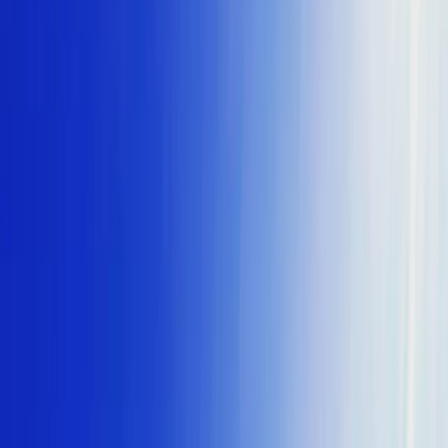
›
St Paul’s Bay & Bugibba
Full-Day Comino, Blue Lagoon & Caves
Coastal Cruise from Buġibba
Bucket list
Share