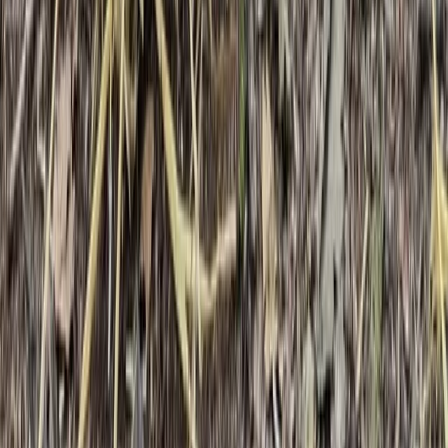
Kent, United Kingdom