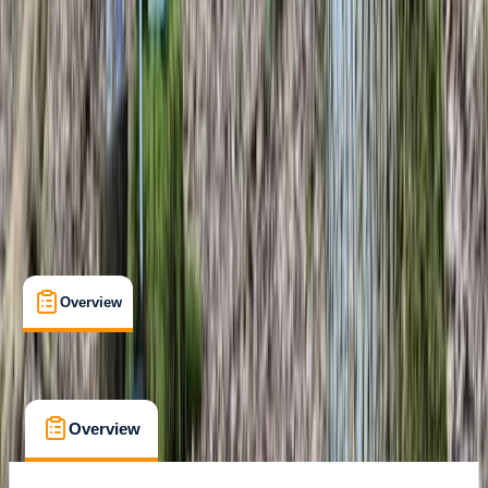
Bushcraft Competency Certificate
Certifications
, 
Lessons & Courses
Westwell, Kent
Max. group size:
3
Cancellation:
Custom
Min. booking size:
2
Duration:
6
hours
£ 160
Overview
What's Included
FAQs
Overview
What's Included
FAQs
Overview
What's Included
FAQs