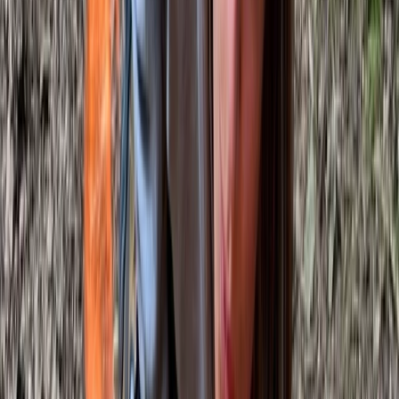
toilet and high-quality meals cooked from scratch
over the fire. The focus is on creating a friendly,
professional and relaxed learning environment, where
people can connect with nature, build skills and enjoy
time in the woods.
View centre page
More from
Gary
Deer Butchery Course in Kent
Kent, United Kingdom
From
£
105