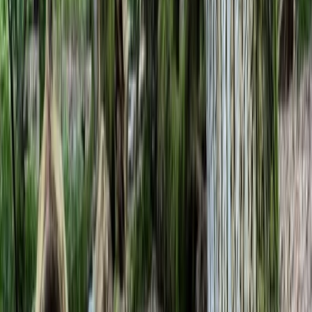
›
Kent
IOL Bushcraft Competency Assessment
in Kent
Bucket list
Share