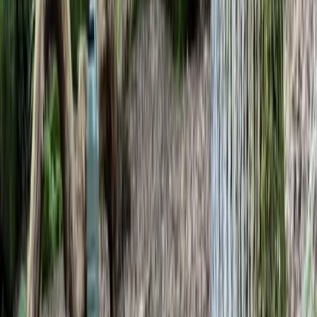
By
Gary
+
10