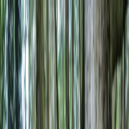
Skip to content
Map
Browse