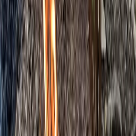
5-Day Bushcraft Course in Kent
Kent, United Kingdom
From
£
495