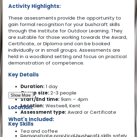
Activity Highlights:
These assessments provide the opportunity to
gain formal recognition for your bushcraft skills
through the Institute for Outdoor Learning. They
are suitable for those working towards the Award,
Certificate, or Diploma and can be booked
individually or in small groups. Assessments are
held in a woodland setting and focus on practical
demonstration of competence.
Key Details
Duration:
1 day
Group size:
2-3 people
Show More
Start/End time:
9am – 4pm
Location:
Westwell, Kent
Location:
Assessment type:
Award or Certificate
What's Included:
Key Skills
Tea and coffee
Demonstrate practical bushcraft skills safely