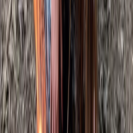
From
£
105