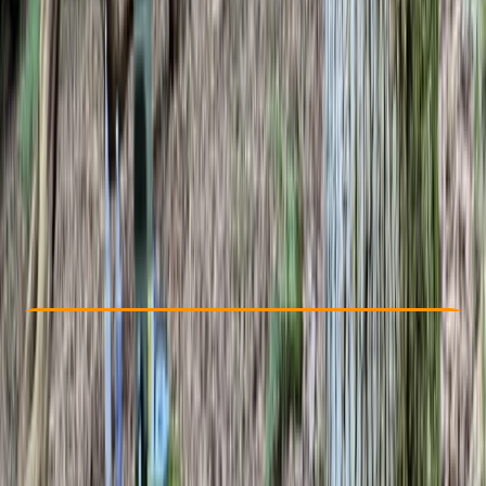
Other activities nearby
£ 160
Check Availability
›
Buy A Voucher
View map
Other activities nearby
Open full map
Beginner
, 
Improver
IOL