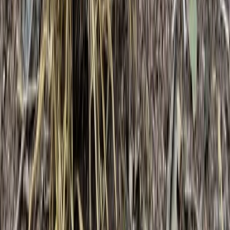
Bushcraft & Survival
3-Day IOL Bushcraft Competency Course in
Kent
From
£
325