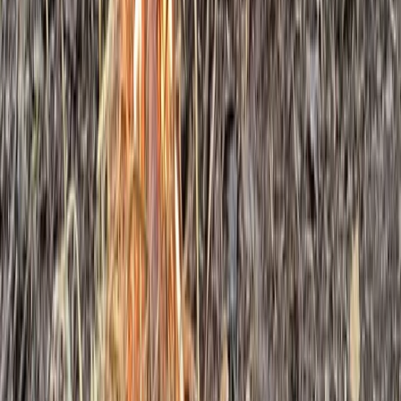
Bushcraft & Survival
5-Day Bushcraft Course in Kent
From
£
495