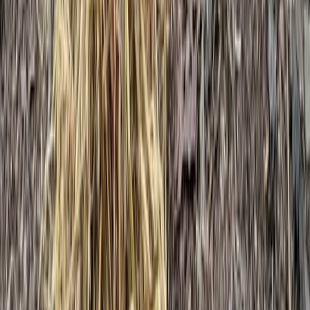
Beginner
Book