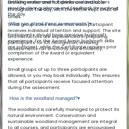
realistic environment. Experienced instructors
Drinking water and hot drinks are available
provide clear guidance and feedback throughout
throughout the day, with the kettle kept on at all
the day.
times.
Who can attend these assessments?
▾
Small group sizes ensure that each participant
receives individual attention and support. The site
Participants should have previous bushcraft
and instructors are experienced in preparing
experience. For the Award, basic bushcraft skills
participants for IOL recognition, ensuring
are sufficient, while the Certificate requires prior
assessments run smoothly and efficiently.
completion of the Award or equivalent
experience.
Small groups of up to three participants are
allowed, or you may book individually. This ensures
that all participants receive focused attention
during the assessment.
How is the woodland managed?
▾
The woodland is carefully managed to protect its
natural environment. Conservation and
sustainable woodland management are integral
to all courses, and participants are encouraged