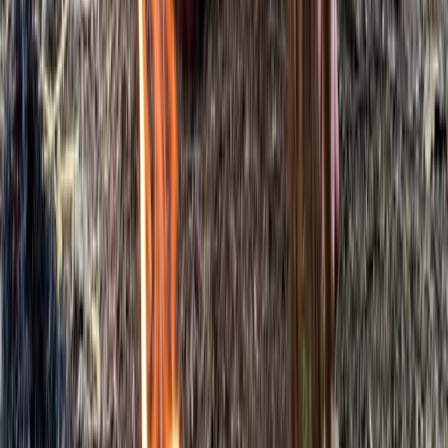
Beginner
Book