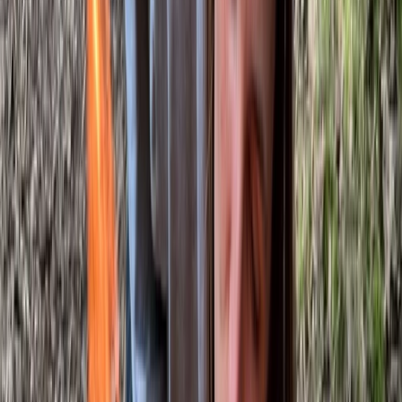
About Gary's Centre
Westwell, Kent
This bushcraft school was founded in 2011 and has
grown into a well-established provider of outdoor skills
training, supported by a dedicated team of instructors.
Accredited by the Institute for Outdoor Learning and
vetted by local authorities, the centre offers a wide
range of courses, from 1-day foraging, carving and
tracking sessions to multi-day bushcraft and
ancestral skills programmes, including formal
qualifications. Courses are kept deliberately small to
ensure a personal experience, delivered in an ancient
woodland within an Area of Outstanding Natural
Beauty, home to diverse wildlife and native trees.
Facilities are designed to keep participants
comfortable, with shelter, a wood stove, composting