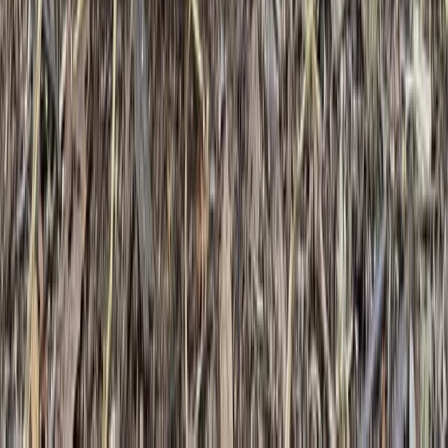
Beginner, Improver
Book