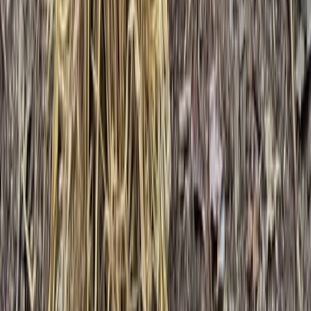
3-Day IOL Bushcraft Competency Course in Kent
Kent, United Kingdom
From
£
325