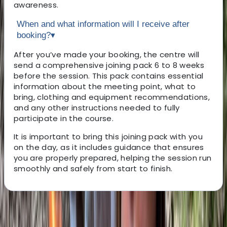
awareness.
When and what information will I receive after
booking?
▾
After you’ve made your booking, the centre will
send a comprehensive joining pack 6 to 8 weeks
before the session. This pack contains essential
information about the meeting point, what to
bring, clothing and equipment recommendations,
and any other instructions needed to fully
participate in the course.
It is important to bring this joining pack with you
on the day, as it includes guidance that ensures
you are properly prepared, helping the session run
smoothly and safely from start to finish.
About the centre