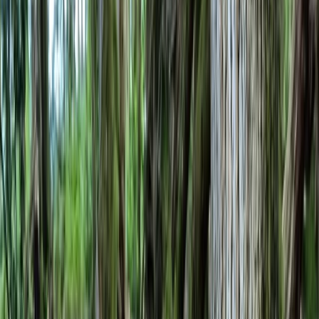
Gift vouchers
Bucket list
For centres
My stuff
Home
›
Activities
›
Bushcraft & Survival
•
United Kingdom
›
South East England