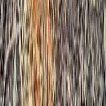
Kent, United Kingdom