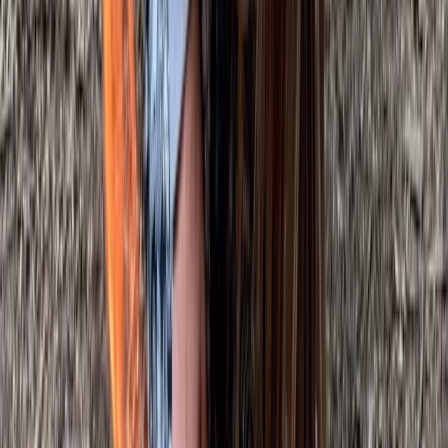
Bushcraft & Survival
Deer Butchery Course in Kent