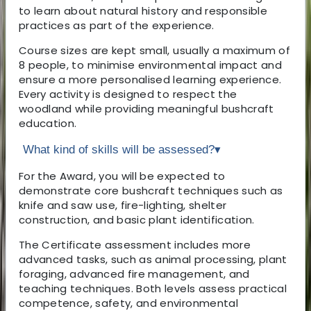
to learn about natural history and responsible
practices as part of the experience.
Course sizes are kept small, usually a maximum of
8 people, to minimise environmental impact and
ensure a more personalised learning experience.
Every activity is designed to respect the
woodland while providing meaningful bushcraft
education.
What kind of skills will be assessed?
▾
For the Award, you will be expected to
demonstrate core bushcraft techniques such as
knife and saw use, fire-lighting, shelter
construction, and basic plant identification.
The Certificate assessment includes more
advanced tasks, such as animal processing, plant
foraging, advanced fire management, and
teaching techniques. Both levels assess practical
competence, safety, and environmental