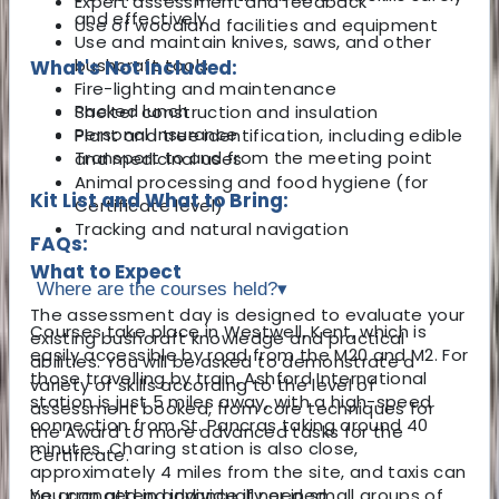
Expert assessment and feedback
and effectively
Use of woodland facilities and equipment
Use and maintain knives, saws, and other
bushcraft tools
What's Not Included:
Fire-lighting and maintenance
Packed lunch
Shelter construction and insulation
Personal insurance
Plant and tree identification, including edible
Transport to and from the meeting point
and medicinal uses
Animal processing and food hygiene (for
Kit List and What to Bring:
Certificate level)
Tracking and natural navigation
FAQs:
What to Expect
Where are the courses held?
▾
The assessment day is designed to evaluate your
Courses take place in Westwell, Kent, which is
existing bushcraft knowledge and practical
easily accessible by road from the M20 and M2. For
abilities. You will be asked to demonstrate a
those travelling by train, Ashford International
variety of skills according to the level of
station is just 5 miles away, with a high-speed
assessment booked, from core techniques for
connection from St. Pancras taking around 40
the Award to more advanced tasks for the
minutes. Charing station is also close,
Certificate.
approximately 4 miles from the site, and taxis can
You can attend individually or in small groups of
be arranged in advance if needed.