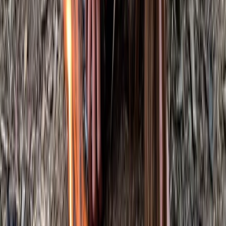
Kent, United Kingdom